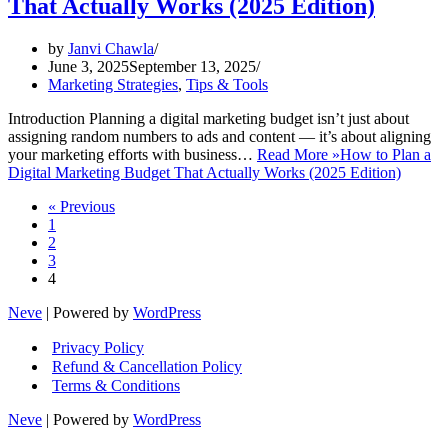
That Actually Works (2025 Edition)
by
Janvi Chawla
June 3, 2025
September 13, 2025
Marketing Strategies
,
Tips & Tools
Introduction Planning a digital marketing budget isn’t just about
assigning random numbers to ads and content — it’s about aligning
your marketing efforts with business…
Read More »
How to Plan a
Digital Marketing Budget That Actually Works (2025 Edition)
« Previous
1
2
3
4
Neve
| Powered by
WordPress
Privacy Policy
Refund & Cancellation Policy
Terms & Conditions
Neve
| Powered by
WordPress