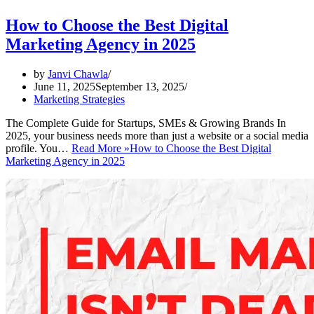
How to Choose the Best Digital
Marketing Agency in 2025
by
Janvi Chawla
June 11, 2025
September 13, 2025
Marketing Strategies
The Complete Guide for Startups, SMEs & Growing Brands In
2025, your business needs more than just a website or a social media
profile. You…
Read More »
How to Choose the Best Digital
Marketing Agency in 2025