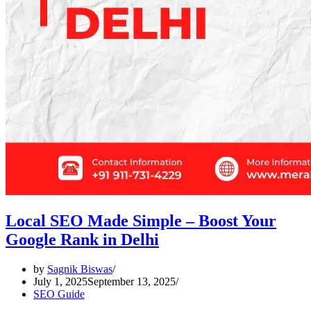
Local SEO Made Simple – Boost Your
Google Rank in Delhi
by
Sagnik Biswas
July 1, 2025
September 13, 2025
SEO Guide