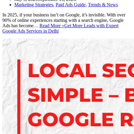
Marketing Strategies
,
Paid Ads Guide
,
Trends & News
In 2025, if your business isn’t on Google, it’s invisible. With over
90% of online experiences starting with a search engine, Google
Ads has become…
Read More »
Get More Leads with Expert
Google Ads Services in Delhi