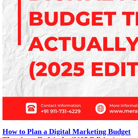
How to Plan a Digital Marketing Budget