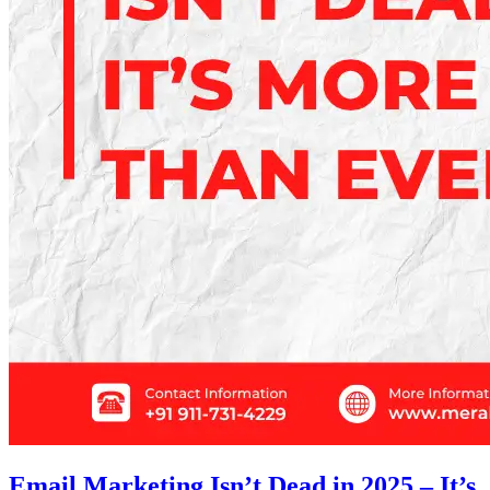
Email Marketing Isn’t Dead in 2025 – It’s