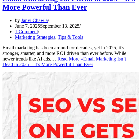
More Powerful Than Ever
by
Janvi Chawla
June 7, 2025
September 13, 2025
1 Comment
Marketing Strategies
,
Tips & Tools
Email marketing has been around for decades, yet in 2025, it’s
stronger, smarter, and more ROI-driven than ever before. While
newer trends like AI ads,…
Read More »
Email Marketing Isn’t
Dead in 2025 – It’s More Powerful Than Ever