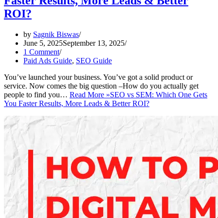
Faster Results, More Leads & Better
ROI?
by
Sagnik Biswas
June 5, 2025
September 13, 2025
1 Comment
Paid Ads Guide
,
SEO Guide
You’ve launched your business. You’ve got a solid product or
service. Now comes the big question –How do you actually get
people to find you…
Read More »
SEO vs SEM: Which One Gets
You Faster Results, More Leads & Better ROI?