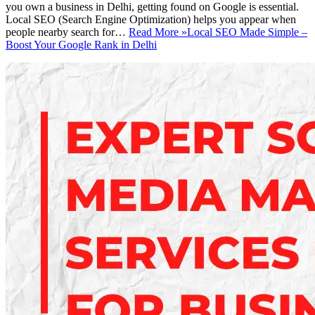
you own a business in Delhi, getting found on Google is essential.
Local SEO (Search Engine Optimization) helps you appear when
people nearby search for…
Read More »
Local SEO Made Simple –
Boost Your Google Rank in Delhi