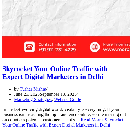
Skyrocket Your Online Traffic with
Expert Digital Marketers in Delhi
by
Tushar Mishra
June 25, 2025
September 13, 2025
Marketing Strategies
,
Website Guide
In the fast-evolving digital world, visibility is everything. If your
business isn’t reaching the right audience online, you’re missing out
on countless potential customers. That’s…
Read More »
Skyrocket
Your Online Traffic with Expert Digital Marketers in Delhi