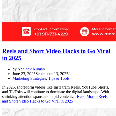
Reels and Short Video Hacks to Go Viral
in 2025
by
Abhinav Kumar
June 23, 2025
September 13, 2025
Marketing Strategies
,
Tips & Tools
In 2025, short-form videos like Instagram Reels, YouTube Shorts,
and TikToks will continue to dominate the digital landscape. With
shrinking attention spans and rapid content…
Read More »
Reels
and Short Video Hacks to Go Viral in 2025