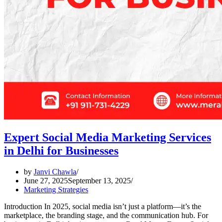
Expert Social Media Marketing Services
in Delhi for Businesses
by
Janvi Chawla
June 27, 2025
September 13, 2025
Marketing Strategies
Introduction In 2025, social media isn’t just a platform—it’s the
marketplace, the branding stage, and the communication hub. For