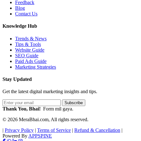
Feedback
Blog
Contact Us
Knowledge Hub
Trends & News
Tips & Tools
Website Guide
SEO Guide
Paid Ads Guide
Marketing Strategies
Stay Updated
Get the latest digital marketing insights and tips.
Subscribe
Thank You, Bhai!
Form mil gaya.
© 2026 MeraBhai.com, All rights reserved.
|
Privacy Policy
|
Terms of Service
|
Refund & Cancellation
|
Powered By
APPSPINE