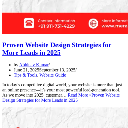
Proven Website Design Strategies for
More Leads in 2025
by
Abhinav Kumar
June 21, 2025
September 13, 2025
Tips & Tools
,
Website Guide
In today’s competitive digital world, your website is more than just
an online presence—it’s your most powerful lead-generation tool.
As we move into 2025, customer…
Read More »
Proven Website
Design Strategies for More Leads in 2025