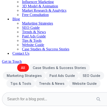
Influencer Marketing
3D Model & Animation
Market Research & Analytics
Free Consultation
Blog
Marketing Strategies
SEO Guide
Trends & News
Paid Ads Guide
Tips & Tools
Website Guide
Case Studies & Success Stories
Contact Us
Get in Touch
All
Case Studies & Success Stories
Marketing Strategies
Paid Ads Guide
SEO Guide
Tips & Tools
Trends & News
Website Guide