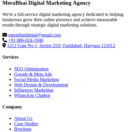
MeraBhai Digital Marketing Agency
We're a full-service digital marketing agency dedicated to helping
businesses grow their online presence and achieve measurable
results through strategic digital marketing solutions.
merabhaidigital@gmail.com
+91 886-024-1940
1212 Gate No 1, Sector 21D, Faridabad, Haryana 121012
Services
SEO Optimization
Google & Meta Ads
Social Media Marketing
Web Design & Development
Influencer Marketing
WhatsApp Chatbot
Company
About Us
Case Studies
Brochure