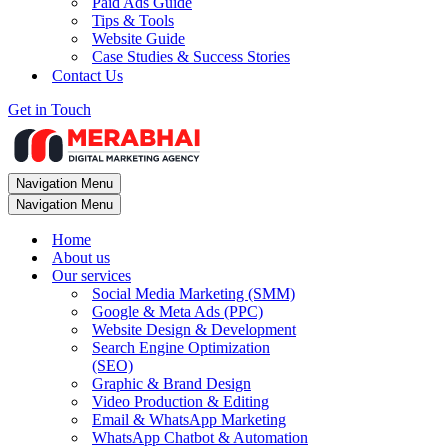
Paid Ads Guide
Tips & Tools
Website Guide
Case Studies & Success Stories
Contact Us
Get in Touch
Navigation Menu
Navigation Menu
Home
About us
Our services
Social Media Marketing (SMM)
Google & Meta Ads (PPC)
Website Design & Development
Search Engine Optimization
(SEO)
Graphic & Brand Design
Video Production & Editing
Email & WhatsApp Marketing
WhatsApp Chatbot & Automation