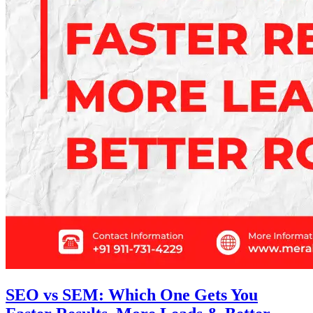
SEO vs SEM: Which One Gets You