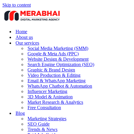
Skip to content
Home
About us
Our services
Social Media Marketing (SMM)
Google & Meta Ads (PPC)
Website Design & Development
Search Engine Optimization (SEO)
Graphic & Brand Design
Video Production & Editing
Email & WhatsApp Marketing
WhatsApp Chatbot & Automation
Influencer Marketing
3D Model & Animation
Market Research & Analytics
Free Consultation
Blog
Marketing Strategies
SEO Guide
Trends & News