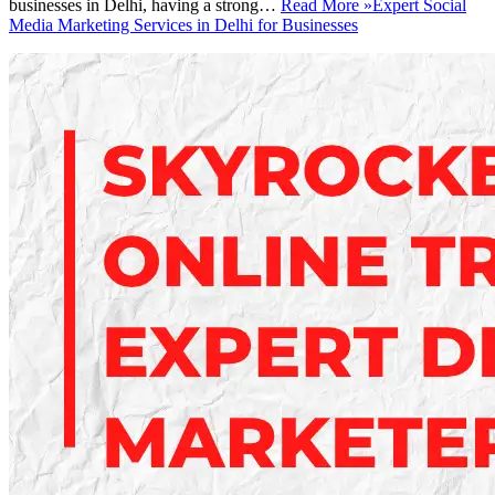
businesses in Delhi, having a strong…
Read More »
Expert Social
Media Marketing Services in Delhi for Businesses