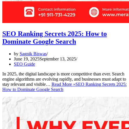
SEO Ranking Secrets 2025: How to
Dominate Google Search
by
Sagnik Biswas
June 19, 2025
September 13, 2025
SEO Guide
In 2025, the digital landscape is more competitive than ever. Search
engine algorithms are evolving rapidly, and businesses must adapt to
stay relevant and visible…
Read More »
SEO Ranking Secrets 2025:
How to Dominate Google Search