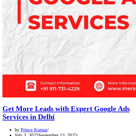
Get More Leads with Expert Google Ads
Services in Delhi
by
Prince Kumar
July 3, 2025
September 13, 2025