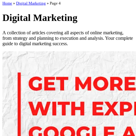
Home
»
Digital Marketing
»
Page 4
Digital Marketing
A collection of articles covering all aspects of online marketing,
from strategy and planning to execution and analysis. Your complete
guide to digital marketing success.