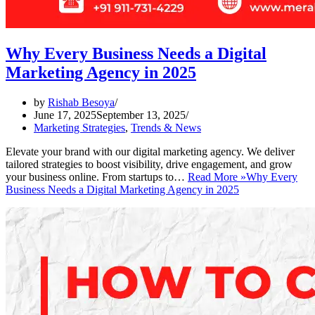
Why Every Business Needs a Digital
Marketing Agency in 2025
by
Rishab Besoya
June 17, 2025
September 13, 2025
Marketing Strategies
,
Trends & News
Elevate your brand with our digital marketing agency. We deliver
tailored strategies to boost visibility, drive engagement, and grow
your business online. From startups to…
Read More »
Why Every
Business Needs a Digital Marketing Agency in 2025