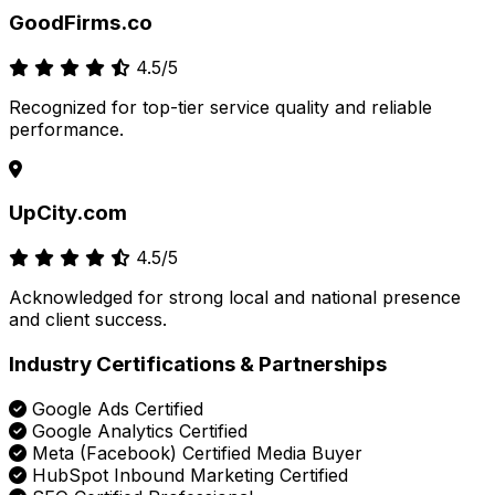
GoodFirms.co
4.5/5
Recognized for top-tier service quality and reliable
performance.
UpCity.com
4.5/5
Acknowledged for strong local and national presence
and client success.
Industry Certifications & Partnerships
Google Ads Certified
Google Analytics Certified
Meta (Facebook) Certified Media Buyer
HubSpot Inbound Marketing Certified