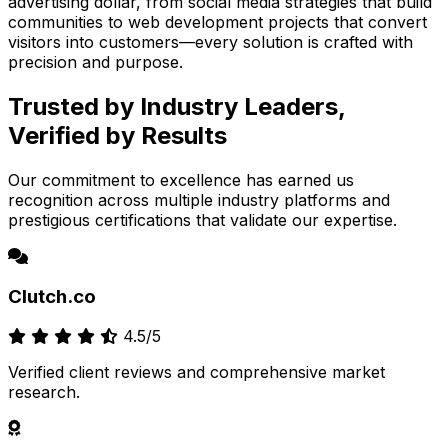
advertising dollar, from social media strategies that build
communities to web development projects that convert
visitors into customers—every solution is crafted with
precision and purpose.
Trusted by Industry Leaders,
Verified by Results
Our commitment to excellence has earned us
recognition across multiple industry platforms and
prestigious certifications that validate our expertise.
Clutch.co
4.5/5
Verified client reviews and comprehensive market
research.