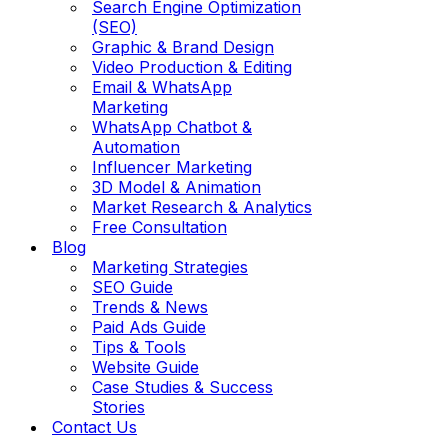
Search Engine Optimization
(SEO)
Graphic & Brand Design
Video Production & Editing
Email & WhatsApp
Marketing
WhatsApp Chatbot &
Automation
Influencer Marketing
3D Model & Animation
Market Research & Analytics
Free Consultation
Blog
Marketing Strategies
SEO Guide
Trends & News
Paid Ads Guide
Tips & Tools
Website Guide
Case Studies & Success
Stories
Contact Us