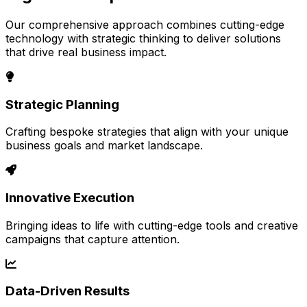
Our comprehensive approach combines cutting-edge
technology with strategic thinking to deliver solutions
that drive real business impact.
Strategic Planning
Crafting bespoke strategies that align with your unique
business goals and market landscape.
Innovative Execution
Bringing ideas to life with cutting-edge tools and creative
campaigns that capture attention.
Data-Driven Results