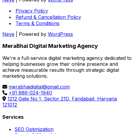
Privacy Policy
Refund & Cancellation Policy
Terms & Conditions
Neve
| Powered by
WordPress
MeraBhai Digital Marketing Agency
We're a full-service digital marketing agency dedicated to
helping businesses grow their online presence and
achieve measurable results through strategic digital
marketing solutions.
merabhaidigital@gmail.com
+91 886-024-1940
1212 Gate No 1, Sector 21D, Faridabad, Haryana
121012
Services
SEO Optimization