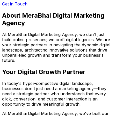
Get in Touch
About MeraBhai Digital
Marketing
Agency
At MeraBhai Digital Marketing Agency, we don't just
build online presences; we craft digital legacies. We are
your strategic partners in navigating the dynamic digital
landscape, architecting innovative solutions that drive
unparalleled growth and transform your business's
future.
Your Digital Growth Partner
In today's hyper-competitive digital landscape,
businesses don't just need a marketing agency—they
need a strategic partner who understands that every
click, conversion, and customer interaction is an
opportunity to drive meaningful growth.
At MeraBhai Digital Marketing Agency, we've built our