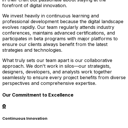
forefront of digital innovation.
We invest heavily in continuous learning and
professional development because the digital landscape
evolves rapidly. Our team regularly attends industry
conferences, maintains advanced certifications, and
participates in beta programs with major platforms to
ensure our clients always benefit from the latest
strategies and technologies.
What truly sets our team apart is our collaborative
approach. We don't work in silos—our strategists,
designers, developers, and analysts work together
seamlessly to ensure every project benefits from diverse
perspectives and comprehensive expertise.
Our Commitment to Excellence
Continuous Innovation