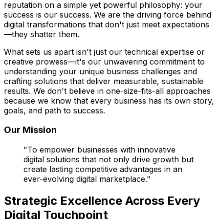
reputation on a simple yet powerful philosophy: your
success is our success. We are the driving force behind
digital transformations that don't just meet expectations
—they shatter them.
What sets us apart isn't just our technical expertise or
creative prowess—it's our unwavering commitment to
understanding your unique business challenges and
crafting solutions that deliver measurable, sustainable
results. We don't believe in one-size-fits-all approaches
because we know that every business has its own story,
goals, and path to success.
Our Mission
"To empower businesses with innovative
digital solutions that not only drive growth but
create lasting competitive advantages in an
ever-evolving digital marketplace."
Strategic Excellence Across Every
Digital Touchpoint