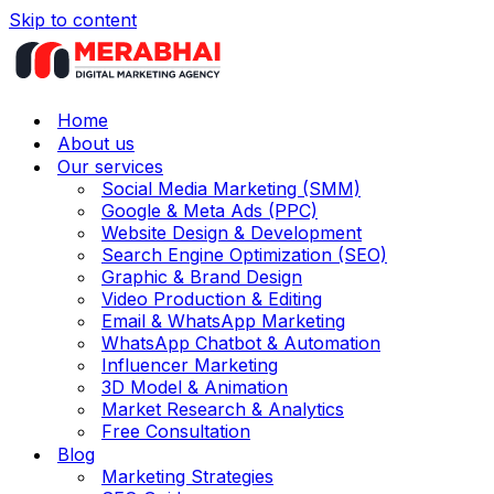
Skip to content
Home
About us
Our services
Social Media Marketing (SMM)
Google & Meta Ads (PPC)
Website Design & Development
Search Engine Optimization (SEO)
Graphic & Brand Design
Video Production & Editing
Email & WhatsApp Marketing
WhatsApp Chatbot & Automation
Influencer Marketing
3D Model & Animation
Market Research & Analytics
Free Consultation
Blog
Marketing Strategies