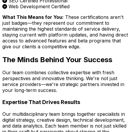
SEO Certified Professional
Web Development Certified
What This Means for You:
These certifications aren't
just badges—they represent our commitment to
maintaining the highest standards of service delivery,
staying current with platform updates, and having direct
access to advanced features and beta programs that
give our clients a competitive edge.
The Minds Behind Your Success
Our team combines collective expertise with fresh
perspectives and innovative thinking. We're not just
service providers—we're strategic partners invested in
your long-term success.
Expertise That Drives Results
Our multidisciplinary team brings together specialists in
digital strategy, creative design, technical development,
and data analytics. Each team member is not just skilled
in their craft but passionate about staying at the