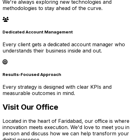
We're always exploring new technologies and
methodologies to stay ahead of the curve.
Dedicated Account Management
Every client gets a dedicated account manager who
understands their business inside and out.
Results-Focused Approach
Every strategy is designed with clear KPIs and
measurable outcomes in mind.
Visit Our Office
Located in the heart of Faridabad, our office is where
innovation meets execution. We'd love to meet you in
person and discuss how we can help transform your
digital presence.