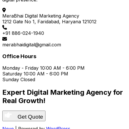
MeraBhai Digital Marketing Agency
1212 Gate No 1, Faridabad, Haryana 121012
+91 886-024-1940
merabhaidigital@gmail.com
Office Hours
Monday - Friday
10:00 AM - 6:00 PM
Saturday
10:00 AM - 6:00 PM
Sunday
Closed
Expert Digital Marketing Agency for
Real Growth!
Get Quote
Neve
| Powered by
WordPress