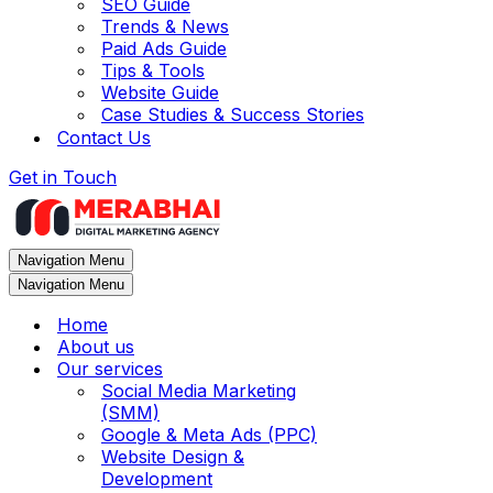
SEO Guide
Trends & News
Paid Ads Guide
Tips & Tools
Website Guide
Case Studies & Success Stories
Contact Us
Get in Touch
Navigation Menu
Navigation Menu
Home
About us
Our services
Social Media Marketing
(SMM)
Google & Meta Ads (PPC)
Website Design &
Development