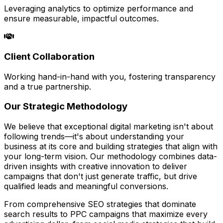
Leveraging analytics to optimize performance and
ensure measurable, impactful outcomes.
Client Collaboration
Working hand-in-hand with you, fostering transparency
and a true partnership.
Our Strategic Methodology
We believe that exceptional digital marketing isn't about
following trends—it's about understanding your
business at its core and building strategies that align with
your long-term vision. Our methodology combines data-
driven insights with creative innovation to deliver
campaigns that don't just generate traffic, but drive
qualified leads and meaningful conversions.
From comprehensive SEO strategies that dominate
search results to PPC campaigns that maximize every