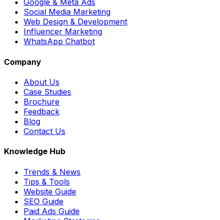
Google & Meta Ads
Social Media Marketing
Web Design & Development
Influencer Marketing
WhatsApp Chatbot
Company
About Us
Case Studies
Brochure
Feedback
Blog
Contact Us
Knowledge Hub
Trends & News
Tips & Tools
Website Guide
SEO Guide
Paid Ads Guide