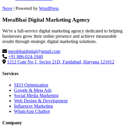
Neve
| Powered by
WordPress
MeraBhai Digital Marketing Agency
We're a full-service digital marketing agency dedicated to helping
businesses grow their online presence and achieve measurable
results through strategic digital marketing solutions.
merabhaidigital@gmail.com
+91 886-024-1940
1212 Gate No 1, Sector 21D, Faridabad, Haryana 121012
Services
SEO Optimization
Google & Meta Ads
Social Media Marketing
Web Design & Development
Influencer Marketing
WhatsApp Chatbot
Company