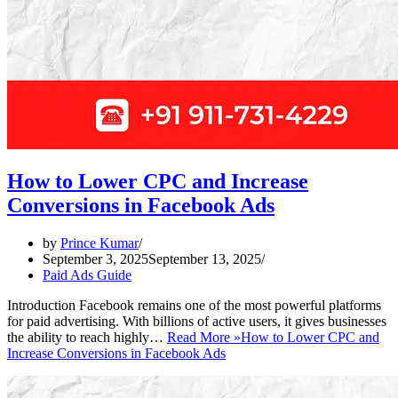
How to Lower CPC and Increase
Conversions in Facebook Ads
by
Prince Kumar
September 3, 2025
September 13, 2025
Paid Ads Guide
Introduction Facebook remains one of the most powerful platforms
for paid advertising. With billions of active users, it gives businesses
the ability to reach highly…
Read More »
How to Lower CPC and
Increase Conversions in Facebook Ads