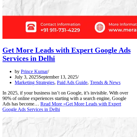
Get More Leads with Expert Google Ads
Services in Delhi
by
Prince Kumar
July 3, 2025
September 13, 2025
Marketing Strategies
,
Paid Ads Guide
,
Trends & News
In 2025, if your business isn’t on Google, it’s invisible. With over
90% of online experiences starting with a search engine, Google
Ads has become…
Read More »
Get More Leads with Expert
Google Ads Services in Delhi