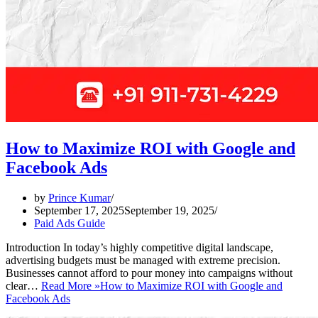
How to Maximize ROI with Google and
Facebook Ads
by
Prince Kumar
September 17, 2025
September 19, 2025
Paid Ads Guide
Introduction In today’s highly competitive digital landscape,
advertising budgets must be managed with extreme precision.
Businesses cannot afford to pour money into campaigns without
clear…
Read More »
How to Maximize ROI with Google and
Facebook Ads