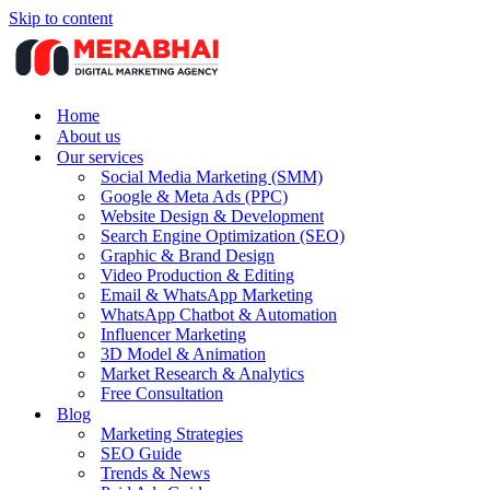
Skip to content
Home
About us
Our services
Social Media Marketing (SMM)
Google & Meta Ads (PPC)
Website Design & Development
Search Engine Optimization (SEO)
Graphic & Brand Design
Video Production & Editing
Email & WhatsApp Marketing
WhatsApp Chatbot & Automation
Influencer Marketing
3D Model & Animation
Market Research & Analytics
Free Consultation
Blog
Marketing Strategies
SEO Guide
Trends & News