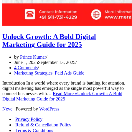
Unlock Growth: A Bold Digital
Marketing Guide for 2025
by
Prince Kumar
June 1, 2025
September 13, 2025
4 Comments
Marketing Strategies
,
Paid Ads Guide
Introduction In a world where every brand is battling for attention,
digital marketing has emerged as the single most powerful way to
connect businesses with…
Read More »
Unlock Growth: A Bold
Digital Marketing Guide for 2025
Neve
| Powered by
WordPress
Privacy Policy
Refund & Cancellation Policy
Terms & Conditions