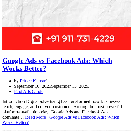
Google Ads vs Facebook Ads: Which
Works Better?
by
Prince Kumar
September 10, 2025
September 13, 2025
Paid Ads Guide
Introduction Digital advertising has transformed how businesses
reach, engage, and convert customers. Among the most powerful
platforms available today, Google Ads and Facebook Ads
dominate…
Read More »
Google Ads vs Facebook Ads: Which
Works Better?