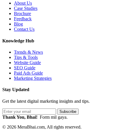
About Us
Case Studies
Brochure
Feedback
Blog
Contact Us
Knowledge Hub
Trends & News
Tips & Tools
Website Guide
SEO Guide
Paid Ads Guide
Marketing Strategies
Stay Updated
Get the latest digital marketing insights and tips.
Subscribe
Thank You, Bhai!
Form mil gaya.
© 2026 MeraBhai.com, All rights reserved.