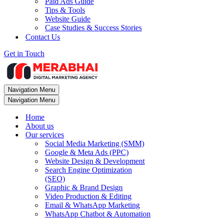
Paid Ads Guide
Tips & Tools
Website Guide
Case Studies & Success Stories
Contact Us
Get in Touch
Navigation Menu
Navigation Menu
Home
About us
Our services
Social Media Marketing (SMM)
Google & Meta Ads (PPC)
Website Design & Development
Search Engine Optimization
(SEO)
Graphic & Brand Design
Video Production & Editing
Email & WhatsApp Marketing
WhatsApp Chatbot & Automation