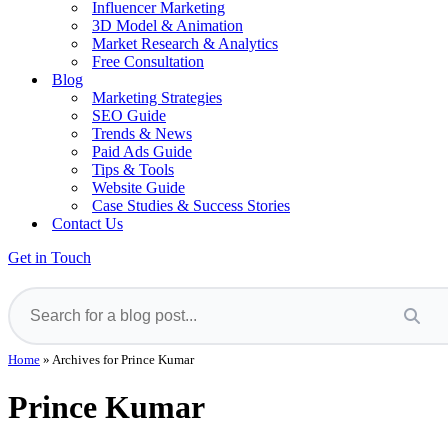
Influencer Marketing
3D Model & Animation
Market Research & Analytics
Free Consultation
Blog
Marketing Strategies
SEO Guide
Trends & News
Paid Ads Guide
Tips & Tools
Website Guide
Case Studies & Success Stories
Contact Us
Get in Touch
Home
»
Archives for Prince Kumar
Prince Kumar