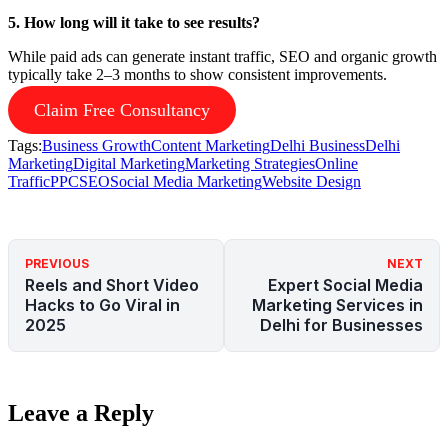
5. How long will it take to see results?
While paid ads can generate instant traffic, SEO and organic growth
typically take 2–3 months to show consistent improvements.
Claim Free Consultancy
Tags:
Business Growth
Content Marketing
Delhi Business
Delhi
Marketing
Digital Marketing
Marketing Strategies
Online
Traffic
PPC
SEO
Social Media Marketing
Website Design
PREVIOUS
NEXT
Reels and Short Video
Expert Social Media
Hacks to Go Viral in
Marketing Services in
2025
Delhi for Businesses
Leave a Reply