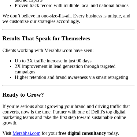
Proven track record with multiple local and national brands
We don’t believe in one-size-fits-all. Every business is unique, and
we customize our strategies accordingly.
Results That Speak for Themselves
Clients working with Merabhai.com have seen:
Up to 3X traffic increase in just 90 days
2X improvement in lead generation through targeted
campaigns
Higher retention and brand awareness via smart retargeting
Ready to Grow?
If you’re serious about growing your brand and driving traffic that
converts, now is the time. Partner with one of Delhi’s top digital
marketing teams and take the first step toward sustainable online
growth.
Visit
Merabhai.com
for your
free digital consultancy
today.