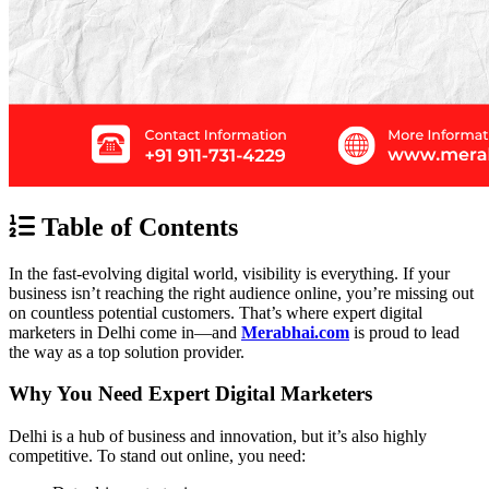
Table of Contents
In the fast-evolving digital world, visibility is everything. If your
business isn’t reaching the right audience online, you’re missing out
on countless potential customers. That’s where expert digital
marketers in Delhi come in—and
Merabhai.com
is proud to lead
the way as a top solution provider.
Why You Need Expert Digital Marketers
Delhi is a hub of business and innovation, but it’s also highly
competitive. To stand out online, you need: