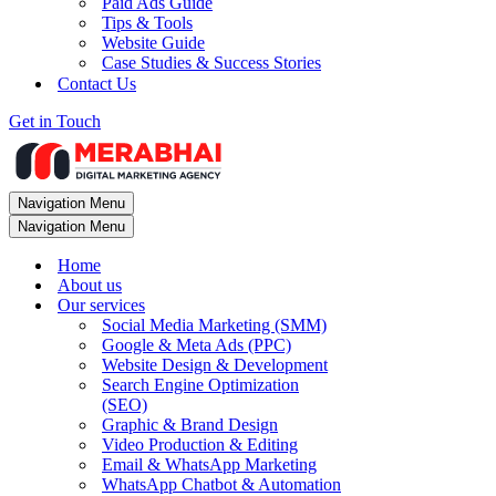
Paid Ads Guide
Tips & Tools
Website Guide
Case Studies & Success Stories
Contact Us
Get in Touch
Navigation Menu
Navigation Menu
Home
About us
Our services
Social Media Marketing (SMM)
Google & Meta Ads (PPC)
Website Design & Development
Search Engine Optimization
(SEO)
Graphic & Brand Design
Video Production & Editing
Email & WhatsApp Marketing
WhatsApp Chatbot & Automation