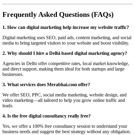
Frequently Asked Questions (FAQs)
1. How can digital marketing help increase my website traffic?
Digital marketing uses SEO, paid ads, content marketing, and social
media to bring targeted visitors to your website and boost visibility.
2. Why should I hire a Delhi-based digital marketing agency?
Agencies in Delhi offer competitive rates, local market knowledge,
and direct support, making them ideal for both startups and large
businesses.
3. What services does Merabhai.com offer?
We offer SEO, PPC, social media marketing, website design, and
video marketing—all tailored to help you grow online traffic and
leads.
4. Is the free digital consultancy really free?
Yes, we offer a 100% free consultancy session to understand your
business needs and suggest the best strategy without any obligation.