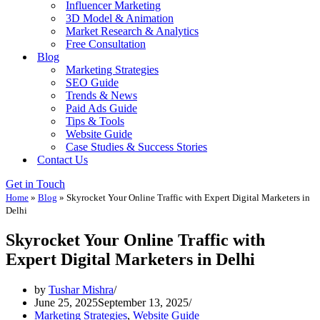
Influencer Marketing
3D Model & Animation
Market Research & Analytics
Free Consultation
Blog
Marketing Strategies
SEO Guide
Trends & News
Paid Ads Guide
Tips & Tools
Website Guide
Case Studies & Success Stories
Contact Us
Get in Touch
Home
»
Blog
»
Skyrocket Your Online Traffic with Expert Digital Marketers in
Delhi
Skyrocket Your Online Traffic with
Expert Digital Marketers in Delhi
by
Tushar Mishra
June 25, 2025
September 13, 2025
Marketing Strategies
,
Website Guide