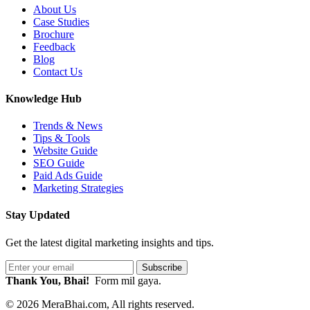
About Us
Case Studies
Brochure
Feedback
Blog
Contact Us
Knowledge Hub
Trends & News
Tips & Tools
Website Guide
SEO Guide
Paid Ads Guide
Marketing Strategies
Stay Updated
Get the latest digital marketing insights and tips.
Subscribe
Thank You, Bhai!
Form mil gaya.
© 2026 MeraBhai.com, All rights reserved.