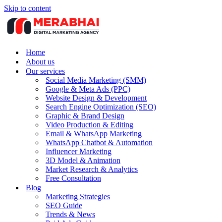
Skip to content
Home
About us
Our services
Social Media Marketing (SMM)
Google & Meta Ads (PPC)
Website Design & Development
Search Engine Optimization (SEO)
Graphic & Brand Design
Video Production & Editing
Email & WhatsApp Marketing
WhatsApp Chatbot & Automation
Influencer Marketing
3D Model & Animation
Market Research & Analytics
Free Consultation
Blog
Marketing Strategies
SEO Guide
Trends & News