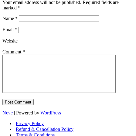
Your email address will not be published.
Required fields are
marked
*
Name
*
Email
*
Website
Comment
*
Neve
| Powered by
WordPress
Privacy Policy
Refund & Cancellation Policy
Terms & Conditions