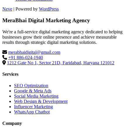
Neve
| Powered by
WordPress
MeraBhai Digital Marketing Agency
We're a full-service digital marketing agency dedicated to helping
businesses grow their online presence and achieve measurable
results through strategic digital marketing solutions.
merabhaidigital@gmail.com
+91 886-024-1940
1212 Gate No 1, Sector 21D, Faridabad, Haryana 121012
Services
SEO Optimization
Google & Meta Ads
Social Media Marketing
Web Design & Development
Influencer Marketing
WhatsApp Chatbot
Company