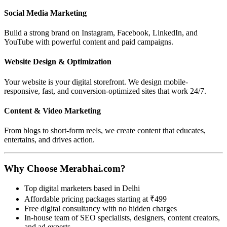
Social Media Marketing
Build a strong brand on Instagram, Facebook, LinkedIn, and
YouTube with powerful content and paid campaigns.
Website Design & Optimization
Your website is your digital storefront. We design mobile-
responsive, fast, and conversion-optimized sites that work 24/7.
Content & Video Marketing
From blogs to short-form reels, we create content that educates,
entertains, and drives action.
Why Choose Merabhai.com?
Top digital marketers based in Delhi
Affordable pricing packages starting at ₹499
Free digital consultancy with no hidden charges
In-house team of SEO specialists, designers, content creators,
and ad experts