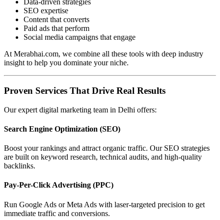
Data-driven strategies
SEO expertise
Content that converts
Paid ads that perform
Social media campaigns that engage
At Merabhai.com, we combine all these tools with deep industry
insight to help you dominate your niche.
Proven Services That Drive Real Results
Our expert digital marketing team in Delhi offers:
Search Engine Optimization (SEO)
Boost your rankings and attract organic traffic. Our SEO strategies
are built on keyword research, technical audits, and high-quality
backlinks.
Pay-Per-Click Advertising (PPC)
Run Google Ads or Meta Ads with laser-targeted precision to get
immediate traffic and conversions.