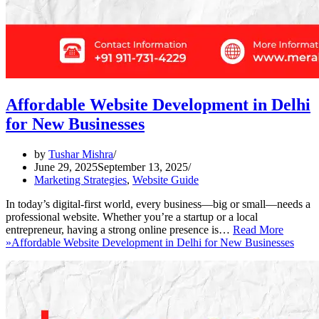
Affordable Website Development in Delhi
for New Businesses
by
Tushar Mishra
June 29, 2025
September 13, 2025
Marketing Strategies
,
Website Guide
In today’s digital-first world, every business—big or small—needs a
professional website. Whether you’re a startup or a local
entrepreneur, having a strong online presence is…
Read More
»
Affordable Website Development in Delhi for New Businesses