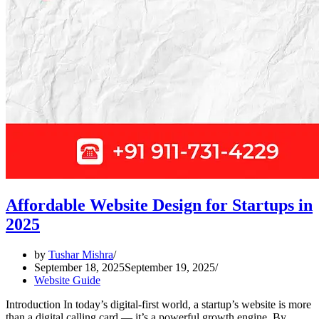
Affordable Website Design for Startups in
2025
by
Tushar Mishra
September 18, 2025
September 19, 2025
Website Guide
Introduction In today’s digital-first world, a startup’s website is more
than a digital calling card — it’s a powerful growth engine. By