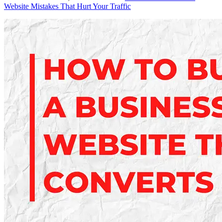
Website Mistakes That Hurt Your Traffic