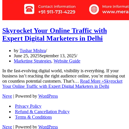
Skyrocket Your Online Traffic with
Expert Digital Marketers in Delhi
by
Tushar Mishra
June 25, 2025
September 13, 2025
Marketing Strategies
,
Website Guide
In the fast-evolving digital world, visibility is everything. If your
business isn’t reaching the right audience online, you’re missing out
on countless potential customers. That’s…
Read More »
Skyrocket
Your Online Traffic with Expert Digital Marketers in Delhi
Neve
| Powered by
WordPress
Privacy Policy
Refund & Cancellation Policy
Terms & Conditions
Neve
| Powered by
WordPress