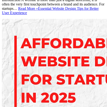
often the very first touchpoint between a brand and its audience. For
startups…
Read More »
Essential Website Design Tips for Better
User Experience