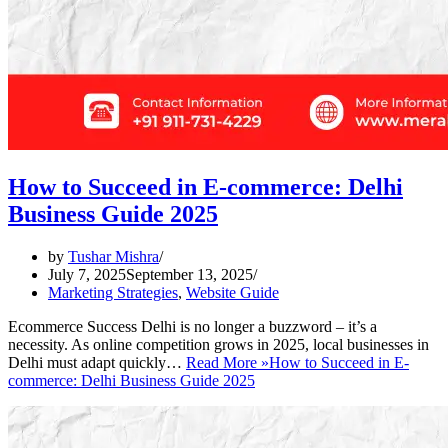
How to Succeed in E-commerce: Delhi
Business Guide 2025
by
Tushar Mishra
July 7, 2025
September 13, 2025
Marketing Strategies
,
Website Guide
Ecommerce Success Delhi is no longer a buzzword – it’s a
necessity. As online competition grows in 2025, local businesses in
Delhi must adapt quickly…
Read More »
How to Succeed in E-
commerce: Delhi Business Guide 2025