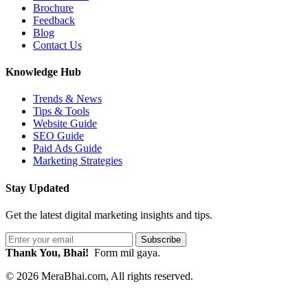
Brochure
Feedback
Blog
Contact Us
Knowledge Hub
Trends & News
Tips & Tools
Website Guide
SEO Guide
Paid Ads Guide
Marketing Strategies
Stay Updated
Get the latest digital marketing insights and tips.
Subscribe
Thank You, Bhai!
Form mil gaya.
© 2026 MeraBhai.com, All rights reserved.
|
Privacy Policy
|
Terms of Service
|
Refund & Cancellation
|