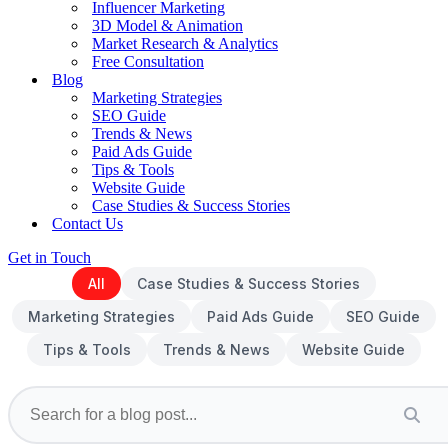
Influencer Marketing
3D Model & Animation
Market Research & Analytics
Free Consultation
Blog
Marketing Strategies
SEO Guide
Trends & News
Paid Ads Guide
Tips & Tools
Website Guide
Case Studies & Success Stories
Contact Us
Get in Touch
All
Case Studies & Success Stories
Marketing Strategies
Paid Ads Guide
SEO Guide
Tips & Tools
Trends & News
Website Guide