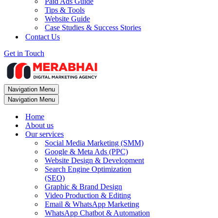
Paid Ads Guide
Tips & Tools
Website Guide
Case Studies & Success Stories
Contact Us
Get in Touch
Navigation Menu
Navigation Menu
Home
About us
Our services
Social Media Marketing (SMM)
Google & Meta Ads (PPC)
Website Design & Development
Search Engine Optimization
(SEO)
Graphic & Brand Design
Video Production & Editing
Email & WhatsApp Marketing
WhatsApp Chatbot & Automation