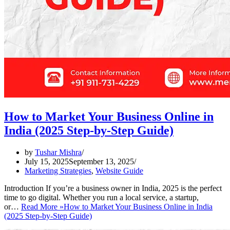
How to Market Your Business Online in
India (2025 Step-by-Step Guide)
by
Tushar Mishra
July 15, 2025
September 13, 2025
Marketing Strategies
,
Website Guide
Introduction If you’re a business owner in India, 2025 is the perfect
time to go digital. Whether you run a local service, a startup,
or…
Read More »
How to Market Your Business Online in India
(2025 Step-by-Step Guide)