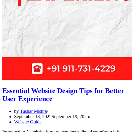
Essential Website Design Tips for Better
User Experience
by
Tushar Mishra
September 18, 2025
September 19, 2025
Website Guide
Introduction A website is more than just a digital storefront; it is