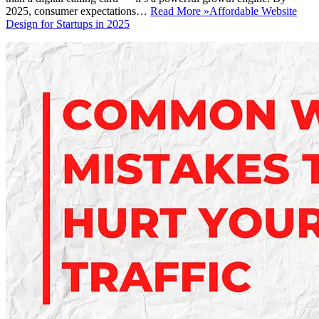
2025, consumer expectations…
Read More »
Affordable Website
Design for Startups in 2025