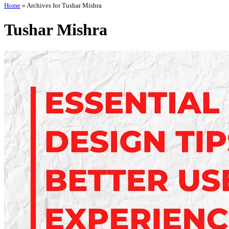
Home
»
Archives for Tushar Mishra
Tushar Mishra