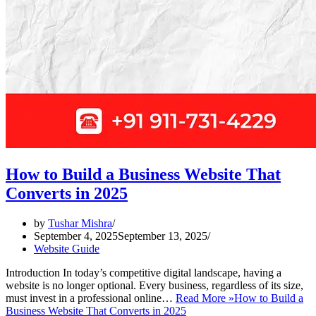
How to Build a Business Website That
Converts in 2025
by
Tushar Mishra
September 4, 2025
September 13, 2025
Website Guide
Introduction In today’s competitive digital landscape, having a
website is no longer optional. Every business, regardless of its size,
must invest in a professional online…
Read More »
How to Build a
Business Website That Converts in 2025