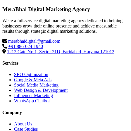
MeraBhai Digital Marketing Agency
We're a full-service digital marketing agency dedicated to helping
businesses grow their online presence and achieve measurable
results through strategic digital marketing solutions.
merabhaidigital@gmail.com
+91 886-024-1940
1212 Gate No 1, Sector 21D, Faridabad, Haryana 121012
Services
SEO Optimization
Google & Meta Ads
Social Media Marketing
Web Design & Development
Influencer Marketing
WhatsApp Chatbot
Company
About Us
Case Studies