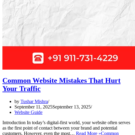
Common Website Mistakes That Hurt
Your Traffic
by
Tushar Mishra
September 11, 2025
September 13, 2025
Website Guide
Introduction In today’s digital-first world, your website often serves
as the first point of contact between your brand and potential
customers. However, even the most…
Read More »
Common