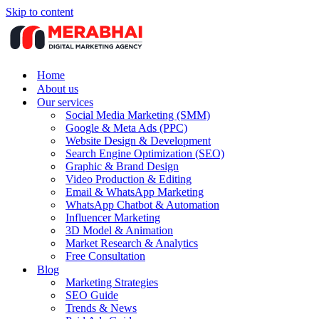
Skip to content
Home
About us
Our services
Social Media Marketing (SMM)
Google & Meta Ads (PPC)
Website Design & Development
Search Engine Optimization (SEO)
Graphic & Brand Design
Video Production & Editing
Email & WhatsApp Marketing
WhatsApp Chatbot & Automation
Influencer Marketing
3D Model & Animation
Market Research & Analytics
Free Consultation
Blog
Marketing Strategies
SEO Guide
Trends & News