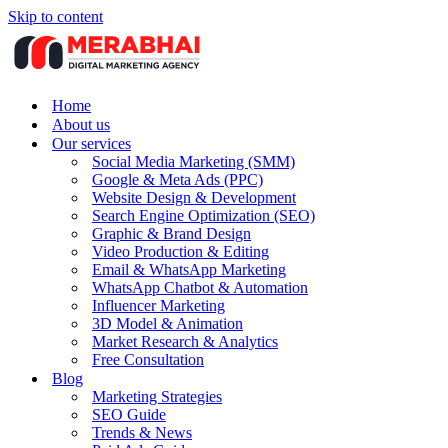
Skip to content
Home
About us
Our services
Social Media Marketing (SMM)
Google & Meta Ads (PPC)
Website Design & Development
Search Engine Optimization (SEO)
Graphic & Brand Design
Video Production & Editing
Email & WhatsApp Marketing
WhatsApp Chatbot & Automation
Influencer Marketing
3D Model & Animation
Market Research & Analytics
Free Consultation
Blog
Marketing Strategies
SEO Guide
Trends & News