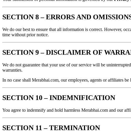
SECTION 8 – ERRORS AND OMISSION
We do our best to ensure that all information is correct. However, occa
time without prior notice.
SECTION 9 – DISCLAIMER OF WARRA
We do not guarantee that your use of our service will be uninterrupted,
warranties.
In no case shall Merabhai.com, our employees, agents or affiliates be l
SECTION 10 – INDEMNIFICATION
You agree to indemnify and hold harmless Merabhai.com and our affilia
SECTION 11 – TERMINATION