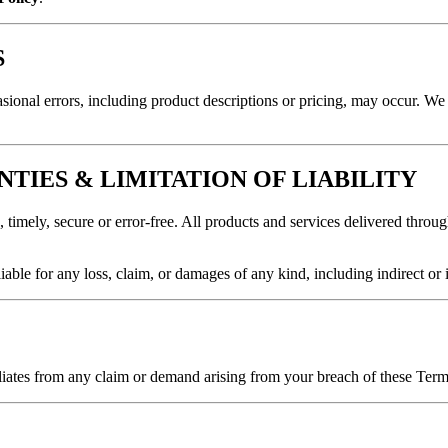
S
sional errors, including product descriptions or pricing, may occur. We 
NTIES & LIMITATION OF LIABILITY
 timely, secure or error-free. All products and services delivered throug
iable for any loss, claim, or damages of any kind, including indirect or 
tes from any claim or demand arising from your breach of these Terms o