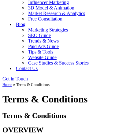
Influencer Marketing
3D Model & Animation
Market Research & Analytics
Free Consultation
Blog
Marketing Strategies
SEO Guide
Trends & News
Paid Ads Guide
Tips & Tools
Website Guide
Case Studies & Success Stories
Contact Us
Get in Touch
Home
»
Terms & Conditions
Terms & Conditions
Terms & Conditions
OVERVIEW