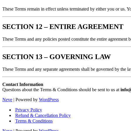
These Terms remain in effect unless terminated by either you or us. Y
SECTION 12 – ENTIRE AGREEMENT
These Terms and any policies posted constitute the entire agreement 
SECTION 13 – GOVERNING LAW
These Terms and any separate agreements shall be governed by the law
Contact Information
Questions about the Terms & Conditions should be sent to us at
info
Neve
| Powered by
WordPress
Privacy Policy
Refund & Cancellation Policy
Terms & Conditions
Neve
| Powered by
WordPress