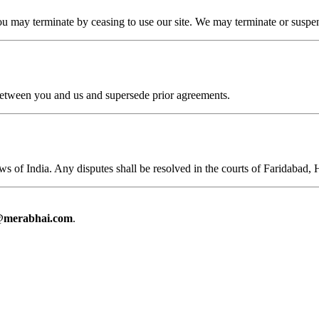
ou may terminate by ceasing to use our site. We may terminate or suspen
between you and us and supersede prior agreements.
s of India. Any disputes shall be resolved in the courts of Faridabad, 
@merabhai.com
.