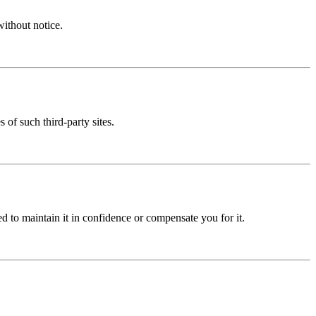
without notice.
 of such third-party sites.
ed to maintain it in confidence or compensate you for it.