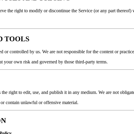
rve the right to modify or discontinue the Service (or any part thereof) 
ND TOOLS
 or controlled by us. We are not responsible for the content or practices
s at your own risk and governed by those third-party terms.
s the right to edit, use, and publish it in any medium. We are not obligat
 or contain unlawful or offensive material.
ON
Policy
.