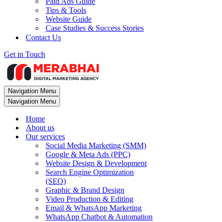
Paid Ads Guide
Tips & Tools
Website Guide
Case Studies & Success Stories
Contact Us
Get in Touch
Navigation Menu
Navigation Menu
Home
About us
Our services
Social Media Marketing (SMM)
Google & Meta Ads (PPC)
Website Design & Development
Search Engine Optimization
(SEO)
Graphic & Brand Design
Video Production & Editing
Email & WhatsApp Marketing
WhatsApp Chatbot & Automation