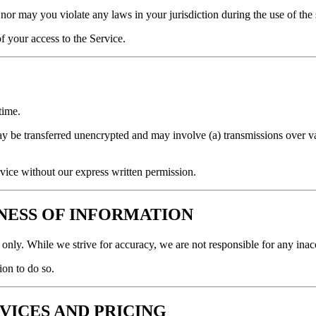
nor may you violate any laws in your jurisdiction during the use of the s
f your access to the Service.
time.
y be transferred unencrypted and may involve (a) transmissions over v
ervice without our express written permission.
INESS OF INFORMATION
s only. While we strive for accuracy, we are not responsible for any in
on to do so.
RVICES AND PRICING