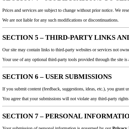
Prices and services are subject to change without prior notice. We rese
We are not liable for any such modifications or discontinuations.
SECTION 5 – THIRD-PARTY LINKS A
Our site may contain links to third-party websites or services not owned
Your use of any optional third-party tools provided through the site i
SECTION 6 – USER SUBMISSIONS
If you submit content (feedback, suggestions, ideas, etc.), you grant u
You agree that your submissions will not violate any third-party rights
SECTION 7 – PERSONAL INFORMATI
Your submission of personal information is governed by our
Privacy 