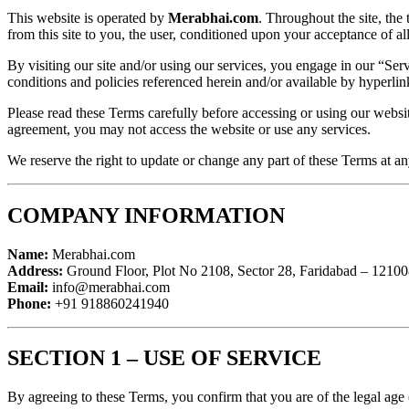
This website is operated by
Merabhai.com
. Throughout the site, the
from this site to you, the user, conditioned upon your acceptance of all
By visiting our site and/or using our services, you engage in our “Se
conditions and policies referenced herein and/or available by hyperlin
Please read these Terms carefully before accessing or using our website
agreement, you may not access the website or use any services.
We reserve the right to update or change any part of these Terms at a
COMPANY INFORMATION
Name:
Merabhai.com
Address:
Ground Floor, Plot No 2108, Sector 28, Faridabad – 12100
Email:
info@merabhai.com
Phone:
+91 918860241940
SECTION 1 – USE OF SERVICE
By agreeing to these Terms, you confirm that you are of the legal age 