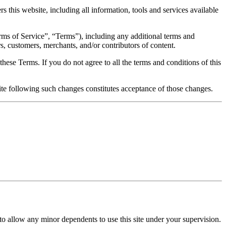
s this website, including all information, tools and services available
rms of Service”, “Terms”), including any additional terms and
rs, customers, merchants, and/or contributors of content.
hese Terms. If you do not agree to all the terms and conditions of this
ite following such changes constitutes acceptance of those changes.
 to allow any minor dependents to use this site under your supervision.