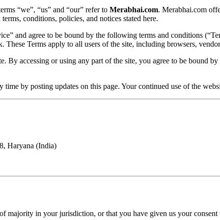
 terms “we”, “us” and “our” refer to
Merabhai.com
. Merabhai.com offer
 terms, conditions, policies, and notices stated here.
rvice” and agree to be bound by the following terms and conditions (“Te
k. These Terms apply to all users of the site, including browsers, vendo
. By accessing or using any part of the site, you agree to be bound by t
ny time by posting updates on this page. Your continued use of the webs
8, Haryana (India)
of majority in your jurisdiction, or that you have given us your consent