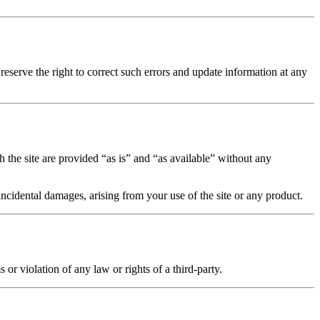
reserve the right to correct such errors and update information at any
h the site are provided “as is” and “as available” without any
incidental damages, arising from your use of the site or any product.
r violation of any law or rights of a third-party.