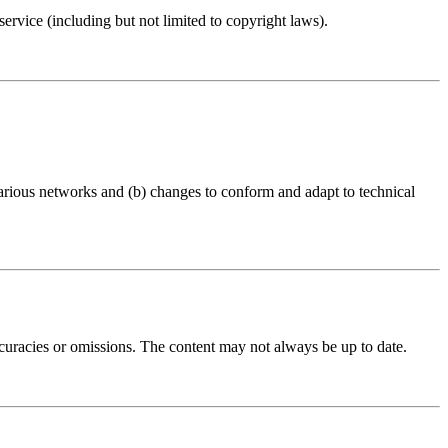
ervice (including but not limited to copyright laws).
arious networks and (b) changes to conform and adapt to technical
accuracies or omissions. The content may not always be up to date.