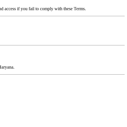
d access if you fail to comply with these Terms.
Haryana.