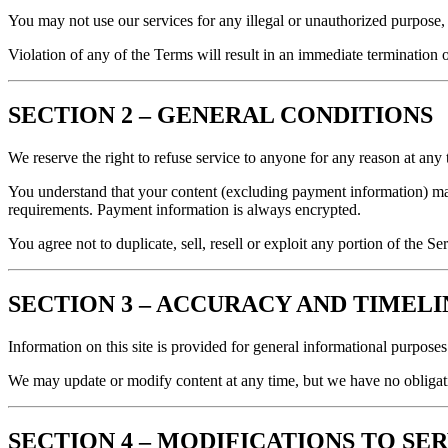
You may not use our services for any illegal or unauthorized purpose, 
Violation of any of the Terms will result in an immediate termination o
SECTION 2 – GENERAL CONDITIONS
We reserve the right to refuse service to anyone for any reason at any 
You understand that your content (excluding payment information) ma
requirements. Payment information is always encrypted.
You agree not to duplicate, sell, resell or exploit any portion of the S
SECTION 3 – ACCURACY AND TIMEL
Information on this site is provided for general informational purpose
We may update or modify content at any time, but we have no obligati
SECTION 4 – MODIFICATIONS TO SE