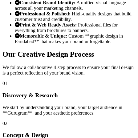
Consistent Brand Identity:
A unified visual language
across all your marketing channels.
Professional & Polished:
High-quality designs that build
customer trust and credibility.
Print & Web Ready Assets:
Professional files for
everything from brochures to banners.
Memorable & Unique:
Custom **graphic design in
Faridabad** that makes your brand unforgettable.
Our Creative Design Process
We follow a collaborative 4-step process to ensure your final design
is a perfect reflection of your brand vision.
01
Discovery & Research
We start by understanding your brand, your target audience in
**Gurugram**, and your aesthetic preferences.
02
Concept & Design