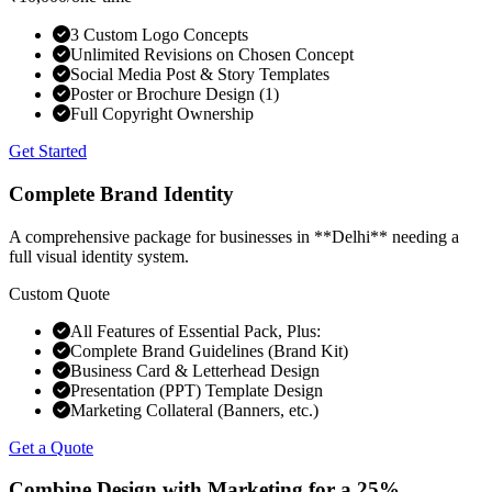
3 Custom Logo Concepts
Unlimited Revisions on Chosen Concept
Social Media Post & Story Templates
Poster or Brochure Design (1)
Full Copyright Ownership
Get Started
Complete Brand Identity
A comprehensive package for businesses in **Delhi** needing a
full visual identity system.
Custom Quote
All Features of Essential Pack, Plus:
Complete Brand Guidelines (Brand Kit)
Business Card & Letterhead Design
Presentation (PPT) Template Design
Marketing Collateral (Banners, etc.)
Get a Quote
Combine Design with Marketing for a
25%