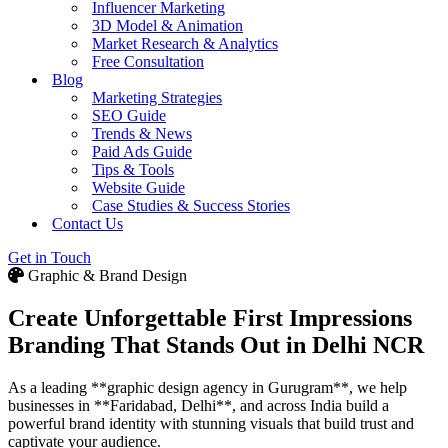
Influencer Marketing
3D Model & Animation
Market Research & Analytics
Free Consultation
Blog
Marketing Strategies
SEO Guide
Trends & News
Paid Ads Guide
Tips & Tools
Website Guide
Case Studies & Success Stories
Contact Us
Get in Touch
Graphic & Brand Design
Create Unforgettable First Impressions
Branding That Stands Out in Delhi NCR
As a leading **graphic design agency in Gurugram**, we help
businesses in **Faridabad, Delhi**, and across India build a
powerful brand identity with stunning visuals that build trust and
captivate your audience.