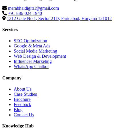
merabhaidigital@gmail.com
+91 886-024-1940
1212 Gate No 1, Sector 21D, Faridabad, Haryana 121012
Services
SEO Optimization
Google & Meta Ads
Social Media Marketing
Web Design & Development
Influencer Marketing
WhatsApp Chatbot
Company
About Us
Case Studies
Brochure
Feedback
Blog
Contact Us
Knowledge Hub