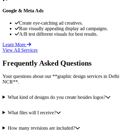
Google & Meta Ads
Create eye-catching ad creatives.
Run visually appealing display ad campaigns.
A/B test different visuals for best results.
Learn More
View All Services
Frequently Asked Questions
Your questions about our **graphic design services in Delhi
NCR**.
What kind of designs do you create besides logos?
What files will I receive?
How many revisions are included?