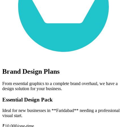
Brand Design Plans
From essential graphics to a complete brand overhaul, we have a
design solution for your business.
Essential Design Pack
Ideal for new businesses in **Faridabad** needing a professional
visual start.
₹10,000
/one-time