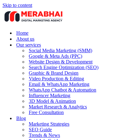
Skip to content
Home
About us
Our services
Social Media Marketing (SMM)
Google & Meta Ads (PPC)
Website Design & Development
Search Engine Optimization (SEO)
Graphic & Brand Design
Video Production & Editing
Email & WhatsApp Marketing
WhatsApp Chatbot & Automation
Influencer Marketing
3D Model & Animation
Market Research & Analytics
Free Consultation
Blog
Marketing Strategies
SEO Guide
Trends & News