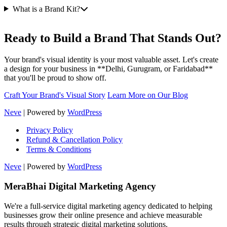
What is a Brand Kit?
Ready to Build a Brand That Stands Out?
Your brand's visual identity is your most valuable asset. Let's create
a design for your business in **Delhi, Gurugram, or Faridabad**
that you'll be proud to show off.
Craft Your Brand's Visual Story
Learn More on Our Blog
Neve
| Powered by
WordPress
Privacy Policy
Refund & Cancellation Policy
Terms & Conditions
Neve
| Powered by
WordPress
MeraBhai Digital Marketing Agency
We're a full-service digital marketing agency dedicated to helping
businesses grow their online presence and achieve measurable
results through strategic digital marketing solutions.