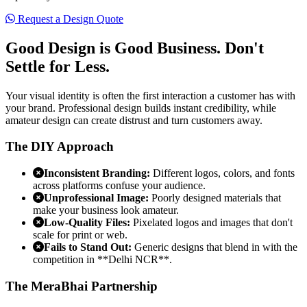
Request a Design Quote
Good Design is Good Business.
Don't
Settle for Less.
Your visual identity is often the first interaction a customer has with
your brand. Professional design builds instant credibility, while
amateur design can create distrust and turn customers away.
The DIY Approach
Inconsistent Branding:
Different logos, colors, and fonts
across platforms confuse your audience.
Unprofessional Image:
Poorly designed materials that
make your business look amateur.
Low-Quality Files:
Pixelated logos and images that don't
scale for print or web.
Fails to Stand Out:
Generic designs that blend in with the
competition in **Delhi NCR**.
The MeraBhai Partnership