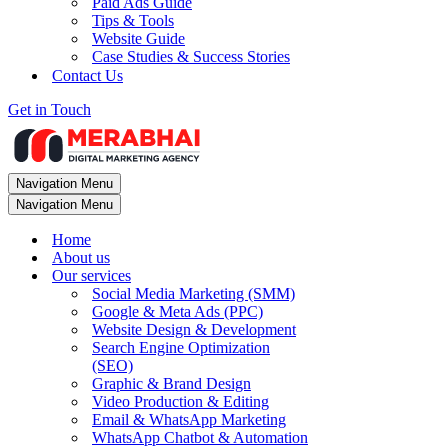
Paid Ads Guide
Tips & Tools
Website Guide
Case Studies & Success Stories
Contact Us
Get in Touch
Navigation Menu
Navigation Menu
Home
About us
Our services
Social Media Marketing (SMM)
Google & Meta Ads (PPC)
Website Design & Development
Search Engine Optimization
(SEO)
Graphic & Brand Design
Video Production & Editing
Email & WhatsApp Marketing
WhatsApp Chatbot & Automation