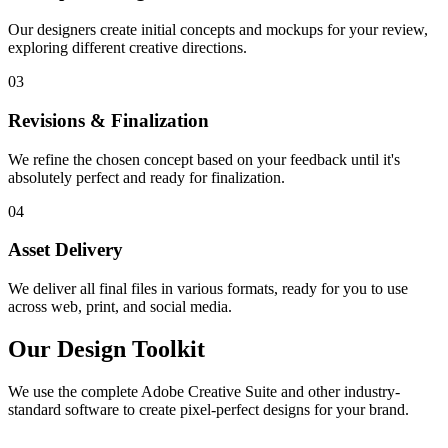
Our designers create initial concepts and mockups for your review,
exploring different creative directions.
03
Revisions & Finalization
We refine the chosen concept based on your feedback until it's
absolutely perfect and ready for finalization.
04
Asset Delivery
We deliver all final files in various formats, ready for you to use
across web, print, and social media.
Our Design Toolkit
We use the complete Adobe Creative Suite and other industry-
standard software to create pixel-perfect designs for your brand.