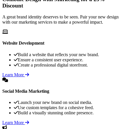
Discount
A great brand identity deserves to be seen. Pair your new design
with our marketing services to make a powerful impact.
Website Development
Build a website that reflects your new brand.
Ensure a consistent user experience.
Create a professional digital storefront.
Learn More
Social Media Marketing
Launch your new brand on social media.
Use custom templates for a cohesive feed.
Build a visually stunning online presence.
Learn More