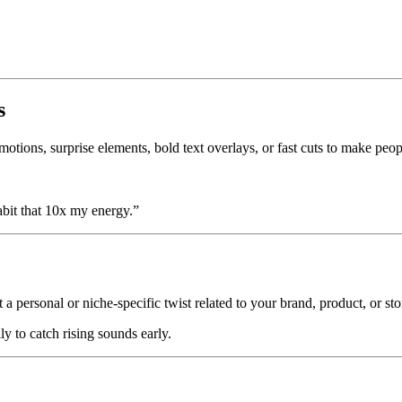
s
motions, surprise elements, bold text overlays, or fast cuts to make peop
bit that 10x my energy.”
 a personal or niche-specific twist related to your brand, product, or sto
y to catch rising sounds early.