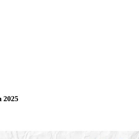
n 2025