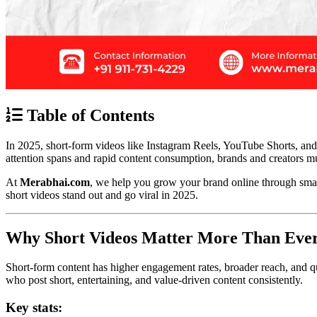
Table of Contents
In 2025, short-form videos like Instagram Reels, YouTube Shorts, and
attention spans and rapid content consumption, brands and creators mus
At
Merabhai.com
, we help you grow your brand online through smart 
short videos stand out and go viral in 2025.
Why Short Videos Matter More Than Eve
Short-form content has higher engagement rates, broader reach, and q
who post short, entertaining, and value-driven content consistently.
Key stats: