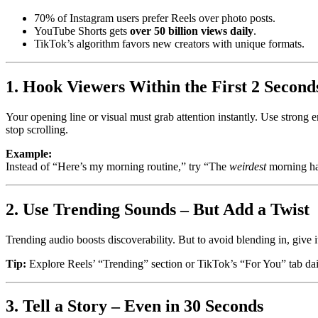
70% of Instagram users prefer Reels over photo posts.
YouTube Shorts gets
over 50 billion views daily
.
TikTok’s algorithm favors new creators with unique formats.
1. Hook Viewers Within the First 2 Second
Your opening line or visual must grab attention instantly. Use strong e
stop scrolling.
Example:
Instead of “Here’s my morning routine,” try “The
weirdest
morning ha
2. Use Trending Sounds – But Add a Twist
Trending audio boosts discoverability. But to avoid blending in, give it
Tip:
Explore Reels’ “Trending” section or TikTok’s “For You” tab dail
3. Tell a Story – Even in 30 Seconds