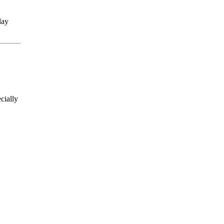
lay
cially