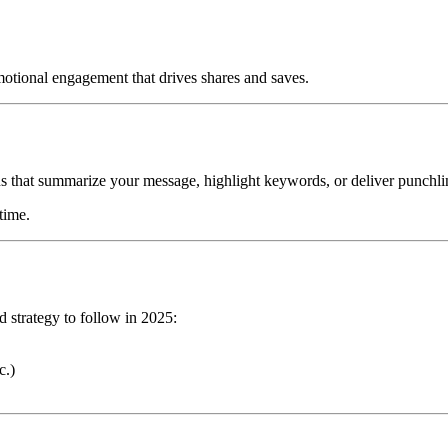
 emotional engagement that drives shares and saves.
s that summarize your message, highlight keywords, or deliver punchli
time.
d strategy to follow in 2025:
c.)