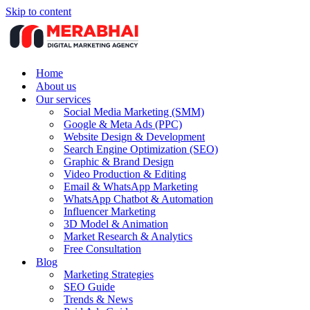
Skip to content
Home
About us
Our services
Social Media Marketing (SMM)
Google & Meta Ads (PPC)
Website Design & Development
Search Engine Optimization (SEO)
Graphic & Brand Design
Video Production & Editing
Email & WhatsApp Marketing
WhatsApp Chatbot & Automation
Influencer Marketing
3D Model & Animation
Market Research & Analytics
Free Consultation
Blog
Marketing Strategies
SEO Guide
Trends & News