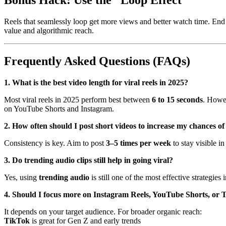
Reels that seamlessly loop get more views and better watch time. End y
value and algorithmic reach.
Frequently Asked Questions (FAQs)
1. What is the best video length for viral reels in 2025?
Most viral reels in 2025 perform best between
6 to 15 seconds
. Howe
on YouTube Shorts and Instagram.
2. How often should I post short videos to increase my chances of
Consistency is key. Aim to post
3–5 times per week
to stay visible i
3. Do trending audio clips still help in going viral?
Yes, using
trending audio
is still one of the most effective strategies
4. Should I focus more on Instagram Reels, YouTube Shorts, or
It depends on your target audience. For broader organic reach:
TikTok
is great for Gen Z and early trends