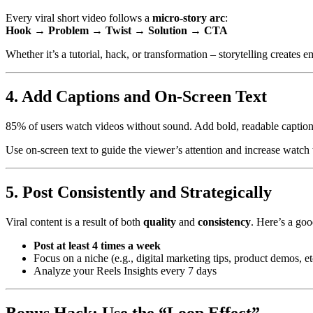
Every viral short video follows a
micro-story arc
:
Hook → Problem → Twist → Solution → CTA
Whether it’s a tutorial, hack, or transformation – storytelling creates
4. Add Captions and On-Screen Text
85% of users watch videos without sound. Add bold, readable caption
Use on-screen text to guide the viewer’s attention and increase watch 
5. Post Consistently and Strategically
Viral content is a result of both
quality
and
consistency
. Here’s a goo
Post at least 4 times a week
Focus on a niche (e.g., digital marketing tips, product demos, et
Analyze your Reels Insights every 7 days
Bonus Hack: Use the “Loop Effect”