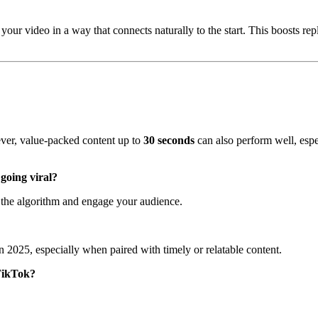
our video in a way that connects naturally to the start. This boosts rep
ver, value-packed content up to
30 seconds
can also perform well, espe
 going viral?
n the algorithm and engage your audience.
 in 2025, especially when paired with timely or relatable content.
 TikTok?