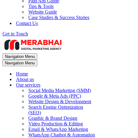
Paid Ads Guide
Tips & Tools
Website Guide
Case Studies & Success Stories
Contact Us
Get in Touch
Navigation Menu
Navigation Menu
Home
About us
Our services
Social Media Marketing (SMM)
Google & Meta Ads (PPC)
Website Design & Development
Search Engine Optimization
(SEO)
Graphic & Brand Design
Video Production & Editing
Email & WhatsApp Marketing
WhatsApp Chatbot & Automation