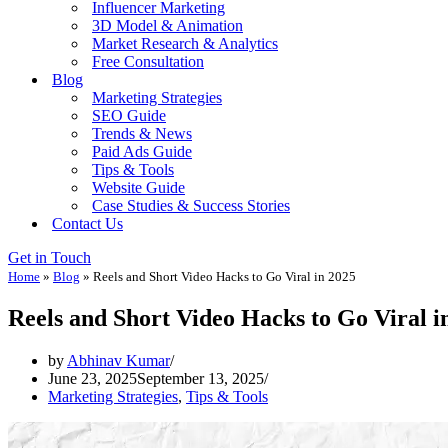
Influencer Marketing
3D Model & Animation
Market Research & Analytics
Free Consultation
Blog
Marketing Strategies
SEO Guide
Trends & News
Paid Ads Guide
Tips & Tools
Website Guide
Case Studies & Success Stories
Contact Us
Get in Touch
Home
»
Blog
»
Reels and Short Video Hacks to Go Viral in 2025
Reels and Short Video Hacks to Go Viral i
by
Abhinav Kumar
June 23, 2025
September 13, 2025
Marketing Strategies
,
Tips & Tools