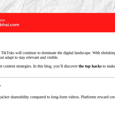
 TikToks will continue to dominate the digital landscape. With shrinkin
t adapt to stay relevant and visible.
content strategies. In this blog, you’ll discover
the top hacks
to make
r
uicker shareability compared to long-form videos. Platforms reward cre