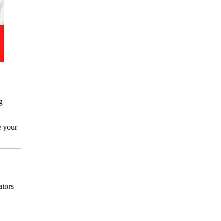
g
 your
ators