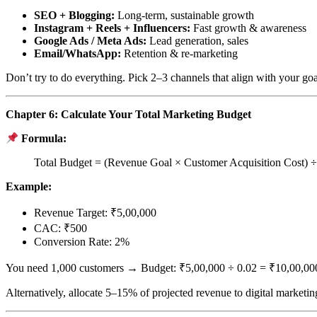
SEO + Blogging:
Long-term, sustainable growth
Instagram + Reels + Influencers:
Fast growth & awareness
Google Ads / Meta Ads:
Lead generation, sales
Email/WhatsApp:
Retention & re-marketing
Don’t try to do everything. Pick 2–3 channels that align with your goa
Chapter 6: Calculate Your Total Marketing Budget
Formula:
Total Budget = (Revenue Goal × Customer Acquisition Cost) 
Example:
Revenue Target: ₹5,00,000
CAC: ₹500
Conversion Rate: 2%
You need 1,000 customers → Budget: ₹5,00,000 ÷ 0.02 = ₹10,00,00
Alternatively, allocate 5–15% of projected revenue to digital marketin