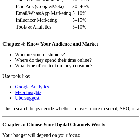
Paid Ads (Google/Meta)
30–40%
Email/WhatsApp Marketing
5–10%
Influencer Marketing
5–15%
Tools & Analytics
5–10%
Chapter 4: Know Your Audience and Market
Who are your customers?
Where do they spend their time online?
What type of content do they consume?
Use tools like:
Google Analytics
Meta Insights
Ubersuggest
This research helps decide whether to invest more in social, SEO, or 
Chapter 5: Choose Your Digital Channels Wisely
Your budget will depend on your focus: