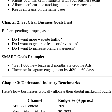
Aligns your marketing strategy with your business goals
Allows performance tracking and course correction
Keeps all teams on the same page
Chapter 2: Set Clear Business Goals First
Before spending a rupee, ask:
Do I want more website traffic?
Do I want to generate leads or drive sales?
Do I want to increase brand awareness?
SMART Goals Example:
“Get 1,000 new leads in 3 months via Google Ads.”
“Increase Instagram engagement by 40% in 60 days.”
Chapter 3: Understand Industry Benchmarks
Here’s how businesses typically allocate their digital marketing budget
Channel
Budget % (Approx.)
SEO & Content
20%
Social Media Marketing
20–30%