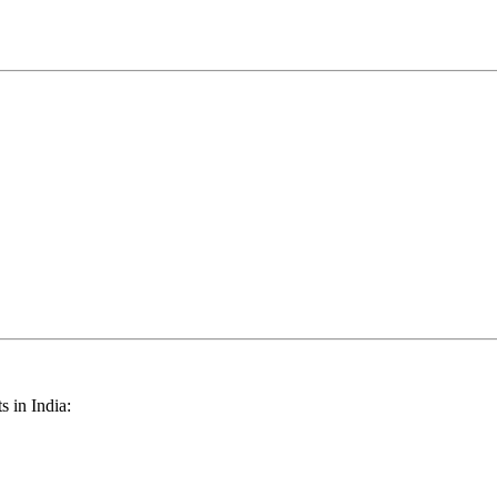
s in India: