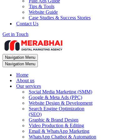
Paid Ads Guide
Tips & Tools
Website Guide
Case Studies & Success Stories
Contact Us
Get in Touch
Navigation Menu
Navigation Menu
Home
About us
Our services
Social Media Marketing (SMM)
Google & Meta Ads (PPC)
Website Design & Development
Search Engine Optimization
(SEO)
Graphic & Brand Design
Video Production & Editing
Email & WhatsApp Marketing
WhatsApp Chatbot & Automation