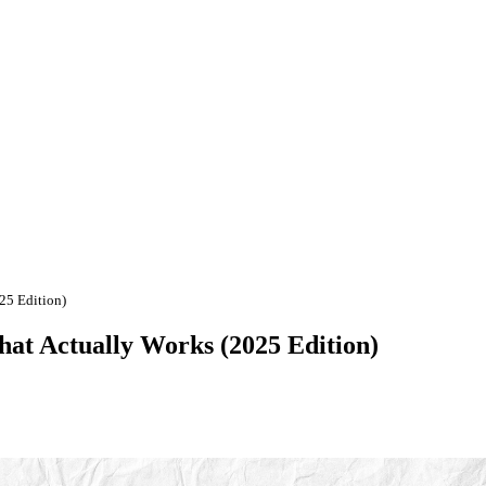
25 Edition)
hat Actually Works (2025 Edition)