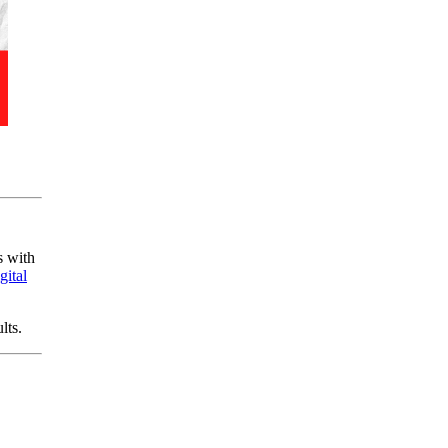
s with
gital
lts.