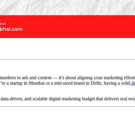
 numbers to ads and content — it’s about aligning your marketing effort
re a startup in Mumbai or a mid-sized brand in Delhi, having a solid
di
ata-driven, and scalable digital marketing budget that delivers real resu