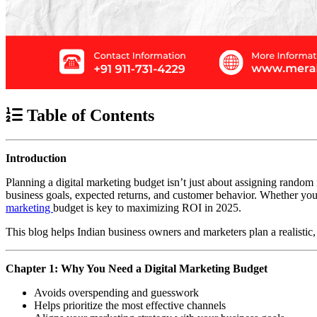
Table of Contents
Introduction
Planning a digital marketing budget isn’t just about assigning random
business goals, expected returns, and customer behavior. Whether you’
marketing
budget is key to maximizing ROI in 2025.
This blog helps Indian business owners and marketers plan a realistic, d
Chapter 1: Why You Need a Digital Marketing Budget
Avoids overspending and guesswork
Helps prioritize the most effective channels