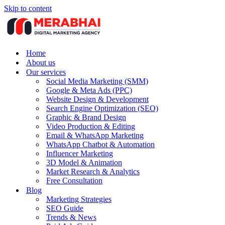
Skip to content
Home
About us
Our services
Social Media Marketing (SMM)
Google & Meta Ads (PPC)
Website Design & Development
Search Engine Optimization (SEO)
Graphic & Brand Design
Video Production & Editing
Email & WhatsApp Marketing
WhatsApp Chatbot & Automation
Influencer Marketing
3D Model & Animation
Market Research & Analytics
Free Consultation
Blog
Marketing Strategies
SEO Guide
Trends & News