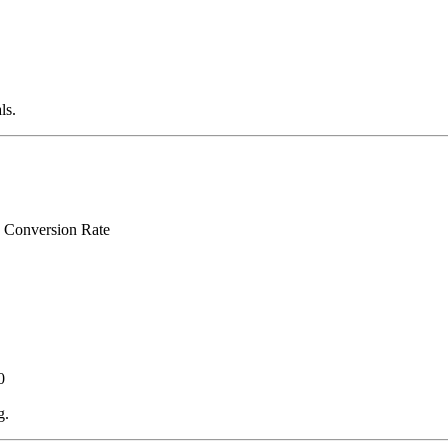
ls.
÷ Conversion Rate
0
g.