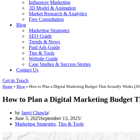
Influencer Marketing
3D Model & Animation
Market Research & Analytics
Free Consultation
Blog
Marketing Strategies
SEO Guide
Trends & News
Paid Ads Guide
Tips & Tools
Website Guide
Case Studies & Success Stories
Contact Us
Get in Touch
Home
»
Blog
»
How to Plan a Digital Marketing Budget That Actually Works (20
How to Plan a Digital Marketing Budget T
by
Janvi Chawla
June 3, 2025
September 13, 2025
Marketing Strategies
,
Tips & Tools