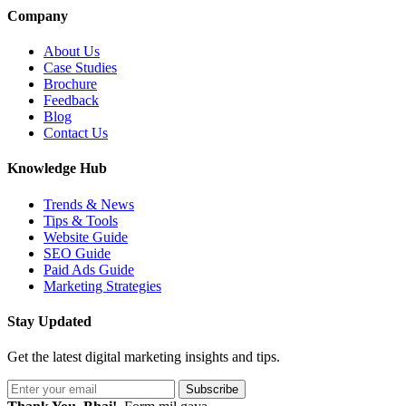
Company
About Us
Case Studies
Brochure
Feedback
Blog
Contact Us
Knowledge Hub
Trends & News
Tips & Tools
Website Guide
SEO Guide
Paid Ads Guide
Marketing Strategies
Stay Updated
Get the latest digital marketing insights and tips.
Subscribe