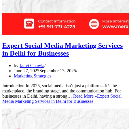
Expert Social Media Marketing Services
in Delhi for Businesses
by
Janvi Chawla
June 27, 2025
September 13, 2025
Marketing Strategies
Introduction In 2025, social media isn’t just a platform—it’s the
marketplace, the branding stage, and the communication hub. For
businesses in Delhi, having a strong…
Read More »
Expert Social
Media Marketing Services in Delhi for Businesses