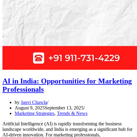
AI in India: Opportunities for Marketing
Professionals
by
Janvi Chawla
August 9, 2025
September 13, 2025
Marketing Strategies
,
Trends & News
Artificial Intelligence (AI) is rapidly transforming the business
landscape worldwide, and India is emerging as a significant hub for
AI-driven innovation. For marketing professionals,