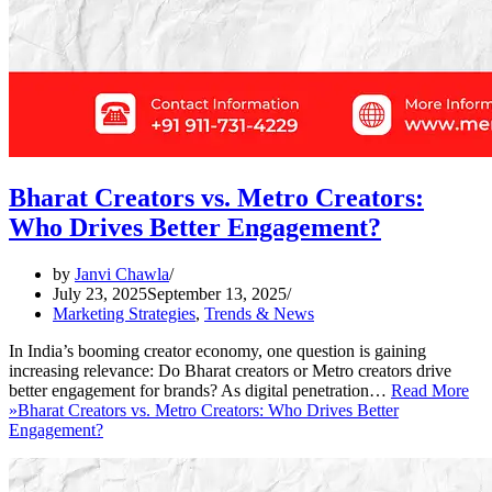
Bharat Creators vs. Metro Creators:
Who Drives Better Engagement?
by
Janvi Chawla
July 23, 2025
September 13, 2025
Marketing Strategies
,
Trends & News
In India’s booming creator economy, one question is gaining
increasing relevance: Do Bharat creators or Metro creators drive
better engagement for brands? As digital penetration…
Read More
»
Bharat Creators vs. Metro Creators: Who Drives Better
Engagement?