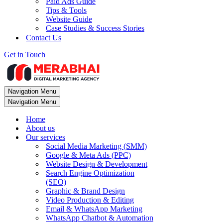
Paid Ads Guide
Tips & Tools
Website Guide
Case Studies & Success Stories
Contact Us
Get in Touch
Navigation Menu
Navigation Menu
Home
About us
Our services
Social Media Marketing (SMM)
Google & Meta Ads (PPC)
Website Design & Development
Search Engine Optimization
(SEO)
Graphic & Brand Design
Video Production & Editing
Email & WhatsApp Marketing
WhatsApp Chatbot & Automation