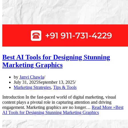
Best AI Tools for Designing Stunning
Marketing Graphics
by
Janvi Chawla
July 31, 2025
September 13, 2025
Marketing Strategies
,
Tips & Tools
Introduction In the fast-paced world of digital marketing, visual
content plays a pivotal role in capturing attention and driving
engagement. Marketing graphics are no longer…
Read More »
Best
AI Tools for Designing Stunning Marketing Graphics