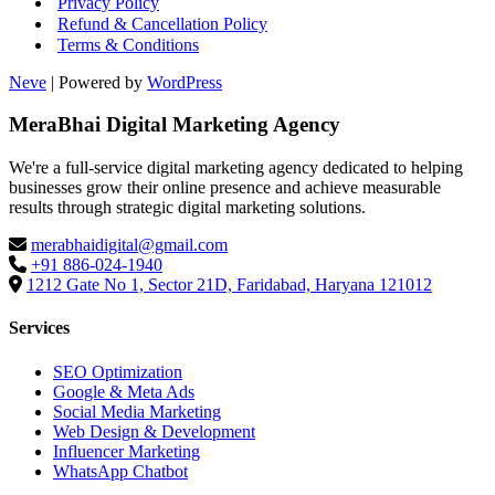
Privacy Policy
Refund & Cancellation Policy
Terms & Conditions
Neve
| Powered by
WordPress
MeraBhai Digital Marketing Agency
We're a full-service digital marketing agency dedicated to helping
businesses grow their online presence and achieve measurable
results through strategic digital marketing solutions.
merabhaidigital@gmail.com
+91 886-024-1940
1212 Gate No 1, Sector 21D, Faridabad, Haryana 121012
Services
SEO Optimization
Google & Meta Ads
Social Media Marketing
Web Design & Development
Influencer Marketing
WhatsApp Chatbot