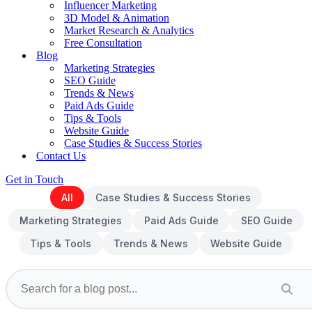
Influencer Marketing
3D Model & Animation
Market Research & Analytics
Free Consultation
Blog
Marketing Strategies
SEO Guide
Trends & News
Paid Ads Guide
Tips & Tools
Website Guide
Case Studies & Success Stories
Contact Us
Get in Touch
All
Case Studies & Success Stories
Marketing Strategies
Paid Ads Guide
SEO Guide
Tips & Tools
Trends & News
Website Guide