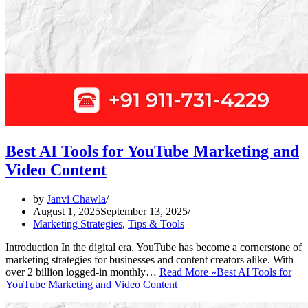
Best AI Tools for YouTube Marketing and
Video Content
by
Janvi Chawla
August 1, 2025
September 13, 2025
Marketing Strategies
,
Tips & Tools
Introduction In the digital era, YouTube has become a cornerstone of
marketing strategies for businesses and content creators alike. With
over 2 billion logged-in monthly…
Read More »
Best AI Tools for
YouTube Marketing and Video Content