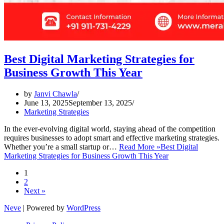
Best Digital Marketing Strategies for
Business Growth This Year
by
Janvi Chawla
June 13, 2025
September 13, 2025
Marketing Strategies
In the ever-evolving digital world, staying ahead of the competition
requires businesses to adopt smart and effective marketing strategies.
Whether you’re a small startup or…
Read More »
Best Digital
Marketing Strategies for Business Growth This Year
1
2
Next »
Neve
| Powered by
WordPress