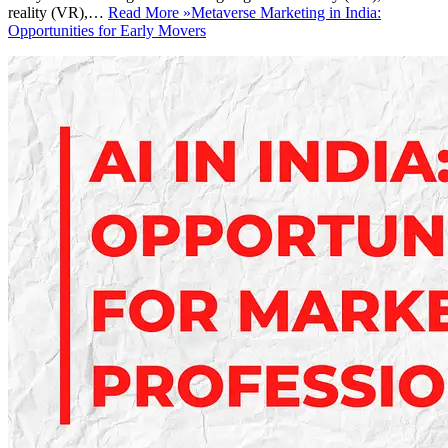
reality (VR),…
Read More »
Metaverse Marketing in India:
Opportunities for Early Movers