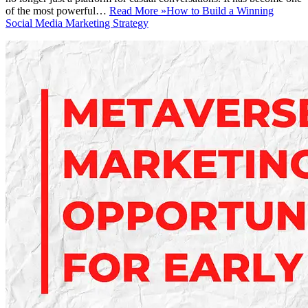
of the most powerful…
Read More »
How to Build a Winning
Social Media Marketing Strategy