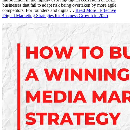
businesses that fail to adapt risk being overtaken by more agile
competitors. For founders and digital…
Read More »
Effective
Digital Marketing Strategies for Business Growth in 2025