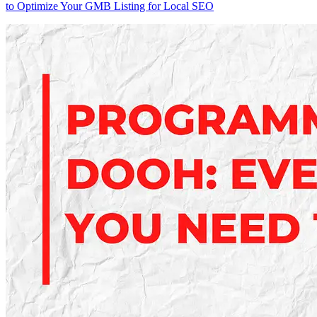
to Optimize Your GMB Listing for Local SEO