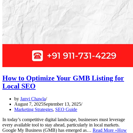
How to Optimize Your GMB Listing for
Local SEO
by
Janvi Chawla
August 7, 2025
September 13, 2025
Marketing Strategies
,
SEO Guide
In today’s competitive digital landscape, businesses must leverage
every available tool to stay ahead, particularly in local markets.
Google My Business (GMB) has emerged as…
Read More »
How