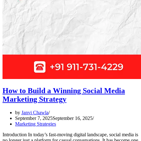
How to Build a Winning Social Media
Marketing Strategy
by
Janvi Chawla
September 7, 2025
September 16, 2025
Marketing Strategies
Introduction In today’s fast-moving digital landscape, social media is
no longer just a platform for casual conversations. It has become one