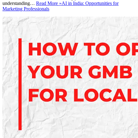
understanding…
Read More »
AI in India: Opportunities for
Marketing Professionals