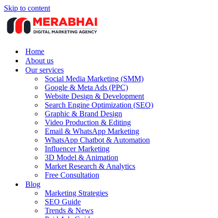
Skip to content
Home
About us
Our services
Social Media Marketing (SMM)
Google & Meta Ads (PPC)
Website Design & Development
Search Engine Optimization (SEO)
Graphic & Brand Design
Video Production & Editing
Email & WhatsApp Marketing
WhatsApp Chatbot & Automation
Influencer Marketing
3D Model & Animation
Market Research & Analytics
Free Consultation
Blog
Marketing Strategies
SEO Guide
Trends & News