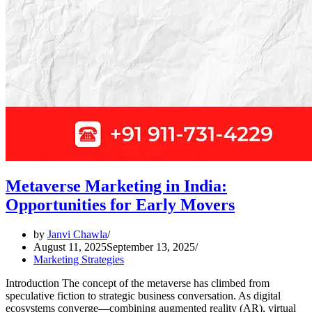
Metaverse Marketing in India:
Opportunities for Early Movers
by
Janvi Chawla
August 11, 2025
September 13, 2025
Marketing Strategies
Introduction The concept of the metaverse has climbed from
speculative fiction to strategic business conversation. As digital
ecosystems converge—combining augmented reality (AR), virtual