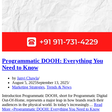
Programmatic DOOH: Everything You
Need to Know
by
Janvi Chawla
August 5, 2025
September 13, 2025
Marketing Strategies
,
Trends & News
Introduction Programmatic DOOH, short for Programmatic Digital
Out-Of-Home, represents a major leap in how brands reach their
audiences in the physical world. In today’s increasingly…
Read
More »
Programmatic DOOH: Everything You Need to Know