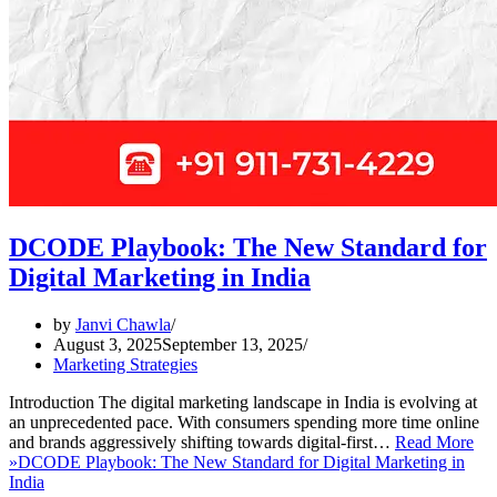
DCODE Playbook: The New Standard for
Digital Marketing in India
by
Janvi Chawla
August 3, 2025
September 13, 2025
Marketing Strategies
Introduction The digital marketing landscape in India is evolving at
an unprecedented pace. With consumers spending more time online
and brands aggressively shifting towards digital-first…
Read More
»
DCODE Playbook: The New Standard for Digital Marketing in
India