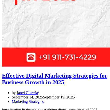
Effective Digital Marketing Strategies for
Business Growth in 2025
by
Janvi Chawla
September 14, 2025
September 19, 2025
Marketing Strategies
Introduction In the rapidly evolving digital ecosystem of 2025,