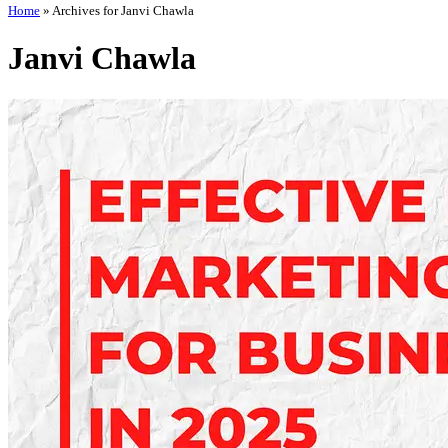
Home
»
Archives for Janvi Chawla
Janvi Chawla