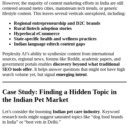
However, the majority of content marketing efforts in India are still
centered around metro cities, mainstream tech trends, or generic
lifestyle content. This leaves several verticals unexplored, including:
Regional entrepreneurship and D2C brands
Rural fintech adoption stories
Hyperlocal eCommerce
State-specific health and wellness practices
Indian language edtech content gaps
Perplexity AI’s ability to synthesize content from international
sources, regional news, forums like Reddit, academic papers, and
government portals enables
discovery beyond what traditional
SEO tools offer
. It helps answer questions that might not have high
search volume yet, but signal
emerging intent
.
Case Study: Finding a Hidden Topic in
the Indian Pet Market
Let’s consider the booming
Indian pet care industry
. Keyword
research tools might suggest saturated topics like “dog food brands
in India” or “best vets in Delhi.”