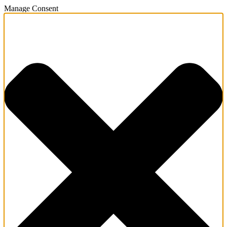
Manage Consent