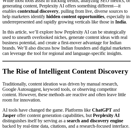
While most tools assist in tracking trends, analyzing SEO metrics, or
generating content, Perplexity AI offers something different—it
enables
contextual discovery
, pulling from live, diverse sources to
help marketers identify
hidden content opportunities
, especially in
underrepresented and rapidly growing verticals like those in
India
.
In this article, we’ll explore how Perplexity AI can be strategically
used to unearth overlooked niches, generate content ideas with real
business potential, and create a first-mover advantage for Indian
brands. We’ll also discuss how Indian founders and digital marketers
can leverage the tool for regional and language-specific insights.
The Rise of Intelligent Content Discovery
Traditionally, content ideation was driven by manual research,
Google Autosuggest, keyword tools, or observing competitor
content. However, these methods are reactive and often leave little
room for innovation.
AI tools have changed the game. Platforms like
ChatGPT
and
Jasper
offer content generation capabilities, but
Perplexity AI
distinguishes itself by serving as a
search and discovery engine
backed by real-time data, citations, and a research-focused interface.