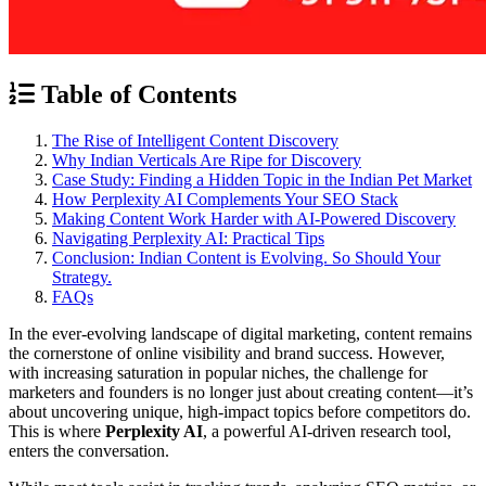
Table of Contents
The Rise of Intelligent Content Discovery
Why Indian Verticals Are Ripe for Discovery
Case Study: Finding a Hidden Topic in the Indian Pet Market
How Perplexity AI Complements Your SEO Stack
Making Content Work Harder with AI-Powered Discovery
Navigating Perplexity AI: Practical Tips
Conclusion: Indian Content is Evolving. So Should Your
Strategy.
FAQs
In the ever-evolving landscape of digital marketing, content remains
the cornerstone of online visibility and brand success. However,
with increasing saturation in popular niches, the challenge for
marketers and founders is no longer just about creating content—it’s
about uncovering unique, high-impact topics before competitors do.
This is where
Perplexity AI
, a powerful AI-driven research tool,
enters the conversation.