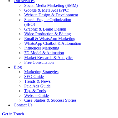
Our services
Social Media Marketing (SMM)
Google & Meta Ads (PPC)
Website Design & Development
Search Engine Optimization
(SEO)
Graphic & Brand Design
Video Production & Editing
Email & WhatsApp Marketing
WhatsApp Chatbot & Automation
Influencer Marketing
3D Model & Animation
Market Research & Analytics
Free Consultation
Blog
Marketing Strategies
SEO Guide
Trends & News
Paid Ads Guide
Tips & Tools
Website Guide
Case Studies & Success Stories
Contact Us
Get in Touch