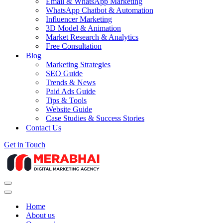
Email & WhatsApp Marketing
WhatsApp Chatbot & Automation
Influencer Marketing
3D Model & Animation
Market Research & Analytics
Free Consultation
Blog
Marketing Strategies
SEO Guide
Trends & News
Paid Ads Guide
Tips & Tools
Website Guide
Case Studies & Success Stories
Contact Us
Get in Touch
Navigation
Menu
Navigation
Menu
Home
About us