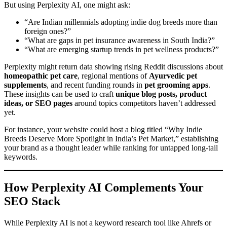
But using Perplexity AI, one might ask:
“Are Indian millennials adopting indie dog breeds more than
foreign ones?”
“What are gaps in pet insurance awareness in South India?”
“What are emerging startup trends in pet wellness products?”
Perplexity might return data showing rising Reddit discussions about
homeopathic pet care
, regional mentions of
Ayurvedic pet
supplements
, and recent funding rounds in
pet grooming apps
.
These insights can be used to craft
unique blog posts, product
ideas, or SEO pages
around topics competitors haven’t addressed
yet.
For instance, your website could host a blog titled “Why Indie
Breeds Deserve More Spotlight in India’s Pet Market,” establishing
your brand as a thought leader while ranking for untapped long-tail
keywords.
How Perplexity AI Complements Your
SEO Stack
While Perplexity AI is not a keyword research tool like Ahrefs or