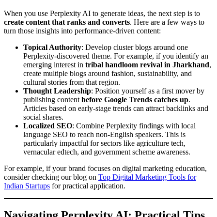
When you use Perplexity AI to generate ideas, the next step is to
create content that ranks and converts
. Here are a few ways to
turn those insights into performance-driven content:
Topical Authority
: Develop cluster blogs around one
Perplexity-discovered theme. For example, if you identify an
emerging interest in
tribal handloom revival in Jharkhand
,
create multiple blogs around fashion, sustainability, and
cultural stories from that region.
Thought Leadership
: Position yourself as a first mover by
publishing content
before Google Trends catches up
.
Articles based on early-stage trends can attract backlinks and
social shares.
Localized SEO
: Combine Perplexity findings with local
language SEO to reach non-English speakers. This is
particularly impactful for sectors like agriculture tech,
vernacular edtech, and government scheme awareness.
For example, if your brand focuses on digital marketing education,
consider checking our blog on
Top Digital Marketing Tools for
Indian Startups
for practical application.
Navigating Perplexity AI: Practical Tips