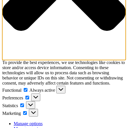
To provide the best experiences, we use technologies like cookies to
store and/or access device information. Consenting to these
technologies will allow us to process data such as browsing
behavior or unique IDs on this site. Not consenting or withdrawing
consent, may adversely affect certain features and functions.
Functional
Functional
Always active
Preferences
Preferences
Statistics
Statistics
Marketing
Marketing
Manage options