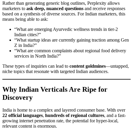
Rather than generating generic blog outlines, Perplexity allows
marketers to
ask deep, nuanced questions
and receive responses
based on a synthesis of diverse sources. For Indian marketers, this
means being able to ask:
“What are emerging Ayurvedic wellness trends in tier-2
Indian cities?”
“What startup ideas are currently gaining traction among Gen
Z in India?”
“What are common complaints about regional food delivery
services in North India?”
These types of inquiries can lead to
content goldmines
—untapped,
niche topics that resonate with targeted Indian audiences.
Why Indian Verticals Are Ripe for
Discovery
India is home to a complex and layered consumer base. With over
22 official languages
,
hundreds of regional cultures
, and a fast-
growing internet penetration rate, the potential for hyper-local,
relevant content is enormous.