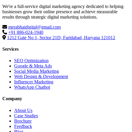
We're a full-service digital marketing agency dedicated to helping
businesses grow their online presence and achieve measurable
results through strategic digital marketing solutions.
merabhaidigital@gmail.com
+91 886-024-1940
1212 Gate No 1, Sector 21D, Faridabad, Haryana 121012
Services
SEO Optimization
Google & Meta Ads
Social Media Marketing
Web Design & Development
Influencer Marketing
WhatsApp Chatbot
Company
About Us
Case Studies
Brochure
Feedback
Blog