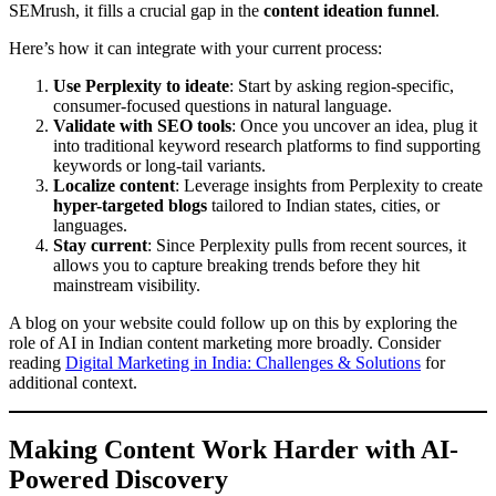
SEMrush, it fills a crucial gap in the
content ideation funnel
.
Here’s how it can integrate with your current process:
Use Perplexity to ideate
: Start by asking region-specific,
consumer-focused questions in natural language.
Validate with SEO tools
: Once you uncover an idea, plug it
into traditional keyword research platforms to find supporting
keywords or long-tail variants.
Localize content
: Leverage insights from Perplexity to create
hyper-targeted blogs
tailored to Indian states, cities, or
languages.
Stay current
: Since Perplexity pulls from recent sources, it
allows you to capture breaking trends before they hit
mainstream visibility.
A blog on your website could follow up on this by exploring the
role of AI in Indian content marketing more broadly. Consider
reading
Digital Marketing in India: Challenges & Solutions
for
additional context.
Making Content Work Harder with AI-
Powered Discovery