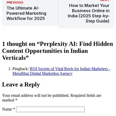
PREVIOUS
How to Market Your
The Ultimate AI-
Business Online in
Powered Marketing
India (2025 Step-by-
Workflow for 2025
Step Guide)
1 thought on “Perplexity AI: Find Hidden
Content Opportunities in Indian
Verticals”
Pingback:
ROI Secrets of Viral Reels for Indian Marketers -
MeraBhai Digital Marketing Agency
Leave a Reply
Your email address will not be published.
Required fields are
marked
*
Name
*