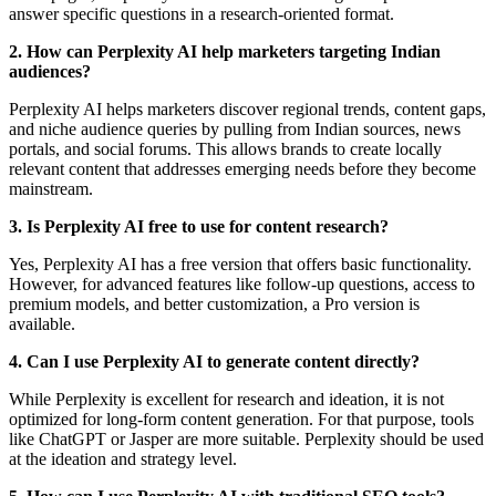
answer specific questions in a research-oriented format.
2. How can Perplexity AI help marketers targeting Indian
audiences?
Perplexity AI helps marketers discover regional trends, content gaps,
and niche audience queries by pulling from Indian sources, news
portals, and social forums. This allows brands to create locally
relevant content that addresses emerging needs before they become
mainstream.
3. Is Perplexity AI free to use for content research?
Yes, Perplexity AI has a free version that offers basic functionality.
However, for advanced features like follow-up questions, access to
premium models, and better customization, a Pro version is
available.
4. Can I use Perplexity AI to generate content directly?
While Perplexity is excellent for research and ideation, it is not
optimized for long-form content generation. For that purpose, tools
like ChatGPT or Jasper are more suitable. Perplexity should be used
at the ideation and strategy level.