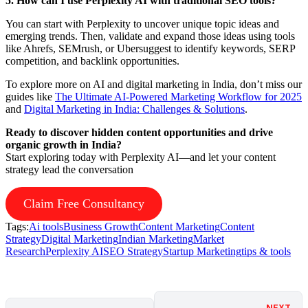
5. How can I use Perplexity AI with traditional SEO tools?
You can start with Perplexity to uncover unique topic ideas and
emerging trends. Then, validate and expand those ideas using tools
like Ahrefs, SEMrush, or Ubersuggest to identify keywords, SERP
competition, and backlink opportunities.
To explore more on AI and digital marketing in India, don’t miss our
guides like
The Ultimate AI-Powered Marketing Workflow for 2025
and
Digital Marketing in India: Challenges & Solutions
.
Ready to discover hidden content opportunities and drive
organic growth in India?
Start exploring today with Perplexity AI—and let your content
strategy lead the conversation
Claim Free Consultancy
Tags:
Ai tools
Business Growth
Content Marketing
Content
Strategy
Digital Marketing
Indian Marketing
Market
Research
Perplexity AI
SEO Strategy
Startup Marketing
tips & tools
NEXT