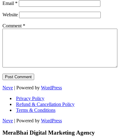
Email
*
Website
Comment
*
Neve
| Powered by
WordPress
Privacy Policy
Refund & Cancellation Policy
Terms & Conditions
Neve
| Powered by
WordPress
MeraBhai Digital Marketing Agency