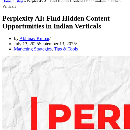
Home
»
Blog
»
Perplexity AI: Find Hidden Content Opportunities in Indian
Verticals
Perplexity AI: Find Hidden Content
Opportunities in Indian Verticals
by
Abhinav Kumar
July 13, 2025
September 13, 2025
Marketing Strategies
,
Tips & Tools