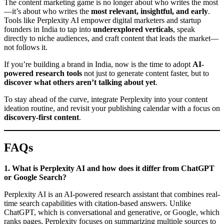
The content marketing game is no longer about who writes the most
—it’s about who writes the
most relevant, insightful, and early
.
Tools like Perplexity AI empower digital marketers and startup
founders in India to tap into
underexplored verticals
, speak
directly to niche audiences, and craft content that leads the market—
not follows it.
If you’re building a brand in India, now is the time to adopt
AI-
powered research tools
not just to generate content faster, but to
discover what others aren’t talking about yet
.
To stay ahead of the curve, integrate Perplexity into your content
ideation routine, and revisit your publishing calendar with a focus on
discovery-first content
.
FAQs
1. What is Perplexity AI and how does it differ from ChatGPT
or Google Search?
Perplexity AI is an AI-powered research assistant that combines real-
time search capabilities with citation-based answers. Unlike
ChatGPT, which is conversational and generative, or Google, which
ranks pages, Perplexity focuses on summarizing multiple sources to