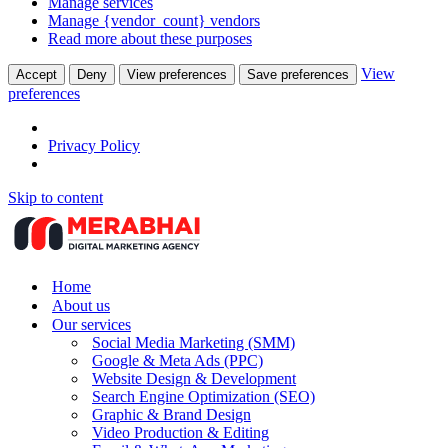
Manage services
Manage {vendor_count} vendors
Read more about these purposes
View
Accept
Deny
View preferences
Save preferences
preferences
Privacy Policy
Skip to content
Home
About us
Our services
Social Media Marketing (SMM)
Google & Meta Ads (PPC)
Website Design & Development
Search Engine Optimization (SEO)
Graphic & Brand Design
Video Production & Editing