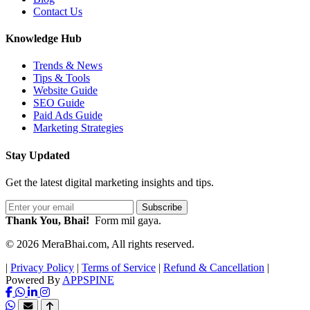
Contact Us
Knowledge Hub
Trends & News
Tips & Tools
Website Guide
SEO Guide
Paid Ads Guide
Marketing Strategies
Stay Updated
Get the latest digital marketing insights and tips.
Subscribe
Thank You, Bhai!
Form mil gaya.
© 2026 MeraBhai.com, All rights reserved.
|
Privacy Policy
|
Terms of Service
|
Refund & Cancellation
|
Powered By
APPSPINE