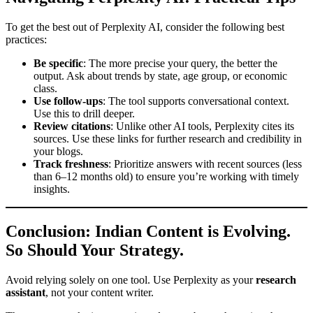
To get the best out of Perplexity AI, consider the following best
practices:
Be specific
: The more precise your query, the better the
output. Ask about trends by state, age group, or economic
class.
Use follow-ups
: The tool supports conversational context.
Use this to drill deeper.
Review citations
: Unlike other AI tools, Perplexity cites its
sources. Use these links for further research and credibility in
your blogs.
Track freshness
: Prioritize answers with recent sources (less
than 6–12 months old) to ensure you’re working with timely
insights.
Conclusion: Indian Content is Evolving.
So Should Your Strategy.
Avoid relying solely on one tool. Use Perplexity as your
research
assistant
, not your content writer.