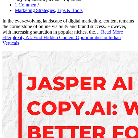
1 Comment
Marketing Strategies
,
Tips & Tools
In the ever-evolving landscape of digital marketing, content remains
the cornerstone of online visibility and brand success. However,
with increasing saturation in popular niches, the…
Read More
»
Perplexity AI: Find Hidden Content Opportunities in Indian
Verticals