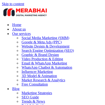
Skip to content
Home
About us
Our services
Social Media Marketing (SMM)
Google & Meta Ads (PPC)
Website Design & Development
Search Engine Optimization (SEO)
Graphic & Brand Design
Video Production & Editing
Email & WhatsApp Marketing
WhatsApp Chatbot & Automation
Influencer Marketing
3D Model & Animation
Market Research & Analytics
Free Consultation
Blog
Marketing Strategies
SEO Guide
Trends & News