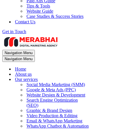
Paid Ads Guide
Tips & Tools
Website Guide
Case Studies & Success Stories
Contact Us
Get in Touch
Navigation Menu
Navigation Menu
Home
About us
Our services
Social Media Marketing (SMM)
Google & Meta Ads (PPC)
Website Design & Development
Search Engine Optimization
(SEO)
Graphic & Brand Design
Video Production & Editing
Email & WhatsApp Marketing
WhatsApp Chatbot & Automation