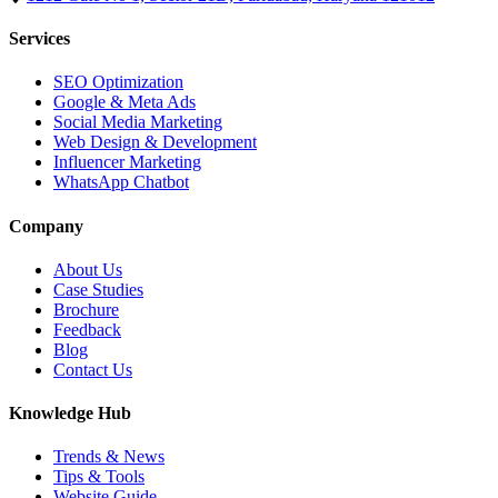
Services
SEO Optimization
Google & Meta Ads
Social Media Marketing
Web Design & Development
Influencer Marketing
WhatsApp Chatbot
Company
About Us
Case Studies
Brochure
Feedback
Blog
Contact Us
Knowledge Hub
Trends & News
Tips & Tools
Website Guide