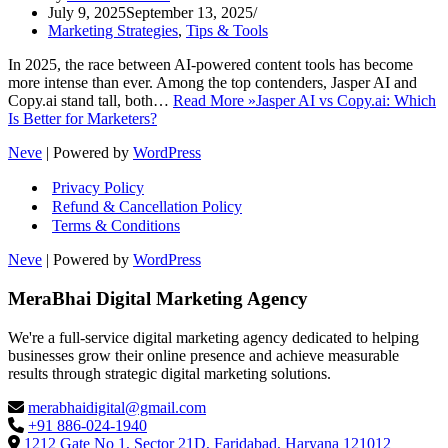
July 9, 2025
September 13, 2025
Marketing Strategies
,
Tips & Tools
In 2025, the race between AI-powered content tools has become
more intense than ever. Among the top contenders, Jasper AI and
Copy.ai stand tall, both…
Read More »
Jasper AI vs Copy.ai: Which
Is Better for Marketers?
Neve
| Powered by
WordPress
Privacy Policy
Refund & Cancellation Policy
Terms & Conditions
Neve
| Powered by
WordPress
MeraBhai Digital Marketing Agency
We're a full-service digital marketing agency dedicated to helping
businesses grow their online presence and achieve measurable
results through strategic digital marketing solutions.
merabhaidigital@gmail.com
+91 886-024-1940
1212 Gate No 1, Sector 21D, Faridabad, Haryana 121012