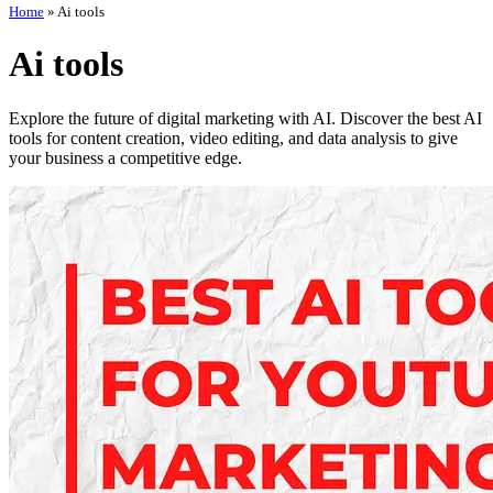
Home
»
Ai tools
Ai tools
Explore the future of digital marketing with AI. Discover the best AI
tools for content creation, video editing, and data analysis to give
your business a competitive edge.