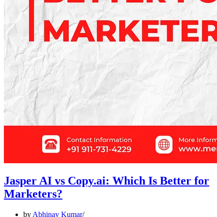
Jasper AI vs Copy.ai: Which Is Better for
Marketers?
by
Abhinav Kumar