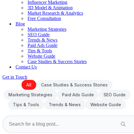
Influencer Marketing
3D Model & Animation
Market Research & Analytics
Free Consultation
Blog
Marketing Strategies
SEO Guide
Trends & News
Paid Ads Guide
Tips & Tools
Website Guide
Case Studies & Success Stories
Contact Us
Get in Touch
All
Case Studies & Success Stories
Marketing Strategies
Paid Ads Guide
SEO Guide
Tips & Tools
Trends & News
Website Guide