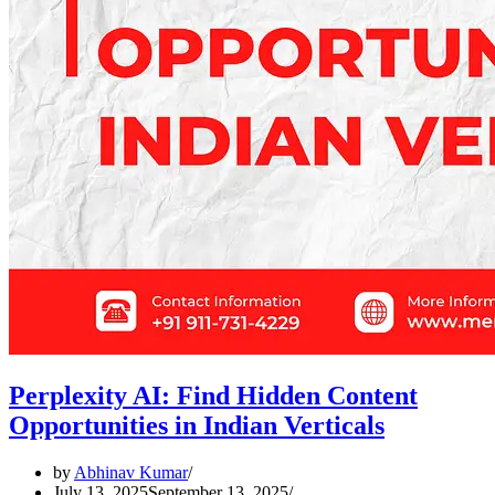
Perplexity AI: Find Hidden Content
Opportunities in Indian Verticals
by
Abhinav Kumar
July 13, 2025
September 13, 2025