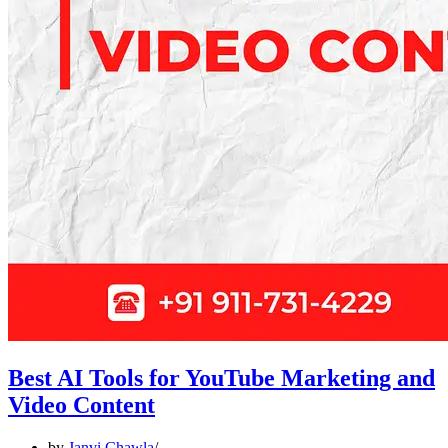
Best AI Tools for YouTube Marketing and
Video Content
by
Janvi Chawla