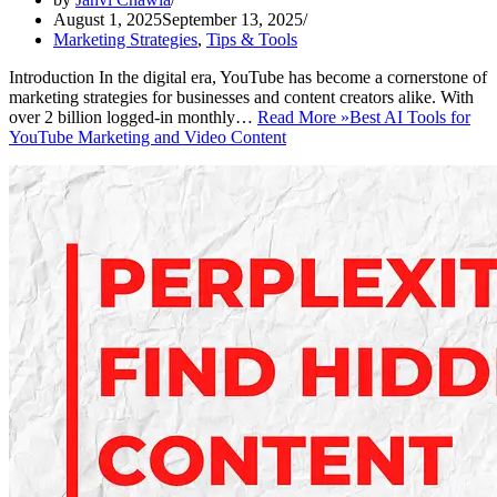
August 1, 2025
September 13, 2025
Marketing Strategies
,
Tips & Tools
Introduction In the digital era, YouTube has become a cornerstone of
marketing strategies for businesses and content creators alike. With
over 2 billion logged-in monthly…
Read More »
Best AI Tools for
YouTube Marketing and Video Content