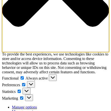
To provide the best experiences, we use technologies like cookies to
store and/or access device information. Consenting to these
technologies will allow us to process data such as browsing
behavior or unique IDs on this site. Not consenting or withdrawing
consent, may adversely affect certain features and functions.
Functional
Functional
Always active
Preferences
Preferences
Statistics
Statistics
Marketing
Marketing
Manage options