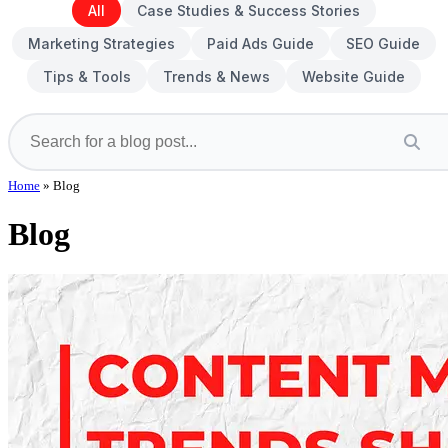
All
Case Studies & Success Stories
Marketing Strategies
Paid Ads Guide
SEO Guide
Tips & Tools
Trends & News
Website Guide
Home
»
Blog
Blog