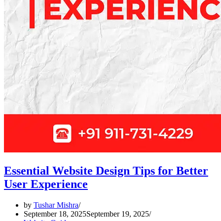
Essential Website Design Tips for Better
User Experience
by
Tushar Mishra
September 18, 2025
September 19, 2025