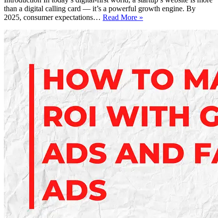
than a digital calling card — it’s a powerful growth engine. By
Affordable
2025, consumer expectations…
Read More »
Website
Design
for
Startups
in
2025