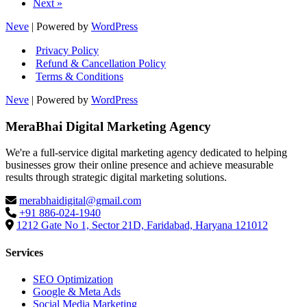
Next »
Thr
Bett
Neve
| Powered by
WordPress
UX
Privacy Policy
Refund & Cancellation Policy
Terms & Conditions
Neve
| Powered by
WordPress
MeraBhai Digital Marketing Agency
We're a full-service digital marketing agency dedicated to helping
businesses grow their online presence and achieve measurable
results through strategic digital marketing solutions.
merabhaidigital@gmail.com
+91 886-024-1940
1212 Gate No 1, Sector 21D, Faridabad, Haryana 121012
Services
SEO Optimization
Google & Meta Ads
Social Media Marketing