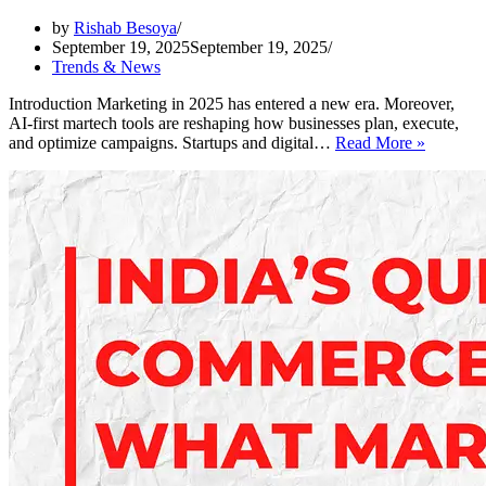
by
Rishab Besoya
September 19, 2025
September 19, 2025
Trends & News
Introduction Marketing in 2025 has entered a new era. Moreover,
AI-first martech tools are reshaping how businesses plan, execute,
New
and optimize campaigns. Startups and digital…
Read More »
AI-
First
Martech
Tools
Making
Marketi
More
Efficient
in
2025