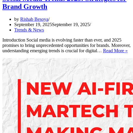
Brand Growth
by
Rishab Besoya
September 19, 2025
September 19, 2025
Trends & News
Introduction Social media is evolving faster than ever, and 2025
promises to bring unprecedented opportunities for brands. Moreover,
So
understanding emerging trends is crucial for digital…
Read More »
Me
Tr
20
Str
for
Br
Gr