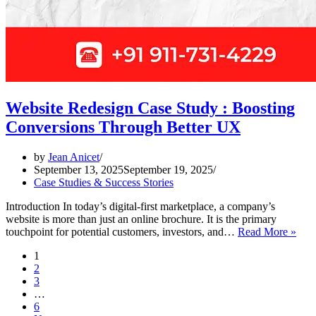
Website Redesign Case Study : Boosting
Conversions Through Better UX
by
Jean Anicet
September 13, 2025
September 19, 2025
Case Studies & Success Stories
Introduction In today’s digital-first marketplace, a company’s
website is more than just an online brochure. It is the primary
Webs
touchpoint for potential customers, investors, and…
Read More »
Red
1
Cas
2
Stu
3
:
…
Boos
6
Conv