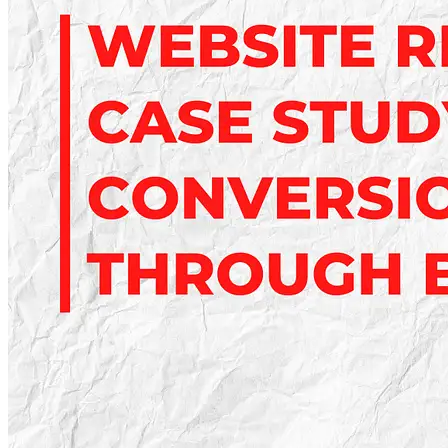
Business
Growth
in
2025