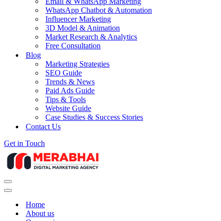
Email & WhatsApp Marketing
WhatsApp Chatbot & Automation
Influencer Marketing
3D Model & Animation
Market Research & Analytics
Free Consultation
Blog
Marketing Strategies
SEO Guide
Trends & News
Paid Ads Guide
Tips & Tools
Website Guide
Case Studies & Success Stories
Contact Us
Get in Touch
Navigation
Menu
Navigation
Menu
Home
About us