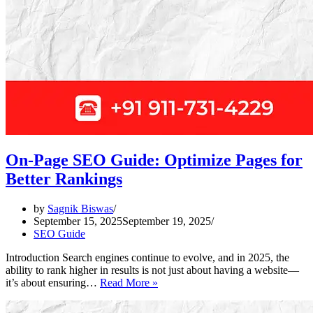
On-Page SEO Guide: Optimize Pages for
Better Rankings
by
Sagnik Biswas
September 15, 2025
September 19, 2025
SEO Guide
Introduction Search engines continue to evolve, and in 2025, the
ability to rank higher in results is not just about having a website—
On-
it’s about ensuring…
Read More »
Page
SEO