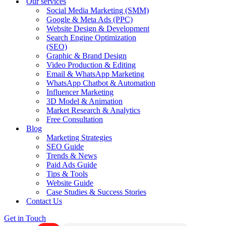
Our services
Social Media Marketing (SMM)
Google & Meta Ads (PPC)
Website Design & Development
Search Engine Optimization
(SEO)
Graphic & Brand Design
Video Production & Editing
Email & WhatsApp Marketing
WhatsApp Chatbot & Automation
Influencer Marketing
3D Model & Animation
Market Research & Analytics
Free Consultation
Blog
Marketing Strategies
SEO Guide
Trends & News
Paid Ads Guide
Tips & Tools
Website Guide
Case Studies & Success Stories
Contact Us
Get in Touch