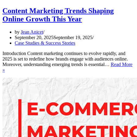
Content Marketing Trends Shaping
Online Growth This Year
by
Jean Anicet
September 20, 2025
September 19, 2025
Case Studies & Success Stories
Introduction Content marketing continues to evolve rapidly, and
2025 is set to redefine how brands engage with audiences online.
Moreover, understanding emerging trends is essential…
Read More
Content
»
Marketing
Trends
Shaping
Online
Growth
This
Year