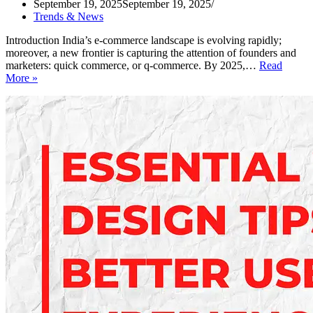
September 19, 2025
September 19, 2025
Trends & News
Introduction India’s e-commerce landscape is evolving rapidly;
moreover, a new frontier is capturing the attention of founders and
marketers: quick commerce, or q-commerce. By 2025,…
Read
India’s
More »
Quick
Commerce
Growth:
What
Marketers
Must
Know