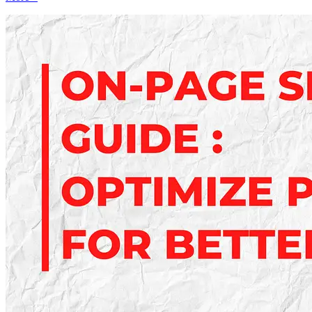
Free
Analytics
Tools
Every
Marketer
Should
Use