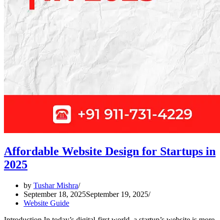
Affordable Website Design for Startups in
2025
by
Tushar Mishra
September 18, 2025
September 19, 2025
Website Guide
Introduction In today’s digital-first world, a startup’s website is more