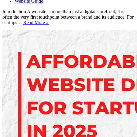
Website Guide
Introduction A website is more than just a digital storefront; it is
often the very first touchpoint between a brand and its audience. For
Essential
startups…
Read More »
Website
Design
Tips
for
Better
User
Experience