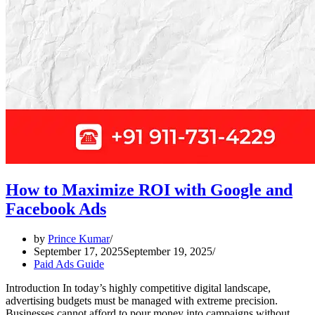
How to Maximize ROI with Google and
Facebook Ads
by
Prince Kumar
September 17, 2025
September 19, 2025
Paid Ads Guide
Introduction In today’s highly competitive digital landscape,
advertising budgets must be managed with extreme precision.
Businesses cannot afford to pour money into campaigns without