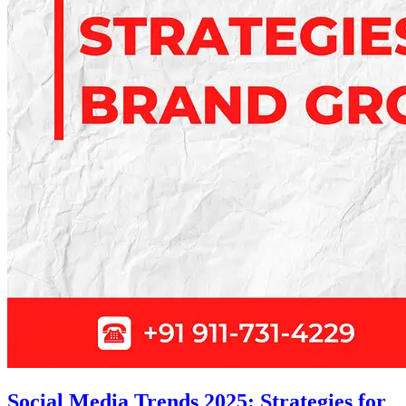
Social Media Trends 2025: Strategies for