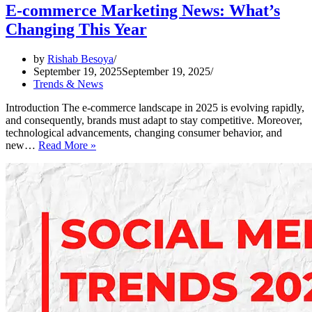
E-commerce Marketing News: What’s
Changing This Year
by
Rishab Besoya
September 19, 2025
September 19, 2025
Trends & News
Introduction The e-commerce landscape in 2025 is evolving rapidly,
and consequently, brands must adapt to stay competitive. Moreover,
technological advancements, changing consumer behavior, and
E-
new…
Read More »
commerce
Marketing
News:
What’s
Changing
This
Year