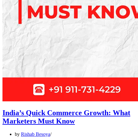
India’s Quick Commerce Growth: What
Marketers Must Know
by
Rishab Besoya