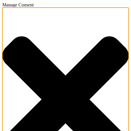
Manage Consent