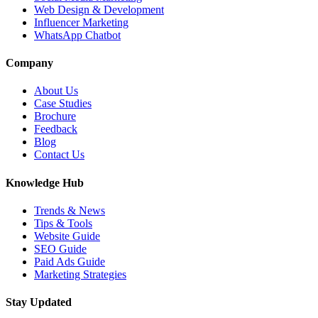
Web Design & Development
Influencer Marketing
WhatsApp Chatbot
Company
About Us
Case Studies
Brochure
Feedback
Blog
Contact Us
Knowledge Hub
Trends & News
Tips & Tools
Website Guide
SEO Guide
Paid Ads Guide
Marketing Strategies
Stay Updated