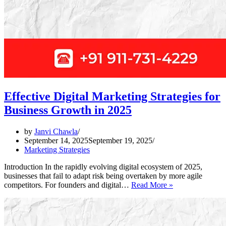
Effective Digital Marketing Strategies for
Business Growth in 2025
by
Janvi Chawla
September 14, 2025
September 19, 2025
Marketing Strategies
Introduction In the rapidly evolving digital ecosystem of 2025,
businesses that fail to adapt risk being overtaken by more agile
Effective
competitors. For founders and digital…
Read More »
Digital
Marketing
Strategies
for