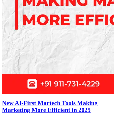
New AI-First Martech Tools Making
Marketing More Efficient in 2025