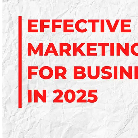
Guide:
Optimize
Pages
for
Better
Rankings