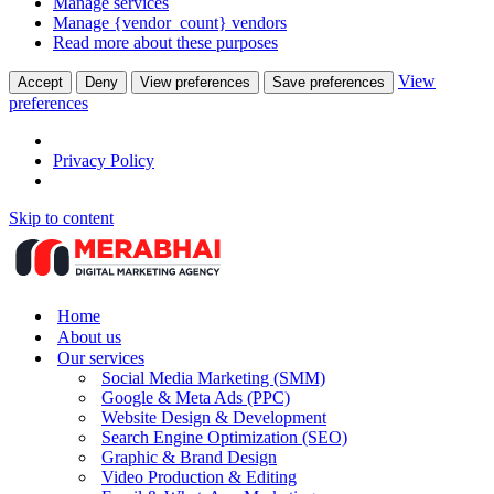
Manage services
Manage {vendor_count} vendors
Read more about these purposes
View
Accept
Deny
View preferences
Save preferences
preferences
Privacy Policy
Skip to content
Home
About us
Our services
Social Media Marketing (SMM)
Google & Meta Ads (PPC)
Website Design & Development
Search Engine Optimization (SEO)
Graphic & Brand Design
Video Production & Editing