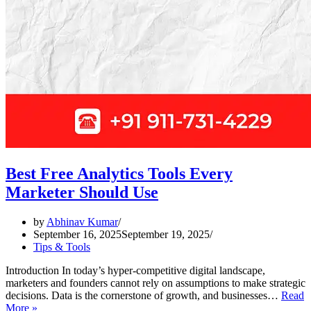
Best Free Analytics Tools Every
Marketer Should Use
by
Abhinav Kumar
September 16, 2025
September 19, 2025
Tips & Tools
Introduction In today’s hyper-competitive digital landscape,
marketers and founders cannot rely on assumptions to make strategic
decisions. Data is the cornerstone of growth, and businesses…
Read
Best
More »