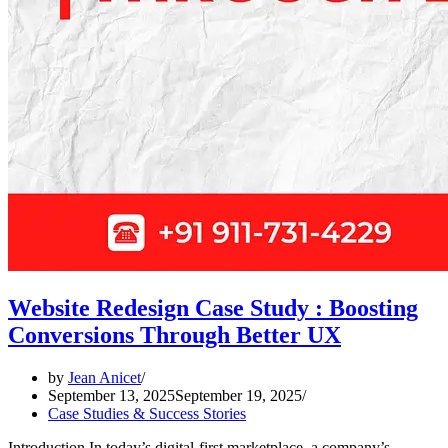
Website Redesign Case Study : Boosting
Conversions Through Better UX
by
Jean Anicet
September 13, 2025
September 19, 2025
Case Studies & Success Stories
Introduction In today’s digital-first marketplace, a company’s