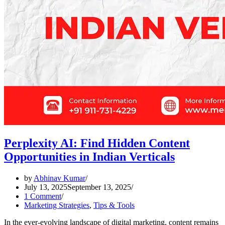
Perplexity AI: Find Hidden Content
Opportunities in Indian Verticals
by
Abhinav Kumar
July 13, 2025
September 13, 2025
1 Comment
Marketing Strategies
,
Tips & Tools
In the ever-evolving landscape of digital marketing, content remains