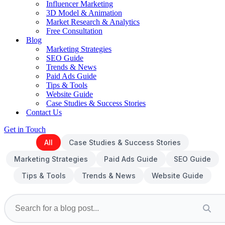
Influencer Marketing
3D Model & Animation
Market Research & Analytics
Free Consultation
Blog
Marketing Strategies
SEO Guide
Trends & News
Paid Ads Guide
Tips & Tools
Website Guide
Case Studies & Success Stories
Contact Us
Get in Touch
All
Case Studies & Success Stories
Marketing Strategies
Paid Ads Guide
SEO Guide
Tips & Tools
Trends & News
Website Guide