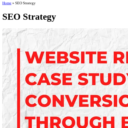
Home
»
SEO Strategy
SEO Strategy