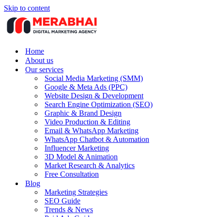
Skip to content
Home
About us
Our services
Social Media Marketing (SMM)
Google & Meta Ads (PPC)
Website Design & Development
Search Engine Optimization (SEO)
Graphic & Brand Design
Video Production & Editing
Email & WhatsApp Marketing
WhatsApp Chatbot & Automation
Influencer Marketing
3D Model & Animation
Market Research & Analytics
Free Consultation
Blog
Marketing Strategies
SEO Guide
Trends & News