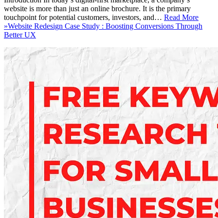
website is more than just an online brochure. It is the primary
touchpoint for potential customers, investors, and…
Read More
»
Website Redesign Case Study : Boosting Conversions Through
Better UX