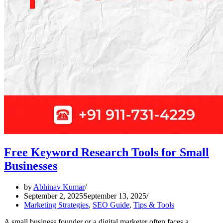
Free Keyword Research Tools for Small
Businesses
by
Abhinav Kumar
September 2, 2025
September 13, 2025
Marketing Strategies
,
SEO Guide
,
Tips & Tools
A small business founder or a digital marketer often faces a