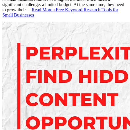
significant challenge: a limited budget. At the same time, they need
to grow their…
Read More »
Free Keyword Research Tools for
Small Businesses