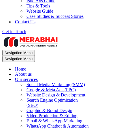
Paid Ads Guide
Tips & Tools
Website Guide
Case Studies & Success Stories
Contact Us
Get in Touch
Navigation Menu
Navigation Menu
Home
About us
Our services
Social Media Marketing (SMM)
Google & Meta Ads (PPC)
Website Design & Development
Search Engine Optimization
(SEO)
Graphic & Brand Design
Video Production & Editing
Email & WhatsApp Marketing
WhatsApp Chatbot & Automation