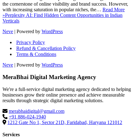
the cornerstone of online visibility and brand success. However,
with increasing saturation in popular niches, the…
Read More
»
Perplexity AI: Find Hidden Content Opportunities in Indian
Verticals
Neve
| Powered by
WordPress
Privacy Policy
Refund & Cancellation Policy
Terms & Conditions
Neve
| Powered by
WordPress
MeraBhai Digital Marketing Agency
We're a full-service digital marketing agency dedicated to helping
businesses grow their online presence and achieve measurable
results through strategic digital marketing solutions.
merabhaidigital@gmail.com
+91 886-024-1940
1212 Gate No 1, Sector 21D, Faridabad, Haryana 121012
Services