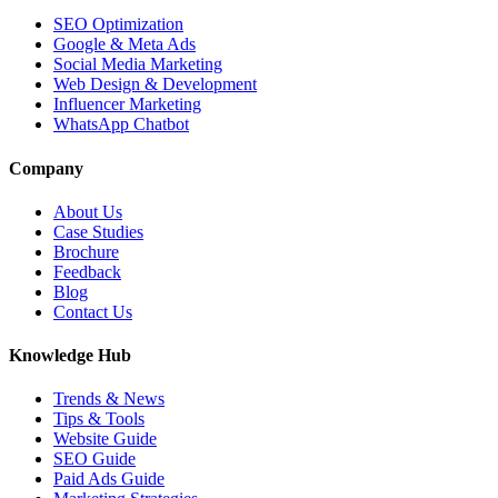
SEO Optimization
Google & Meta Ads
Social Media Marketing
Web Design & Development
Influencer Marketing
WhatsApp Chatbot
Company
About Us
Case Studies
Brochure
Feedback
Blog
Contact Us
Knowledge Hub
Trends & News
Tips & Tools
Website Guide
SEO Guide
Paid Ads Guide