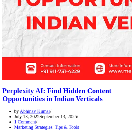
Perplexity AI: Find Hidden Content
Opportunities in Indian Verticals
by
Abhinav Kumar
July 13, 2025
September 13, 2025
1 Comment
Marketing Strategies
,
Tips & Tools