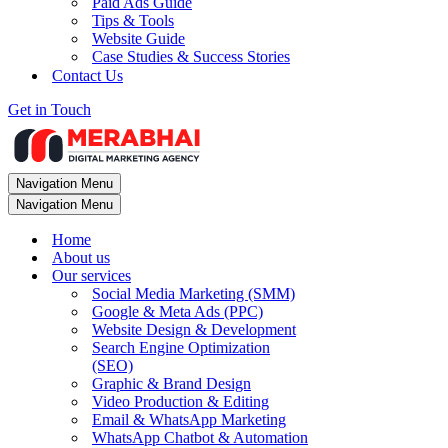
Paid Ads Guide
Tips & Tools
Website Guide
Case Studies & Success Stories
Contact Us
Get in Touch
Navigation Menu
Navigation Menu
Home
About us
Our services
Social Media Marketing (SMM)
Google & Meta Ads (PPC)
Website Design & Development
Search Engine Optimization
(SEO)
Graphic & Brand Design
Video Production & Editing
Email & WhatsApp Marketing
WhatsApp Chatbot & Automation