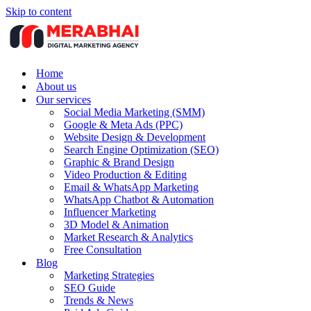
Skip to content
Home
About us
Our services
Social Media Marketing (SMM)
Google & Meta Ads (PPC)
Website Design & Development
Search Engine Optimization (SEO)
Graphic & Brand Design
Video Production & Editing
Email & WhatsApp Marketing
WhatsApp Chatbot & Automation
Influencer Marketing
3D Model & Animation
Market Research & Analytics
Free Consultation
Blog
Marketing Strategies
SEO Guide
Trends & News