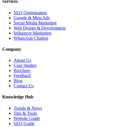
Services
SEO Optimization
Google & Meta Ads
Social Media Marketing
Web Design & Development
Influencer Marketing
WhatsApp Chatbot
Company
About Us
Case Studies
Brochure
Feedback
Blog
Contact Us
Knowledge Hub
Trends & News
Tips & Tools
Website Guide
SEO Guide