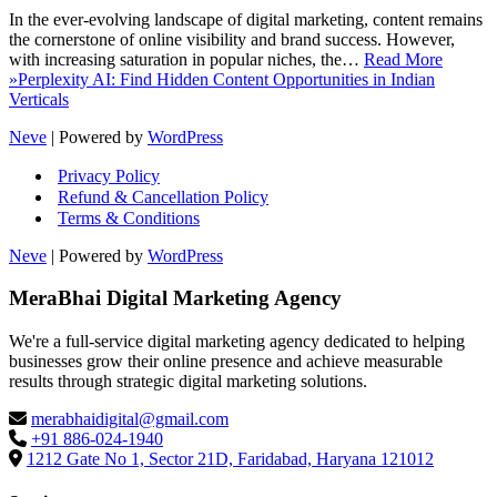
In the ever-evolving landscape of digital marketing, content remains
the cornerstone of online visibility and brand success. However,
with increasing saturation in popular niches, the…
Read More
»
Perplexity AI: Find Hidden Content Opportunities in Indian
Verticals
Neve
| Powered by
WordPress
Privacy Policy
Refund & Cancellation Policy
Terms & Conditions
Neve
| Powered by
WordPress
MeraBhai Digital Marketing Agency
We're a full-service digital marketing agency dedicated to helping
businesses grow their online presence and achieve measurable
results through strategic digital marketing solutions.
merabhaidigital@gmail.com
+91 886-024-1940
1212 Gate No 1, Sector 21D, Faridabad, Haryana 121012