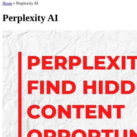
Home
»
Perplexity AI
Perplexity AI