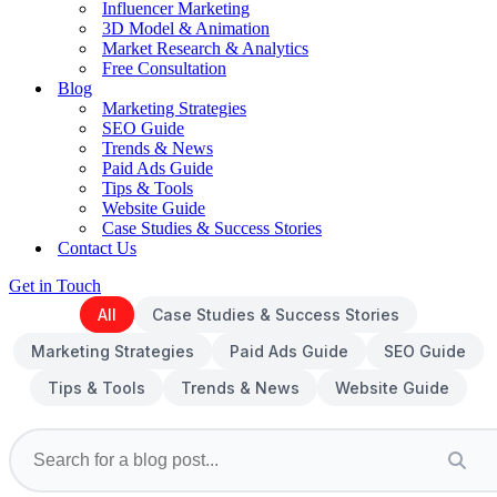
Influencer Marketing
3D Model & Animation
Market Research & Analytics
Free Consultation
Blog
Marketing Strategies
SEO Guide
Trends & News
Paid Ads Guide
Tips & Tools
Website Guide
Case Studies & Success Stories
Contact Us
Get in Touch
All
Case Studies & Success Stories
Marketing Strategies
Paid Ads Guide
SEO Guide
Tips & Tools
Trends & News
Website Guide