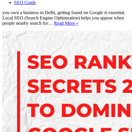
SEO Guide
you own a business in Delhi, getting found on Google is essential.
Local SEO (Search Engine Optimization) helps you appear when
Local
people nearby search for…
Read More »
SEO
Made
Simple
–
Boost
Your
Google
Rank
in
Delhi