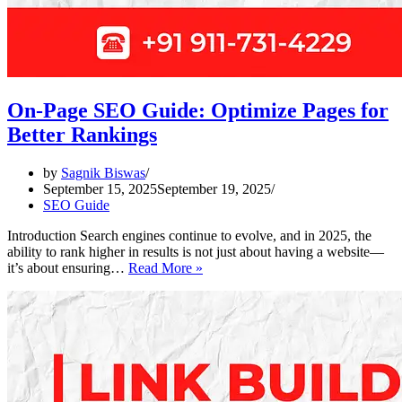
On-Page SEO Guide: Optimize Pages for
Better Rankings
by
Sagnik Biswas
September 15, 2025
September 19, 2025
SEO Guide
Introduction Search engines continue to evolve, and in 2025, the
ability to rank higher in results is not just about having a website—
On-
it’s about ensuring…
Read More »
Page
SEO
Guide:
Optimize
Pages
for
Better
Rankings