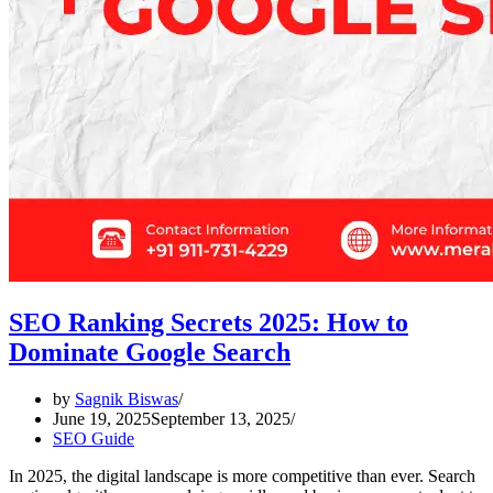
SEO Ranking Secrets 2025: How to
Dominate Google Search
by
Sagnik Biswas
June 19, 2025
September 13, 2025
SEO Guide
In 2025, the digital landscape is more competitive than ever. Search