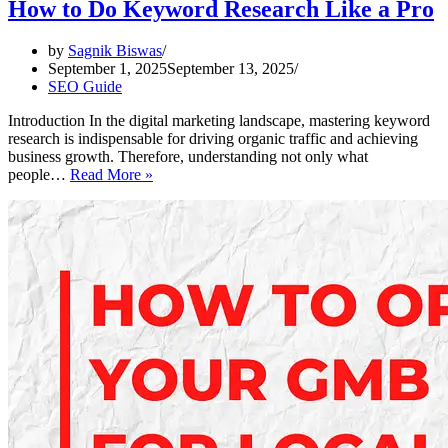
How to Do Keyword Research Like a Pro
by
Sagnik Biswas
September 1, 2025
September 13, 2025
SEO Guide
Introduction In the digital marketing landscape, mastering keyword
research is indispensable for driving organic traffic and achieving
business growth. Therefore, understanding not only what
How
people…
Read More »
to
Do
Keyword
Research
Like
a
Pro