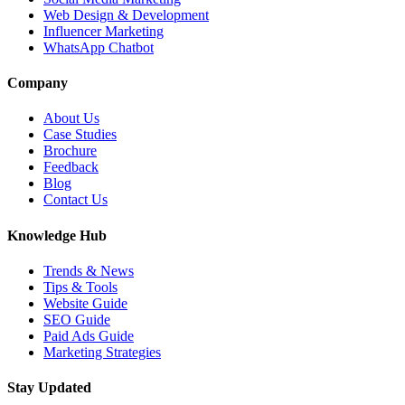
Web Design & Development
Influencer Marketing
WhatsApp Chatbot
Company
About Us
Case Studies
Brochure
Feedback
Blog
Contact Us
Knowledge Hub
Trends & News
Tips & Tools
Website Guide
SEO Guide
Paid Ads Guide
Marketing Strategies
Stay Updated