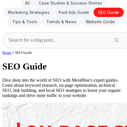
All
Case Studies & Success Stories
Marketing Strategies
Paid Ads Guide
SEO Guide
Tips & Tools
Trends & News
Website Guide
Home
»
SEO Guide
SEO Guide
Dive deep into the world of SEO with MeraBhai’s expert guides.
Learn about keyword research, on-page optimization, technical
SEO, link building, and local SEO strategies to boost your organic
rankings and drive more traffic to your website.