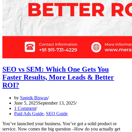
SEO vs SEM: Which One Gets You
Faster Results, More Leads & Better
ROI?
by
Sagnik Biswas
June 5, 2025
September 13, 2025
1 Comment
Paid Ads Guide
,
SEO Guide
You’ve launched your business. You’ve got a solid product or
service. Now comes the big question –How do you actually get