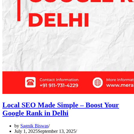
Local SEO Made Simple – Boost Your
Google Rank in Delhi
by
Sagnik Biswas
July 1, 2025
September 13, 2025