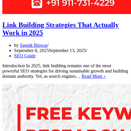
Link Building Strategies That Actually
Work in 2025
by
Sagnik Biswas
September 8, 2025
September 13, 2025
SEO Guide
Introduction In 2025, link building remains one of the most
powerful SEO strategies for driving sustainable growth and building
Link
domain authority. Yet, as search engines…
Read More »
Building
Strategies
That
Actually
Work
in
2025