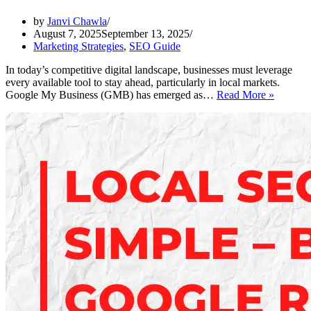
by
Janvi Chawla
August 7, 2025
September 13, 2025
Marketing Strategies
,
SEO Guide
In today’s competitive digital landscape, businesses must leverage
every available tool to stay ahead, particularly in local markets.
How
Google My Business (GMB) has emerged as…
Read More »
to
Optimiz
Your
GMB
Listing
for
Local
SEO