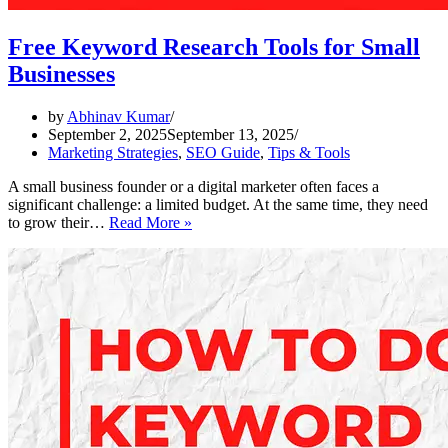
Free Keyword Research Tools for Small
Businesses
by
Abhinav Kumar
September 2, 2025
September 13, 2025
Marketing Strategies
,
SEO Guide
,
Tips & Tools
A small business founder or a digital marketer often faces a
significant challenge: a limited budget. At the same time, they need
Free
to grow their…
Read More »
Keyword
Research
Tools
for
Small
Businesses