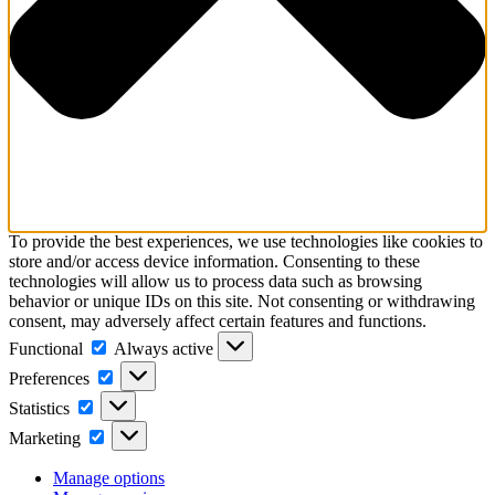
To provide the best experiences, we use technologies like cookies to
store and/or access device information. Consenting to these
technologies will allow us to process data such as browsing
behavior or unique IDs on this site. Not consenting or withdrawing
consent, may adversely affect certain features and functions.
Functional
Functional
Always active
Preferences
Preferences
Statistics
Statistics
Marketing
Marketing
Manage options