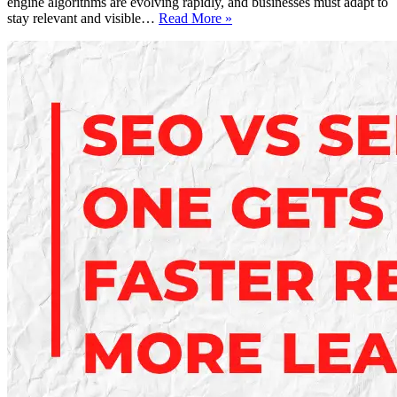
engine algorithms are evolving rapidly, and businesses must adapt to
SEO
stay relevant and visible…
Read More »
Ranking
Secrets
2025:
How
to
Dominate
Google
Search