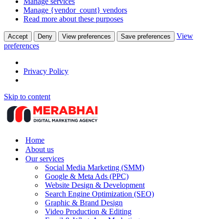
Manage services
Manage {vendor_count} vendors
Read more about these purposes
View
Accept
Deny
View preferences
Save preferences
preferences
Privacy Policy
Skip to content
Home
About us
Our services
Social Media Marketing (SMM)
Google & Meta Ads (PPC)
Website Design & Development
Search Engine Optimization (SEO)
Graphic & Brand Design
Video Production & Editing