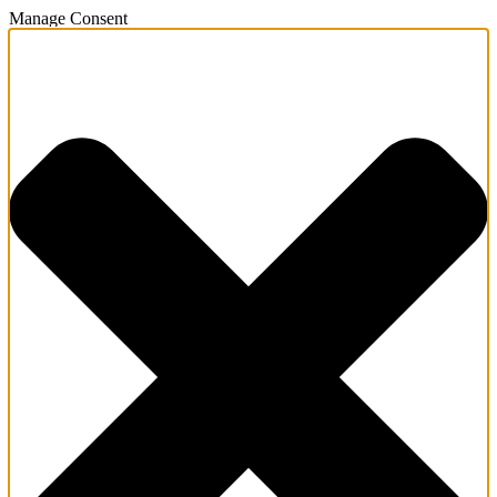
Manage Consent