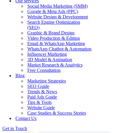
Our services
Social Media Marketing (SMM)
Google & Meta Ads (PPC)
Website Design & Development
Search Engine Optimization
(SEO)
Graphic & Brand Design
Video Production & Editing
Email & WhatsApp Marketing
WhatsApp Chatbot & Automation
Influencer Marketing
3D Model & Animation
Market Research & Analytics
Free Consultation
Blog
Marketing Strategies
SEO Guide
Trends & News
Paid Ads Guide
Tips & Tools
Website Guide
Case Studies & Success Stories
Contact Us
Get in Touch