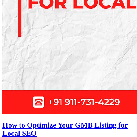
How to Optimize Your GMB Listing for
Local SEO