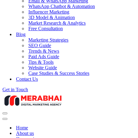
Email & WhatsApp Marketing
WhatsApp Chatbot & Automation
Influencer Marketing
3D Model & Animation
Market Research & Analytics
Free Consultation
Blog
Marketing Strategies
SEO Guide
Trends & News
Paid Ads Guide
Tips & Tools
Website Guide
Case Studies & Success Stories
Contact Us
Get in Touch
Navigation
Menu
Navigation
Menu
Home
About us