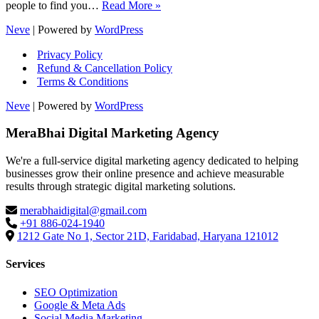
SEO
people to find you…
Read More »
vs
Neve
| Powered by
WordPress
SEM:
Which
Privacy Policy
One
Refund & Cancellation Policy
Gets
Terms & Conditions
You
Faster
Neve
| Powered by
WordPress
Results,
More
MeraBhai Digital Marketing Agency
Leads
&
Better
We're a full-service digital marketing agency dedicated to helping
ROI?
businesses grow their online presence and achieve measurable
results through strategic digital marketing solutions.
merabhaidigital@gmail.com
+91 886-024-1940
1212 Gate No 1, Sector 21D, Faridabad, Haryana 121012
Services
SEO Optimization
Google & Meta Ads
Social Media Marketing