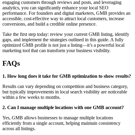
engaging customers through reviews and posts, and leveraging
analytics, you can significantly enhance your local SEO
performance. For founders and digital marketers, GMB provides an
accessible, cost-effective way to attract local customers, increase
conversions, and build a credible online presence.
Take the first step today: review your current GMB listing, identify
gaps, and implement the strategies outlined in this guide. A fully
optimized GMB profile is not just a listing—it’s a powerful local
marketing tool that can transform your business visibility.
FAQs
1. How long does it take for GMB optimization to show results?
Results can vary depending on competition and business category,
but typically improvements in local search visibility are noticeable
within a few weeks to months.
2. Can I manage multiple locations with one GMB account?
Yes, GMB allows businesses to manage multiple locations
efficiently from a single account, helping maintain consistency
across all listings.