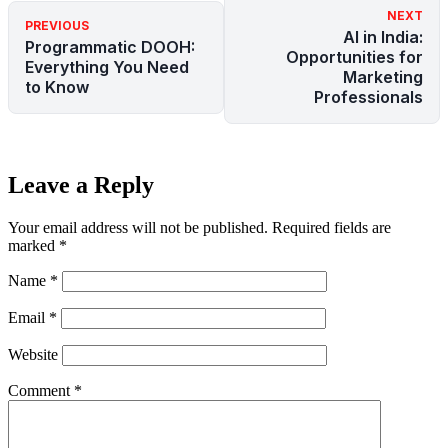
NEXT
PREVIOUS
AI in India:
Programmatic DOOH:
Opportunities for
Everything You Need
Marketing
to Know
Professionals
Leave a Reply
Your email address will not be published.
Required fields are
marked
*
Name
*
Email
*
Website
Comment
*