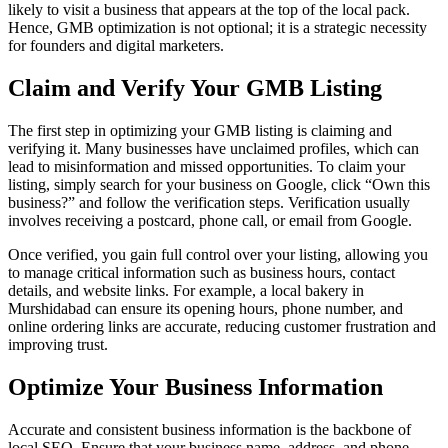
likely to visit a business that appears at the top of the local pack.
Hence, GMB optimization is not optional; it is a strategic necessity
for founders and digital marketers.
Claim and Verify Your GMB Listing
The first step in optimizing your GMB listing is claiming and
verifying it. Many businesses have unclaimed profiles, which can
lead to misinformation and missed opportunities. To claim your
listing, simply search for your business on Google, click “Own this
business?” and follow the verification steps. Verification usually
involves receiving a postcard, phone call, or email from Google.
Once verified, you gain full control over your listing, allowing you
to manage critical information such as business hours, contact
details, and website links. For example, a local bakery in
Murshidabad can ensure its opening hours, phone number, and
online ordering links are accurate, reducing customer frustration and
improving trust.
Optimize Your Business Information
Accurate and consistent business information is the backbone of
local SEO. Ensure that your business name, address, and phone