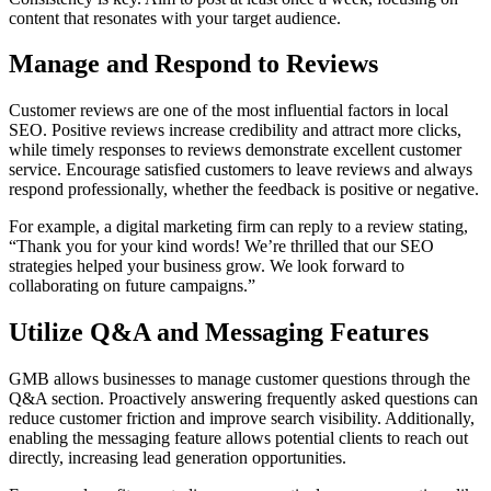
content that resonates with your target audience.
Manage and Respond to Reviews
Customer reviews are one of the most influential factors in local
SEO. Positive reviews increase credibility and attract more clicks,
while timely responses to reviews demonstrate excellent customer
service. Encourage satisfied customers to leave reviews and always
respond professionally, whether the feedback is positive or negative.
For example, a digital marketing firm can reply to a review stating,
“Thank you for your kind words! We’re thrilled that our SEO
strategies helped your business grow. We look forward to
collaborating on future campaigns.”
Utilize Q&A and Messaging Features
GMB allows businesses to manage customer questions through the
Q&A section. Proactively answering frequently asked questions can
reduce customer friction and improve search visibility. Additionally,
enabling the messaging feature allows potential clients to reach out
directly, increasing lead generation opportunities.