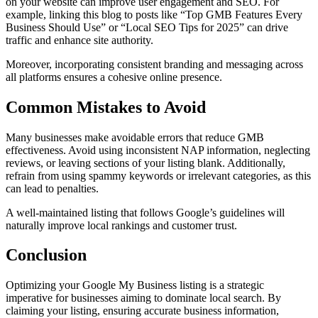
on your website can improve user engagement and SEO. For
example, linking this blog to posts like “Top GMB Features Every
Business Should Use” or “Local SEO Tips for 2025” can drive
traffic and enhance site authority.
Moreover, incorporating consistent branding and messaging across
all platforms ensures a cohesive online presence.
Common Mistakes to Avoid
Many businesses make avoidable errors that reduce GMB
effectiveness. Avoid using inconsistent NAP information, neglecting
reviews, or leaving sections of your listing blank. Additionally,
refrain from using spammy keywords or irrelevant categories, as this
can lead to penalties.
A well-maintained listing that follows Google’s guidelines will
naturally improve local rankings and customer trust.
Conclusion
Optimizing your Google My Business listing is a strategic
imperative for businesses aiming to dominate local search. By
claiming your listing, ensuring accurate business information,