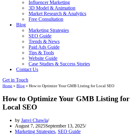
Influencer Marketing
3D Model & Animation
Market Research & Analytics
Free Consultation
Blog
Marketing Strategies
SEO Guide
Trends & News
Paid Ads Guide
Tips & Tools
Website Guide
Case Studies & Success Stories
Contact Us
Get in Touch
Home
»
Blog
»
How to Optimize Your GMB Listing for Local SEO
How to Optimize Your GMB Listing for
Local SEO
by
Janvi Chawla
August 7, 2025
September 13, 2025
Marketing Strategies
,
SEO Guide