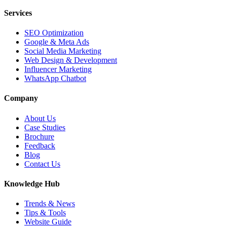
Services
SEO Optimization
Google & Meta Ads
Social Media Marketing
Web Design & Development
Influencer Marketing
WhatsApp Chatbot
Company
About Us
Case Studies
Brochure
Feedback
Blog
Contact Us
Knowledge Hub
Trends & News
Tips & Tools
Website Guide