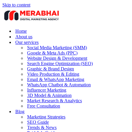
Skip to content
Home
About us
Our services
Social Media Marketing (SMM)
Google & Meta Ads (PPC)
Website Design & Development
Search Engine Optimization (SEO)
Graphic & Brand Design
Video Production & Editing
Email & WhatsApp Marketing
WhatsApp Chatbot & Automation
Influencer Marketing
3D Model & Animation
Market Research & Analytics
Free Consultation
Blog
Marketing Strategies
SEO Guide
Trends & News