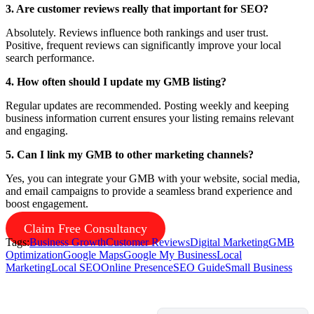
3. Are customer reviews really that important for SEO?
Absolutely. Reviews influence both rankings and user trust.
Positive, frequent reviews can significantly improve your local
search performance.
4. How often should I update my GMB listing?
Regular updates are recommended. Posting weekly and keeping
business information current ensures your listing remains relevant
and engaging.
5. Can I link my GMB to other marketing channels?
Yes, you can integrate your GMB with your website, social media,
and email campaigns to provide a seamless brand experience and
boost engagement.
Claim Free Consultancy
Tags:
Business Growth
Customer Reviews
Digital Marketing
GMB
Optimization
Google Maps
Google My Business
Local
Marketing
Local SEO
Online Presence
SEO Guide
Small Business