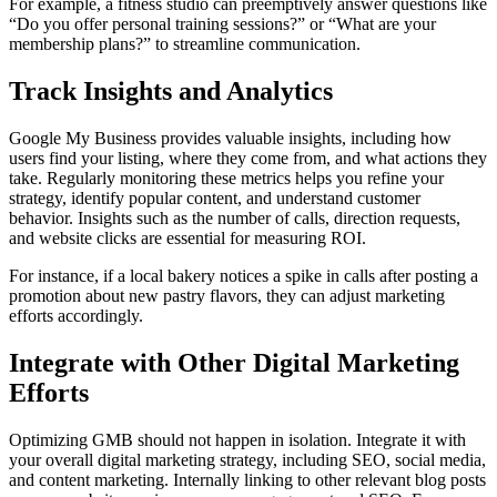
For example, a fitness studio can preemptively answer questions like
“Do you offer personal training sessions?” or “What are your
membership plans?” to streamline communication.
Track Insights and Analytics
Google My Business provides valuable insights, including how
users find your listing, where they come from, and what actions they
take. Regularly monitoring these metrics helps you refine your
strategy, identify popular content, and understand customer
behavior. Insights such as the number of calls, direction requests,
and website clicks are essential for measuring ROI.
For instance, if a local bakery notices a spike in calls after posting a
promotion about new pastry flavors, they can adjust marketing
efforts accordingly.
Integrate with Other Digital Marketing
Efforts
Optimizing GMB should not happen in isolation. Integrate it with
your overall digital marketing strategy, including SEO, social media,
and content marketing. Internally linking to other relevant blog posts