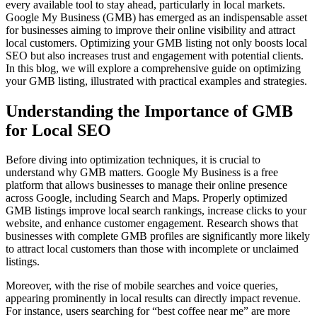
every available tool to stay ahead, particularly in local markets.
Google My Business (GMB) has emerged as an indispensable asset
for businesses aiming to improve their online visibility and attract
local customers. Optimizing your GMB listing not only boosts local
SEO but also increases trust and engagement with potential clients.
In this blog, we will explore a comprehensive guide on optimizing
your GMB listing, illustrated with practical examples and strategies.
Understanding the Importance of GMB
for Local SEO
Before diving into optimization techniques, it is crucial to
understand why GMB matters. Google My Business is a free
platform that allows businesses to manage their online presence
across Google, including Search and Maps. Properly optimized
GMB listings improve local search rankings, increase clicks to your
website, and enhance customer engagement. Research shows that
businesses with complete GMB profiles are significantly more likely
to attract local customers than those with incomplete or unclaimed
listings.
Moreover, with the rise of mobile searches and voice queries,
appearing prominently in local results can directly impact revenue.
For instance, users searching for “best coffee near me” are more