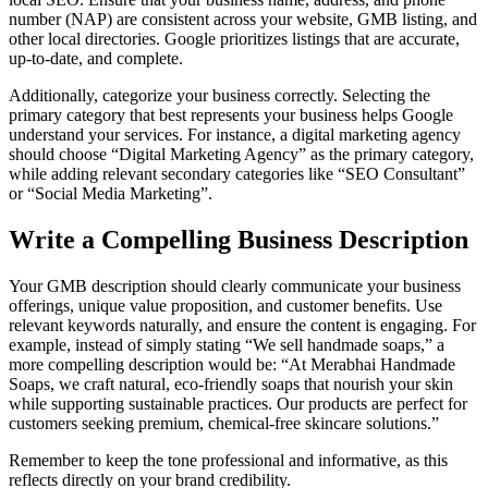
number (NAP) are consistent across your website, GMB listing, and
other local directories. Google prioritizes listings that are accurate,
up-to-date, and complete.
Additionally, categorize your business correctly. Selecting the
primary category that best represents your business helps Google
understand your services. For instance, a digital marketing agency
should choose “Digital Marketing Agency” as the primary category,
while adding relevant secondary categories like “SEO Consultant”
or “Social Media Marketing”.
Write a Compelling Business Description
Your GMB description should clearly communicate your business
offerings, unique value proposition, and customer benefits. Use
relevant keywords naturally, and ensure the content is engaging. For
example, instead of simply stating “We sell handmade soaps,” a
more compelling description would be: “At Merabhai Handmade
Soaps, we craft natural, eco-friendly soaps that nourish your skin
while supporting sustainable practices. Our products are perfect for
customers seeking premium, chemical-free skincare solutions.”
Remember to keep the tone professional and informative, as this
reflects directly on your brand credibility.