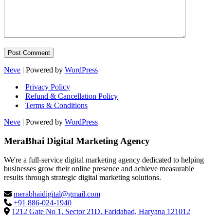
Neve
| Powered by
WordPress
Privacy Policy
Refund & Cancellation Policy
Terms & Conditions
Neve
| Powered by
WordPress
MeraBhai Digital Marketing Agency
We're a full-service digital marketing agency dedicated to helping
businesses grow their online presence and achieve measurable
results through strategic digital marketing solutions.
merabhaidigital@gmail.com
+91 886-024-1940
1212 Gate No 1, Sector 21D, Faridabad, Haryana 121012