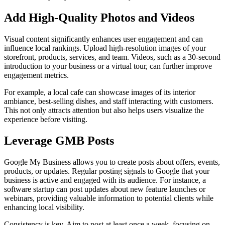
Add High-Quality Photos and Videos
Visual content significantly enhances user engagement and can
influence local rankings. Upload high-resolution images of your
storefront, products, services, and team. Videos, such as a 30-second
introduction to your business or a virtual tour, can further improve
engagement metrics.
For example, a local cafe can showcase images of its interior
ambiance, best-selling dishes, and staff interacting with customers.
This not only attracts attention but also helps users visualize the
experience before visiting.
Leverage GMB Posts
Google My Business allows you to create posts about offers, events,
products, or updates. Regular posting signals to Google that your
business is active and engaged with its audience. For instance, a
software startup can post updates about new feature launches or
webinars, providing valuable information to potential clients while
enhancing local visibility.
Consistency is key. Aim to post at least once a week, focusing on