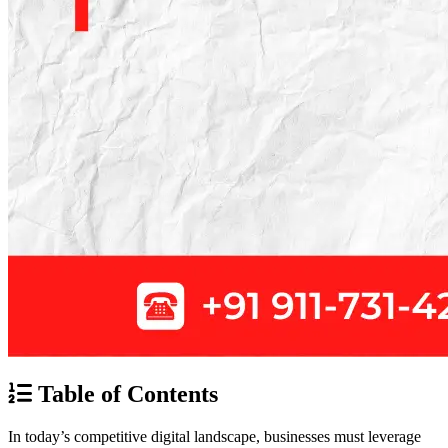
Table of Contents
In today’s competitive digital landscape, businesses must leverage