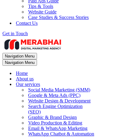
Paid Ads Guide
Tips & Tools
Website Guide
Case Studies & Success Stories
Contact Us
Get in Touch
Navigation Menu
Navigation Menu
Home
About us
Our services
Social Media Marketing (SMM)
Google & Meta Ads (PPC)
Website Design & Development
Search Engine Optimization
(SEO)
Graphic & Brand Design
Video Production & Editing
Email & WhatsApp Marketing
WhatsApp Chatbot & Automation