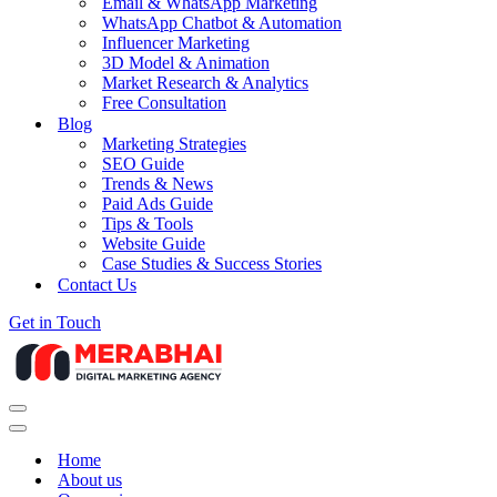
Email & WhatsApp Marketing
WhatsApp Chatbot & Automation
Influencer Marketing
3D Model & Animation
Market Research & Analytics
Free Consultation
Blog
Marketing Strategies
SEO Guide
Trends & News
Paid Ads Guide
Tips & Tools
Website Guide
Case Studies & Success Stories
Contact Us
Get in Touch
Navigation
Menu
Navigation
Menu
Home
About us