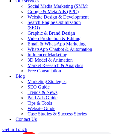
Our services
Social Media Marketing (SMM)
Google & Meta Ads (PPC)
Website Design & Development
Search Engine Optimization
(SEO)
Graphic & Brand Design
Video Production & Editing
Email & WhatsApp Marketing
WhatsApp Chatbot & Automation
Influencer Marketing
3D Model & Animation
Market Research & Analytics
Free Consultation
Blog
Marketing Strategies
SEO Guide
Trends & News
Paid Ads Guide
Tips & Tools
Website Guide
Case Studies & Success Stories
Contact Us
Get in Touch