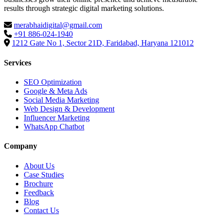
results through strategic digital marketing solutions.
merabhaidigital@gmail.com
+91 886-024-1940
1212 Gate No 1, Sector 21D, Faridabad, Haryana 121012
Services
SEO Optimization
Google & Meta Ads
Social Media Marketing
Web Design & Development
Influencer Marketing
WhatsApp Chatbot
Company
About Us
Case Studies
Brochure
Feedback
Blog
Contact Us