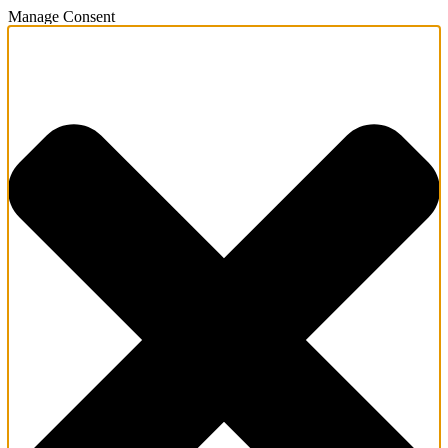
Manage Consent