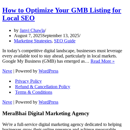
How to Optimize Your GMB Listing for
Local SEO
by
Janvi Chawla
August 7, 2025
September 13, 2025
Marketing Strategies
,
SEO Guide
In today’s competitive digital landscape, businesses must leverage
every available tool to stay ahead, particularly in local markets.
How
Google My Business (GMB) has emerged as…
Read More »
to
Neve
| Powered by
WordPress
Optimiz
Your
Privacy Policy
GMB
Refund & Cancellation Policy
Listing
Terms & Conditions
for
Local
Neve
| Powered by
WordPress
SEO
MeraBhai Digital Marketing Agency
We're a full-service digital marketing agency dedicated to helping
businesses grow their online presence and achieve measurable