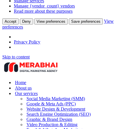
Manage services
Manage {vendor_count} vendors
Read more about these purposes
View
Accept
Deny
View preferences
Save preferences
preferences
Privacy Policy
Skip to content
Home
About us
Our services
Social Media Marketing (SMM)
Google & Meta Ads (PPC)
Website Design & Development
Search Engine Optimization (SEO)
Graphic & Brand Design
Video Production & Editing