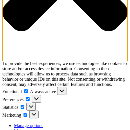
To provide the best experiences, we use technologies like cookies to
store and/or access device information. Consenting to these
technologies will allow us to process data such as browsing
behavior or unique IDs on this site. Not consenting or withdrawing
consent, may adversely affect certain features and functions.
Functional
Functional
Always active
Preferences
Preferences
Statistics
Statistics
Marketing
Marketing
Manage options