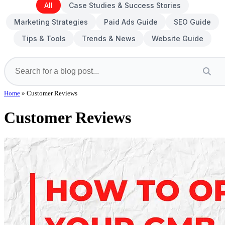
All
Case Studies & Success Stories
Marketing Strategies
Paid Ads Guide
SEO Guide
Tips & Tools
Trends & News
Website Guide
Home
»
Customer Reviews
Customer Reviews