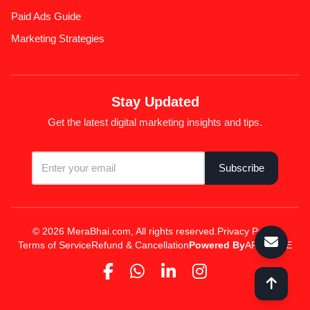
Paid Ads Guide
Marketing Strategies
Stay Updated
Get the latest digital marketing insights and tips.
Subscribe
© 2026 MeraBhai.com, All rights reserved.
Privacy Policy
Terms of Service
Refund & Cancellation
Powered By
APPSPINE