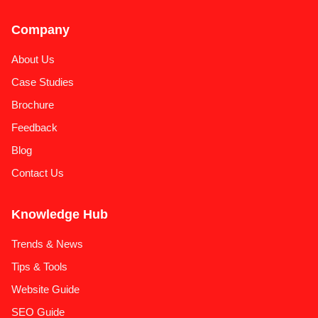
Company
About Us
Case Studies
Brochure
Feedback
Blog
Contact Us
Knowledge Hub
Trends & News
Tips & Tools
Website Guide
SEO Guide