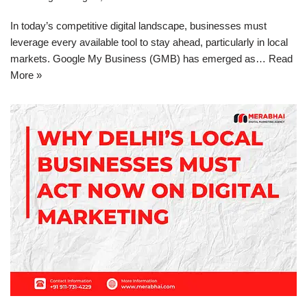
In today’s competitive digital landscape, businesses must
leverage every available tool to stay ahead, particularly in local
markets. Google My Business (GMB) has emerged as…
Read
More »