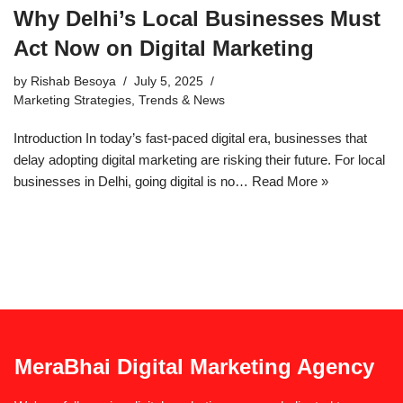
Why Delhi’s Local Businesses Must
Act Now on Digital Marketing
by
Rishab Besoya
July 5, 2025
Marketing Strategies
,
Trends & News
Introduction In today’s fast-paced digital era, businesses that
delay adopting digital marketing are risking their future. For local
businesses in Delhi, going digital is no…
Read More »
MeraBhai Digital Marketing Agency