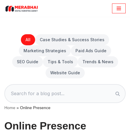
Skip
to
content
All
Case Studies & Success Stories
Marketing Strategies
Paid Ads Guide
SEO Guide
Tips & Tools
Trends & News
Website Guide
Home
»
Online Presence
Online Presence