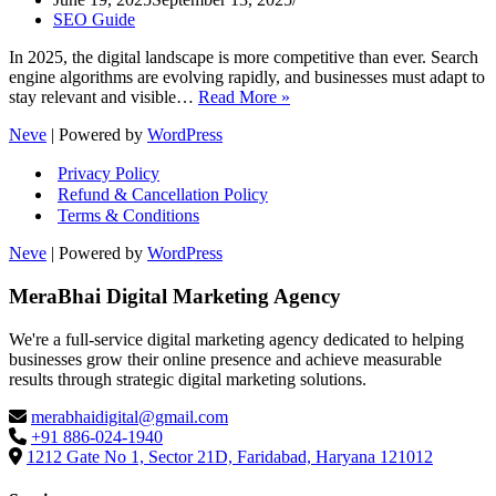
SEO Guide
In 2025, the digital landscape is more competitive than ever. Search
engine algorithms are evolving rapidly, and businesses must adapt to
SEO
stay relevant and visible…
Read More »
Ranking
Neve
| Powered by
WordPress
Secrets
2025:
Privacy Policy
How
Refund & Cancellation Policy
to
Terms & Conditions
Dominate
Google
Neve
| Powered by
WordPress
Search
MeraBhai Digital Marketing Agency
We're a full-service digital marketing agency dedicated to helping
businesses grow their online presence and achieve measurable
results through strategic digital marketing solutions.
merabhaidigital@gmail.com
+91 886-024-1940
1212 Gate No 1, Sector 21D, Faridabad, Haryana 121012