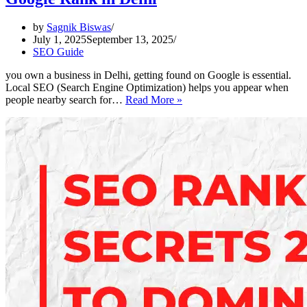
by
Sagnik Biswas
July 1, 2025
September 13, 2025
SEO Guide
you own a business in Delhi, getting found on Google is essential.
Local SEO (Search Engine Optimization) helps you appear when
Local
people nearby search for…
Read More »
SEO
Made
Simple
–
Boost
Your
Google
Rank
in
Delhi