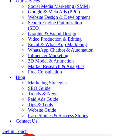
Our services
Social Media Marketing (SMM)
Google & Meta Ads (PPC)
Website Design & Development
Search Engine Optimization
(SEO)
Graphic & Brand Design
Video Production & Editing
Email & WhatsApp Marketing
WhatsApp Chatbot & Automation
Influencer Marketing
3D Model & Animation
Market Research & Analytics
Free Consultation
Blog
Marketing Strategies
SEO Guide
Trends & News
Paid Ads Guide
Tips & Tools
Website Guide
Case Studies & Success Stories
Contact Us
Get in Touch