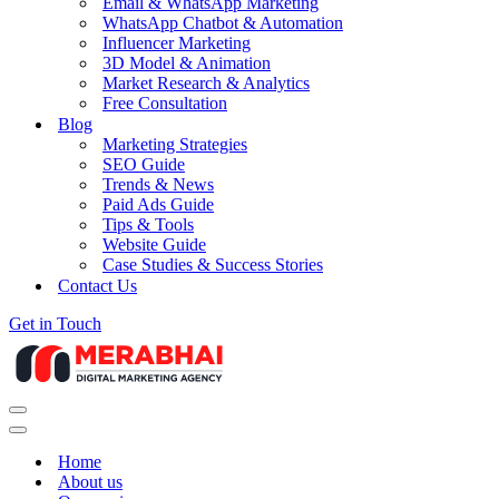
Email & WhatsApp Marketing
WhatsApp Chatbot & Automation
Influencer Marketing
3D Model & Animation
Market Research & Analytics
Free Consultation
Blog
Marketing Strategies
SEO Guide
Trends & News
Paid Ads Guide
Tips & Tools
Website Guide
Case Studies & Success Stories
Contact Us
Get in Touch
Navigation
Menu
Navigation
Menu
Home
About us