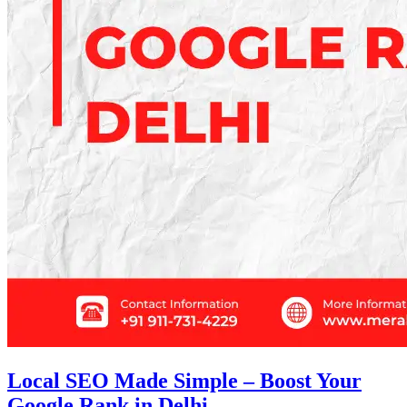
Local SEO Made Simple – Boost Your
Google Rank in Delhi