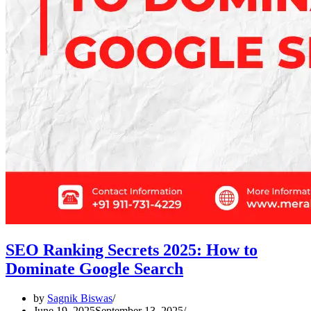
SEO Ranking Secrets 2025: How to
Dominate Google Search
by
Sagnik Biswas
June 19, 2025
September 13, 2025