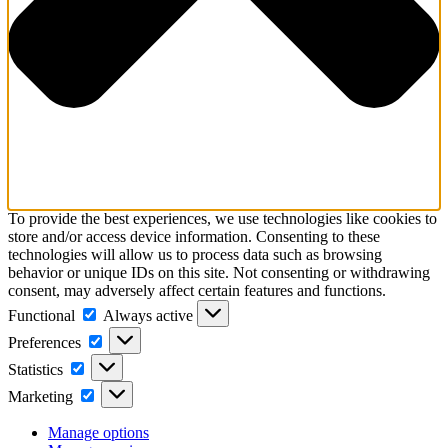
To provide the best experiences, we use technologies like cookies to
store and/or access device information. Consenting to these
technologies will allow us to process data such as browsing
behavior or unique IDs on this site. Not consenting or withdrawing
consent, may adversely affect certain features and functions.
Functional
Functional
Always active
Preferences
Preferences
Statistics
Statistics
Marketing
Marketing
Manage options