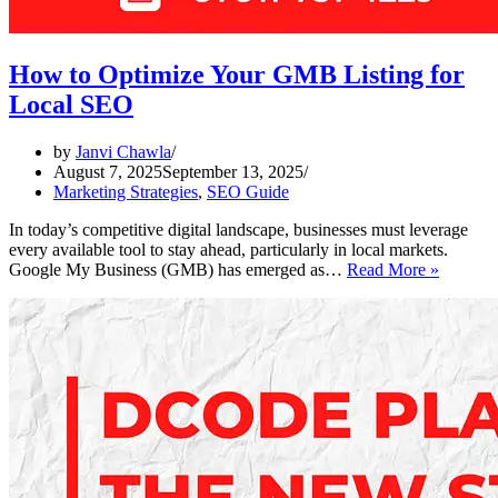
How to Optimize Your GMB Listing for
Local SEO
by
Janvi Chawla
August 7, 2025
September 13, 2025
Marketing Strategies
,
SEO Guide
In today’s competitive digital landscape, businesses must leverage
every available tool to stay ahead, particularly in local markets.
How
Google My Business (GMB) has emerged as…
Read More »
to
Optimiz
Your
GMB
Listing
for
Local
SEO