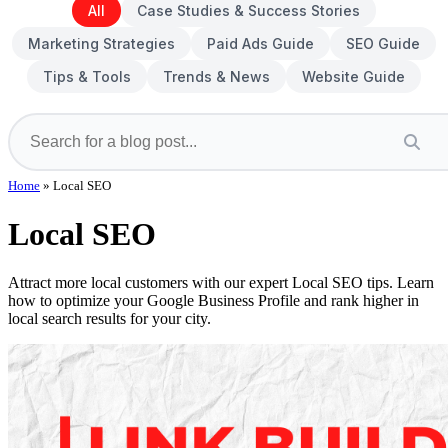
All
Case Studies & Success Stories
Marketing Strategies
Paid Ads Guide
SEO Guide
Tips & Tools
Trends & News
Website Guide
Home
»
Local SEO
Local SEO
Attract more local customers with our expert Local SEO tips. Learn
how to optimize your Google Business Profile and rank higher in
local search results for your city.