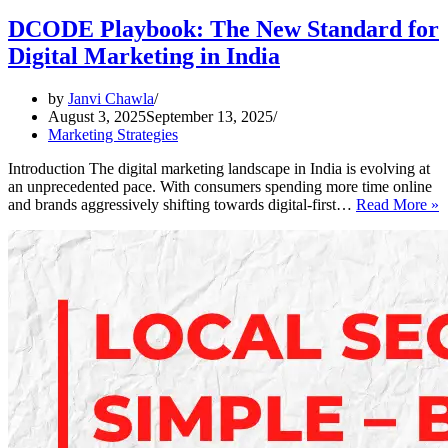
DCODE Playbook: The New Standard for
Digital Marketing in India
by
Janvi Chawla
August 3, 2025
September 13, 2025
Marketing Strategies
Introduction The digital marketing landscape in India is evolving at
an unprecedented pace. With consumers spending more time online
and brands aggressively shifting towards digital-first…
Read More »
P
T
S
f
D
M
i
I