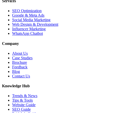
Services
SEO Optimization
Google & Meta Ads
Social Media Marketing
Web Design & Development
Influencer Marketing
WhatsApp Chatbot
Company
About Us
Case Studies
Brochure
Feedback
Blog
Contact Us
Knowledge Hub
Trends & News
Tips & Tools
Website Guide
SEO Guide