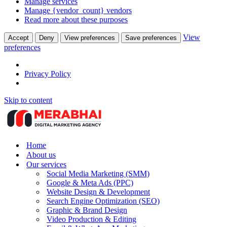
Manage services
Manage {vendor_count} vendors
Read more about these purposes
View
Accept
Deny
View preferences
Save preferences
preferences
Privacy Policy
Skip to content
Home
About us
Our services
Social Media Marketing (SMM)
Google & Meta Ads (PPC)
Website Design & Development
Search Engine Optimization (SEO)
Graphic & Brand Design
Video Production & Editing