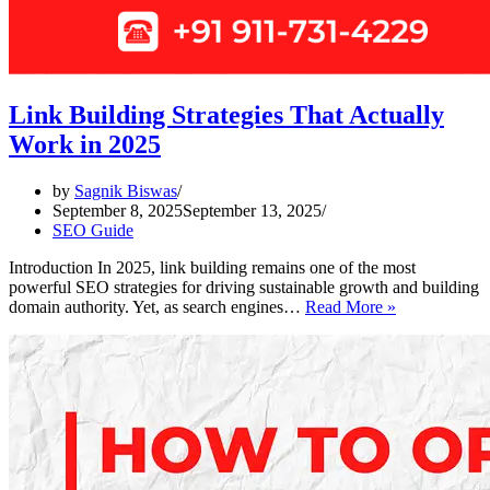
Link Building Strategies That Actually
Work in 2025
by
Sagnik Biswas
September 8, 2025
September 13, 2025
SEO Guide
Introduction In 2025, link building remains one of the most
powerful SEO strategies for driving sustainable growth and building
Link
domain authority. Yet, as search engines…
Read More »
Building
Strategies
That
Actually
Work
in
2025