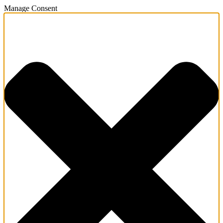
Manage Consent