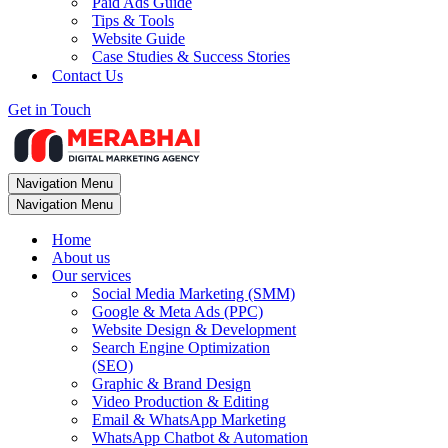
Paid Ads Guide
Tips & Tools
Website Guide
Case Studies & Success Stories
Contact Us
Get in Touch
Navigation Menu
Navigation Menu
Home
About us
Our services
Social Media Marketing (SMM)
Google & Meta Ads (PPC)
Website Design & Development
Search Engine Optimization
(SEO)
Graphic & Brand Design
Video Production & Editing
Email & WhatsApp Marketing
WhatsApp Chatbot & Automation