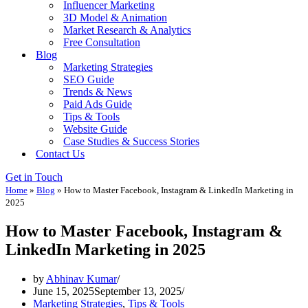
Influencer Marketing
3D Model & Animation
Market Research & Analytics
Free Consultation
Blog
Marketing Strategies
SEO Guide
Trends & News
Paid Ads Guide
Tips & Tools
Website Guide
Case Studies & Success Stories
Contact Us
Get in Touch
Home
»
Blog
»
How to Master Facebook, Instagram & LinkedIn Marketing in
2025
How to Master Facebook, Instagram &
LinkedIn Marketing in 2025
by
Abhinav Kumar
June 15, 2025
September 13, 2025
Marketing Strategies
,
Tips & Tools