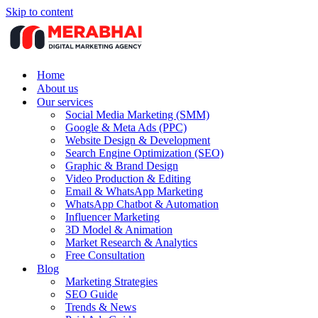
Skip to content
Home
About us
Our services
Social Media Marketing (SMM)
Google & Meta Ads (PPC)
Website Design & Development
Search Engine Optimization (SEO)
Graphic & Brand Design
Video Production & Editing
Email & WhatsApp Marketing
WhatsApp Chatbot & Automation
Influencer Marketing
3D Model & Animation
Market Research & Analytics
Free Consultation
Blog
Marketing Strategies
SEO Guide
Trends & News