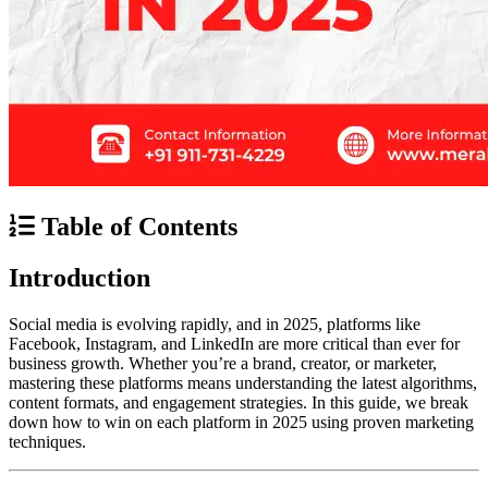
Table of Contents
Introduction
Social media is evolving rapidly, and in 2025, platforms like
Facebook, Instagram, and LinkedIn are more critical than ever for
business growth. Whether you’re a brand, creator, or marketer,
mastering these platforms means understanding the latest algorithms,
content formats, and engagement strategies. In this guide, we break
down how to win on each platform in 2025 using proven marketing
techniques.