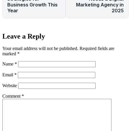
Business Growth This
Marketing Agency in
Year
2025
Leave a Reply
Your email address will not be published.
Required fields are
marked
*
Name
*
Email
*
Website
Comment
*