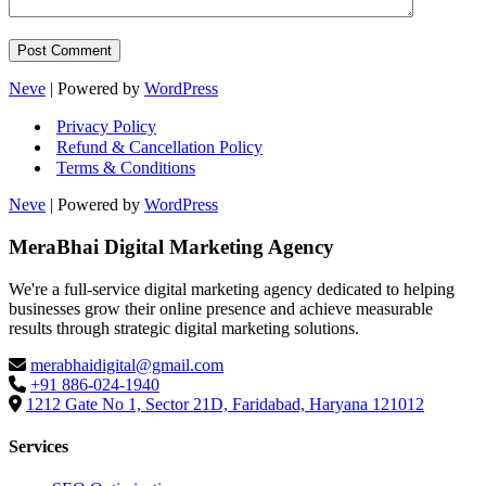
Neve
| Powered by
WordPress
Privacy Policy
Refund & Cancellation Policy
Terms & Conditions
Neve
| Powered by
WordPress
MeraBhai Digital Marketing Agency
We're a full-service digital marketing agency dedicated to helping
businesses grow their online presence and achieve measurable
results through strategic digital marketing solutions.
merabhaidigital@gmail.com
+91 886-024-1940
1212 Gate No 1, Sector 21D, Faridabad, Haryana 121012
Services