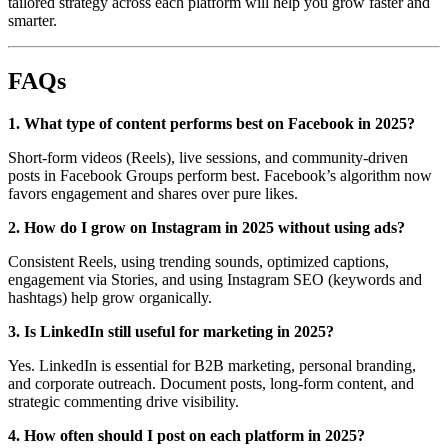
tailored strategy across each platform will help you grow faster and
smarter.
FAQs
1. What type of content performs best on Facebook in 2025?
Short-form videos (Reels), live sessions, and community-driven
posts in Facebook Groups perform best. Facebook’s algorithm now
favors engagement and shares over pure likes.
2. How do I grow on Instagram in 2025 without using ads?
Consistent Reels, using trending sounds, optimized captions,
engagement via Stories, and using Instagram SEO (keywords and
hashtags) help grow organically.
3. Is LinkedIn still useful for marketing in 2025?
Yes. LinkedIn is essential for B2B marketing, personal branding,
and corporate outreach. Document posts, long-form content, and
strategic commenting drive visibility.
4. How often should I post on each platform in 2025?