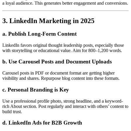
a loyal audience. This generates better engagement and conversions.
3. LinkedIn Marketing in 2025
a. Publish Long-Form Content
LinkedIn favors original thought leadership posts, especially those
with storytelling or educational value. Aim for 800–1,200 words.
b. Use Carousel Posts and Document Uploads
Carousel posts in PDF or document format are getting higher
visibility and shares. Repurpose blog content into these formats.
c. Personal Branding is Key
Use a professional profile photo, strong headline, and a keyword-
rich About section. Post regularly and interact with others’ content to
build trust.
d. LinkedIn Ads for B2B Growth