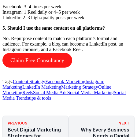
Facebook: 3–4 times per week
Instagram: 1 Reel daily or 4–5 per week
LinkedIn: 2–3 high-quality posts per week
5. Should I use the same content on all platforms?
No. Repurpose content to match each platform’s format and
audience. For example, a blog can become a LinkedIn post, an
Instagram carousel, and a Facebook Reel.
Claim Free Consultancy
Tags:
Content Strategy
Facebook Marketing
Instagram
Marketing
LinkedIn Marketing
Marketing Strategy
Online
Marketing
Reels
Social Media Ads
Social Media Marketing
Social
Media Trends
tips & tools
PREVIOUS
NEXT
Best Digital Marketing
Why Every Business
Strategies for
Needs a Digital