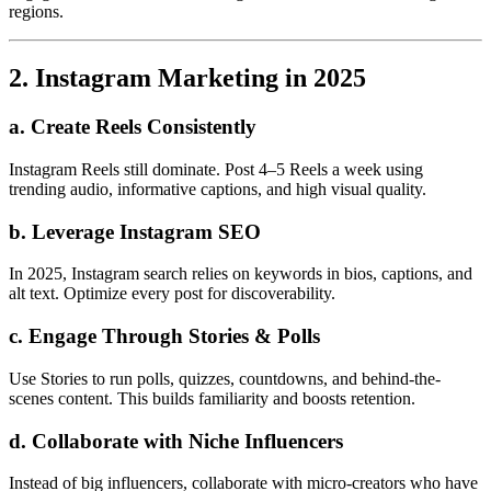
regions.
2. Instagram Marketing in 2025
a. Create Reels Consistently
Instagram Reels still dominate. Post 4–5 Reels a week using
trending audio, informative captions, and high visual quality.
b. Leverage Instagram SEO
In 2025, Instagram search relies on keywords in bios, captions, and
alt text. Optimize every post for discoverability.
c. Engage Through Stories & Polls
Use Stories to run polls, quizzes, countdowns, and behind-the-
scenes content. This builds familiarity and boosts retention.
d. Collaborate with Niche Influencers
Instead of big influencers, collaborate with micro-creators who have