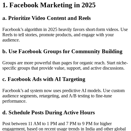
1. Facebook Marketing in 2025
a. Prioritize Video Content and Reels
Facebook’s algorithm in 2025 heavily favors short-form videos. Use
Reels to tell stories, promote products, and engage with your
audience.
b. Use Facebook Groups for Community Building
Groups are more powerful than pages for organic reach. Start niche-
specific groups that provide value, support, and active discussions.
c. Facebook Ads with AI Targeting
Facebook’s ad system now uses predictive AI models. Use custom
audience segments, retargeting, and A/B testing to fine-tune
performance.
d. Schedule Posts During Active Hours
Post between 11 AM to 1 PM and 7 PM to 9 PM for higher
engagement, based on recent usage trends in India and other global