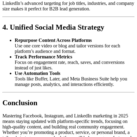
LinkedIn’s advanced targeting for job titles, industries, and company
size makes it perfect for B2B lead generation.
4. Unified Social Media Strategy
Repurpose Content Across Platforms
Use one core video or blog and tailor versions for each
platform’s audience and format.
Track Performance Metrics
Focus on engagement rate, reach, saves, and conversions
instead of just likes.
Use Automation Tools
Tools like Buffer, Later, and Meta Business Suite help you
manage posts, analytics, and interactions efficiently.
Conclusion
Mastering Facebook, Instagram, and LinkedIn marketing in 2025
means staying updated with platform-specific trends, focusing on
high-quality content, and building real community engagement.
Whether you’re promoting a product, service, or personal brand, a