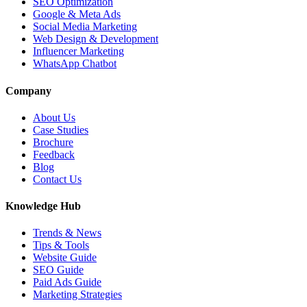
SEO Optimization
Google & Meta Ads
Social Media Marketing
Web Design & Development
Influencer Marketing
WhatsApp Chatbot
Company
About Us
Case Studies
Brochure
Feedback
Blog
Contact Us
Knowledge Hub
Trends & News
Tips & Tools
Website Guide
SEO Guide
Paid Ads Guide
Marketing Strategies