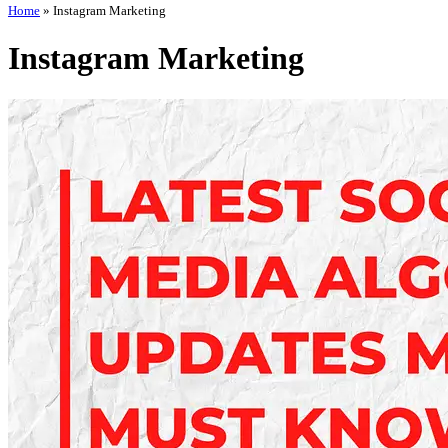
Home
»
Instagram Marketing
Instagram Marketing