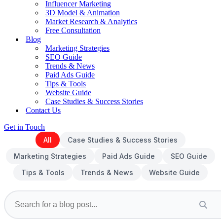
Influencer Marketing
3D Model & Animation
Market Research & Analytics
Free Consultation
Blog
Marketing Strategies
SEO Guide
Trends & News
Paid Ads Guide
Tips & Tools
Website Guide
Case Studies & Success Stories
Contact Us
Get in Touch
All
Case Studies & Success Stories
Marketing Strategies
Paid Ads Guide
SEO Guide
Tips & Tools
Trends & News
Website Guide