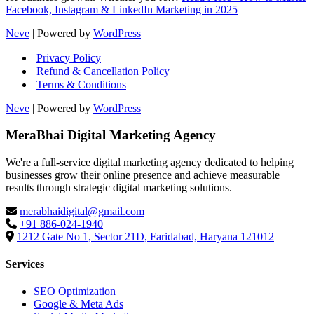
Facebook, Instagram & LinkedIn Marketing in 2025
Neve
| Powered by
WordPress
Privacy Policy
Refund & Cancellation Policy
Terms & Conditions
Neve
| Powered by
WordPress
MeraBhai Digital Marketing Agency
We're a full-service digital marketing agency dedicated to helping
businesses grow their online presence and achieve measurable
results through strategic digital marketing solutions.
merabhaidigital@gmail.com
+91 886-024-1940
1212 Gate No 1, Sector 21D, Faridabad, Haryana 121012
Services
SEO Optimization
Google & Meta Ads