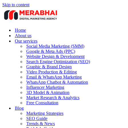
Skip to content
Home
About us
Our services
Social Media Marketing (SMM)
Google & Meta Ads (PPC)
Website Design & Development
Search Engine Optimization (SEO)
Graphic & Brand Design
Video Production & Editing
Email & WhatsApp Marketing
WhatsApp Chatbot & Automation
Influencer Marketing
3D Model & Animation
Market Research & Analytics
Free Consultation
Blog
Marketing Strategies
SEO Guide
Trends & News