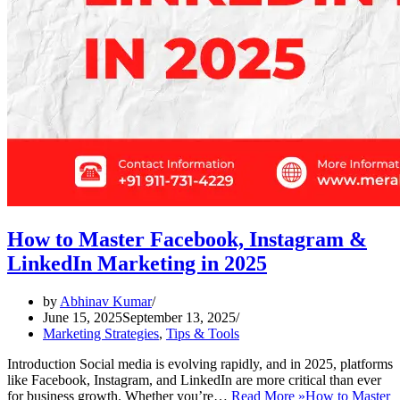
How to Master Facebook, Instagram &
LinkedIn Marketing in 2025
by
Abhinav Kumar
June 15, 2025
September 13, 2025
Marketing Strategies
,
Tips & Tools
Introduction Social media is evolving rapidly, and in 2025, platforms
like Facebook, Instagram, and LinkedIn are more critical than ever
for business growth. Whether you’re…
Read More »
How to Master