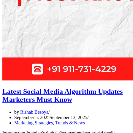
Latest Social Media Algorithm Updates
Marketers Must Know
by
Rishab Besoya
September 5, 2025
September 13, 2025
Marketing Strategies
,
Trends & News
Introduction In today’s digital-first marketplace, social media