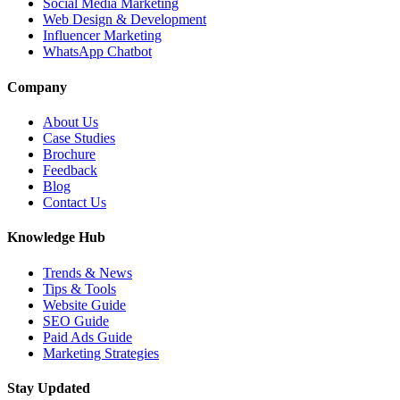
Social Media Marketing
Web Design & Development
Influencer Marketing
WhatsApp Chatbot
Company
About Us
Case Studies
Brochure
Feedback
Blog
Contact Us
Knowledge Hub
Trends & News
Tips & Tools
Website Guide
SEO Guide
Paid Ads Guide
Marketing Strategies
Stay Updated