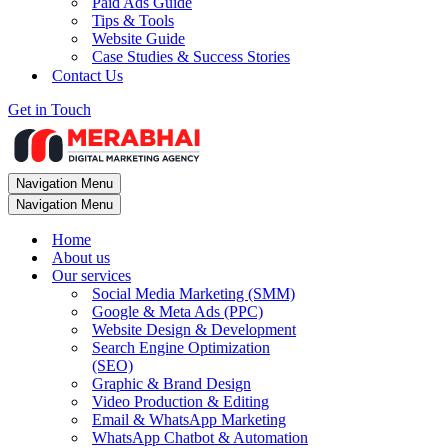
Paid Ads Guide
Tips & Tools
Website Guide
Case Studies & Success Stories
Contact Us
Get in Touch
Navigation Menu
Navigation Menu
Home
About us
Our services
Social Media Marketing (SMM)
Google & Meta Ads (PPC)
Website Design & Development
Search Engine Optimization
(SEO)
Graphic & Brand Design
Video Production & Editing
Email & WhatsApp Marketing
WhatsApp Chatbot & Automation