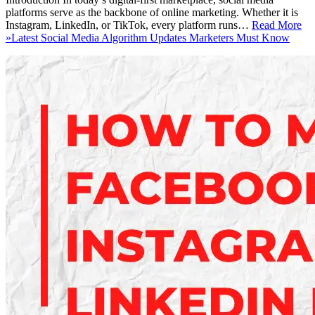
platforms serve as the backbone of online marketing. Whether it is
Instagram, LinkedIn, or TikTok, every platform runs…
Read More
»
Latest Social Media Algorithm Updates Marketers Must Know