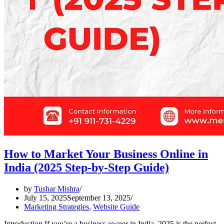
How to Market Your Business Online in
India (2025 Step-by-Step Guide)
by
Tushar Mishra
July 15, 2025
September 13, 2025
Marketing Strategies
,
Website Guide
Introduction If you’re a business owner in India, 2025 is the perfect