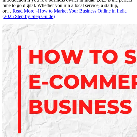
time to go digital. Whether you run a local service, a startup,
or…
Read More »
How to Market Your Business Online in India
(2025 Step-by-Step Guide)