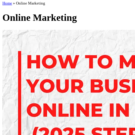
Home
»
Online Marketing
Online Marketing