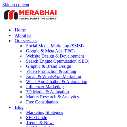
Skip to content
Home
About us
Our services
Social Media Marketing (SMM)
Google & Meta Ads (PPC)
Website Design & Development
Search Engine Optimization (SEO)
Graphic & Brand Design
Video Production & Editing
Email & WhatsApp Marketing
WhatsApp Chatbot & Automation
Influencer Marketing
3D Model & Animation
Market Research & Analytics
Free Consultation
Blog
Marketing Strategies
SEO Guide
Trends & News