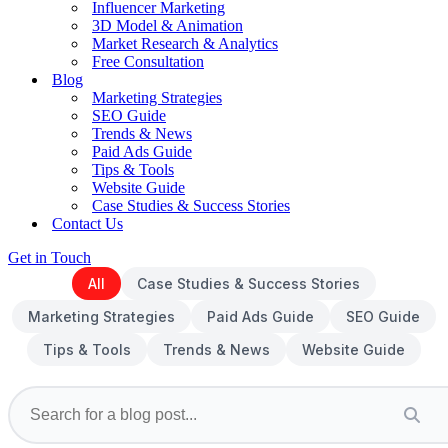
Influencer Marketing
3D Model & Animation
Market Research & Analytics
Free Consultation
Blog
Marketing Strategies
SEO Guide
Trends & News
Paid Ads Guide
Tips & Tools
Website Guide
Case Studies & Success Stories
Contact Us
Get in Touch
All
Case Studies & Success Stories
Marketing Strategies
Paid Ads Guide
SEO Guide
Tips & Tools
Trends & News
Website Guide