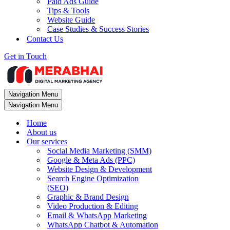
Paid Ads Guide
Tips & Tools
Website Guide
Case Studies & Success Stories
Contact Us
Get in Touch
Navigation Menu
Navigation Menu
Home
About us
Our services
Social Media Marketing (SMM)
Google & Meta Ads (PPC)
Website Design & Development
Search Engine Optimization
(SEO)
Graphic & Brand Design
Video Production & Editing
Email & WhatsApp Marketing
WhatsApp Chatbot & Automation