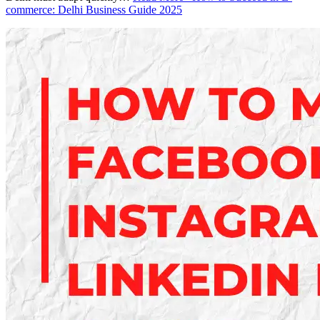
commerce: Delhi Business Guide 2025