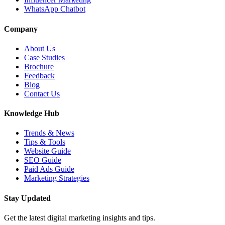
WhatsApp Chatbot
Company
About Us
Case Studies
Brochure
Feedback
Blog
Contact Us
Knowledge Hub
Trends & News
Tips & Tools
Website Guide
SEO Guide
Paid Ads Guide
Marketing Strategies
Stay Updated
Get the latest digital marketing insights and tips.