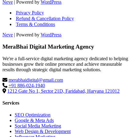
Neve
| Powered by
WordPress
Privacy Policy
Refund & Cancellation Policy
Terms & Conditions
Neve
| Powered by
WordPress
MeraBhai Digital Marketing Agency
We're a full-service digital marketing agency dedicated to helping
businesses grow their online presence and achieve measurable
results through strategic digital marketing solutions.
merabhaidigital@gmail.com
+91 886-024-1940
1212 Gate No 1, Sector 21D, Faridabad, Haryana 121012
Services
SEO Optimization
Google & Meta Ads
Social Media Marketing
Web Design & Development
Influencer Marketing