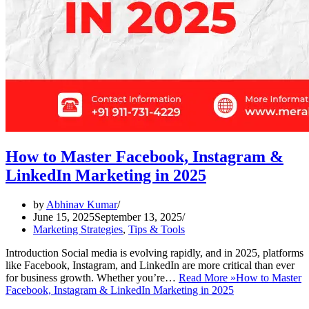
How to Master Facebook, Instagram &
LinkedIn Marketing in 2025
by
Abhinav Kumar
June 15, 2025
September 13, 2025
Marketing Strategies
,
Tips & Tools
Introduction Social media is evolving rapidly, and in 2025, platforms
like Facebook, Instagram, and LinkedIn are more critical than ever
for business growth. Whether you’re…
Read More »
How to Master
Facebook, Instagram & LinkedIn Marketing in 2025