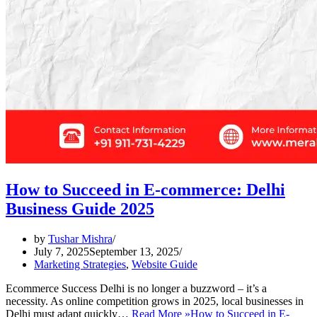
How to Succeed in E-commerce: Delhi
Business Guide 2025
by
Tushar Mishra
July 7, 2025
September 13, 2025
Marketing Strategies
,
Website Guide
Ecommerce Success Delhi is no longer a buzzword – it’s a
necessity. As online competition grows in 2025, local businesses in
Delhi must adapt quickly…
Read More »
How to Succeed in E-