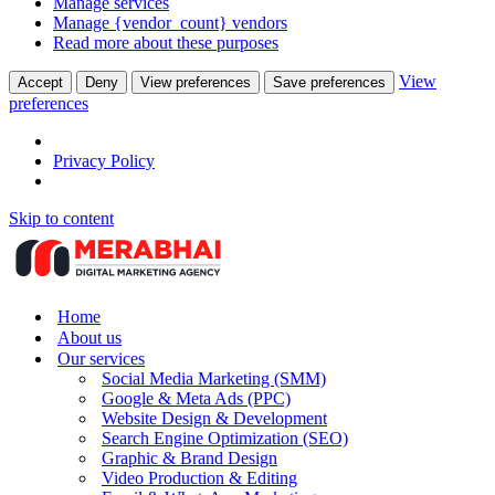
Manage services
Manage {vendor_count} vendors
Read more about these purposes
View
Accept
Deny
View preferences
Save preferences
preferences
Privacy Policy
Skip to content
Home
About us
Our services
Social Media Marketing (SMM)
Google & Meta Ads (PPC)
Website Design & Development
Search Engine Optimization (SEO)
Graphic & Brand Design
Video Production & Editing