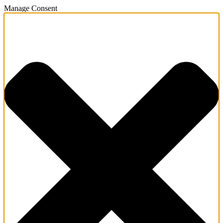
Manage Consent