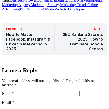
Tags:
Business Growth
Content Marketing
Digital Marketing
Digital
Marketing Agency
Marketing Strategy
Marketing Trends
Online
Advertising
PPC
SEO
Social Media
Website Development
PREVIOUS
NEXT
How to Master
SEO Ranking Secrets
Facebook, Instagram &
2025: How to
LinkedIn Marketing in
Dominate Google
2025
Search
Leave a Reply
Your email address will not be published.
Required fields are
marked
*
Name
*
Email
*