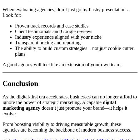
When evaluating agencies, don’t just go by flashy presentations.
Look for:
Proven track records and case studies
Client testimonials and Google reviews
Industry experience aligned with your niche
Transparent pricing and reporting
The ability to build custom strategies—not just cookie-cutter
plans
A good agency will feel like an extension of your own team.
Conclusion
As the digital-first era accelerates, businesses can no longer afford to
ignore the power of strategic marketing. A capable
digital
marketing agency
doesn’t just promote your brand—it helps it
evolve.
From boosting visibility to driving measurable growth, these
agencies are becoming the backbone of modern business success.