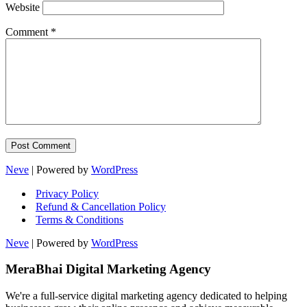
Website
Comment
*
Neve
| Powered by
WordPress
Privacy Policy
Refund & Cancellation Policy
Terms & Conditions
Neve
| Powered by
WordPress
MeraBhai Digital Marketing Agency
We're a full-service digital marketing agency dedicated to helping