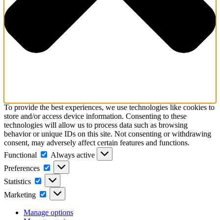
To provide the best experiences, we use technologies like cookies to
store and/or access device information. Consenting to these
technologies will allow us to process data such as browsing
behavior or unique IDs on this site. Not consenting or withdrawing
consent, may adversely affect certain features and functions.
Functional
Functional
Always active
Preferences
Preferences
Statistics
Statistics
Marketing
Marketing
Manage options