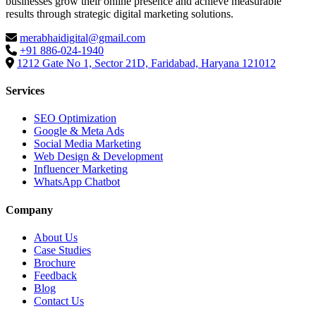
businesses grow their online presence and achieve measurable
results through strategic digital marketing solutions.
merabhaidigital@gmail.com
+91 886-024-1940
1212 Gate No 1, Sector 21D, Faridabad, Haryana 121012
Services
SEO Optimization
Google & Meta Ads
Social Media Marketing
Web Design & Development
Influencer Marketing
WhatsApp Chatbot
Company
About Us
Case Studies
Brochure
Feedback
Blog
Contact Us