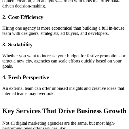
content creation, and analytics—armed with tools that offer data-
driven decision-making.
2.
Cost-Efficiency
Hiring one agency is more economical than building a full in-house
team with designers, strategists, ad buyers, and developers.
3.
Scalability
Whether you want to increase your budget for festive promotions or
target a new city, agencies can scale efforts quickly based on your
goals.
4.
Fresh Perspective
An external team can offer unbiased insights and creative ideas that
internal teams may overlook.
Key Services That Drive Business Growth
Not all digital marketing agencies are the same, but most high-
performing ones offer services like: