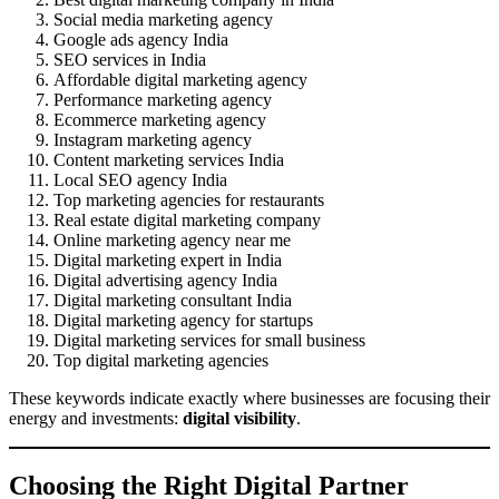
Social media marketing agency
Google ads agency India
SEO services in India
Affordable digital marketing agency
Performance marketing agency
Ecommerce marketing agency
Instagram marketing agency
Content marketing services India
Local SEO agency India
Top marketing agencies for restaurants
Real estate digital marketing company
Online marketing agency near me
Digital marketing expert in India
Digital advertising agency India
Digital marketing consultant India
Digital marketing agency for startups
Digital marketing services for small business
Top digital marketing agencies
These keywords indicate exactly where businesses are focusing their
energy and investments:
digital visibility
.
Choosing the Right Digital Partner