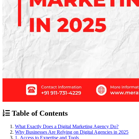
Table of Contents
What Exactly Does a Digital Marketing Agency Do?
Why Businesses Are Relying on Digital Agencies in 2025
1. Access to Expertise and Tools