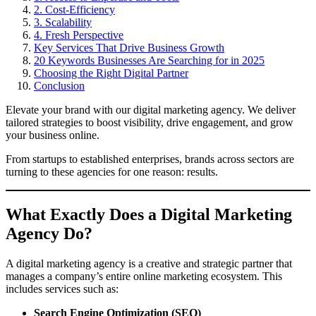
2. Cost-Efficiency
3. Scalability
4. Fresh Perspective
Key Services That Drive Business Growth
20 Keywords Businesses Are Searching for in 2025
Choosing the Right Digital Partner
Conclusion
Elevate your brand with our digital marketing agency. We deliver
tailored strategies to boost visibility, drive engagement, and grow
your business online.
From startups to established enterprises, brands across sectors are
turning to these agencies for one reason: results.
What Exactly Does a Digital Marketing
Agency Do?
A digital marketing agency is a creative and strategic partner that
manages a company’s entire online marketing ecosystem. This
includes services such as:
Search Engine Optimization (SEO)