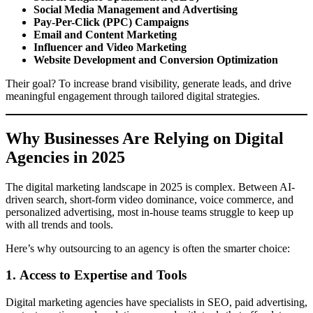
Social Media Management and Advertising
Pay-Per-Click (PPC) Campaigns
Email and Content Marketing
Influencer and Video Marketing
Website Development and Conversion Optimization
Their goal? To increase brand visibility, generate leads, and drive
meaningful engagement through tailored digital strategies.
Why Businesses Are Relying on Digital
Agencies in 2025
The digital marketing landscape in 2025 is complex. Between AI-
driven search, short-form video dominance, voice commerce, and
personalized advertising, most in-house teams struggle to keep up
with all trends and tools.
Here’s why outsourcing to an agency is often the smarter choice:
1.
Access to Expertise and Tools
Digital marketing agencies have specialists in SEO, paid advertising,