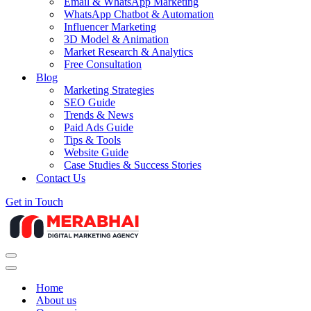
Email & WhatsApp Marketing
WhatsApp Chatbot & Automation
Influencer Marketing
3D Model & Animation
Market Research & Analytics
Free Consultation
Blog
Marketing Strategies
SEO Guide
Trends & News
Paid Ads Guide
Tips & Tools
Website Guide
Case Studies & Success Stories
Contact Us
Get in Touch
Navigation
Menu
Navigation
Menu
Home
About us