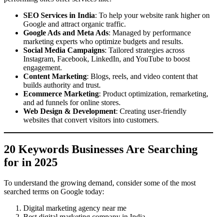
SEO Services in India
: To help your website rank higher on
Google and attract organic traffic.
Google Ads and Meta Ads
: Managed by performance
marketing experts who optimize budgets and results.
Social Media Campaigns
: Tailored strategies across
Instagram, Facebook, LinkedIn, and YouTube to boost
engagement.
Content Marketing
: Blogs, reels, and video content that
builds authority and trust.
Ecommerce Marketing
: Product optimization, remarketing,
and ad funnels for online stores.
Web Design & Development
: Creating user-friendly
websites that convert visitors into customers.
20 Keywords Businesses Are Searching
for in 2025
To understand the growing demand, consider some of the most
searched terms on Google today:
Digital marketing agency near me
Best digital marketing company in India