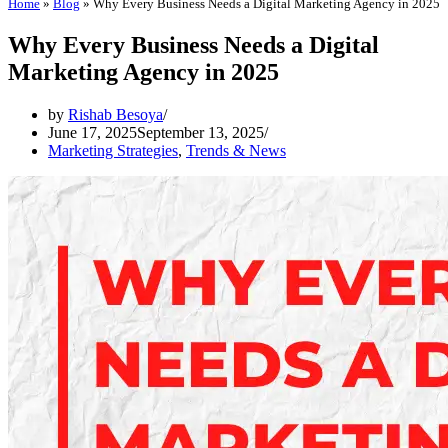
Home
»
Blog
»
Why Every Business Needs a Digital Marketing Agency in 2025
Why Every Business Needs a Digital
Marketing Agency in 2025
by
Rishab Besoya
June 17, 2025
September 13, 2025
Marketing Strategies
,
Trends & News