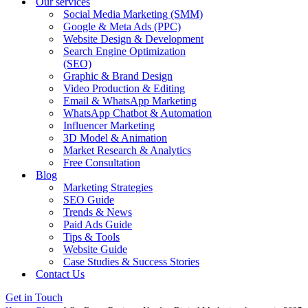
Our services
Social Media Marketing (SMM)
Google & Meta Ads (PPC)
Website Design & Development
Search Engine Optimization
(SEO)
Graphic & Brand Design
Video Production & Editing
Email & WhatsApp Marketing
WhatsApp Chatbot & Automation
Influencer Marketing
3D Model & Animation
Market Research & Analytics
Free Consultation
Blog
Marketing Strategies
SEO Guide
Trends & News
Paid Ads Guide
Tips & Tools
Website Guide
Case Studies & Success Stories
Contact Us
Get in Touch