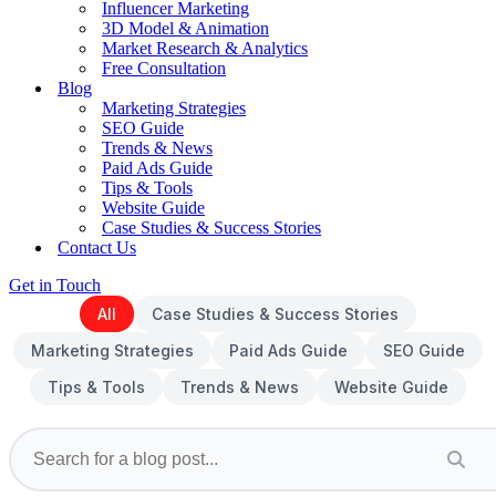
Influencer Marketing
3D Model & Animation
Market Research & Analytics
Free Consultation
Blog
Marketing Strategies
SEO Guide
Trends & News
Paid Ads Guide
Tips & Tools
Website Guide
Case Studies & Success Stories
Contact Us
Get in Touch
All
Case Studies & Success Stories
Marketing Strategies
Paid Ads Guide
SEO Guide
Tips & Tools
Trends & News
Website Guide