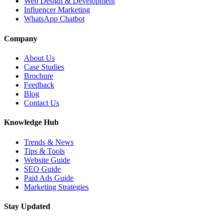
Web Design & Development
Influencer Marketing
WhatsApp Chatbot
Company
About Us
Case Studies
Brochure
Feedback
Blog
Contact Us
Knowledge Hub
Trends & News
Tips & Tools
Website Guide
SEO Guide
Paid Ads Guide
Marketing Strategies
Stay Updated