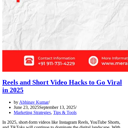
Reels and Short Video Hacks to Go Viral
in 2025
by
Abhinav Kumar
June 23, 2025
September 13, 2025
Marketing Strategies
,
Tips & Tools
In 2025, short-form videos like Instagram Reels, YouTube Shorts,
and TikToks will continue to dominate the digital landscape. With