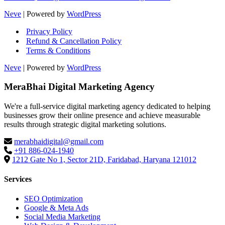
Neve
| Powered by
WordPress
Privacy Policy
Refund & Cancellation Policy
Terms & Conditions
Neve
| Powered by
WordPress
MeraBhai Digital Marketing Agency
We're a full-service digital marketing agency dedicated to helping
businesses grow their online presence and achieve measurable
results through strategic digital marketing solutions.
merabhaidigital@gmail.com
+91 886-024-1940
1212 Gate No 1, Sector 21D, Faridabad, Haryana 121012
Services
SEO Optimization
Google & Meta Ads
Social Media Marketing