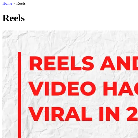
Home
»
Reels
Reels