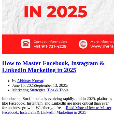
How to Master Facebook, Instagram &
LinkedIn Marketing in 2025
by
Abhinav Kumar
June 15, 2025
September 13, 2025
Marketing Strategies
,
Tips & Tools
Introduction Social media is evolving rapidly, and in 2025, platforms
like Facebook, Instagram, and LinkedIn are more critical than ever
for business growth. Whether you’re…
Read More »
How to Master
Facebook, Instagram & LinkedIn Marketing in 2025