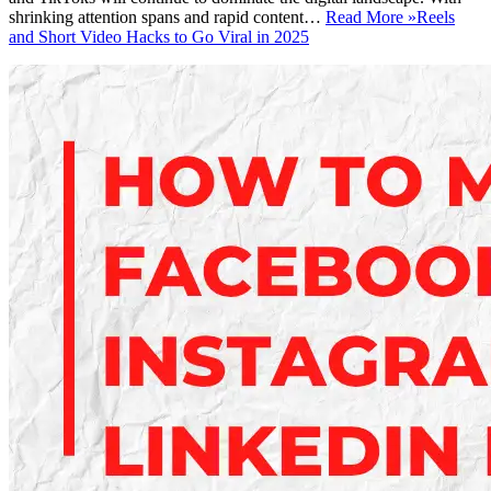
shrinking attention spans and rapid content…
Read More »
Reels
and Short Video Hacks to Go Viral in 2025