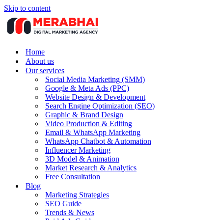
Skip to content
Home
About us
Our services
Social Media Marketing (SMM)
Google & Meta Ads (PPC)
Website Design & Development
Search Engine Optimization (SEO)
Graphic & Brand Design
Video Production & Editing
Email & WhatsApp Marketing
WhatsApp Chatbot & Automation
Influencer Marketing
3D Model & Animation
Market Research & Analytics
Free Consultation
Blog
Marketing Strategies
SEO Guide
Trends & News