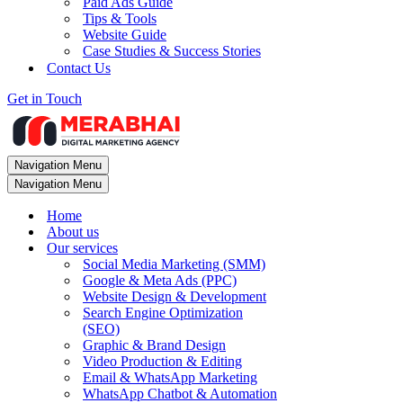
Paid Ads Guide
Tips & Tools
Website Guide
Case Studies & Success Stories
Contact Us
Get in Touch
Navigation Menu
Navigation Menu
Home
About us
Our services
Social Media Marketing (SMM)
Google & Meta Ads (PPC)
Website Design & Development
Search Engine Optimization
(SEO)
Graphic & Brand Design
Video Production & Editing
Email & WhatsApp Marketing
WhatsApp Chatbot & Automation