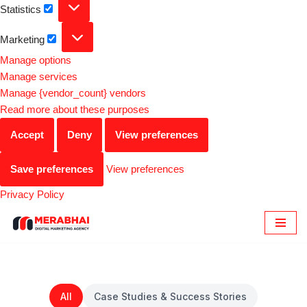
Statistics
Marketing
Manage options
Manage services
Manage {vendor_count} vendors
Read more about these purposes
Accept
Deny
View preferences
Save preferences
View preferences
Privacy Policy
Skip
to
content
All
Case Studies & Success Stories