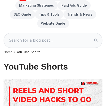
Marketing Strategies
Paid Ads Guide
SEO Guide
Tips & Tools
Trends & News
Website Guide
Home
»
YouTube Shorts
YouTube Shorts