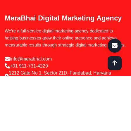
MeraBhai Digital Marketing Agency
We're a full-service digital marketing agency dedicated to
helping businesses grow their online presence and achieve
measurable results through strategic digital marketing solutions.
info@merabhai.com
+91 911-731-4229
1212 Gate No 1, Sector 21D, Faridabad, Haryana
121012
Services
SEO Optimization
Google & Meta Ads
Social Media Marketing