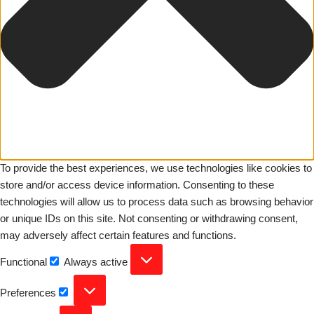
To provide the best experiences, we use technologies like cookies to
store and/or access device information. Consenting to these
technologies will allow us to process data such as browsing behavior
or unique IDs on this site. Not consenting or withdrawing consent,
may adversely affect certain features and functions.
Functional
Always active
Preferences