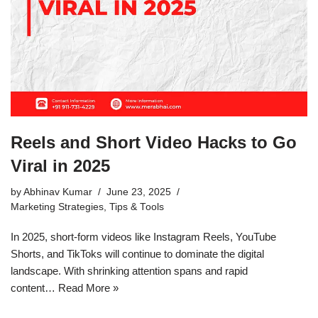
Reels and Short Video Hacks to Go
Viral in 2025
by
Abhinav Kumar
June 23, 2025
Marketing Strategies
,
Tips & Tools
In 2025, short-form videos like Instagram Reels, YouTube
Shorts, and TikToks will continue to dominate the digital
landscape. With shrinking attention spans and rapid
content…
Read More »