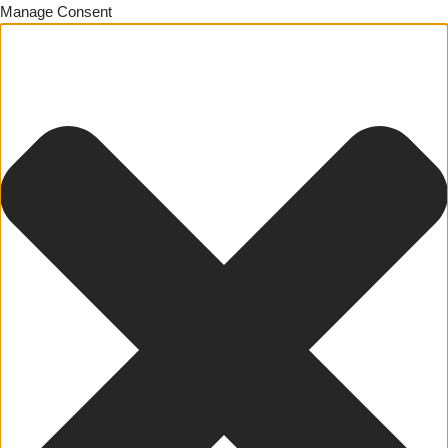
Manage Consent