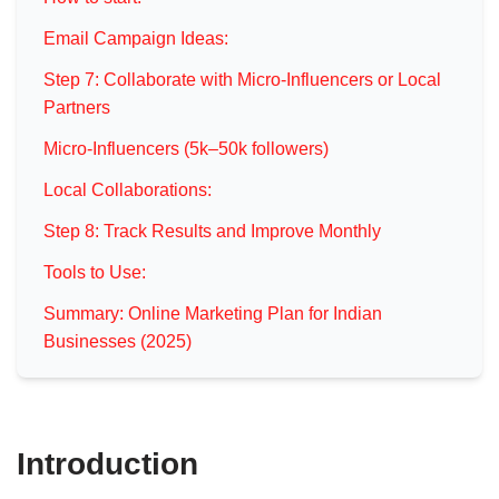
Email Campaign Ideas:
Step 7: Collaborate with Micro-Influencers or Local
Partners
Micro-Influencers (5k–50k followers)
Local Collaborations:
Step 8: Track Results and Improve Monthly
Tools to Use:
Summary: Online Marketing Plan for Indian
Businesses (2025)
Introduction