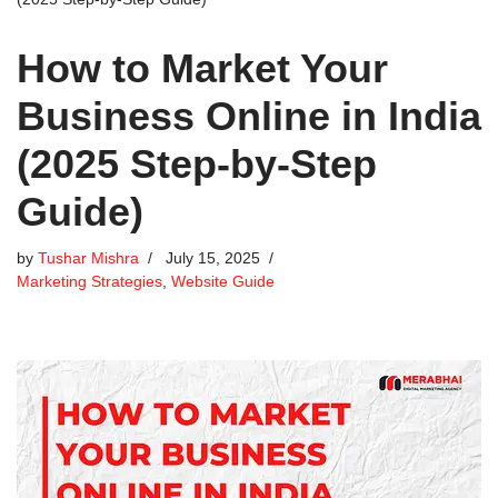
How to Market Your
Business Online in India
(2025 Step-by-Step
Guide)
by
Tushar Mishra
July 15, 2025
Marketing Strategies
,
Website Guide