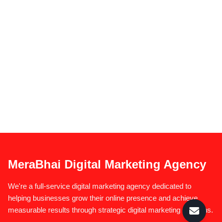
MeraBhai Digital Marketing Agency
We're a full-service digital marketing agency dedicated to
helping businesses grow their online presence and achieve
measurable results through strategic digital marketing solutions.