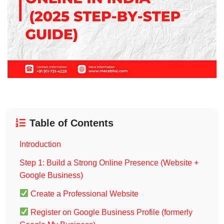
Table of Contents
Introduction
Step 1: Build a Strong Online Presence (Website +
Google Business)
Create a Professional Website
Register on Google Business Profile (formerly