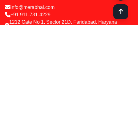
info@merabhai.com
+91 911-731-4229
1212 Gate No 1, Sector 21D, Faridabad, Haryana
121012
Services
SEO Optimization
Google & Meta Ads
Social Media Marketing
Web Design & Development
Influencer Marketing
WhatsApp Chatbot
Company