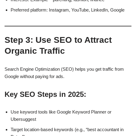
Preferred platform: Instagram, YouTube, LinkedIn, Google
Step 3: Use SEO to Attract
Organic Traffic
Search Engine Optimization (SEO) helps you get traffic from
Google without paying for ads.
Key SEO Steps in 2025:
Use keyword tools like Google Keyword Planner or
Ubersuggest
Target location-based keywords (e.g., “best accountant in