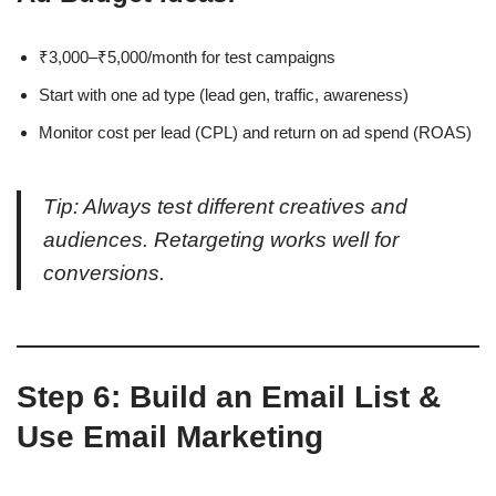
₹3,000–₹5,000/month for test campaigns
Start with one ad type (lead gen, traffic, awareness)
Monitor cost per lead (CPL) and return on ad spend (ROAS)
Tip: Always test different creatives and
audiences. Retargeting works well for
conversions.
Step 6: Build an Email List &
Use Email Marketing