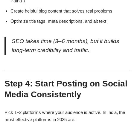
Patna”)
Create helpful blog content that solves real problems
Optimize title tags, meta descriptions, and alt text
SEO takes time (3–6 months), but it builds
long-term credibility and traffic.
Step 4: Start Posting on Social
Media Consistently
Pick 1–2 platforms where your audience is active. In India, the
most effective platforms in 2025 are: