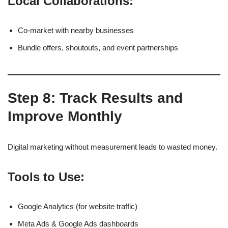
Local Collaborations:
Co-market with nearby businesses
Bundle offers, shoutouts, and event partnerships
Step 8: Track Results and
Improve Monthly
Digital marketing without measurement leads to wasted money.
Tools to Use:
Google Analytics (for website traffic)
Meta Ads & Google Ads dashboards