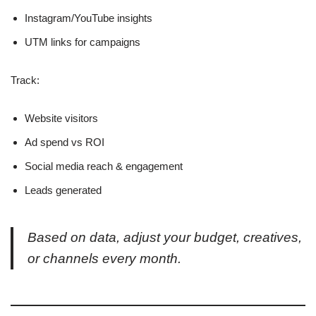
Instagram/YouTube insights
UTM links for campaigns
Track:
Website visitors
Ad spend vs ROI
Social media reach & engagement
Leads generated
Based on data, adjust your budget, creatives,
or channels every month.