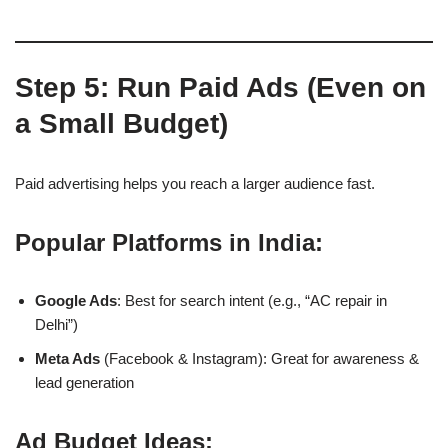
Step 5: Run Paid Ads (Even on
a Small Budget)
Paid advertising helps you reach a larger audience fast.
Popular Platforms in India:
Google Ads
: Best for search intent (e.g., “AC repair in
Delhi”)
Meta Ads
(Facebook & Instagram): Great for awareness &
lead generation
Ad Budget Ideas: