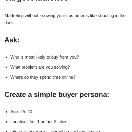
Marketing without knowing your customer is like shooting in the
dark.
Ask:
Who is most likely to buy from you?
What problem are you solving?
Where do they spend time online?
Create a simple buyer persona:
Age: 25–40
Location: Tier 1 or Tier 2 cities
Interests: Example – parenting, fashion, finance