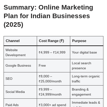
Summary: Online Marketing
Plan for Indian Businesses
(2025)
Channel
Cost Range (₹)
Purpose
Website
₹4,999 – ₹14,999
Your digital base
Development
Local search
Google Business
Free
presence
₹8,000 –
Long-term organic
SEO
₹25,000/month
traffic
₹9,999 –
Branding &
Social Media
₹24,999/month
engagement
Immediate leads &
Paid Ads
₹3,000+ ad spend