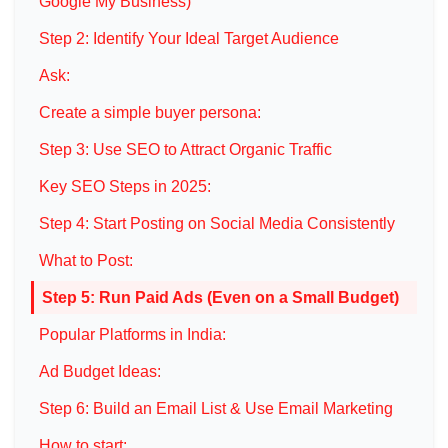
Google My Business)
Step 2: Identify Your Ideal Target Audience
Ask:
Create a simple buyer persona:
Step 3: Use SEO to Attract Organic Traffic
Key SEO Steps in 2025:
Step 4: Start Posting on Social Media Consistently
What to Post:
Step 5: Run Paid Ads (Even on a Small Budget)
Popular Platforms in India:
Ad Budget Ideas:
Step 6: Build an Email List & Use Email Marketing
How to start: