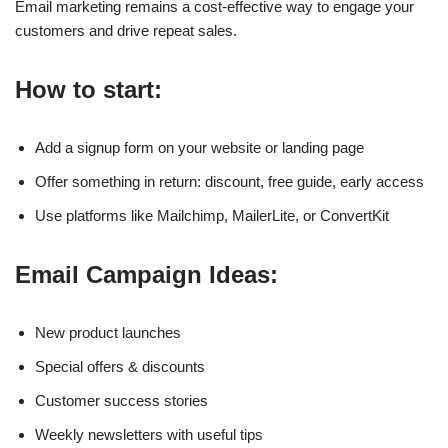
Email marketing remains a cost-effective way to engage your
customers and drive repeat sales.
How to start:
Add a signup form on your website or landing page
Offer something in return: discount, free guide, early access
Use platforms like Mailchimp, MailerLite, or ConvertKit
Email Campaign Ideas:
New product launches
Special offers & discounts
Customer success stories
Weekly newsletters with useful tips