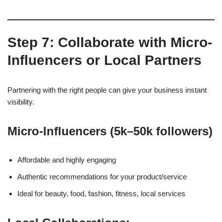
Step 7: Collaborate with Micro-
Influencers or Local Partners
Partnering with the right people can give your business instant
visibility.
Micro-Influencers (5k–50k followers)
Affordable and highly engaging
Authentic recommendations for your product/service
Ideal for beauty, food, fashion, fitness, local services