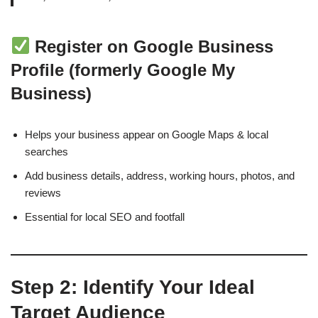
Register on Google Business
Profile (formerly Google My
Business)
Helps your business appear on Google Maps & local
searches
Add business details, address, working hours, photos, and
reviews
Essential for local SEO and footfall
Step 2: Identify Your Ideal
Target Audience