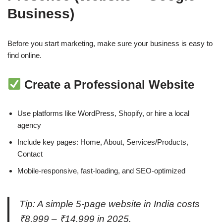
Business)
Before you start marketing, make sure your business is easy to
find online.
Create a Professional Website
Use platforms like WordPress, Shopify, or hire a local
agency
Include key pages: Home, About, Services/Products,
Contact
Mobile-responsive, fast-loading, and SEO-optimized
Tip: A simple 5-page website in India costs
₹8,999 – ₹14,999 in 2025.