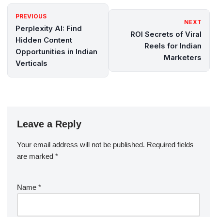
PREVIOUS
NEXT
Perplexity AI: Find
ROI Secrets of Viral
Hidden Content
Reels for Indian
Opportunities in Indian
Marketers
Verticals
Leave a Reply
Your email address will not be published.
Required fields
are marked
*
Name
*