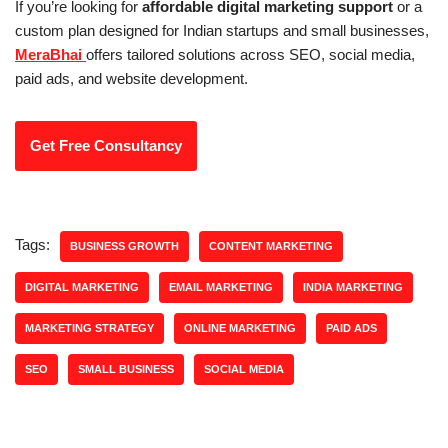
If you’re looking for
affordable digital marketing support
or a
custom plan designed for Indian startups and small businesses,
MeraBhai
offers tailored solutions across SEO, social media,
paid ads, and website development.
Get Free Consultancy
Tags:
BUSINESS GROWTH
CONTENT MARKETING
DIGITAL MARKETING
EMAIL MARKETING
INDIA MARKETING
MARKETING STRATEGY
ONLINE MARKETING
PAID ADS
SEO
SMALL BUSINESS
SOCIAL MEDIA