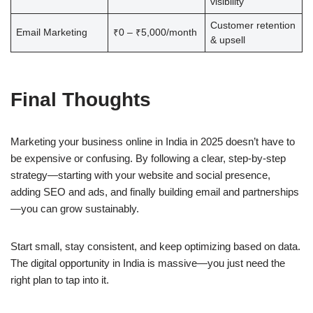
visibility
Customer retention
Email Marketing
₹0 – ₹5,000/month
& upsell
Final Thoughts
Marketing your business online in India in 2025 doesn’t have to
be expensive or confusing. By following a clear, step-by-step
strategy—starting with your website and social presence,
adding SEO and ads, and finally building email and partnerships
—you can grow sustainably.
Start small, stay consistent, and keep optimizing based on data.
The digital opportunity in India is massive—you just need the
right plan to tap into it.