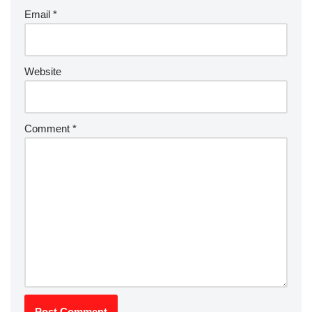
Email
*
Website
Comment
*