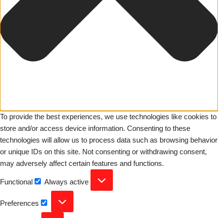
To provide the best experiences, we use technologies like cookies to
store and/or access device information. Consenting to these
technologies will allow us to process data such as browsing behavior
or unique IDs on this site. Not consenting or withdrawing consent,
may adversely affect certain features and functions.
Functional
Always active
Preferences