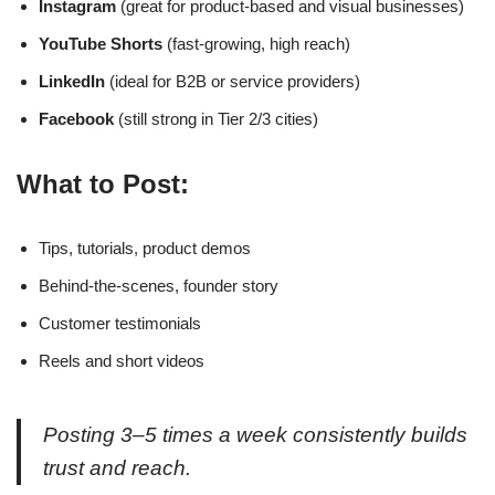
Instagram
(great for product-based and visual businesses)
YouTube Shorts
(fast-growing, high reach)
LinkedIn
(ideal for B2B or service providers)
Facebook
(still strong in Tier 2/3 cities)
What to Post:
Tips, tutorials, product demos
Behind-the-scenes, founder story
Customer testimonials
Reels and short videos
Posting 3–5 times a week consistently builds
trust and reach.