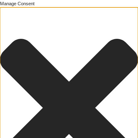
Manage Consent