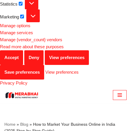
Statistics
Marketing
Manage options
Manage services
Manage {vendor_count} vendors
Read more about these purposes
Accept
Deny
View preferences
Save preferences
View preferences
Privacy Policy
Skip
to
content
Home
»
Blog
»
How to Market Your Business Online in India
(2025 Step-by-Step Guide)