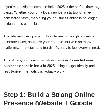
If you’re a business owner in India, 2025 is the perfect time to go
digital. Whether you run a local service, a startup, or an e-
commerce store, marketing your business online is no longer
optional—it’s essential.
The internet offers powerful tools to reach the right audience,
generate leads, and grow your revenue. But with so many
platforms, strategies, and trends, it’s easy to feel overwhelmed.
This step-by-step guide will show you
how to market your
business online in India in 2025
, using budget-friendly and
result-driven methods that actually work.
Step 1: Build a Strong Online
Presence (Website + Google