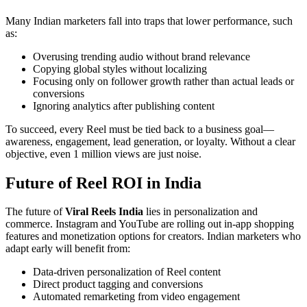
Many Indian marketers fall into traps that lower performance, such
as:
Overusing trending audio without brand relevance
Copying global styles without localizing
Focusing only on follower growth rather than actual leads or
conversions
Ignoring analytics after publishing content
To succeed, every Reel must be tied back to a business goal—
awareness, engagement, lead generation, or loyalty. Without a clear
objective, even 1 million views are just noise.
Future of Reel ROI in India
The future of
Viral Reels India
lies in personalization and
commerce. Instagram and YouTube are rolling out in-app shopping
features and monetization options for creators. Indian marketers who
adapt early will benefit from:
Data-driven personalization of Reel content
Direct product tagging and conversions
Automated remarketing from video engagement