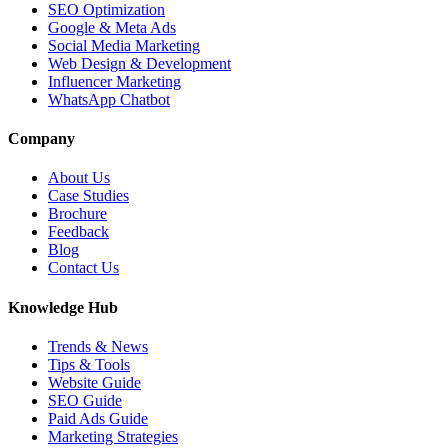
SEO Optimization
Google & Meta Ads
Social Media Marketing
Web Design & Development
Influencer Marketing
WhatsApp Chatbot
Company
About Us
Case Studies
Brochure
Feedback
Blog
Contact Us
Knowledge Hub
Trends & News
Tips & Tools
Website Guide
SEO Guide
Paid Ads Guide
Marketing Strategies