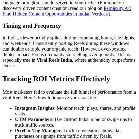
language or region is underserved in your niche. (For more on
discovery-driven content creation, read our blog on
Perplexity AI:
Find Hidden Content Opportunities in Indian Verticals
).
Timing and Frequency
In India, viewer activity spikes during commuting hours, late nights,
and weekends. Consistently posting Reels during these windows
can double or triple your organic reach. However, over-posting
dilutes impact. Focus on quality storytelling over quantity. This is
especially true in
Viral Reels India
, where authenticity outperforms
excess.
Tracking ROI Metrics Effectively
Most marketers fail to evaluate the full funnel of performance from a
viral Reel. Here’s how to improve your tracking:
Instagram Insights
: Monitor reach, plays, shares, and profile
visits.
UTM Parameters
: Use custom links in bio or swipe-ups to
track traffic sources.
Pixel or Tag Manager
: Track conversion actions like
purchases or signups from traffic driven by Reels.