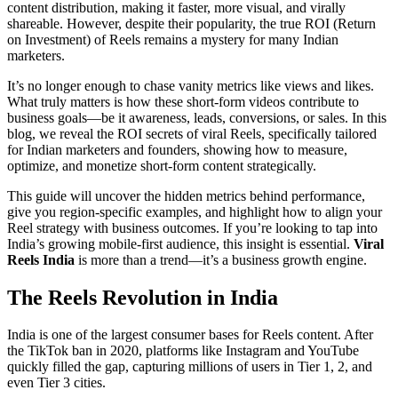
content distribution, making it faster, more visual, and virally
shareable. However, despite their popularity, the true ROI (Return
on Investment) of Reels remains a mystery for many Indian
marketers.
It’s no longer enough to chase vanity metrics like views and likes.
What truly matters is how these short-form videos contribute to
business goals—be it awareness, leads, conversions, or sales. In this
blog, we reveal the ROI secrets of viral Reels, specifically tailored
for Indian marketers and founders, showing how to measure,
optimize, and monetize short-form content strategically.
This guide will uncover the hidden metrics behind performance,
give you region-specific examples, and highlight how to align your
Reel strategy with business outcomes. If you’re looking to tap into
India’s growing mobile-first audience, this insight is essential.
Viral
Reels India
is more than a trend—it’s a business growth engine.
The Reels Revolution in India
India is one of the largest consumer bases for Reels content. After
the TikTok ban in 2020, platforms like Instagram and YouTube
quickly filled the gap, capturing millions of users in Tier 1, 2, and
even Tier 3 cities.