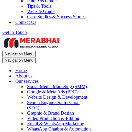
Paid Ads Guide
Tips & Tools
Website Guide
Case Studies & Success Stories
Contact Us
Get in Touch
Navigation Menu
Navigation Menu
Home
About us
Our services
Social Media Marketing (SMM)
Google & Meta Ads (PPC)
Website Design & Development
Search Engine Optimization
(SEO)
Graphic & Brand Design
Video Production & Editing
Email & WhatsApp Marketing
WhatsApp Chatbot & Automation