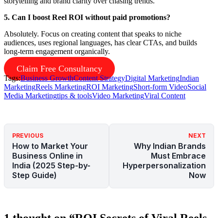
storytelling and brand clarity over chasing trends.
5. Can I boost Reel ROI without paid promotions?
Absolutely. Focus on creating content that speaks to niche
audiences, uses regional languages, has clear CTAs, and builds
long-term engagement organically.
Claim Free Consultancy
Tags:
Business Growth
Content Strategy
Digital Marketing
Indian
Marketing
Reels Marketing
ROI Marketing
Short-form Video
Social
Media Marketing
tips & tools
Video Marketing
Viral Content
PREVIOUS
NEXT
How to Market Your
Why Indian Brands
Business Online in
Must Embrace
India (2025 Step-by-
Hyperpersonalization
Step Guide)
Now