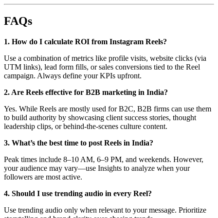
FAQs
1. How do I calculate ROI from Instagram Reels?
Use a combination of metrics like profile visits, website clicks (via
UTM links), lead form fills, or sales conversions tied to the Reel
campaign. Always define your KPIs upfront.
2. Are Reels effective for B2B marketing in India?
Yes. While Reels are mostly used for B2C, B2B firms can use them
to build authority by showcasing client success stories, thought
leadership clips, or behind-the-scenes culture content.
3. What’s the best time to post Reels in India?
Peak times include 8–10 AM, 6–9 PM, and weekends. However,
your audience may vary—use Insights to analyze when your
followers are most active.
4. Should I use trending audio in every Reel?
Use trending audio only when relevant to your message. Prioritize