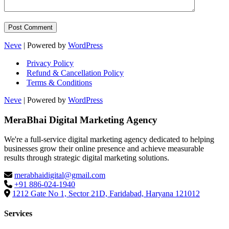
Neve
| Powered by
WordPress
Privacy Policy
Refund & Cancellation Policy
Terms & Conditions
Neve
| Powered by
WordPress
MeraBhai Digital Marketing Agency
We're a full-service digital marketing agency dedicated to helping
businesses grow their online presence and achieve measurable
results through strategic digital marketing solutions.
merabhaidigital@gmail.com
+91 886-024-1940
1212 Gate No 1, Sector 21D, Faridabad, Haryana 121012
Services