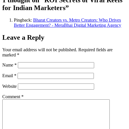
1 thought on “ROI Secrets of Viral Reels
for Indian Marketers”
Pingback:
Bharat Creators vs. Metro Creators: Who Drives
Better Engagement? - MeraBhai Digital Marketing Agency
Leave a Reply
Your email address will not be published.
Required fields are
marked
*
Name
*
Email
*
Website
Comment
*