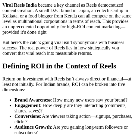
Viral Reels India
became a key channel as Reels democratized
content creation. A small D2C brand in Jaipur, an edtech startup in
Kolkata, or a food blogger from Kerala can all compete on the same
level as multinational corporations in terms of reach. This provides
an unprecedented opportunity for high-ROI content marketing—
provided it’s done right.
But here’s the catch: going viral isn’t synonymous with business
success. The real power of Reels lies in how strategically you
convert that viral reach into measurable returns.
Defining ROI in the Context of Reels
Return on Investment with Reels isn’t always direct or financial—at
least not initially. For Indian brands, ROI can be broken into five
dimensions:
Brand Awareness
: How many new users saw your brand?
Engagement
: How deeply are they interacting (comments,
shares, saves)?
Conversions
: Are viewers taking action—signups, purchases,
clicks?
Audience Growth
: Are you gaining long-term followers or
subscribers?