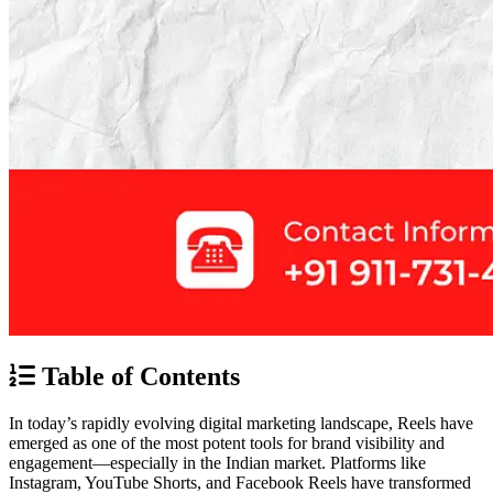
Table of Contents
In today’s rapidly evolving digital marketing landscape, Reels have
emerged as one of the most potent tools for brand visibility and
engagement—especially in the Indian market. Platforms like
Instagram, YouTube Shorts, and Facebook Reels have transformed