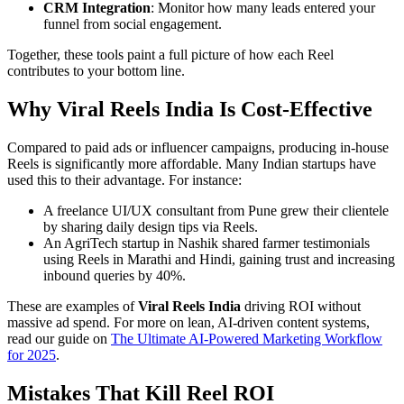
CRM Integration
: Monitor how many leads entered your
funnel from social engagement.
Together, these tools paint a full picture of how each Reel
contributes to your bottom line.
Why Viral Reels India Is Cost-Effective
Compared to paid ads or influencer campaigns, producing in-house
Reels is significantly more affordable. Many Indian startups have
used this to their advantage. For instance:
A freelance UI/UX consultant from Pune grew their clientele
by sharing daily design tips via Reels.
An AgriTech startup in Nashik shared farmer testimonials
using Reels in Marathi and Hindi, gaining trust and increasing
inbound queries by 40%.
These are examples of
Viral Reels India
driving ROI without
massive ad spend. For more on lean, AI-driven content systems,
read our guide on
The Ultimate AI-Powered Marketing Workflow
for 2025
.
Mistakes That Kill Reel ROI