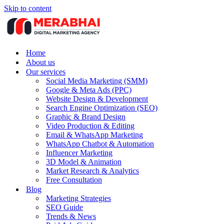
Skip to content
Home
About us
Our services
Social Media Marketing (SMM)
Google & Meta Ads (PPC)
Website Design & Development
Search Engine Optimization (SEO)
Graphic & Brand Design
Video Production & Editing
Email & WhatsApp Marketing
WhatsApp Chatbot & Automation
Influencer Marketing
3D Model & Animation
Market Research & Analytics
Free Consultation
Blog
Marketing Strategies
SEO Guide
Trends & News