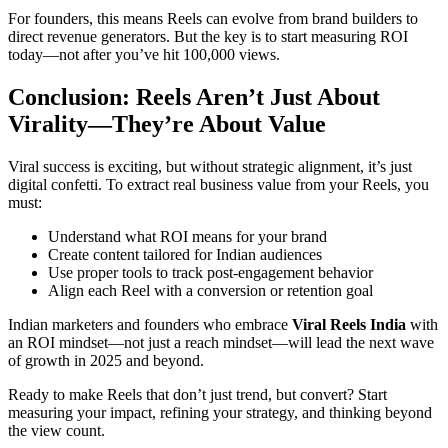
For founders, this means Reels can evolve from brand builders to
direct revenue generators. But the key is to start measuring ROI
today—not after you’ve hit 100,000 views.
Conclusion: Reels Aren’t Just About
Virality—They’re About Value
Viral success is exciting, but without strategic alignment, it’s just
digital confetti. To extract real business value from your Reels, you
must:
Understand what ROI means for your brand
Create content tailored for Indian audiences
Use proper tools to track post-engagement behavior
Align each Reel with a conversion or retention goal
Indian marketers and founders who embrace
Viral Reels India
with
an ROI mindset—not just a reach mindset—will lead the next wave
of growth in 2025 and beyond.
Ready to make Reels that don’t just trend, but convert? Start
measuring your impact, refining your strategy, and thinking beyond
the view count.