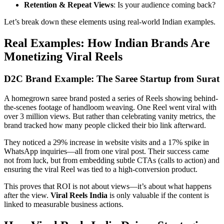
Retention & Repeat Views
: Is your audience coming back?
Let’s break down these elements using real-world Indian examples.
Real Examples: How Indian Brands Are
Monetizing Viral Reels
D2C Brand Example: The Saree Startup from Surat
A homegrown saree brand posted a series of Reels showing behind-
the-scenes footage of handloom weaving. One Reel went viral with
over 3 million views. But rather than celebrating vanity metrics, the
brand tracked how many people clicked their bio link afterward.
They noticed a 29% increase in website visits and a 17% spike in
WhatsApp inquiries—all from one viral post. Their success came
not from luck, but from embedding subtle CTAs (calls to action) and
ensuring the viral Reel was tied to a high-conversion product.
This proves that ROI is not about views—it’s about what happens
after the view.
Viral Reels India
is only valuable if the content is
linked to measurable business actions.