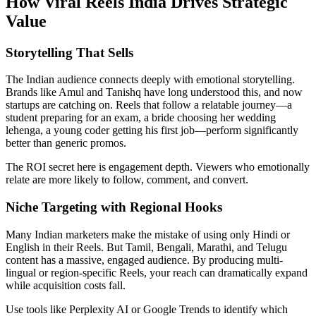
How Viral Reels India Drives Strategic
Value
Storytelling That Sells
The Indian audience connects deeply with emotional storytelling.
Brands like Amul and Tanishq have long understood this, and now
startups are catching on. Reels that follow a relatable journey—a
student preparing for an exam, a bride choosing her wedding
lehenga, a young coder getting his first job—perform significantly
better than generic promos.
The ROI secret here is engagement depth. Viewers who emotionally
relate are more likely to follow, comment, and convert.
Niche Targeting with Regional Hooks
Many Indian marketers make the mistake of using only Hindi or
English in their Reels. But Tamil, Bengali, Marathi, and Telugu
content has a massive, engaged audience. By producing multi-
lingual or region-specific Reels, your reach can dramatically expand
while acquisition costs fall.
Use tools like Perplexity AI or Google Trends to identify which