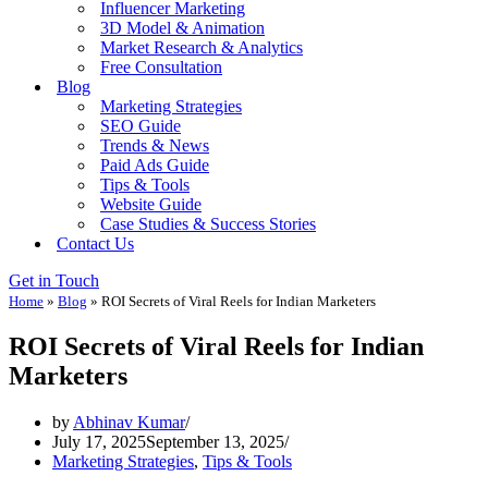
Influencer Marketing
3D Model & Animation
Market Research & Analytics
Free Consultation
Blog
Marketing Strategies
SEO Guide
Trends & News
Paid Ads Guide
Tips & Tools
Website Guide
Case Studies & Success Stories
Contact Us
Get in Touch
Home
»
Blog
»
ROI Secrets of Viral Reels for Indian Marketers
ROI Secrets of Viral Reels for Indian
Marketers
by
Abhinav Kumar
July 17, 2025
September 13, 2025
Marketing Strategies
,
Tips & Tools