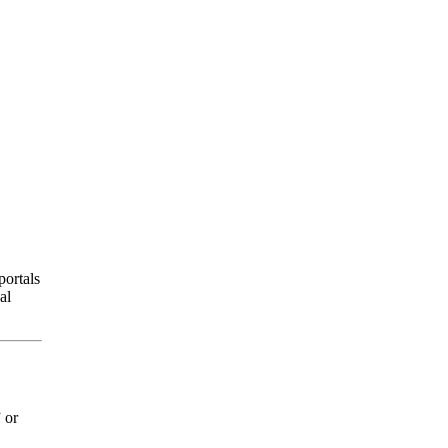
portals
al
 or