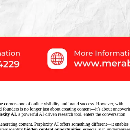
he cornerstone of online visibility and brand success. However, with
nd founders is no longer just about creating content—it’s about uncoveri
exity AI
, a powerful AI-driven research tool, enters the conversation.
generating content, Perplexity AI offers something different—it enables
eters identify
hidden content opportunities
, especially in underrepres