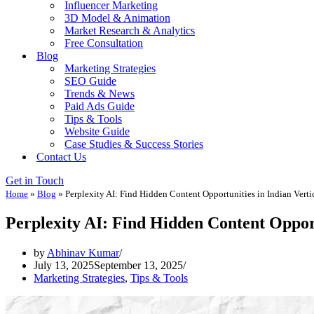
Influencer Marketing
3D Model & Animation
Market Research & Analytics
Free Consultation
Blog
Marketing Strategies
SEO Guide
Trends & News
Paid Ads Guide
Tips & Tools
Website Guide
Case Studies & Success Stories
Contact Us
Get in Touch
Home
»
Blog
»
Perplexity AI: Find Hidden Content Opportunities in Indian Verti
Perplexity AI: Find Hidden Content Opport
by
Abhinav Kumar
July 13, 2025
September 13, 2025
Marketing Strategies
,
Tips & Tools