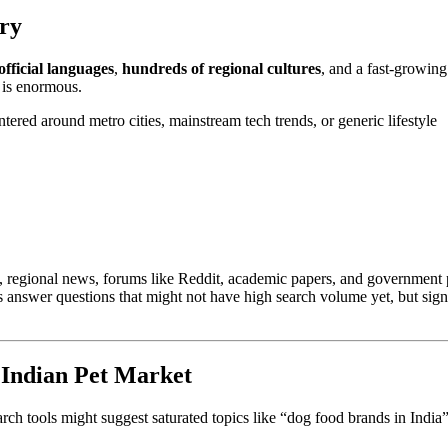
ery
official languages
,
hundreds of regional cultures
, and a fast-growing
t is enormous.
ntered around metro cities, mainstream tech trends, or generic lifestyle
es, regional news, forums like Reddit, academic papers, and government 
ps answer questions that might not have high search volume yet, but sign
 Indian Pet Market
ch tools might suggest saturated topics like “dog food brands in India”