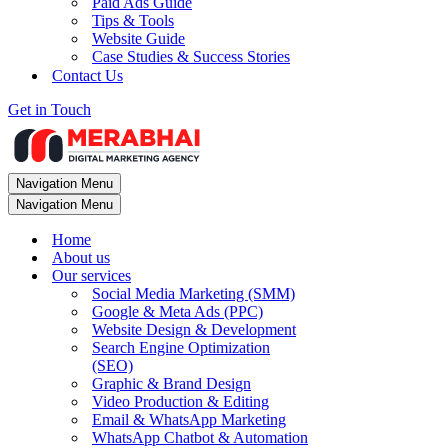
Paid Ads Guide
Tips & Tools
Website Guide
Case Studies & Success Stories
Contact Us
Get in Touch
Navigation Menu
Navigation Menu
Home
About us
Our services
Social Media Marketing (SMM)
Google & Meta Ads (PPC)
Website Design & Development
Search Engine Optimization
(SEO)
Graphic & Brand Design
Video Production & Editing
Email & WhatsApp Marketing
WhatsApp Chatbot & Automation