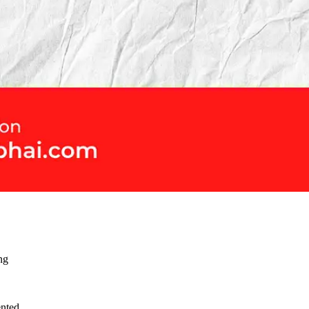
ng
ented