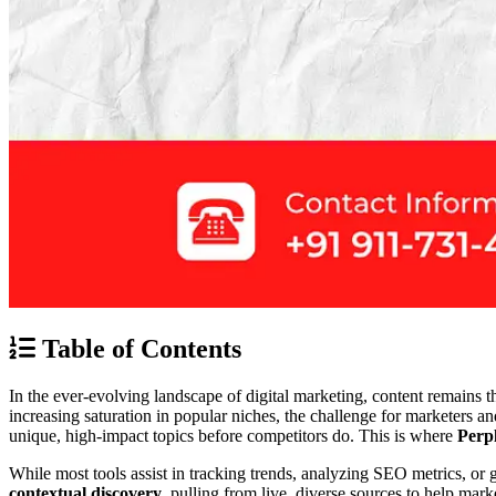
Table of Contents
In the ever-evolving landscape of digital marketing, content remains t
increasing saturation in popular niches, the challenge for marketers a
unique, high-impact topics before competitors do. This is where
Perpl
While most tools assist in tracking trends, analyzing SEO metrics, or 
contextual discovery
, pulling from live, diverse sources to help mark