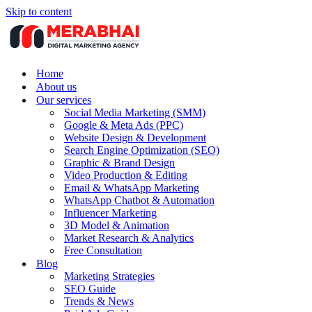
Skip to content
Home
About us
Our services
Social Media Marketing (SMM)
Google & Meta Ads (PPC)
Website Design & Development
Search Engine Optimization (SEO)
Graphic & Brand Design
Video Production & Editing
Email & WhatsApp Marketing
WhatsApp Chatbot & Automation
Influencer Marketing
3D Model & Animation
Market Research & Analytics
Free Consultation
Blog
Marketing Strategies
SEO Guide
Trends & News