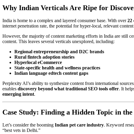
Why Indian Verticals Are Ripe for Discov
India is home to a complex and layered consumer base. With over
22 
internet penetration rate, the potential for hyper-local, relevant conten
However, the majority of content marketing efforts in India are still ce
content. This leaves several verticals unexplored, including:
Regional entrepreneurship and D2C brands
Rural fintech adoption stories
Hyperlocal eCommerce
State-specific health and wellness practices
Indian language edtech content gaps
Perplexity AI’s ability to synthesize content from international sourc
enables
discovery beyond what traditional SEO tools offer
. It hel
emerging intent
.
Case Study: Finding a Hidden Topic in the
Let’s consider the booming
Indian pet care industry
. Keyword resear
“best vets in Delhi.”