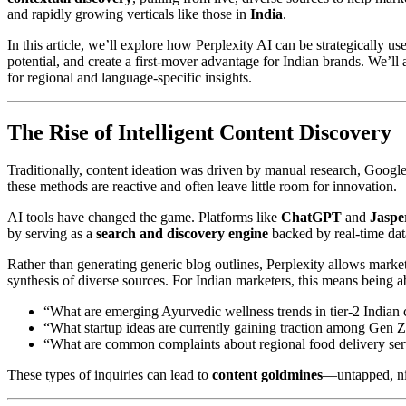
and rapidly growing verticals like those in
India
.
In this article, we’ll explore how Perplexity AI can be strategically u
potential, and create a first-mover advantage for Indian brands. We’ll
for regional and language-specific insights.
The Rise of Intelligent Content Discovery
Traditionally, content ideation was driven by manual research, Googl
these methods are reactive and often leave little room for innovation.
AI tools have changed the game. Platforms like
ChatGPT
and
Jaspe
by serving as a
search and discovery engine
backed by real-time data
Rather than generating generic blog outlines, Perplexity allows marke
synthesis of diverse sources. For Indian marketers, this means being ab
“What are emerging Ayurvedic wellness trends in tier-2 Indian c
“What startup ideas are currently gaining traction among Gen Z
“What are common complaints about regional food delivery ser
These types of inquiries can lead to
content goldmines
—untapped, nic