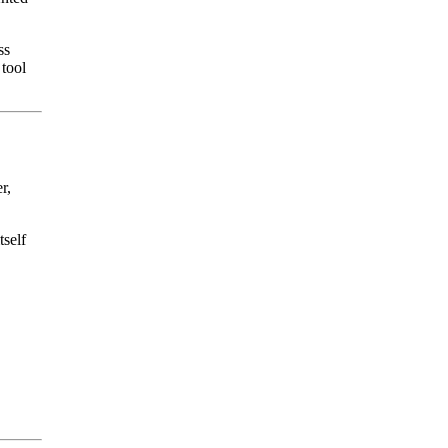
ss
 tool
r,
tself