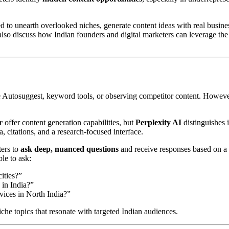
sed to unearth overlooked niches, generate content ideas with real busine
 also discuss how Indian founders and digital marketers can leverage the
e Autosuggest, keyword tools, or observing competitor content. Howeve
r
offer content generation capabilities, but
Perplexity AI
distinguishes i
, citations, and a research-focused interface.
ters to
ask deep, nuanced questions
and receive responses based on a
le to ask:
ities?”
 in India?”
vices in North India?”
he topics that resonate with targeted Indian audiences.