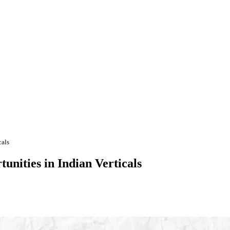
cals
unities in Indian Verticals