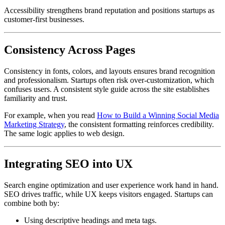
Accessibility strengthens brand reputation and positions startups as
customer-first businesses.
Consistency Across Pages
Consistency in fonts, colors, and layouts ensures brand recognition
and professionalism. Startups often risk over-customization, which
confuses users. A consistent style guide across the site establishes
familiarity and trust.
For example, when you read
How to Build a Winning Social Media
Marketing Strategy
, the consistent formatting reinforces credibility.
The same logic applies to web design.
Integrating SEO into UX
Search engine optimization and user experience work hand in hand.
SEO drives traffic, while UX keeps visitors engaged. Startups can
combine both by:
Using descriptive headings and meta tags.