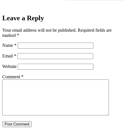
Leave a Reply
Your email address will not be published.
Required fields are
marked
*
Name
*
Email
*
Website
Comment
*