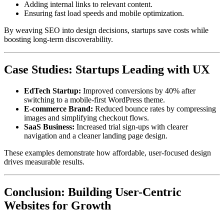
Adding internal links to relevant content.
Ensuring fast load speeds and mobile optimization.
By weaving SEO into design decisions, startups save costs while
boosting long-term discoverability.
Case Studies: Startups Leading with UX
EdTech Startup:
Improved conversions by 40% after
switching to a mobile-first WordPress theme.
E-commerce Brand:
Reduced bounce rates by compressing
images and simplifying checkout flows.
SaaS Business:
Increased trial sign-ups with clearer
navigation and a cleaner landing page design.
These examples demonstrate how affordable, user-focused design
drives measurable results.
Conclusion: Building User-Centric
Websites for Growth