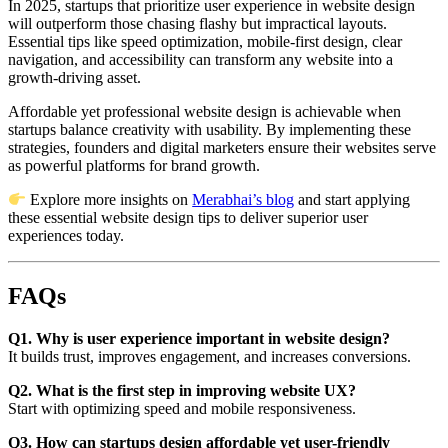
In 2025, startups that prioritize user experience in website design
will outperform those chasing flashy but impractical layouts.
Essential tips like speed optimization, mobile-first design, clear
navigation, and accessibility can transform any website into a
growth-driving asset.
Affordable yet professional website design is achievable when
startups balance creativity with usability. By implementing these
strategies, founders and digital marketers ensure their websites serve
as powerful platforms for brand growth.
Explore more insights on
Merabhai’s blog
and start applying
these essential website design tips to deliver superior user
experiences today.
FAQs
Q1. Why is user experience important in website design?
It builds trust, improves engagement, and increases conversions.
Q2. What is the first step in improving website UX?
Start with optimizing speed and mobile responsiveness.
Q3. How can startups design affordable yet user-friendly