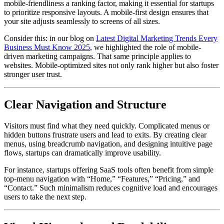
mobile-friendliness a ranking factor, making it essential for startups
to prioritize responsive layouts. A mobile-first design ensures that
your site adjusts seamlessly to screens of all sizes.
Consider this: in our blog on
Latest Digital Marketing Trends Every
Business Must Know 2025
, we highlighted the role of mobile-
driven marketing campaigns. That same principle applies to
websites. Mobile-optimized sites not only rank higher but also foster
stronger user trust.
Clear Navigation and Structure
Visitors must find what they need quickly. Complicated menus or
hidden buttons frustrate users and lead to exits. By creating clear
menus, using breadcrumb navigation, and designing intuitive page
flows, startups can dramatically improve usability.
For instance, startups offering SaaS tools often benefit from simple
top-menu navigation with “Home,” “Features,” “Pricing,” and
“Contact.” Such minimalism reduces cognitive load and encourages
users to take the next step.