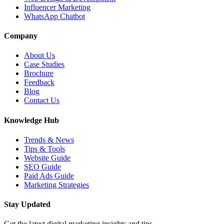
Influencer Marketing
WhatsApp Chatbot
Company
About Us
Case Studies
Brochure
Feedback
Blog
Contact Us
Knowledge Hub
Trends & News
Tips & Tools
Website Guide
SEO Guide
Paid Ads Guide
Marketing Strategies
Stay Updated
Get the latest digital marketing insights and tips.