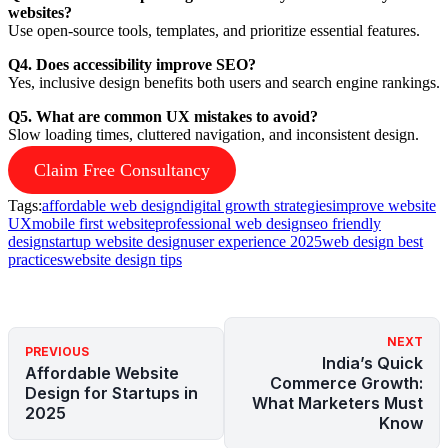
websites?
Use open-source tools, templates, and prioritize essential features.
Q4. Does accessibility improve SEO?
Yes, inclusive design benefits both users and search engine rankings.
Q5. What are common UX mistakes to avoid?
Slow loading times, cluttered navigation, and inconsistent design.
Claim Free Consultancy
Tags:
affordable web design
digital growth strategies
improve website
UX
mobile first website
professional web design
seo friendly
design
startup website design
user experience 2025
web design best
practices
website design tips
NEXT
PREVIOUS
India’s Quick
Affordable Website
Commerce Growth:
Design for Startups in
What Marketers Must
2025
Know