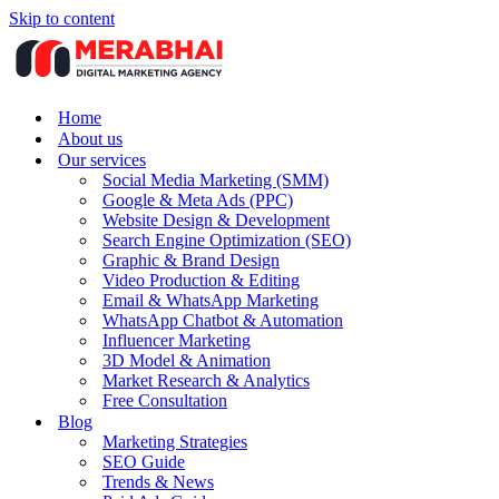
Skip to content
Home
About us
Our services
Social Media Marketing (SMM)
Google & Meta Ads (PPC)
Website Design & Development
Search Engine Optimization (SEO)
Graphic & Brand Design
Video Production & Editing
Email & WhatsApp Marketing
WhatsApp Chatbot & Automation
Influencer Marketing
3D Model & Animation
Market Research & Analytics
Free Consultation
Blog
Marketing Strategies
SEO Guide
Trends & News