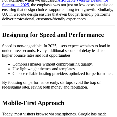
For example, when we discussed
Affordable Website Design for
Startups in 2025
, the emphasis was not just on low costs but also on
ensuring that design choices supported long-term growth. Similarly,
UX in website design ensures that even budget-friendly platforms
deliver professional, customer-friendly experiences.
Designing for Speed and Performance
Speed is non-negotiable. In 2025, users expect websites to load in
under three seconds. Every additional second of delay leads to
higher bounce rates and lost opportunities.
Compress images without compromising quality.
Use lightweight themes and templates.
Choose reliable hosting providers optimized for performance.
By focusing on performance early, startups avoid the trap of
redesigning later, saving both money and reputation.
Mobile-First Approach
Today, most visitors browse via smartphones. Google has made