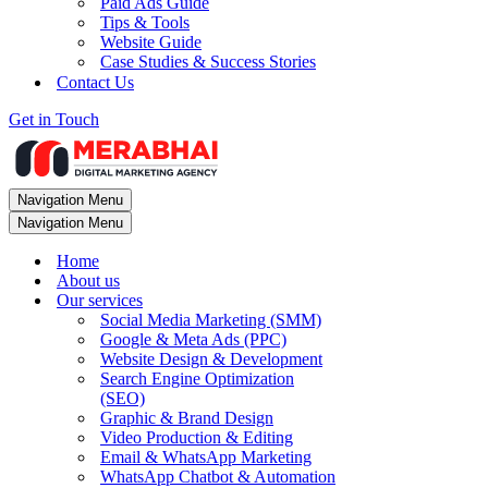
Paid Ads Guide
Tips & Tools
Website Guide
Case Studies & Success Stories
Contact Us
Get in Touch
Navigation Menu
Navigation Menu
Home
About us
Our services
Social Media Marketing (SMM)
Google & Meta Ads (PPC)
Website Design & Development
Search Engine Optimization
(SEO)
Graphic & Brand Design
Video Production & Editing
Email & WhatsApp Marketing
WhatsApp Chatbot & Automation