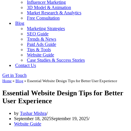
Influencer Marketing
3D Model & Animation
Market Research & Analytics
Free Consultation
Blog
Marketing Strategies
SEO Guide
Trends & News
Paid Ads Guide
Tips & Tools
Website Guide
Case Studies & Success Stories
Contact Us
Get in Touch
Home
»
Blog
»
Essential Website Design Tips for Better User Experience
Essential Website Design Tips for Better
User Experience
by
Tushar Mishra
September 18, 2025
September 19, 2025
Website Guide