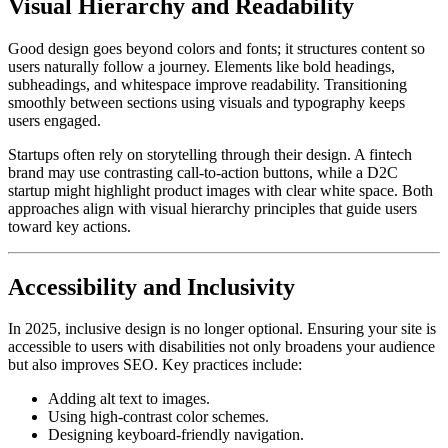
Visual Hierarchy and Readability
Good design goes beyond colors and fonts; it structures content so
users naturally follow a journey. Elements like bold headings,
subheadings, and whitespace improve readability. Transitioning
smoothly between sections using visuals and typography keeps
users engaged.
Startups often rely on storytelling through their design. A fintech
brand may use contrasting call-to-action buttons, while a D2C
startup might highlight product images with clear white space. Both
approaches align with visual hierarchy principles that guide users
toward key actions.
Accessibility and Inclusivity
In 2025, inclusive design is no longer optional. Ensuring your site is
accessible to users with disabilities not only broadens your audience
but also improves SEO. Key practices include:
Adding alt text to images.
Using high-contrast color schemes.
Designing keyboard-friendly navigation.