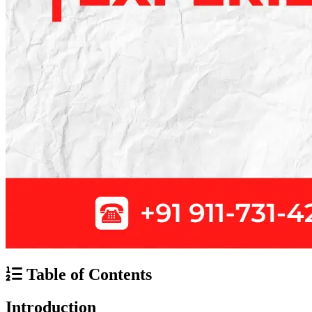
Table of Contents
Introduction