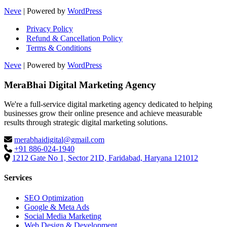
Neve
| Powered by
WordPress
Privacy Policy
Refund & Cancellation Policy
Terms & Conditions
Neve
| Powered by
WordPress
MeraBhai Digital Marketing Agency
We're a full-service digital marketing agency dedicated to helping
businesses grow their online presence and achieve measurable
results through strategic digital marketing solutions.
merabhaidigital@gmail.com
+91 886-024-1940
1212 Gate No 1, Sector 21D, Faridabad, Haryana 121012
Services
SEO Optimization
Google & Meta Ads
Social Media Marketing
Web Design & Development