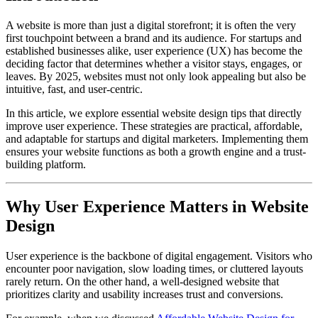
A website is more than just a digital storefront; it is often the very
first touchpoint between a brand and its audience. For startups and
established businesses alike, user experience (UX) has become the
deciding factor that determines whether a visitor stays, engages, or
leaves. By 2025, websites must not only look appealing but also be
intuitive, fast, and user-centric.
In this article, we explore essential website design tips that directly
improve user experience. These strategies are practical, affordable,
and adaptable for startups and digital marketers. Implementing them
ensures your website functions as both a growth engine and a trust-
building platform.
Why User Experience Matters in Website
Design
User experience is the backbone of digital engagement. Visitors who
encounter poor navigation, slow loading times, or cluttered layouts
rarely return. On the other hand, a well-designed website that
prioritizes clarity and usability increases trust and conversions.