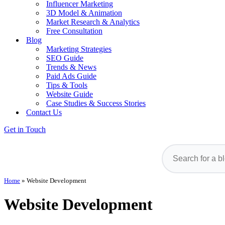
Influencer Marketing
3D Model & Animation
Market Research & Analytics
Free Consultation
Blog
Marketing Strategies
SEO Guide
Trends & News
Paid Ads Guide
Tips & Tools
Website Guide
Case Studies & Success Stories
Contact Us
Get in Touch
Home
»
Website Development
Website Development