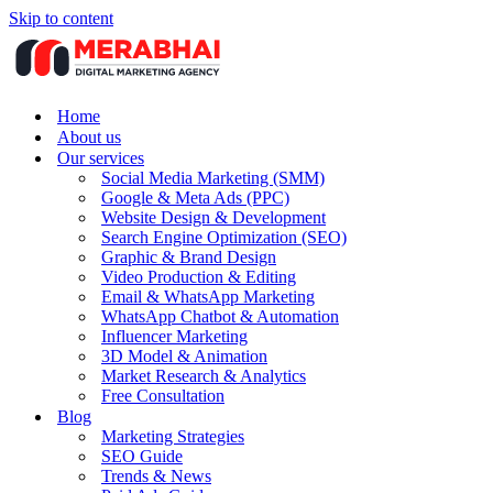
Skip to content
Home
About us
Our services
Social Media Marketing (SMM)
Google & Meta Ads (PPC)
Website Design & Development
Search Engine Optimization (SEO)
Graphic & Brand Design
Video Production & Editing
Email & WhatsApp Marketing
WhatsApp Chatbot & Automation
Influencer Marketing
3D Model & Animation
Market Research & Analytics
Free Consultation
Blog
Marketing Strategies
SEO Guide
Trends & News