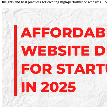
Insights and best practices for creating high-performance websites. T