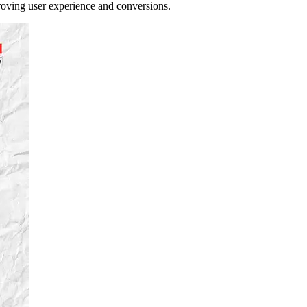
proving user experience and conversions.