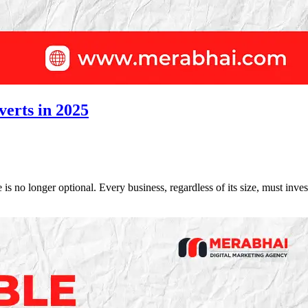
verts in 2025
 is no longer optional. Every business, regardless of its size, must inv