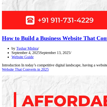
How to Build a Business Website That Con
by
Tushar Mishra
September 4, 2025
September 13, 2025
Website Guide
Introduction In today’s competitive digital landscape, having a website
Website That Converts in 2025