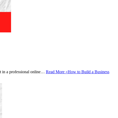
est in a professional online…
Read More »
How to Build a Business