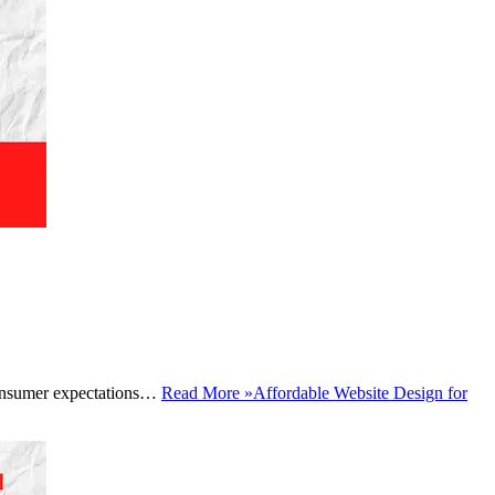
, consumer expectations…
Read More »
Affordable Website Design for