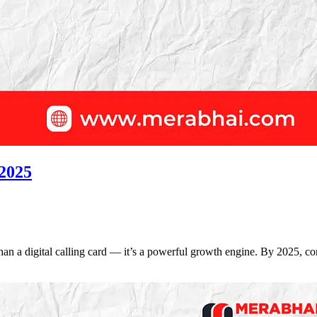
 2025
re than a digital calling card — it’s a powerful growth engine. By 2025