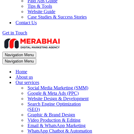
Paid Ads Guide
Tips & Tools
Website Guide
Case Studies & Success Stories
Contact Us
Get in Touch
Navigation Menu
Navigation Menu
Home
About us
Our services
Social Media Marketing (SMM)
Google & Meta Ads (PPC)
Website Design & Development
Search Engine Optimization
(SEO)
Graphic & Brand Design
Video Production & Editing
Email & WhatsApp Marketing
WhatsApp Chatbot & Automation