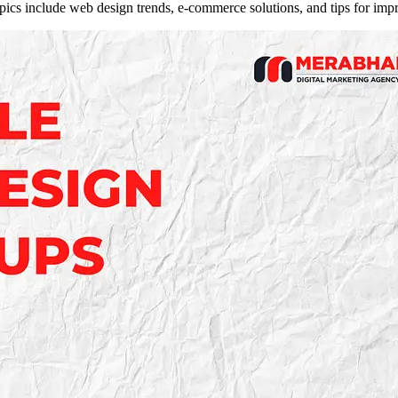
opics include web design trends, e-commerce solutions, and tips for im