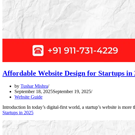
Affordable Website Design for Startups in
by
Tushar Mishra
September 18, 2025
September 19, 2025
Website Guide
Introduction In today’s digital-first world, a startup’s website is mo
Startups in 2025