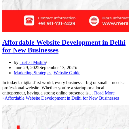
Affordable Website Development in Delhi
for New Businesses
by
Tushar Mishra
June 29, 2025
September 13, 2025
Marketing Strategies
,
Website Guide
In today’s digital-first world, every business—big or small—needs a
professional website. Whether you’re a startup or a local
entrepreneur, having a strong online presence is…
Read More
»
Affordable Website Development in Delhi for New Businesses