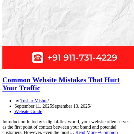
Common Website Mistakes That Hurt
Your Traffic
by
Tushar Mishra
September 11, 2025
September 13, 2025
Website Guide
Introduction In today’s digital-first world, your website often serves
as the first point of contact between your brand and potential
customers. However, even the most…
Read More »
Common