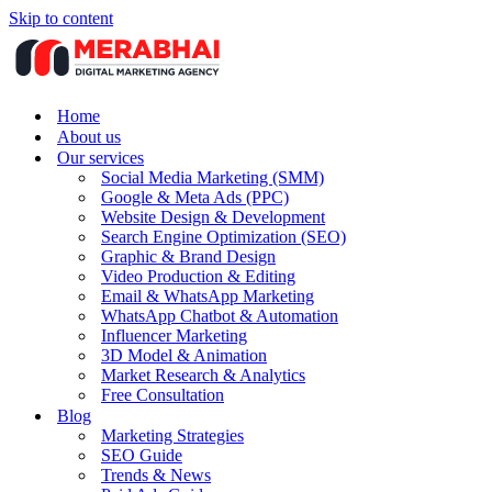
Skip to content
Home
About us
Our services
Social Media Marketing (SMM)
Google & Meta Ads (PPC)
Website Design & Development
Search Engine Optimization (SEO)
Graphic & Brand Design
Video Production & Editing
Email & WhatsApp Marketing
WhatsApp Chatbot & Automation
Influencer Marketing
3D Model & Animation
Market Research & Analytics
Free Consultation
Blog
Marketing Strategies
SEO Guide
Trends & News