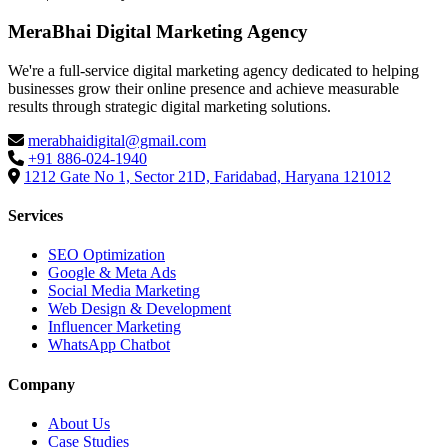
MeraBhai Digital Marketing Agency
We're a full-service digital marketing agency dedicated to helping
businesses grow their online presence and achieve measurable
results through strategic digital marketing solutions.
merabhaidigital@gmail.com
+91 886-024-1940
1212 Gate No 1, Sector 21D, Faridabad, Haryana 121012
Services
SEO Optimization
Google & Meta Ads
Social Media Marketing
Web Design & Development
Influencer Marketing
WhatsApp Chatbot
Company
About Us
Case Studies