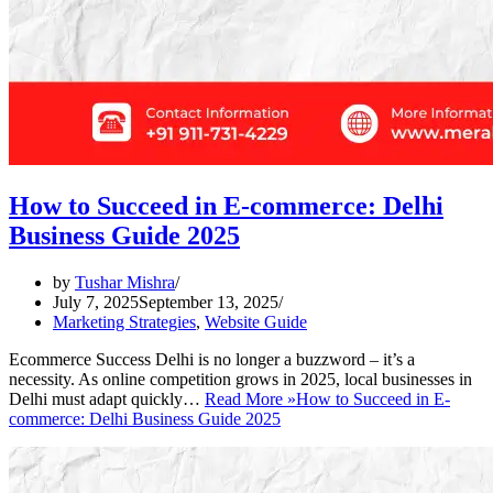
How to Succeed in E-commerce: Delhi
Business Guide 2025
by
Tushar Mishra
July 7, 2025
September 13, 2025
Marketing Strategies
,
Website Guide
Ecommerce Success Delhi is no longer a buzzword – it’s a
necessity. As online competition grows in 2025, local businesses in
Delhi must adapt quickly…
Read More »
How to Succeed in E-
commerce: Delhi Business Guide 2025