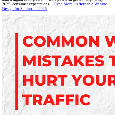
2025, consumer expectations…
Read More »
Affordable Website
Design for Startups in 2025