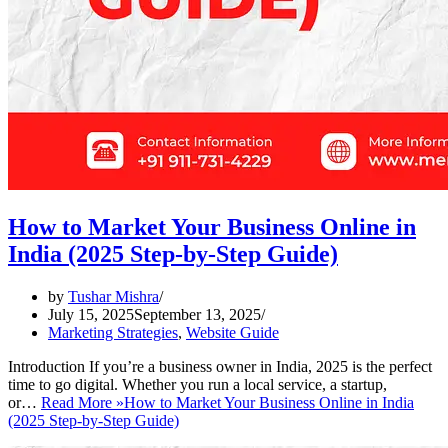
How to Market Your Business Online in
India (2025 Step-by-Step Guide)
by
Tushar Mishra
July 15, 2025
September 13, 2025
Marketing Strategies
,
Website Guide
Introduction If you’re a business owner in India, 2025 is the perfect
time to go digital. Whether you run a local service, a startup,
or…
Read More »
How to Market Your Business Online in India
(2025 Step-by-Step Guide)