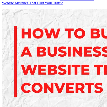
Website Mistakes That Hurt Your Traffic