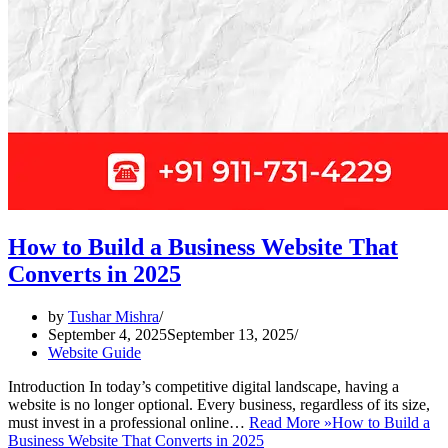
How to Build a Business Website That
Converts in 2025
by
Tushar Mishra
September 4, 2025
September 13, 2025
Website Guide
Introduction In today’s competitive digital landscape, having a
website is no longer optional. Every business, regardless of its size,
must invest in a professional online…
Read More »
How to Build a
Business Website That Converts in 2025