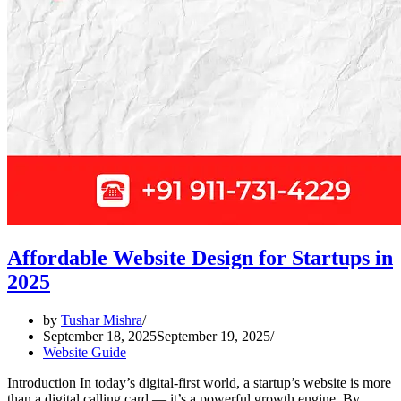
Affordable Website Design for Startups in
2025
by
Tushar Mishra
September 18, 2025
September 19, 2025
Website Guide
Introduction In today’s digital-first world, a startup’s website is more
than a digital calling card — it’s a powerful growth engine. By