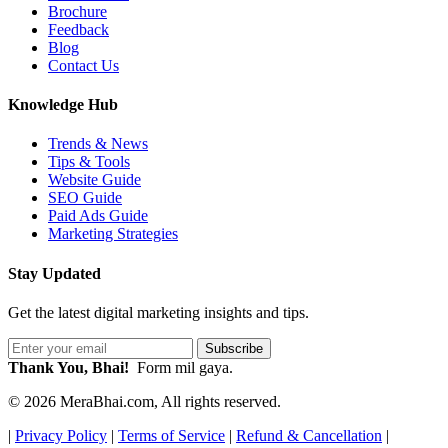
Brochure
Feedback
Blog
Contact Us
Knowledge Hub
Trends & News
Tips & Tools
Website Guide
SEO Guide
Paid Ads Guide
Marketing Strategies
Stay Updated
Get the latest digital marketing insights and tips.
Subscribe
Thank You, Bhai!
Form mil gaya.
© 2026 MeraBhai.com, All rights reserved.
|
Privacy Policy
|
Terms of Service
|
Refund & Cancellation
|