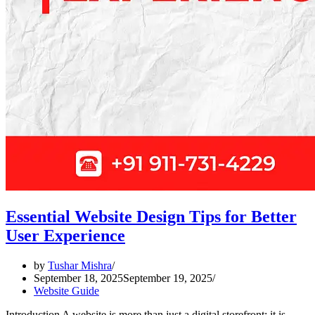
Essential Website Design Tips for Better
User Experience
by
Tushar Mishra
September 18, 2025
September 19, 2025
Website Guide
Introduction A website is more than just a digital storefront; it is