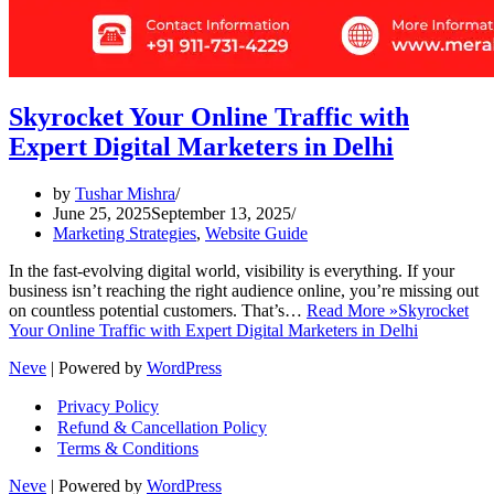
Skyrocket Your Online Traffic with
Expert Digital Marketers in Delhi
by
Tushar Mishra
June 25, 2025
September 13, 2025
Marketing Strategies
,
Website Guide
In the fast-evolving digital world, visibility is everything. If your
business isn’t reaching the right audience online, you’re missing out
on countless potential customers. That’s…
Read More »
Skyrocket
Your Online Traffic with Expert Digital Marketers in Delhi
Neve
| Powered by
WordPress
Privacy Policy
Refund & Cancellation Policy
Terms & Conditions
Neve
| Powered by
WordPress