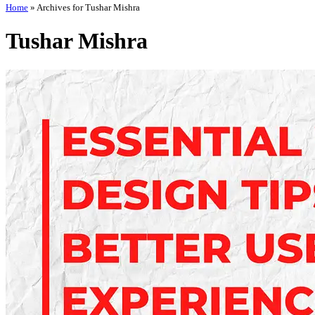
Home
»
Archives for Tushar Mishra
Tushar Mishra