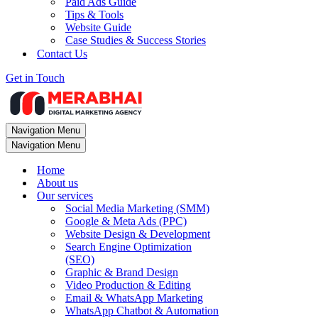
Paid Ads Guide
Tips & Tools
Website Guide
Case Studies & Success Stories
Contact Us
Get in Touch
Navigation Menu
Navigation Menu
Home
About us
Our services
Social Media Marketing (SMM)
Google & Meta Ads (PPC)
Website Design & Development
Search Engine Optimization
(SEO)
Graphic & Brand Design
Video Production & Editing
Email & WhatsApp Marketing
WhatsApp Chatbot & Automation