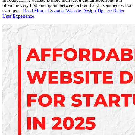
often the very first touchpoint between a brand and its audience. For
startups…
Read More »
Essential Website Design Tips for Better
User Experience