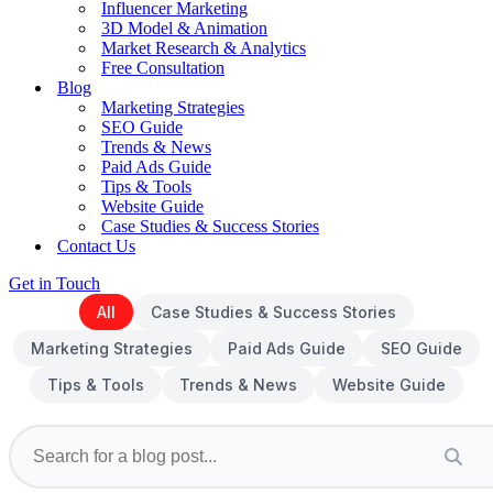
Influencer Marketing
3D Model & Animation
Market Research & Analytics
Free Consultation
Blog
Marketing Strategies
SEO Guide
Trends & News
Paid Ads Guide
Tips & Tools
Website Guide
Case Studies & Success Stories
Contact Us
Get in Touch
All
Case Studies & Success Stories
Marketing Strategies
Paid Ads Guide
SEO Guide
Tips & Tools
Trends & News
Website Guide