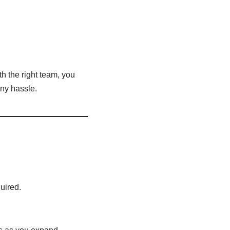
h the right team, you
ny hassle.
uired.