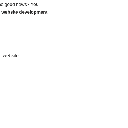
 The good news? You
e website development
d website: