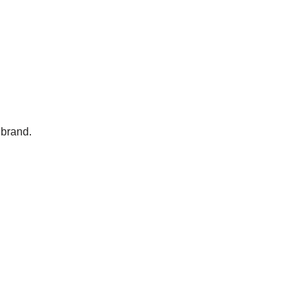
 brand.