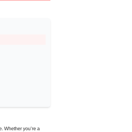
e. Whether you’re a