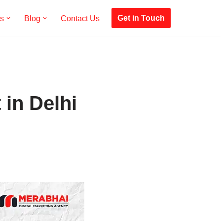
Get in Touch
es
Blog
Contact Us
in Delhi