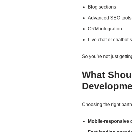
Blog sections
Advanced SEO tools
CRM integration
Live chat or chatbot 
So you’re not just gettin
What Shoul
Developme
Choosing the right partn
Mobile-responsive 