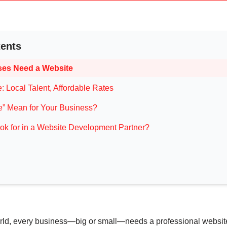
tents
es Need a Website
 Local Talent, Affordable Rates
” Mean for Your Business?
k for in a Website Development Partner?
 world, every business—big or small—needs a professional websit