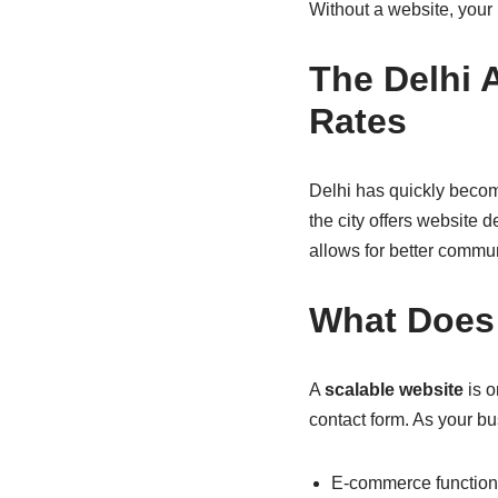
Without a website, your
The Delhi 
Rates
Delhi has quickly become
the city offers website 
allows for better commu
What Does 
A
scalable website
is o
contact form. As your b
E-commerce functiona