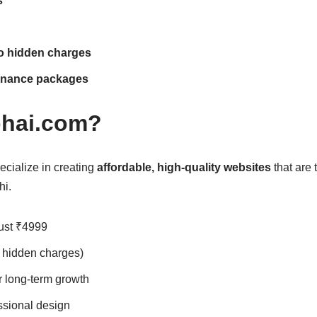
s
no hidden charges
enance packages
hai.com?
cialize in creating
affordable, high-quality websites
that are 
hi.
just ₹4999
 hidden charges)
r long-term growth
ssional design