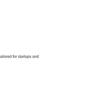
tailored for startups and