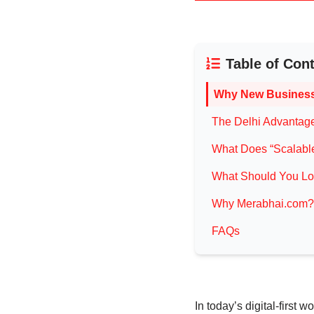
Table of Con
Why New Business
The Delhi Advantage:
What Does “Scalable
What Should You Loo
Why Merabhai.com?
FAQs
In today’s digital-first