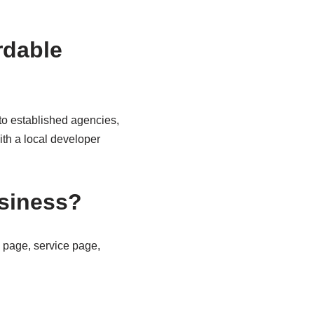
rdable
 to established agencies,
ith a local developer
siness?
 page, service page,