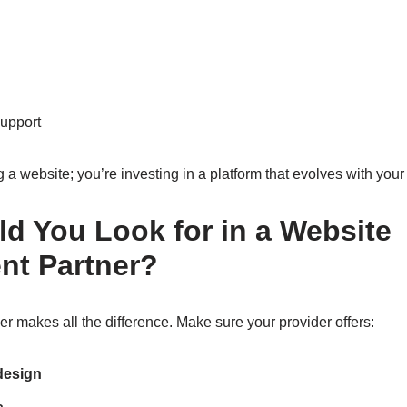
support
g a website; you’re investing in a platform that evolves with your
d You Look for in a Website
nt Partner?
er makes all the difference. Make sure your provider offers:
design