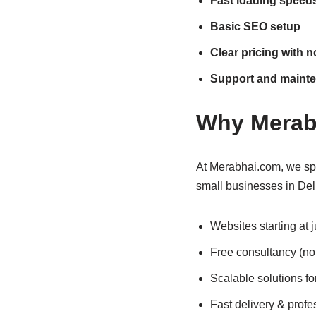
Fast loading speed
Basic SEO setup
Clear pricing with 
Support and maint
Why Merab
At Merabhai.com, we spe
small businesses in Del
Websites starting at 
Free consultancy (no
Scalable solutions fo
Fast delivery & profe