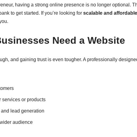
preneur, having a strong online presence is no longer optional.
ank to get started. If you’re looking for
scalable and affordabl
 you.
usinesses Need a Website
ough, and gaining trust is even tougher. A professionally designe
stomers
services or products
 and lead generation
 wider audience