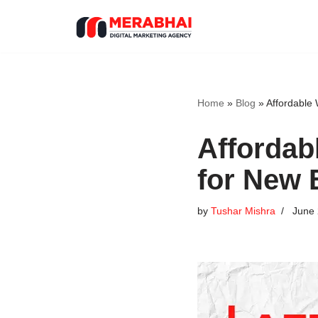
Skip
to
content
Home
»
Blog
»
Affordable
Affordab
for New 
by
Tushar Mishra
June 