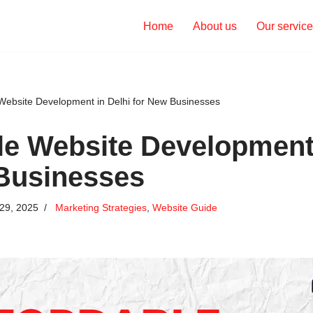
Home
About us
Our servic
 Website Development in Delhi for New Businesses
le Website Development 
Businesses
29, 2025
Marketing Strategies
,
Website Guide