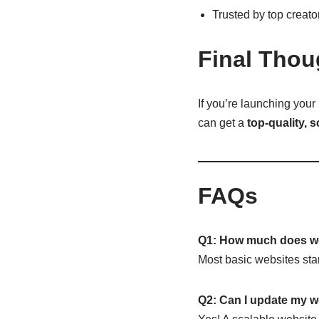
Trusted by top creat
Final Thou
If you’re launching your
can get a
top-quality, 
FAQs
Q1: How much does we
Most basic websites sta
Q2: Can I update my w