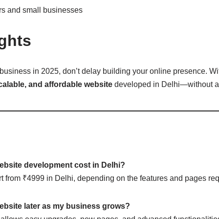
ors and small businesses
ghts
 business in 2025, don’t delay building your online presence. Wit
scalable, and affordable website
developed in Delhi—without a
bsite development cost in Delhi?
rt from ₹4999 in Delhi, depending on the features and pages req
ebsite later as my business grows?