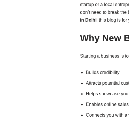
startup or a local entre
don’t need to break the b
in Delhi
, this blog is for
Why New B
Starting a business is t
Builds credibility
Attracts potential cu
Helps showcase your 
Enables online sales
Connects you with a