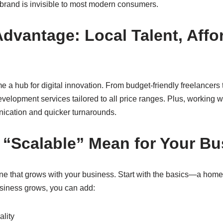
 brand is invisible to most modern consumers.
Advantage: Local Talent, Affo
 a hub for digital innovation. From budget-friendly freelancers
development services tailored to all price ranges. Plus, working w
nication and quicker turnarounds.
“Scalable” Mean for Your Bu
ne that grows with your business. Start with the basics—a home
usiness grows, you can add:
lity