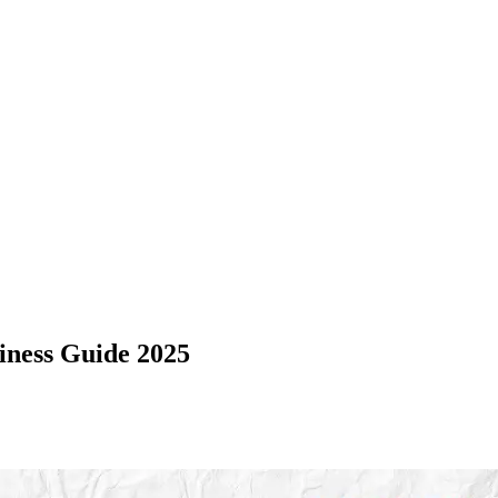
iness Guide 2025