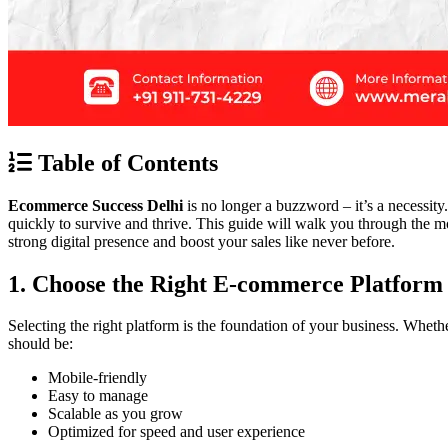
Table of Contents
Ecommerce Success Delhi
is no longer a buzzword – it’s a necessity
quickly to survive and thrive. This guide will walk you through the most
strong digital presence and boost your sales like never before.
1. Choose the Right E-commerce Platform
Selecting the right platform is the foundation of your business. Whet
should be:
Mobile-friendly
Easy to manage
Scalable as you grow
Optimized for speed and user experience