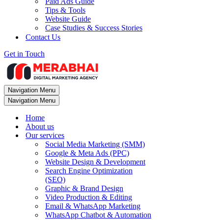
Paid Ads Guide
Tips & Tools
Website Guide
Case Studies & Success Stories
Contact Us
Get in Touch
Navigation Menu
Navigation Menu
Home
About us
Our services
Social Media Marketing (SMM)
Google & Meta Ads (PPC)
Website Design & Development
Search Engine Optimization
(SEO)
Graphic & Brand Design
Video Production & Editing
Email & WhatsApp Marketing
WhatsApp Chatbot & Automation