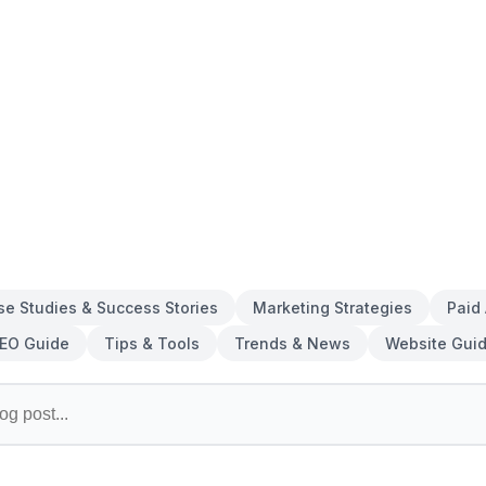
se Studies & Success Stories
Marketing Strategies
Paid
EO Guide
Tips & Tools
Trends & News
Website Gui