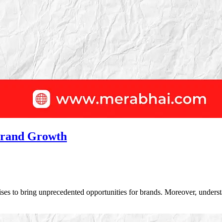
 Brand Growth
ises to bring unprecedented opportunities for brands. Moreover, unders