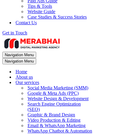
Paid Ads Guide
Tips & Tools
Website Guide
Case Studies & Success Stories
Contact Us
Get in Touch
Navigation Menu
Navigation Menu
Home
About us
Our services
Social Media Marketing (SMM)
Google & Meta Ads (PPC)
Website Design & Development
Search Engine Optimization
(SEO)
Graphic & Brand Design
Video Production & Editing
Email & WhatsApp Marketing
WhatsApp Chatbot & Automation