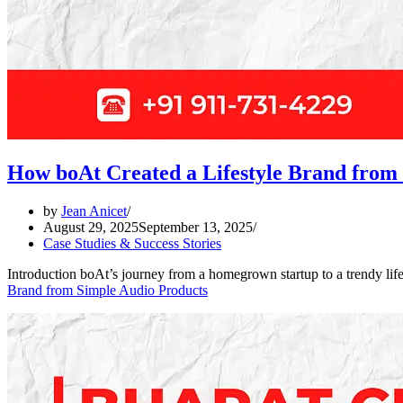
How boAt Created a Lifestyle Brand from
by
Jean Anicet
August 29, 2025
September 13, 2025
Case Studies & Success Stories
Introduction boAt’s journey from a homegrown startup to a trendy l
Brand from Simple Audio Products