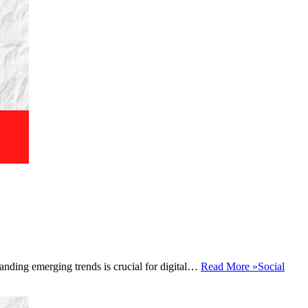
tanding emerging trends is crucial for digital…
Read More »
Social