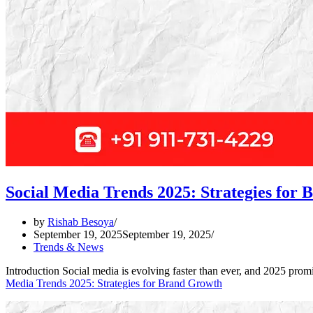
Social Media Trends 2025: Strategies for
by
Rishab Besoya
September 19, 2025
September 19, 2025
Trends & News
Introduction Social media is evolving faster than ever, and 2025 prom
Media Trends 2025: Strategies for Brand Growth