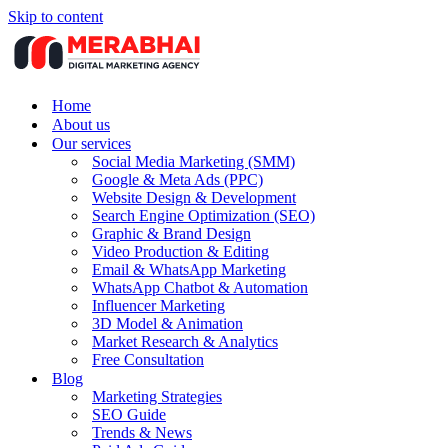
Skip to content
Home
About us
Our services
Social Media Marketing (SMM)
Google & Meta Ads (PPC)
Website Design & Development
Search Engine Optimization (SEO)
Graphic & Brand Design
Video Production & Editing
Email & WhatsApp Marketing
WhatsApp Chatbot & Automation
Influencer Marketing
3D Model & Animation
Market Research & Analytics
Free Consultation
Blog
Marketing Strategies
SEO Guide
Trends & News