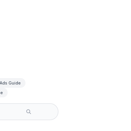
 Ads Guide
de