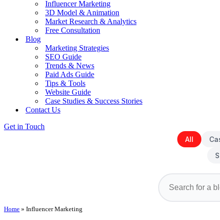
Influencer Marketing
3D Model & Animation
Market Research & Analytics
Free Consultation
Blog
Marketing Strategies
SEO Guide
Trends & News
Paid Ads Guide
Tips & Tools
Website Guide
Case Studies & Success Stories
Contact Us
Get in Touch
All
Ca
S
Home
»
Influencer Marketing