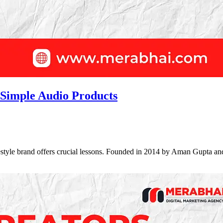
 Simple Audio Products
ifestyle brand offers crucial lessons. Founded in 2014 by Aman Gupt