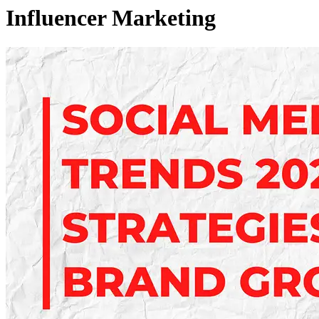
Influencer Marketing