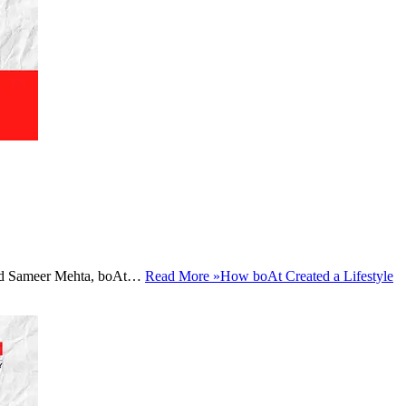
a and Sameer Mehta, boAt…
Read More »
How boAt Created a Lifestyle