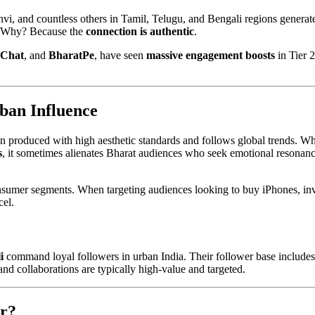
vi, and countless others in Tamil, Telugu, and Bengali regions generat
y. Why? Because the
connection is authentic
.
eChat
, and
BharatPe
, have seen
massive engagement boosts
in Tier 2
ban Influence
ften produced with high aesthetic standards and follows global trends. Wh
s
, it sometimes alienates Bharat audiences who seek emotional resonan
sumer segments. When targeting audiences looking to buy iPhones, inv
cel.
i
command loyal followers in urban India. Their follower base includes
nd collaborations are typically high-value and targeted.
r?