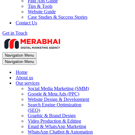
Paid Ads Guide
Tips & Tools
Website Guide
Case Studies & Success Stories
Contact Us
Get in Touch
Navigation Menu
Navigation Menu
Home
About us
Our services
Social Media Marketing (SMM)
Google & Meta Ads (PPC)
Website Design & Development
Search Engine Optimization
(SEO)
Graphic & Brand Design
Video Production & Editing
Email & WhatsApp Marketing
WhatsApp Chatbot & Automation