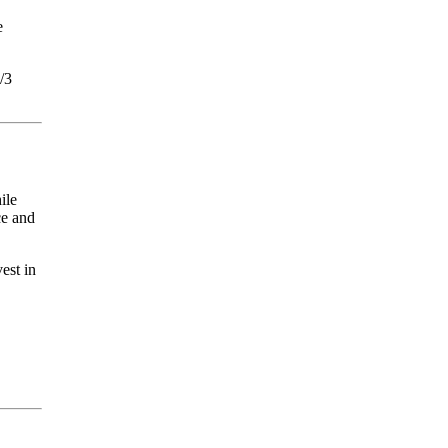
e
/3
ile
ce and
est in