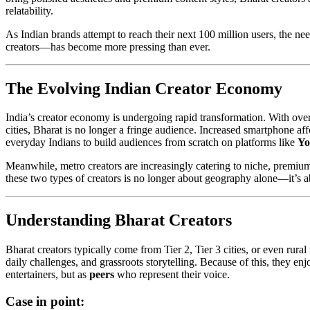
relatability.
As Indian brands attempt to reach their next 100 million users, the 
creators—has become more pressing than ever.
The Evolving Indian Creator Economy
India’s creator economy is undergoing rapid transformation. With ove
cities, Bharat is no longer a fringe audience. Increased smartphone af
everyday Indians to build audiences from scratch on platforms like
Yo
Meanwhile, metro creators are increasingly catering to niche, premi
these two types of creators is no longer about geography alone—it’s ab
Understanding Bharat Creators
Bharat creators typically come from Tier 2, Tier 3 cities, or even rura
daily challenges, and grassroots storytelling. Because of this, they en
entertainers, but as
peers
who represent their voice.
Case in point: