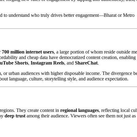
need to understand who truly drives better engagement—Bharat or Metro
r
700 million internet users
, a large portion of whom reside outside me
fordability and cheap data have democratized content creation, enabling
uTube Shorts
,
Instagram Reels
, and
ShareChat
.
um, or urban audiences with higher disposable income. The divergence 
out language, culture, storytelling style, and audience expectation.
l regions. They create content in
regional languages
, reflecting local cul
joy
deep trust
among their audience. Viewers often see them not just as