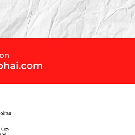
politan
 they
 and