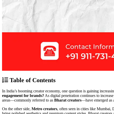
Table of Contents
In India’s booming creator economy, one question is gaining increasi
engagement for brands?
As digital penetration continues to increase
areas—commonly referred to as
Bharat creators
—have emerged as a
On the other side,
Metro creators
, often seen in cities like Mumbai,
bring polished aesthetics and premium content styles, Bharat creators 