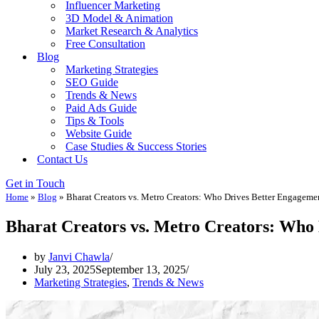
Influencer Marketing
3D Model & Animation
Market Research & Analytics
Free Consultation
Blog
Marketing Strategies
SEO Guide
Trends & News
Paid Ads Guide
Tips & Tools
Website Guide
Case Studies & Success Stories
Contact Us
Get in Touch
Home
»
Blog
»
Bharat Creators vs. Metro Creators: Who Drives Better Engageme
Bharat Creators vs. Metro Creators: Who
by
Janvi Chawla
July 23, 2025
September 13, 2025
Marketing Strategies
,
Trends & News