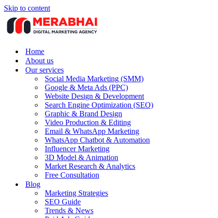
Skip to content
Home
About us
Our services
Social Media Marketing (SMM)
Google & Meta Ads (PPC)
Website Design & Development
Search Engine Optimization (SEO)
Graphic & Brand Design
Video Production & Editing
Email & WhatsApp Marketing
WhatsApp Chatbot & Automation
Influencer Marketing
3D Model & Animation
Market Research & Analytics
Free Consultation
Blog
Marketing Strategies
SEO Guide
Trends & News