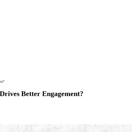
nt?
 Drives Better Engagement?