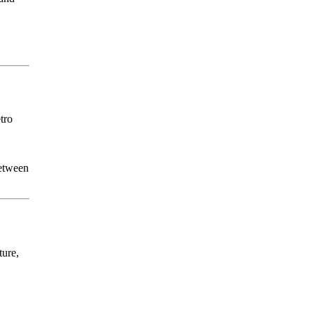
tro
between
ture,