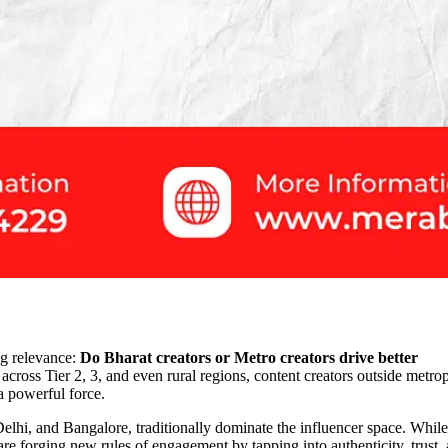
ng relevance:
Do Bharat creators or Metro creators drive better
 across Tier 2, 3, and even rural regions, content creators outside metro
 powerful force.
 Delhi, and Bangalore, traditionally dominate the influencer space. While
are forging new rules of engagement by tapping into authenticity, trust,