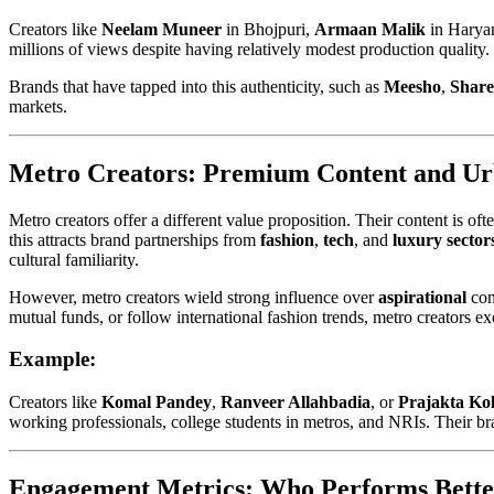
Creators like
Neelam Muneer
in Bhojpuri,
Armaan Malik
in Haryan
millions of views despite having relatively modest production qualit
Brands that have tapped into this authenticity, such as
Meesho
,
Shar
markets.
Metro Creators: Premium Content and Ur
Metro creators offer a different value proposition. Their content is o
this attracts brand partnerships from
fashion
,
tech
, and
luxury sector
cultural familiarity.
However, metro creators wield strong influence over
aspirational
con
mutual funds, or follow international fashion trends, metro creators ex
Example:
Creators like
Komal Pandey
,
Ranveer Allahbadia
, or
Prajakta Kol
working professionals, college students in metros, and NRIs. Their bra
Engagement Metrics: Who Performs Bette