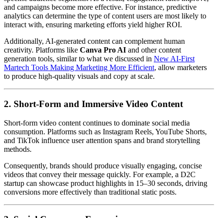
and campaigns become more effective. For instance, predictive
analytics can determine the type of content users are most likely to
interact with, ensuring marketing efforts yield higher ROI.
Additionally, AI-generated content can complement human
creativity. Platforms like
Canva Pro AI
and other content
generation tools, similar to what we discussed in
New AI-First
Martech Tools Making Marketing More Efficient
, allow marketers
to produce high-quality visuals and copy at scale.
2. Short-Form and Immersive Video Content
Short-form video content continues to dominate social media
consumption. Platforms such as Instagram Reels, YouTube Shorts,
and TikTok influence user attention spans and brand storytelling
methods.
Consequently, brands should produce visually engaging, concise
videos that convey their message quickly. For example, a D2C
startup can showcase product highlights in 15–30 seconds, driving
conversions more effectively than traditional static posts.