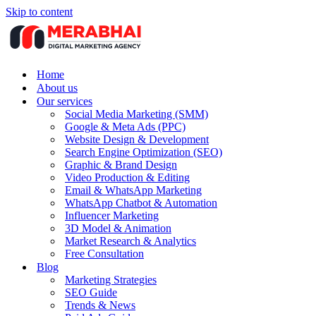
Skip to content
Home
About us
Our services
Social Media Marketing (SMM)
Google & Meta Ads (PPC)
Website Design & Development
Search Engine Optimization (SEO)
Graphic & Brand Design
Video Production & Editing
Email & WhatsApp Marketing
WhatsApp Chatbot & Automation
Influencer Marketing
3D Model & Animation
Market Research & Analytics
Free Consultation
Blog
Marketing Strategies
SEO Guide
Trends & News