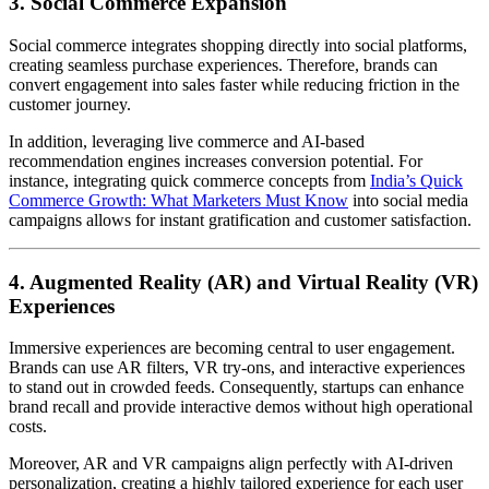
3. Social Commerce Expansion
Social commerce integrates shopping directly into social platforms,
creating seamless purchase experiences. Therefore, brands can
convert engagement into sales faster while reducing friction in the
customer journey.
In addition, leveraging live commerce and AI-based
recommendation engines increases conversion potential. For
instance, integrating quick commerce concepts from
India’s Quick
Commerce Growth: What Marketers Must Know
into social media
campaigns allows for instant gratification and customer satisfaction.
4. Augmented Reality (AR) and Virtual Reality (VR)
Experiences
Immersive experiences are becoming central to user engagement.
Brands can use AR filters, VR try-ons, and interactive experiences
to stand out in crowded feeds. Consequently, startups can enhance
brand recall and provide interactive demos without high operational
costs.
Moreover, AR and VR campaigns align perfectly with AI-driven
personalization, creating a highly tailored experience for each user