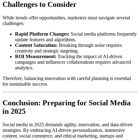
Challenges to Consider
While trends offer opportunities, marketers must navigate several
challenges:
Rapid Platform Changes:
Social media platforms frequently
update features and algorithms.
Content Saturation:
Breaking through noise requires
creativity and strategic targeting.
ROI Measurement:
Tracking the impact of AI-driven
campaigns and influencer collaborations requires advanced
analytics.
Therefore, balancing innovation with careful planning is essential
for sustainable success.
Conclusion: Preparing for Social Media
in 2025
Social media in 2025 demands agility, innovation, and data-driven
strategies. By embracing AI-driven personalization, immersive
content, social commerce, and ethical marketing, startups and