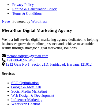
Privacy Policy
Refund & Cancellation Policy
Terms & Conditions
Neve
| Powered by
WordPress
MeraBhai Digital Marketing Agency
We're a full-service digital marketing agency dedicated to helping
businesses grow their online presence and achieve measurable
results through strategic digital marketing solutions.
merabhaidigital@gmail.com
+91 886-024-1940
1212 Gate No 1, Sector 21D, Faridabad, Haryana 121012
Services
SEO Optimization
Google & Meta Ads
Social Media Marketing
Web Design & Development
Influencer Marketing
WhatsApp Chatbot