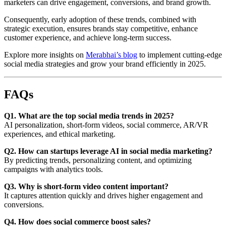
marketers can drive engagement, conversions, and brand growth.
Consequently, early adoption of these trends, combined with
strategic execution, ensures brands stay competitive, enhance
customer experience, and achieve long-term success.
Explore more insights on
Merabhai’s blog
to implement cutting-edge
social media strategies and grow your brand efficiently in 2025.
FAQs
Q1. What are the top social media trends in 2025?
AI personalization, short-form videos, social commerce, AR/VR
experiences, and ethical marketing.
Q2. How can startups leverage AI in social media marketing?
By predicting trends, personalizing content, and optimizing
campaigns with analytics tools.
Q3. Why is short-form video content important?
It captures attention quickly and drives higher engagement and
conversions.
Q4. How does social commerce boost sales?