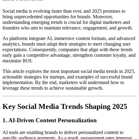
Social media is evolving faster than ever, and 2025 promises to
bring unprecedented opportunities for brands. Moreover,
understanding emerging trends is crucial for digital marketers and
founders who aim to maintain relevance, engagement, and growth.
As platforms integrate AI, immersive content formats, and advanced
analytics, brands must adapt their strategies to meet changing user
expectations. Consequently, companies that align with these trends
early gain a competitive advantage, strengthen customer loyalty, and
maximize ROI.
This article explores the most important social media trends in 2025,
actionable strategies for startups, and examples of successful brand
implementation. By the end, marketers will understand how to
leverage these trends to achieve sustainable growth.
Key Social Media Trends Shaping 2025
1. AI-Driven Content Personalization
AI tools are enabling brands to deliver personalized content to
specific audience segments. As a result, engagement rates improve,