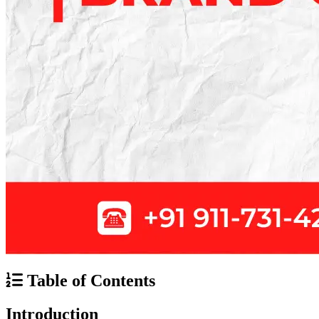
Table of Contents
Introduction