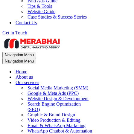
Paid Ads Guide
Tips & Tools
Website Guide
Case Studies & Success Stories
Contact Us
Get in Touch
Navigation Menu
Navigation Menu
Home
About us
Our services
Social Media Marketing (SMM)
Google & Meta Ads (PPC)
Website Design & Development
Search Engine Optimization
(SEO)
Graphic & Brand Design
Video Production & Editing
Email & WhatsApp Marketing
WhatsApp Chatbot & Automation