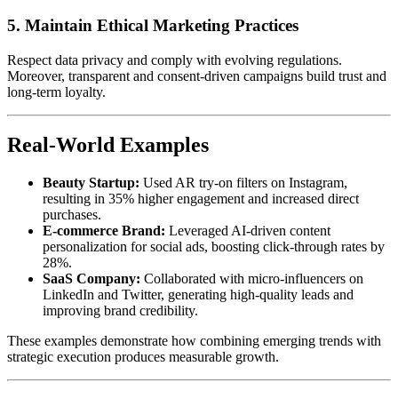
5. Maintain Ethical Marketing Practices
Respect data privacy and comply with evolving regulations.
Moreover, transparent and consent-driven campaigns build trust and
long-term loyalty.
Real-World Examples
Beauty Startup:
Used AR try-on filters on Instagram,
resulting in 35% higher engagement and increased direct
purchases.
E-commerce Brand:
Leveraged AI-driven content
personalization for social ads, boosting click-through rates by
28%.
SaaS Company:
Collaborated with micro-influencers on
LinkedIn and Twitter, generating high-quality leads and
improving brand credibility.
These examples demonstrate how combining emerging trends with
strategic execution produces measurable growth.