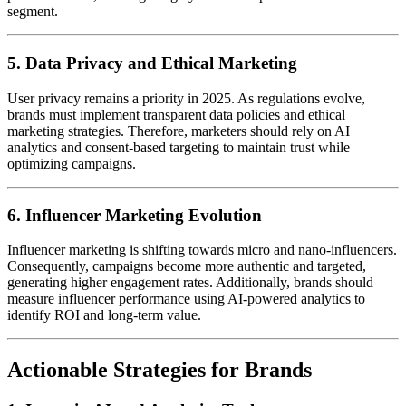
segment.
5. Data Privacy and Ethical Marketing
User privacy remains a priority in 2025. As regulations evolve,
brands must implement transparent data policies and ethical
marketing strategies. Therefore, marketers should rely on AI
analytics and consent-based targeting to maintain trust while
optimizing campaigns.
6. Influencer Marketing Evolution
Influencer marketing is shifting towards micro and nano-influencers.
Consequently, campaigns become more authentic and targeted,
generating higher engagement rates. Additionally, brands should
measure influencer performance using AI-powered analytics to
identify ROI and long-term value.
Actionable Strategies for Brands