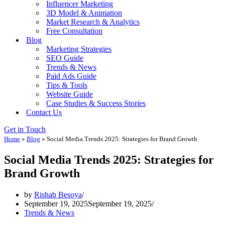
Influencer Marketing
3D Model & Animation
Market Research & Analytics
Free Consultation
Blog
Marketing Strategies
SEO Guide
Trends & News
Paid Ads Guide
Tips & Tools
Website Guide
Case Studies & Success Stories
Contact Us
Get in Touch
Home
»
Blog
»
Social Media Trends 2025: Strategies for Brand Growth
Social Media Trends 2025: Strategies for
Brand Growth
by
Rishab Besoya
September 19, 2025
September 19, 2025
Trends & News