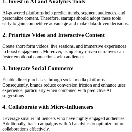
1. Invest in AI and Analytics Tools
AI-powered platforms help predict trends, segment audiences, and
personalize content. Therefore, startups should adopt these tools
early to gain competitive advantage and make data-driven decisions.
2. Prioritize Video and Interactive Content
Create short-form videos, live sessions, and immersive experiences
to boost engagement. Moreover, using story-driven narratives can
foster emotional connections with audiences.
3. Integrate Social Commerce
Enable direct purchases through social media platforms.
Consequently, brands reduce conversion friction and enhance user
experience, particularly when combined with predictive AI
suggestions.
4. Collaborate with Micro-Influencers
Leverage smaller influencers who have highly engaged audiences.
Additionally, track campaigns with AI analytics to optimize future
collaborations effectively.