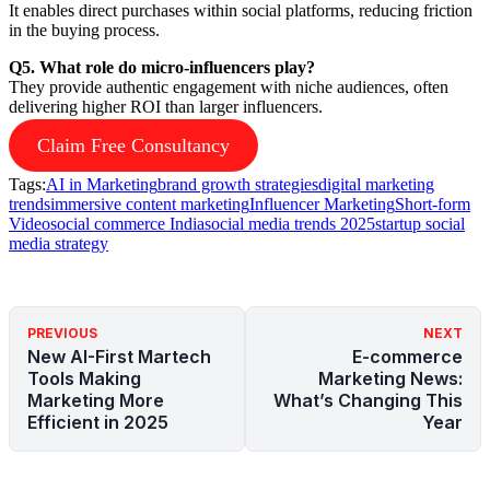
It enables direct purchases within social platforms, reducing friction
in the buying process.
Q5. What role do micro-influencers play?
They provide authentic engagement with niche audiences, often
delivering higher ROI than larger influencers.
Claim Free Consultancy
Tags:
AI in Marketing
brand growth strategies
digital marketing
trends
immersive content marketing
Influencer Marketing
Short-form
Video
social commerce India
social media trends 2025
startup social
media strategy
PREVIOUS
NEXT
New AI-First Martech
E-commerce
Tools Making
Marketing News:
Marketing More
What’s Changing This
Efficient in 2025
Year