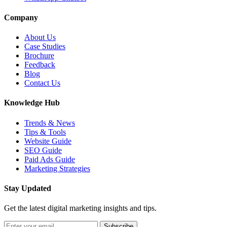
Company
About Us
Case Studies
Brochure
Feedback
Blog
Contact Us
Knowledge Hub
Trends & News
Tips & Tools
Website Guide
SEO Guide
Paid Ads Guide
Marketing Strategies
Stay Updated
Get the latest digital marketing insights and tips.
Subscribe