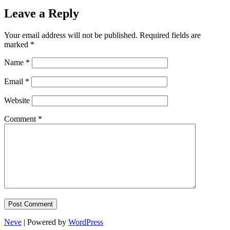
Leave a Reply
Your email address will not be published.
Required fields are
marked
*
Name
*
Email
*
Website
Comment
*
Neve
| Powered by
WordPress