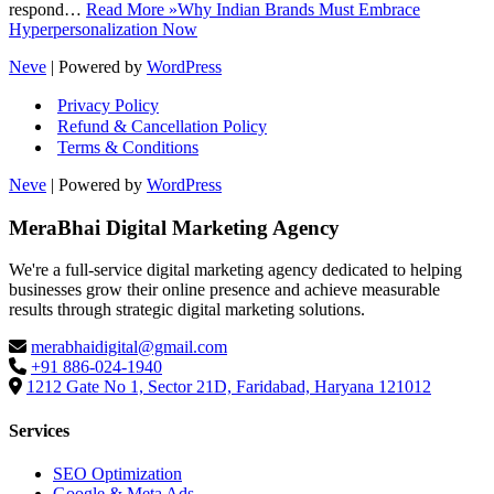
respond…
Read More »
Why Indian Brands Must Embrace
Hyperpersonalization Now
Neve
| Powered by
WordPress
Privacy Policy
Refund & Cancellation Policy
Terms & Conditions
Neve
| Powered by
WordPress
MeraBhai Digital Marketing Agency
We're a full-service digital marketing agency dedicated to helping
businesses grow their online presence and achieve measurable
results through strategic digital marketing solutions.
merabhaidigital@gmail.com
+91 886-024-1940
1212 Gate No 1, Sector 21D, Faridabad, Haryana 121012
Services
SEO Optimization
Google & Meta Ads