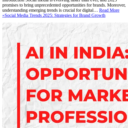
promises to bring unprecedented opportunities for brands. Moreover,
understanding emerging trends is crucial for digital…
Read More
»
Social Media Trends 2025: Strategies for Brand Growth