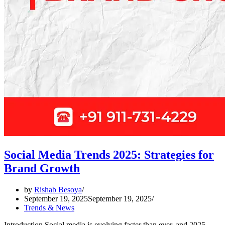
Social Media Trends 2025: Strategies for
Brand Growth
by
Rishab Besoya
September 19, 2025
September 19, 2025
Trends & News
Introduction Social media is evolving faster than ever, and 2025