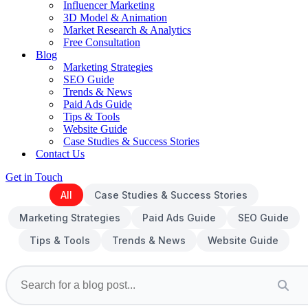
Influencer Marketing
3D Model & Animation
Market Research & Analytics
Free Consultation
Blog
Marketing Strategies
SEO Guide
Trends & News
Paid Ads Guide
Tips & Tools
Website Guide
Case Studies & Success Stories
Contact Us
Get in Touch
All
Case Studies & Success Stories
Marketing Strategies
Paid Ads Guide
SEO Guide
Tips & Tools
Trends & News
Website Guide