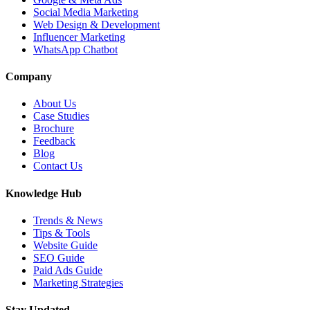
Social Media Marketing
Web Design & Development
Influencer Marketing
WhatsApp Chatbot
Company
About Us
Case Studies
Brochure
Feedback
Blog
Contact Us
Knowledge Hub
Trends & News
Tips & Tools
Website Guide
SEO Guide
Paid Ads Guide
Marketing Strategies
Stay Updated