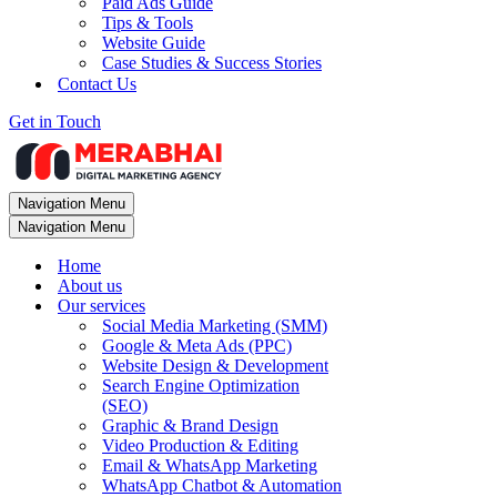
Paid Ads Guide
Tips & Tools
Website Guide
Case Studies & Success Stories
Contact Us
Get in Touch
Navigation Menu
Navigation Menu
Home
About us
Our services
Social Media Marketing (SMM)
Google & Meta Ads (PPC)
Website Design & Development
Search Engine Optimization
(SEO)
Graphic & Brand Design
Video Production & Editing
Email & WhatsApp Marketing
WhatsApp Chatbot & Automation