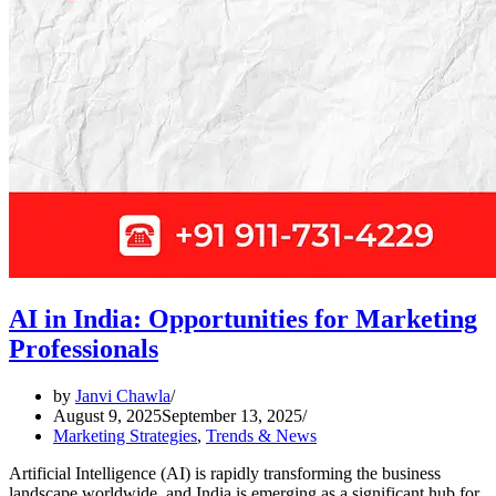
AI in India: Opportunities for Marketing
Professionals
by
Janvi Chawla
August 9, 2025
September 13, 2025
Marketing Strategies
,
Trends & News
Artificial Intelligence (AI) is rapidly transforming the business
landscape worldwide, and India is emerging as a significant hub for