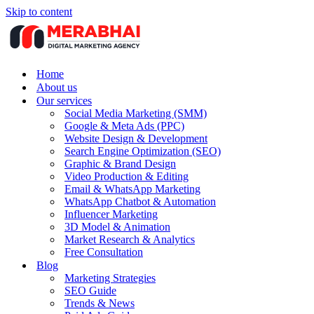
Skip to content
Home
About us
Our services
Social Media Marketing (SMM)
Google & Meta Ads (PPC)
Website Design & Development
Search Engine Optimization (SEO)
Graphic & Brand Design
Video Production & Editing
Email & WhatsApp Marketing
WhatsApp Chatbot & Automation
Influencer Marketing
3D Model & Animation
Market Research & Analytics
Free Consultation
Blog
Marketing Strategies
SEO Guide
Trends & News