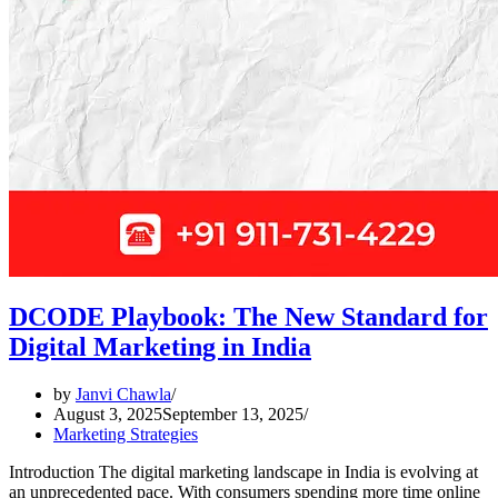
DCODE Playbook: The New Standard for
Digital Marketing in India
by
Janvi Chawla
August 3, 2025
September 13, 2025
Marketing Strategies
Introduction The digital marketing landscape in India is evolving at
an unprecedented pace. With consumers spending more time online