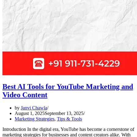
Best AI Tools for YouTube Marketing and
Video Content
by
Janvi Chawla
August 1, 2025
September 13, 2025
Marketing Strategies
,
Tips & Tools
Introduction In the digital era, YouTube has become a cornerstone of
marketing strategies for businesses and content creators alike. With