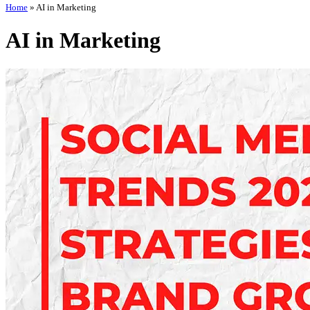
Home
»
AI in Marketing
AI in Marketing