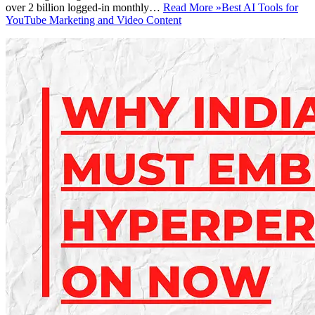
over 2 billion logged-in monthly…
Read More »
Best AI Tools for
YouTube Marketing and Video Content