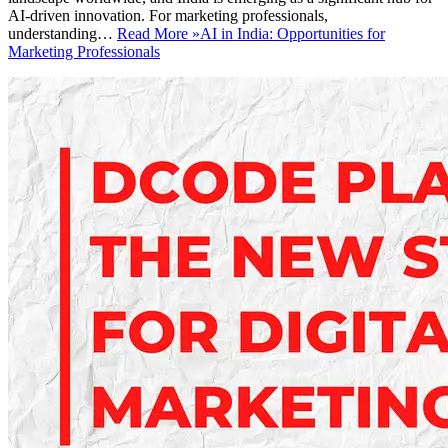
AI-driven innovation. For marketing professionals,
understanding…
Read More »
AI in India: Opportunities for
Marketing Professionals