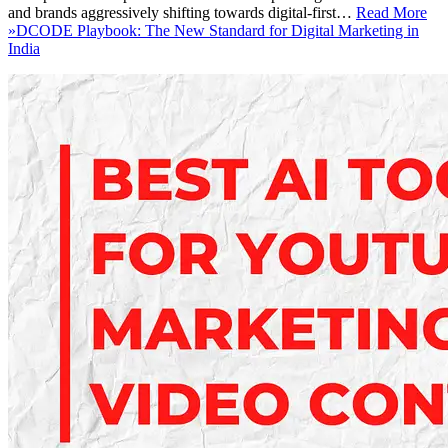
and brands aggressively shifting towards digital-first…
Read More
»
DCODE Playbook: The New Standard for Digital Marketing in
India