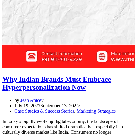
Why Indian Brands Must Embrace
Hyperpersonalization Now
by
Jean Anicet
July 19, 2025
September 13, 2025
Case Studies & Success Stories
,
Marketing Strategies
In today’s rapidly evolving digital economy, the landscape of
consumer expectations has shifted dramatically—especially in a
culturally diverse market like India. Consumers no longer