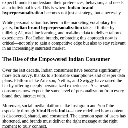
expect brands to understand their preferences, behaviors, and needs
at an individual level. This is where
Indian brand
hyperpersonalization
becomes not just a strategy, but a necessity.
While personalization has been in the marketing vocabulary for
years,
Indian brand hyperpersonalization
takes it further by
utilizing AI, machine learning, and real-time data to deliver tailored
experiences. For Indian brands, embracing this approach now is
critical—not only to gain a competitive edge but also to stay relevant
in an increasingly saturated market.
The Rise of the Empowered Indian Consumer
Over the last decade, Indian consumers have become significantly
more tech-savvy, thanks to affordable smartphones and cheaper data
plans. Platforms like Amazon, Netflix, and Swiggy have raised the
bar by offering deeply personalized experiences. As a result,
consumers now expect the same level of personalization from every
brand they interact with.
Moreover, social media platforms like Instagram and YouTube—
especially through
Viral Reels India
—have redefined how content
is discovered, shared, and consumed. The attention span of users has
shortened, and brands must deliver the right message at the right
moment to truly connect.