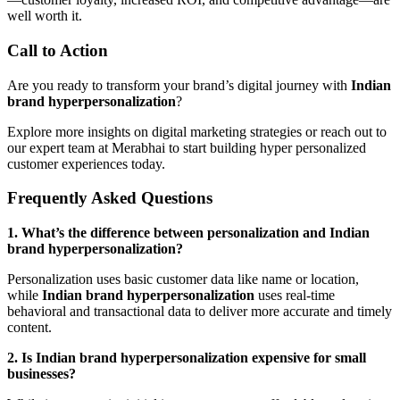
well worth it.
Call to Action
Are you ready to transform your brand’s digital journey with
Indian
brand hyperpersonalization
?
Explore more insights on digital marketing strategies or reach out to
our expert team at Merabhai to start building hyper personalized
customer experiences today.
Frequently Asked Questions
1. What’s the difference between personalization and Indian
brand hyperpersonalization?
Personalization uses basic customer data like name or location,
while
Indian brand hyperpersonalization
uses real-time
behavioral and transactional data to deliver more accurate and timely
content.
2. Is Indian brand hyperpersonalization expensive for small
businesses?