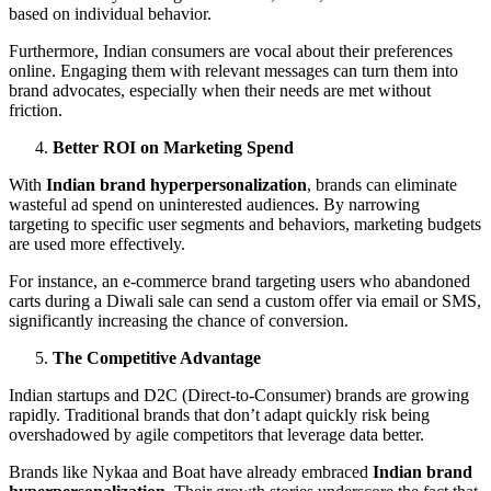
based on individual behavior.
Furthermore, Indian consumers are vocal about their preferences
online. Engaging them with relevant messages can turn them into
brand advocates, especially when their needs are met without
friction.
Better ROI on Marketing Spend
With
Indian brand hyperpersonalization
, brands can eliminate
wasteful ad spend on uninterested audiences. By narrowing
targeting to specific user segments and behaviors, marketing budgets
are used more effectively.
For instance, an e-commerce brand targeting users who abandoned
carts during a Diwali sale can send a custom offer via email or SMS,
significantly increasing the chance of conversion.
The Competitive Advantage
Indian startups and D2C (Direct-to-Consumer) brands are growing
rapidly. Traditional brands that don’t adapt quickly risk being
overshadowed by agile competitors that leverage data better.
Brands like Nykaa and Boat have already embraced
Indian brand