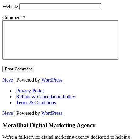
Website
Comment
*
Neve
| Powered by
WordPress
Privacy Policy
Refund & Cancellation Policy
Terms & Conditions
Neve
| Powered by
WordPress
MeraBhai Digital Marketing Agency
We're a full-service digital marketing agency dedicated to helping