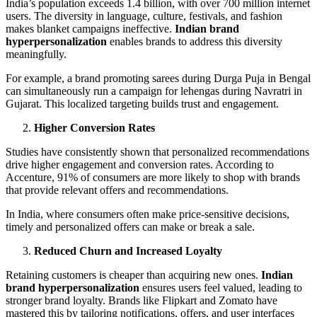
India’s population exceeds 1.4 billion, with over 700 million internet
users. The diversity in language, culture, festivals, and fashion
makes blanket campaigns ineffective.
Indian brand
hyperpersonalization
enables brands to address this diversity
meaningfully.
For example, a brand promoting sarees during Durga Puja in Bengal
can simultaneously run a campaign for lehengas during Navratri in
Gujarat. This localized targeting builds trust and engagement.
Higher Conversion Rates
Studies have consistently shown that personalized recommendations
drive higher engagement and conversion rates. According to
Accenture, 91% of consumers are more likely to shop with brands
that provide relevant offers and recommendations.
In India, where consumers often make price-sensitive decisions,
timely and personalized offers can make or break a sale.
Reduced Churn and Increased Loyalty
Retaining customers is cheaper than acquiring new ones.
Indian
brand hyperpersonalization
ensures users feel valued, leading to
stronger brand loyalty. Brands like Flipkart and Zomato have
mastered this by tailoring notifications, offers, and user interfaces