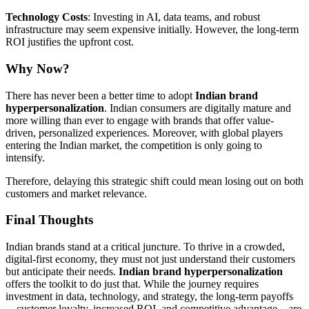
Technology Costs
: Investing in AI, data teams, and robust
infrastructure may seem expensive initially. However, the long-term
ROI justifies the upfront cost.
Why Now?
There has never been a better time to adopt
Indian brand
hyperpersonalization
. Indian consumers are digitally mature and
more willing than ever to engage with brands that offer value-
driven, personalized experiences. Moreover, with global players
entering the Indian market, the competition is only going to
intensify.
Therefore, delaying this strategic shift could mean losing out on both
customers and market relevance.
Final Thoughts
Indian brands stand at a critical juncture. To thrive in a crowded,
digital-first economy, they must not just understand their customers
but anticipate their needs.
Indian brand hyperpersonalization
offers the toolkit to do just that. While the journey requires
investment in data, technology, and strategy, the long-term payoffs
—customer loyalty, increased ROI, and competitive advantage—are