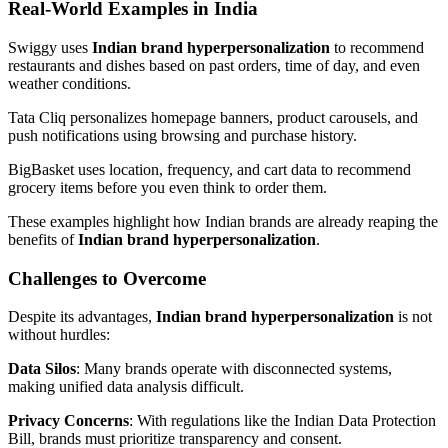
Real-World Examples in India
Swiggy uses
Indian brand hyperpersonalization
to recommend
restaurants and dishes based on past orders, time of day, and even
weather conditions.
Tata Cliq personalizes homepage banners, product carousels, and
push notifications using browsing and purchase history.
BigBasket uses location, frequency, and cart data to recommend
grocery items before you even think to order them.
These examples highlight how Indian brands are already reaping the
benefits of
Indian brand hyperpersonalization
.
Challenges to Overcome
Despite its advantages,
Indian brand hyperpersonalization
is not
without hurdles:
Data Silos
: Many brands operate with disconnected systems,
making unified data analysis difficult.
Privacy Concerns
: With regulations like the Indian Data Protection
Bill, brands must prioritize transparency and consent.