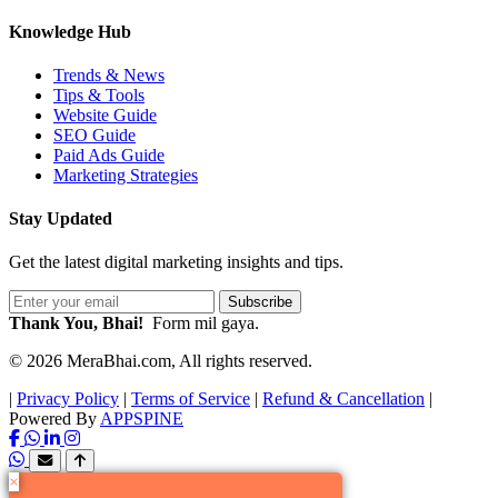
Knowledge Hub
Trends & News
Tips & Tools
Website Guide
SEO Guide
Paid Ads Guide
Marketing Strategies
Stay Updated
Get the latest digital marketing insights and tips.
Subscribe
Thank You, Bhai!
Form mil gaya.
© 2026 MeraBhai.com, All rights reserved.
|
Privacy Policy
|
Terms of Service
|
Refund & Cancellation
|
Powered By
APPSPINE
×