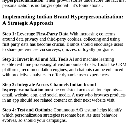
hyperpersonalization
. Their growth stories underscore the fact that
personalization is no longer optional—it’s foundational.
Implementing Indian Brand Hyperpersonalization:
A Strategic Approach
Step 1: Leverage First-Party Data
With increasing concerns
around data privacy and third-party cookies, collecting and using
first-party data has become crucial. Brands should encourage users
to share preferences via surveys, quizzes, or loyalty programs.
Step 2: Invest in AI and ML Tools
AI and machine learning
enable real-time processing of vast amounts of data. Tools like CRM
platforms, recommendation engines, and chatbots can be enhanced
with predictive analytics to offer dynamic user experiences.
Step 3: Integrate Across Channels
Indian brand
hyperpersonalization
must be consistent across all touchpoints—
email, website, app, and social media. A user who browses products
in an app should see related content on their next website visit.
Step 4: Test and Optimize
Continuous A/B testing helps identify
which personalization strategies resonate best. As user behavior
evolves, so should your campaigns.