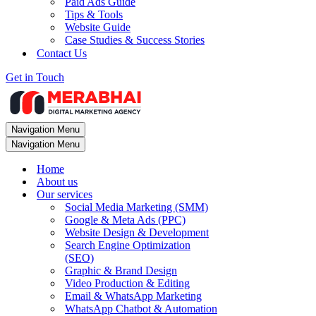
Paid Ads Guide
Tips & Tools
Website Guide
Case Studies & Success Stories
Contact Us
Get in Touch
Navigation Menu
Navigation Menu
Home
About us
Our services
Social Media Marketing (SMM)
Google & Meta Ads (PPC)
Website Design & Development
Search Engine Optimization
(SEO)
Graphic & Brand Design
Video Production & Editing
Email & WhatsApp Marketing
WhatsApp Chatbot & Automation