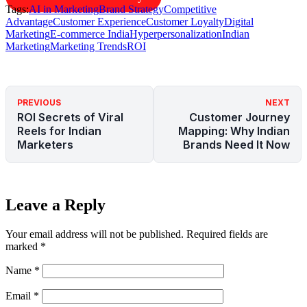
Tags:
AI in Marketing
Brand Strategy
Competitive
Advantage
Customer Experience
Customer Loyalty
Digital
Marketing
E-commerce India
Hyperpersonalization
Indian
Marketing
Marketing Trends
ROI
PREVIOUS
NEXT
ROI Secrets of Viral
Customer Journey
Reels for Indian
Mapping: Why Indian
Marketers
Brands Need It Now
Leave a Reply
Your email address will not be published.
Required fields are
marked
*
Name
*
Email
*