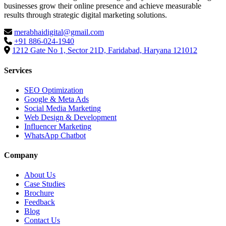
businesses grow their online presence and achieve measurable
results through strategic digital marketing solutions.
merabhaidigital@gmail.com
+91 886-024-1940
1212 Gate No 1, Sector 21D, Faridabad, Haryana 121012
Services
SEO Optimization
Google & Meta Ads
Social Media Marketing
Web Design & Development
Influencer Marketing
WhatsApp Chatbot
Company
About Us
Case Studies
Brochure
Feedback
Blog
Contact Us