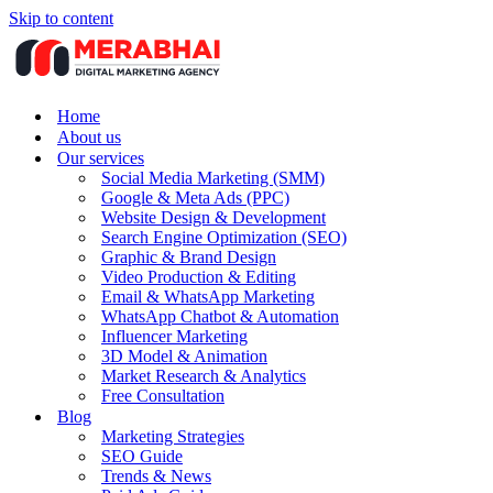
Skip to content
Home
About us
Our services
Social Media Marketing (SMM)
Google & Meta Ads (PPC)
Website Design & Development
Search Engine Optimization (SEO)
Graphic & Brand Design
Video Production & Editing
Email & WhatsApp Marketing
WhatsApp Chatbot & Automation
Influencer Marketing
3D Model & Animation
Market Research & Analytics
Free Consultation
Blog
Marketing Strategies
SEO Guide
Trends & News