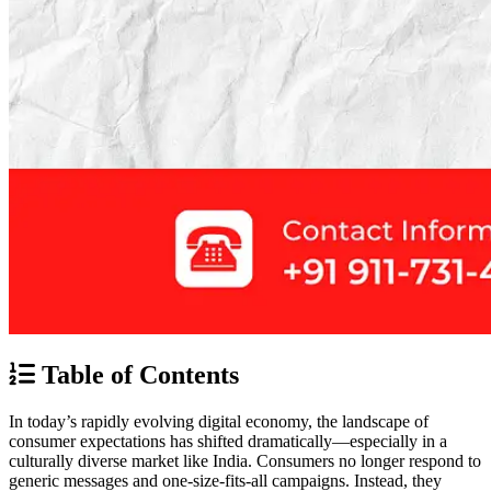
Table of Contents
In today’s rapidly evolving digital economy, the landscape of
consumer expectations has shifted dramatically—especially in a
culturally diverse market like India. Consumers no longer respond to
generic messages and one-size-fits-all campaigns. Instead, they