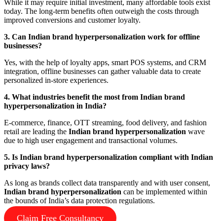
While it may require initial investment, many affordable tools exist
today. The long-term benefits often outweigh the costs through
improved conversions and customer loyalty.
3. Can Indian brand hyperpersonalization work for offline
businesses?
Yes, with the help of loyalty apps, smart POS systems, and CRM
integration, offline businesses can gather valuable data to create
personalized in-store experiences.
4. What industries benefit the most from Indian brand
hyperpersonalization in India?
E-commerce, finance, OTT streaming, food delivery, and fashion
retail are leading the
Indian brand hyperpersonalization
wave
due to high user engagement and transactional volumes.
5. Is Indian brand hyperpersonalization compliant with Indian
privacy laws?
As long as brands collect data transparently and with user consent,
Indian brand hyperpersonalization
can be implemented within
the bounds of India’s data protection regulations.
Claim Free Consultancy