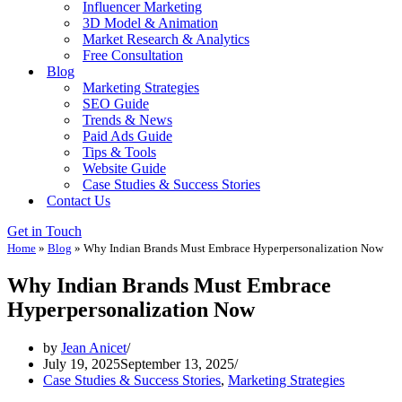
Influencer Marketing
3D Model & Animation
Market Research & Analytics
Free Consultation
Blog
Marketing Strategies
SEO Guide
Trends & News
Paid Ads Guide
Tips & Tools
Website Guide
Case Studies & Success Stories
Contact Us
Get in Touch
Home
»
Blog
»
Why Indian Brands Must Embrace Hyperpersonalization Now
Why Indian Brands Must Embrace
Hyperpersonalization Now
by
Jean Anicet
July 19, 2025
September 13, 2025
Case Studies & Success Stories
,
Marketing Strategies