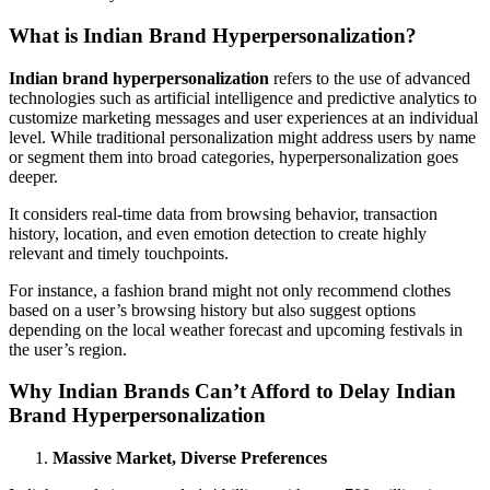
What is Indian Brand Hyperpersonalization?
Indian brand hyperpersonalization
refers to the use of advanced
technologies such as artificial intelligence and predictive analytics to
customize marketing messages and user experiences at an individual
level. While traditional personalization might address users by name
or segment them into broad categories, hyperpersonalization goes
deeper.
It considers real-time data from browsing behavior, transaction
history, location, and even emotion detection to create highly
relevant and timely touchpoints.
For instance, a fashion brand might not only recommend clothes
based on a user’s browsing history but also suggest options
depending on the local weather forecast and upcoming festivals in
the user’s region.
Why Indian Brands Can’t Afford to Delay Indian
Brand Hyperpersonalization
Massive Market, Diverse Preferences