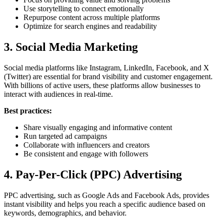
Use storytelling to connect emotionally
Repurpose content across multiple platforms
Optimize for search engines and readability
3. Social Media Marketing
Social media platforms like Instagram, LinkedIn, Facebook, and X
(Twitter) are essential for brand visibility and customer engagement.
With billions of active users, these platforms allow businesses to
interact with audiences in real-time.
Best practices:
Share visually engaging and informative content
Run targeted ad campaigns
Collaborate with influencers and creators
Be consistent and engage with followers
4. Pay-Per-Click (PPC) Advertising
PPC advertising, such as Google Ads and Facebook Ads, provides
instant visibility and helps you reach a specific audience based on
keywords, demographics, and behavior.