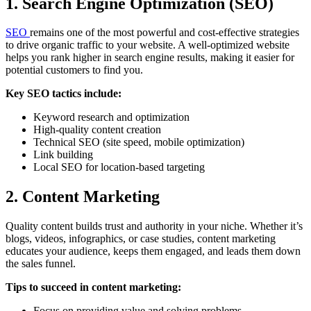
1. Search Engine Optimization (SEO)
SEO
remains one of the most powerful and cost-effective strategies
to drive organic traffic to your website. A well-optimized website
helps you rank higher in search engine results, making it easier for
potential customers to find you.
Key SEO tactics include:
Keyword research and optimization
High-quality content creation
Technical SEO (site speed, mobile optimization)
Link building
Local SEO for location-based targeting
2. Content Marketing
Quality content builds trust and authority in your niche. Whether it’s
blogs, videos, infographics, or case studies, content marketing
educates your audience, keeps them engaged, and leads them down
the sales funnel.
Tips to succeed in content marketing:
Focus on providing value and solving problems