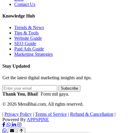
Contact Us
Knowledge Hub
Trends & News
Tips & Tools
Website Guide
SEO Guide
Paid Ads Guide
Marketing Strategies
Stay Updated
Get the latest digital marketing insights and tips.
Subscribe
Thank You, Bhai!
Form mil gaya.
© 2026 MeraBhai.com, All rights reserved.
|
Privacy Policy
|
Terms of Service
|
Refund & Cancellation
|
Powered By
APPSPINE