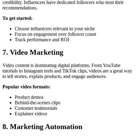
credibility. Influencers have dedicated followers who trust their
recommendations.
To get started:
Choose influencers relevant to your niche
Focus on engagement over follower count
Track performance and ROI
7. Video Marketing
Video content is dominating digital platforms. From YouTube
tutorials to Instagram reels and TikTok clips, videos are a great way
to tell stories, explain products, and engage audiences.
Popular video formats:
Product demos
Behind-the-scenes clips
Customer testimonials
Explainer videos
8. Marketing Automation