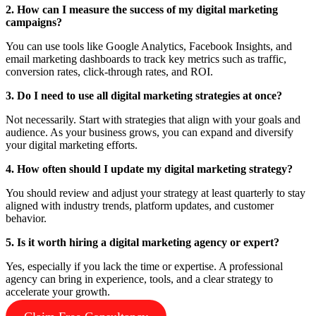
2. How can I measure the success of my digital marketing
campaigns?
You can use tools like Google Analytics, Facebook Insights, and
email marketing dashboards to track key metrics such as traffic,
conversion rates, click-through rates, and ROI.
3. Do I need to use all digital marketing strategies at once?
Not necessarily. Start with strategies that align with your goals and
audience. As your business grows, you can expand and diversify
your digital marketing efforts.
4. How often should I update my digital marketing strategy?
You should review and adjust your strategy at least quarterly to stay
aligned with industry trends, platform updates, and customer
behavior.
5. Is it worth hiring a digital marketing agency or expert?
Yes, especially if you lack the time or expertise. A professional
agency can bring in experience, tools, and a clear strategy to
accelerate your growth.