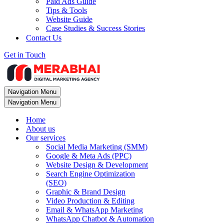
Paid Ads Guide
Tips & Tools
Website Guide
Case Studies & Success Stories
Contact Us
Get in Touch
Navigation Menu
Navigation Menu
Home
About us
Our services
Social Media Marketing (SMM)
Google & Meta Ads (PPC)
Website Design & Development
Search Engine Optimization
(SEO)
Graphic & Brand Design
Video Production & Editing
Email & WhatsApp Marketing
WhatsApp Chatbot & Automation