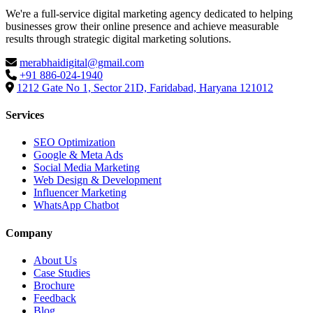
We're a full-service digital marketing agency dedicated to helping
businesses grow their online presence and achieve measurable
results through strategic digital marketing solutions.
merabhaidigital@gmail.com
+91 886-024-1940
1212 Gate No 1, Sector 21D, Faridabad, Haryana 121012
Services
SEO Optimization
Google & Meta Ads
Social Media Marketing
Web Design & Development
Influencer Marketing
WhatsApp Chatbot
Company
About Us
Case Studies
Brochure
Feedback
Blog