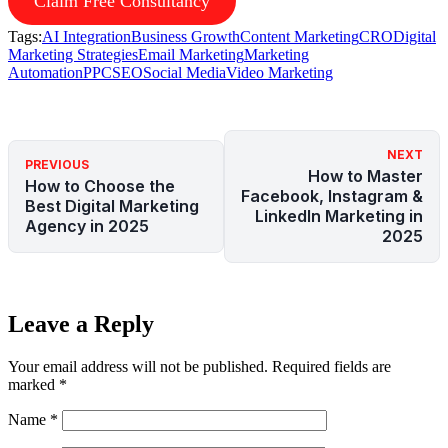
Claim Free Consultancy
Tags:
AI Integration
Business Growth
Content Marketing
CRO
Digital
Marketing Strategies
Email Marketing
Marketing
Automation
PPC
SEO
Social Media
Video Marketing
NEXT
PREVIOUS
How to Master
How to Choose the
Facebook, Instagram &
Best Digital Marketing
LinkedIn Marketing in
Agency in 2025
2025
Leave a Reply
Your email address will not be published.
Required fields are
marked
*
Name
*