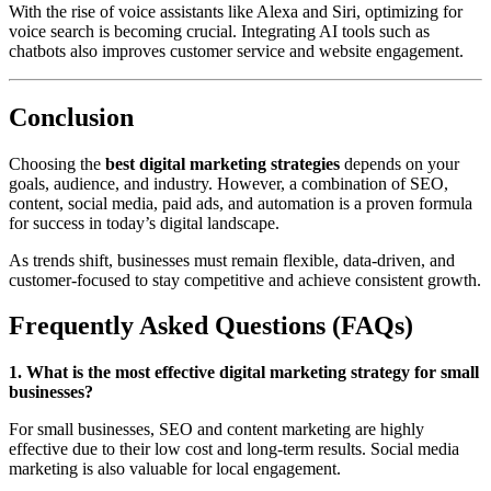
With the rise of voice assistants like Alexa and Siri, optimizing for
voice search is becoming crucial. Integrating AI tools such as
chatbots also improves customer service and website engagement.
Conclusion
Choosing the
best digital marketing strategies
depends on your
goals, audience, and industry. However, a combination of SEO,
content, social media, paid ads, and automation is a proven formula
for success in today’s digital landscape.
As trends shift, businesses must remain flexible, data-driven, and
customer-focused to stay competitive and achieve consistent growth.
Frequently Asked Questions (FAQs)
1. What is the most effective digital marketing strategy for small
businesses?
For small businesses, SEO and content marketing are highly
effective due to their low cost and long-term results. Social media
marketing is also valuable for local engagement.