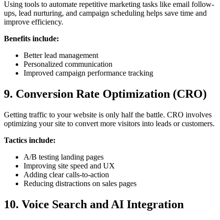
Using tools to automate repetitive marketing tasks like email follow-
ups, lead nurturing, and campaign scheduling helps save time and
improve efficiency.
Benefits include:
Better lead management
Personalized communication
Improved campaign performance tracking
9. Conversion Rate Optimization (CRO)
Getting traffic to your website is only half the battle. CRO involves
optimizing your site to convert more visitors into leads or customers.
Tactics include:
A/B testing landing pages
Improving site speed and UX
Adding clear calls-to-action
Reducing distractions on sales pages
10. Voice Search and AI Integration