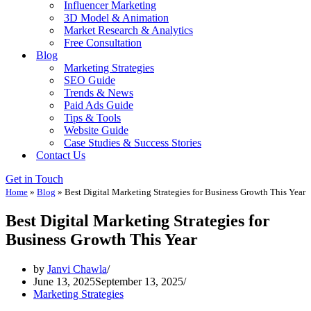
Influencer Marketing
3D Model & Animation
Market Research & Analytics
Free Consultation
Blog
Marketing Strategies
SEO Guide
Trends & News
Paid Ads Guide
Tips & Tools
Website Guide
Case Studies & Success Stories
Contact Us
Get in Touch
Home
»
Blog
»
Best Digital Marketing Strategies for Business Growth This Year
Best Digital Marketing Strategies for
Business Growth This Year
by
Janvi Chawla
June 13, 2025
September 13, 2025
Marketing Strategies