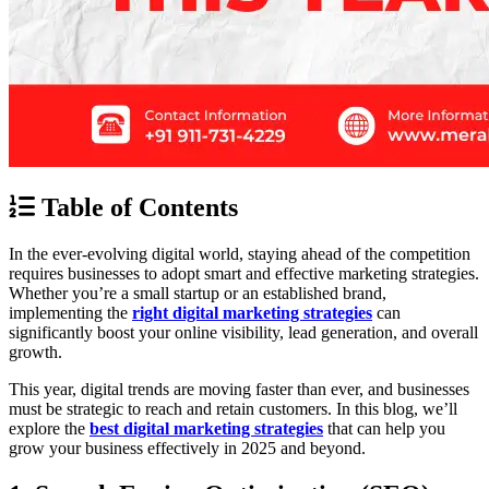
Table of Contents
In the ever-evolving digital world, staying ahead of the competition
requires businesses to adopt smart and effective marketing strategies.
Whether you’re a small startup or an established brand,
implementing the
right digital marketing strategies
can
significantly boost your online visibility, lead generation, and overall
growth.
This year, digital trends are moving faster than ever, and businesses
must be strategic to reach and retain customers. In this blog, we’ll
explore the
best digital marketing strategies
that can help you
grow your business effectively in 2025 and beyond.