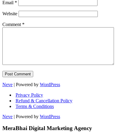
Email
*
Website
Comment
*
Neve
| Powered by
WordPress
Privacy Policy
Refund & Cancellation Policy
Terms & Conditions
Neve
| Powered by
WordPress
MeraBhai Digital Marketing Agency