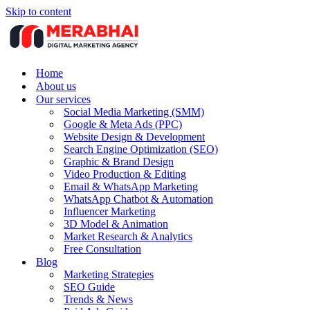
Skip to content
Home
About us
Our services
Social Media Marketing (SMM)
Google & Meta Ads (PPC)
Website Design & Development
Search Engine Optimization (SEO)
Graphic & Brand Design
Video Production & Editing
Email & WhatsApp Marketing
WhatsApp Chatbot & Automation
Influencer Marketing
3D Model & Animation
Market Research & Analytics
Free Consultation
Blog
Marketing Strategies
SEO Guide
Trends & News