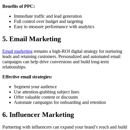
Benefits of PPC:
Immediate traffic and lead generation
Full control over budget and targeting
Easy to measure performance with analytics
5. Email Marketing
Email marketing
remains a high-ROI digital strategy for nurturing
leads and retaining customers. Personalized and automated email
campaigns can help drive conversions and build long-term
relationships.
Effective email strategies:
Segment your audience
Use attention-grabbing subject lines
Offer valuable content or discounts
Automate campaigns for onboarding and retention
6. Influencer Marketing
Partnering with influencers can expand your brand’s reach and build