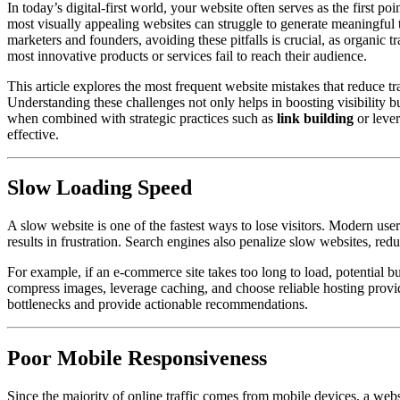
In today’s digital-first world, your website often serves as the first 
most visually appealing websites can struggle to generate meaningful 
marketers and founders, avoiding these pitfalls is crucial, as organic tr
most innovative products or services fail to reach their audience.
This article explores the most frequent website mistakes that reduce tr
Understanding these challenges not only helps in boosting visibility bu
when combined with strategic practices such as
link building
or leve
effective.
Slow Loading Speed
A slow website is one of the fastest ways to lose visitors. Modern use
results in frustration. Search engines also penalize slow websites, reduc
For example, if an e-commerce site takes too long to load, potential b
compress images, leverage caching, and choose reliable hosting provid
bottlenecks and provide actionable recommendations.
Poor Mobile Responsiveness
Since the majority of online traffic comes from mobile devices, a websi