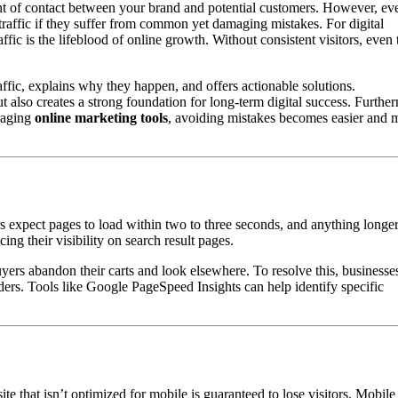
point of contact between your brand and potential customers. However, ev
traffic if they suffer from common yet damaging mistakes. For digital
affic is the lifeblood of online growth. Without consistent visitors, even 
affic, explains why they happen, and offers actionable solutions.
t also creates a strong foundation for long-term digital success. Furthe
raging
online marketing tools
, avoiding mistakes becomes easier and 
rs expect pages to load within two to three seconds, and anything longe
ing their visibility on search result pages.
uyers abandon their carts and look elsewhere. To resolve this, businesse
ers. Tools like Google PageSpeed Insights can help identify specific
te that isn’t optimized for mobile is guaranteed to lose visitors. Mobile