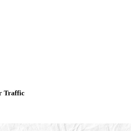
 Traffic