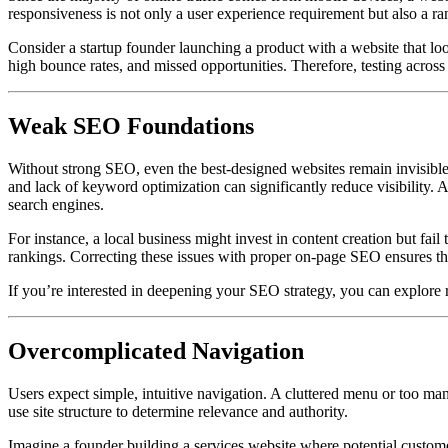
responsiveness is not only a user experience requirement but also a ra
Consider a startup founder launching a product with a website that loo
high bounce rates, and missed opportunities. Therefore, testing across
Weak SEO Foundations
Without strong SEO, even the best-designed websites remain invisible
and lack of keyword optimization can significantly reduce visibility. 
search engines.
For instance, a local business might invest in content creation but fail
rankings. Correcting these issues with proper on-page SEO ensures that
If you’re interested in deepening your SEO strategy, you can explore 
Overcomplicated Navigation
Users expect simple, intuitive navigation. A cluttered menu or too ma
use site structure to determine relevance and authority.
Imagine a founder building a services website where potential customers