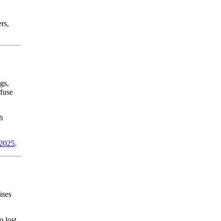
rs,
gs,
nfuse
h
 2025
.
ines
o lost