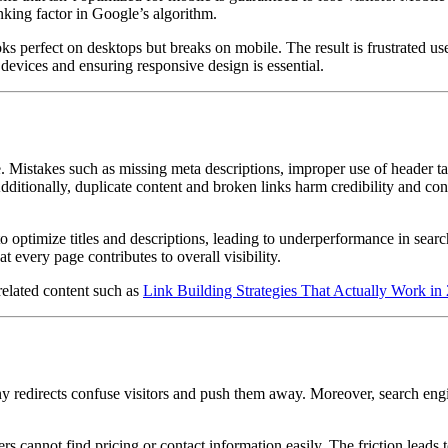
nking factor in Google’s algorithm.
ks perfect on desktops but breaks on mobile. The result is frustrated use
 devices and ensuring responsive design is essential.
. Mistakes such as missing meta descriptions, improper use of header ta
Additionally, duplicate content and broken links harm credibility and co
 to optimize titles and descriptions, leading to underperformance in searc
 every page contributes to overall visibility.
related content such as
Link Building Strategies That Actually Work in
ny redirects confuse visitors and push them away. Moreover, search eng
 cannot find pricing or contact information easily. The friction leads t