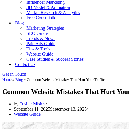
Influencer Marketing
3D Model & Animation
Market Research & Analytics
Free Consultation
Blog
Marketing Strategies
SEO Guide
Trends & News
Paid Ads Guide
Tips & Tools
Website Guide
Case Studies & Success Stories
Contact Us
Get in Touch
Home
»
Blog
»
Common Website Mistakes That Hurt Your Traffic
Common Website Mistakes That Hurt Your
by
Tushar Mishra
September 11, 2025
September 13, 2025
Website Guide