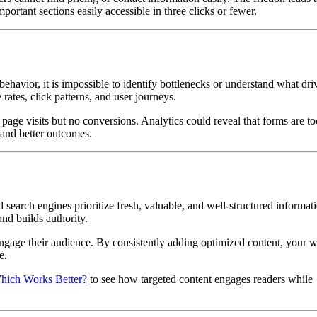
portant sections easily accessible in three clicks or fewer.
behavior, it is impossible to identify bottlenecks or understand what dri
rates, click patterns, and user journeys.
page visits but no conversions. Analytics could reveal that forms are t
 and better outcomes.
 search engines prioritize fresh, valuable, and well-structured informat
and builds authority.
engage their audience. By consistently adding optimized content, your w
e.
hich Works Better?
to see how targeted content engages readers while