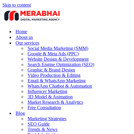
Skip to content
Home
About us
Our services
Social Media Marketing (SMM)
Google & Meta Ads (PPC)
Website Design & Development
Search Engine Optimization (SEO)
Graphic & Brand Design
Video Production & Editing
Email & WhatsApp Marketing
WhatsApp Chatbot & Automation
Influencer Marketing
3D Model & Animation
Market Research & Analytics
Free Consultation
Blog
Marketing Strategies
SEO Guide
Trends & News