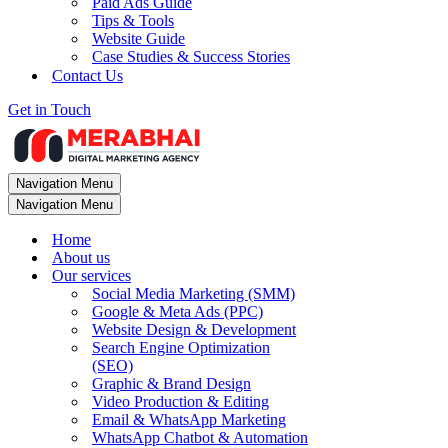
Paid Ads Guide
Tips & Tools
Website Guide
Case Studies & Success Stories
Contact Us
Get in Touch
Navigation Menu
Navigation Menu
Home
About us
Our services
Social Media Marketing (SMM)
Google & Meta Ads (PPC)
Website Design & Development
Search Engine Optimization
(SEO)
Graphic & Brand Design
Video Production & Editing
Email & WhatsApp Marketing
WhatsApp Chatbot & Automation