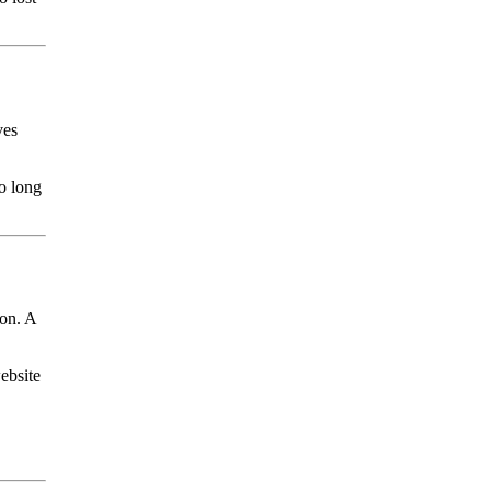
ves
oo long
ion. A
ebsite