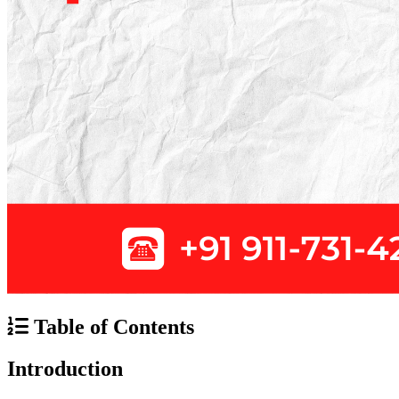
Table of Contents
Introduction