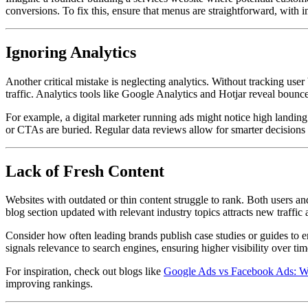
conversions. To fix this, ensure that menus are straightforward, with im
Ignoring Analytics
Another critical mistake is neglecting analytics. Without tracking user 
traffic. Analytics tools like Google Analytics and Hotjar reveal bounce 
For example, a digital marketer running ads might notice high landing 
or CTAs are buried. Regular data reviews allow for smarter decisions
Lack of Fresh Content
Websites with outdated or thin content struggle to rank. Both users and
blog section updated with relevant industry topics attracts new traffic 
Consider how often leading brands publish case studies or guides to 
signals relevance to search engines, ensuring higher visibility over tim
For inspiration, check out blogs like
Google Ads vs Facebook Ads: W
improving rankings.