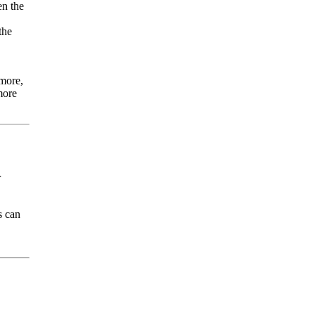
en the
the
rmore,
more
r
s can