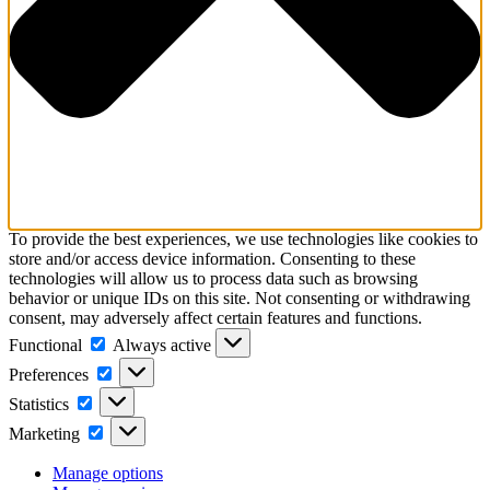
To provide the best experiences, we use technologies like cookies to
store and/or access device information. Consenting to these
technologies will allow us to process data such as browsing
behavior or unique IDs on this site. Not consenting or withdrawing
consent, may adversely affect certain features and functions.
Functional
Functional
Always active
Preferences
Preferences
Statistics
Statistics
Marketing
Marketing
Manage options