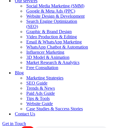
Our services
Social Media Marketing (SMM)
Google & Meta Ads (PPC)
Website Design & Development
Search Engine Optimization
(SEO)
Graphic & Brand Design
Video Production & Editing
Email & WhatsApp Marketing
WhatsApp Chatbot & Automation
Influencer Marketing
3D Model & Animation
Market Research & Analytics
Free Consultation
Blog
Marketing Strategies
SEO Guide
Trends & News
Paid Ads Guide
Tips & Tools
Website Guide
Case Studies & Success Stories
Contact Us
Get in Touch