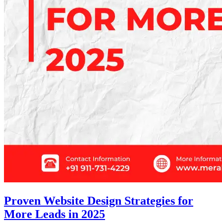
Proven Website Design Strategies for
More Leads in 2025