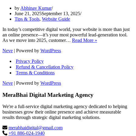
by
Abhinav Kumar
June 21, 2025
September 13, 2025
Tips & Tools
,
Website Guide
In today’s competitive digital world, your website is more than just
an online presence—it’s your most powerful lead-generation tool.
Proven
As we move into 2025, customer…
Read More »
Website
Neve
| Powered by
WordPress
Design
Strategies
Privacy Policy
for
Refund & Cancellation Policy
More
Terms & Conditions
Leads
in
Neve
| Powered by
WordPress
2025
MeraBhai Digital Marketing Agency
We're a full-service digital marketing agency dedicated to helping
businesses grow their online presence and achieve measurable
results through strategic digital marketing solutions.
merabhaidigital@gmail.com
+91 886-024-1940