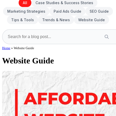
All
Case Studies & Success Stories
Marketing Strategies
Paid Ads Guide
SEO Guide
Tips & Tools
Trends & News
Website Guide
Home
»
Website Guide
Website Guide