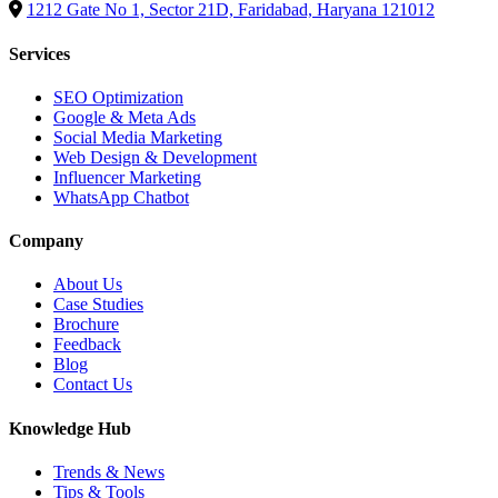
1212 Gate No 1, Sector 21D, Faridabad, Haryana 121012
Services
SEO Optimization
Google & Meta Ads
Social Media Marketing
Web Design & Development
Influencer Marketing
WhatsApp Chatbot
Company
About Us
Case Studies
Brochure
Feedback
Blog
Contact Us
Knowledge Hub
Trends & News
Tips & Tools