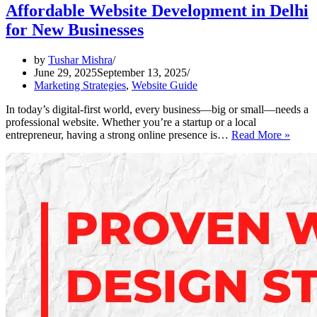
Affordable Website Development in Delhi
for New Businesses
by
Tushar Mishra
June 29, 2025
September 13, 2025
Marketing Strategies
,
Website Guide
In today’s digital-first world, every business—big or small—needs a
professional website. Whether you’re a startup or a local
Affor
entrepreneur, having a strong online presence is…
Read More »
Websi
Devel
in
Delhi
for
New
Busin