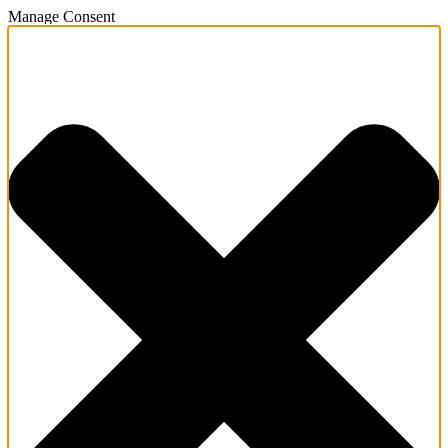
Manage Consent