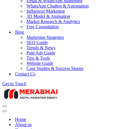
Email & WhatsApp Marketing
WhatsApp Chatbot & Automation
Influencer Marketing
3D Model & Animation
Market Research & Analytics
Free Consultation
Blog
Marketing Strategies
SEO Guide
Trends & News
Paid Ads Guide
Tips & Tools
Website Guide
Case Studies & Success Stories
Contact Us
Get in Touch
Navigation
Menu
Navigation
Menu
Home
About us