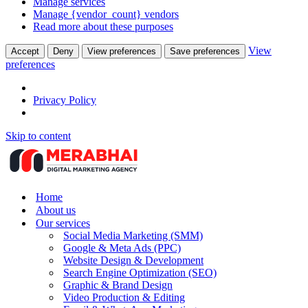
Manage services
Manage {vendor_count} vendors
Read more about these purposes
View
Accept
Deny
View preferences
Save preferences
preferences
Privacy Policy
Skip to content
Home
About us
Our services
Social Media Marketing (SMM)
Google & Meta Ads (PPC)
Website Design & Development
Search Engine Optimization (SEO)
Graphic & Brand Design
Video Production & Editing