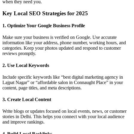
when they need you.
Key Local SEO Strategies for 2025
1.
Optimize Your Google Business Profile
Make sure your business is verified on Google. Use accurate
information like your address, phone number, working hours, and
categories. Keep your photos updated and respond to customer
reviews promptly.
2.
Use Local Keywords
Include specific keywords like “best digital marketing agency in
Lajpat Nagar” or “affordable salon in Connaught Place” in your
content, page titles, and meta descriptions.
3.
Create Local Content
Write blogs or updates focused on local events, news, or customer
stories in Delhi. This helps you connect with your local audience
and improve rankings.
4.
Build Local Backlinks