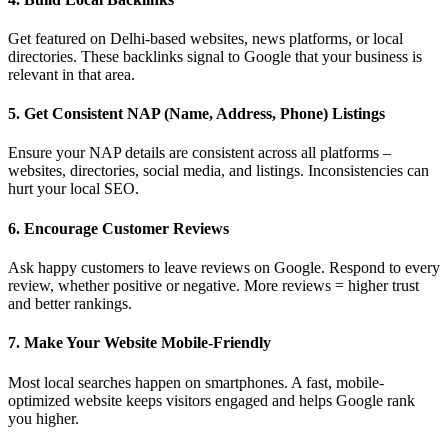
Get featured on Delhi-based websites, news platforms, or local
directories. These backlinks signal to Google that your business is
relevant in that area.
5.
Get Consistent NAP (Name, Address, Phone) Listings
Ensure your NAP details are consistent across all platforms –
websites, directories, social media, and listings. Inconsistencies can
hurt your local SEO.
6.
Encourage Customer Reviews
Ask happy customers to leave reviews on Google. Respond to every
review, whether positive or negative. More reviews = higher trust
and better rankings.
7.
Make Your Website Mobile-Friendly
Most local searches happen on smartphones. A fast, mobile-
optimized website keeps visitors engaged and helps Google rank
you higher.