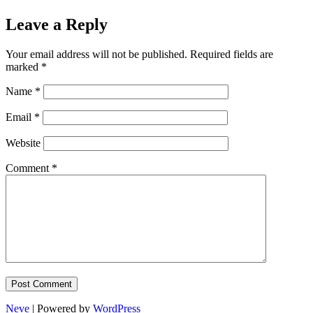
Leave a Reply
Your email address will not be published.
Required fields are
marked
*
Name
*
Email
*
Website
Comment
*
Neve
| Powered by
WordPress