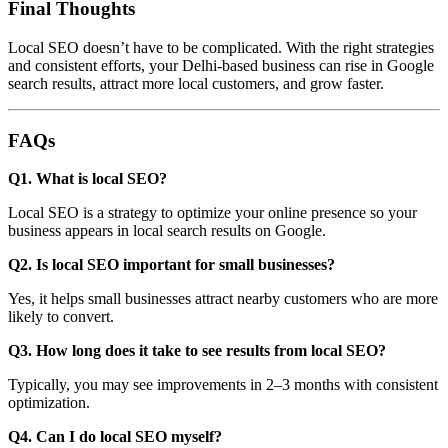
Final Thoughts
Local SEO doesn’t have to be complicated. With the right strategies
and consistent efforts, your Delhi-based business can rise in Google
search results, attract more local customers, and grow faster.
FAQs
Q1. What is local SEO?
Local SEO is a strategy to optimize your online presence so your
business appears in local search results on Google.
Q2. Is local SEO important for small businesses?
Yes, it helps small businesses attract nearby customers who are more
likely to convert.
Q3. How long does it take to see results from local SEO?
Typically, you may see improvements in 2–3 months with consistent
optimization.
Q4. Can I do local SEO myself?