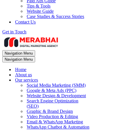
Paid Ads Guide
Tips & Tools
Website Guide
Case Studies & Success Stories
Contact Us
Get in Touch
Navigation Menu
Navigation Menu
Home
About us
Our services
Social Media Marketing (SMM)
Google & Meta Ads (PPC)
Website Design & Development
Search Engine Optimization
(SEO)
Graphic & Brand Design
Video Production & Editing
Email & WhatsApp Marketing
WhatsApp Chatbot & Automation