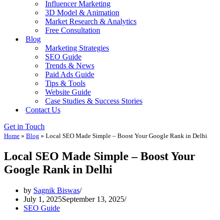
Influencer Marketing
3D Model & Animation
Market Research & Analytics
Free Consultation
Blog
Marketing Strategies
SEO Guide
Trends & News
Paid Ads Guide
Tips & Tools
Website Guide
Case Studies & Success Stories
Contact Us
Get in Touch
Home
»
Blog
»
Local SEO Made Simple – Boost Your Google Rank in Delhi
Local SEO Made Simple – Boost Your
Google Rank in Delhi
by
Sagnik Biswas
July 1, 2025
September 13, 2025
SEO Guide