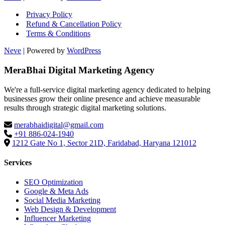
Privacy Policy
Refund & Cancellation Policy
Terms & Conditions
Neve
| Powered by
WordPress
MeraBhai Digital Marketing Agency
We're a full-service digital marketing agency dedicated to helping
businesses grow their online presence and achieve measurable
results through strategic digital marketing solutions.
merabhaidigital@gmail.com
+91 886-024-1940
1212 Gate No 1, Sector 21D, Faridabad, Haryana 121012
Services
SEO Optimization
Google & Meta Ads
Social Media Marketing
Web Design & Development
Influencer Marketing