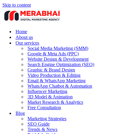
Skip to content
Home
About us
Our services
Social Media Marketing (SMM)
Google & Meta Ads (PPC)
Website Design & Development
Search Engine Optimization (SEO)
Graphic & Brand Design
Video Production & Editing
Email & WhatsApp Marketing
WhatsApp Chatbot & Automation
Influencer Marketing
3D Model & Animation
Market Research & Analytics
Free Consultation
Blog
Marketing Strategies
SEO Guide
Trends & News