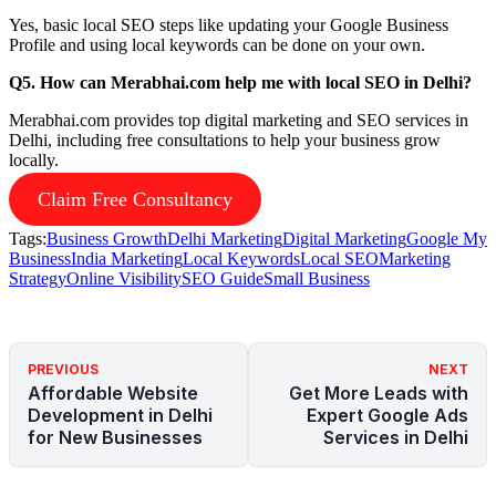
Yes, basic local SEO steps like updating your Google Business
Profile and using local keywords can be done on your own.
Q5. How can Merabhai.com help me with local SEO in Delhi?
Merabhai.com provides top digital marketing and SEO services in
Delhi, including free consultations to help your business grow
locally.
Claim Free Consultancy
Tags:
Business Growth
Delhi Marketing
Digital Marketing
Google My
Business
India Marketing
Local Keywords
Local SEO
Marketing
Strategy
Online Visibility
SEO Guide
Small Business
PREVIOUS
NEXT
Affordable Website
Get More Leads with
Development in Delhi
Expert Google Ads
for New Businesses
Services in Delhi