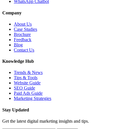
WhatsApp Chatbot
Company
About Us
Case Studies
Brochure
Feedback
Blog
Contact Us
Knowledge Hub
Trends & News
Tips & Tools
Website Guide
SEO Guide
Paid Ads Guide
Marketing Strategies
Stay Updated
Get the latest digital marketing insights and tips.