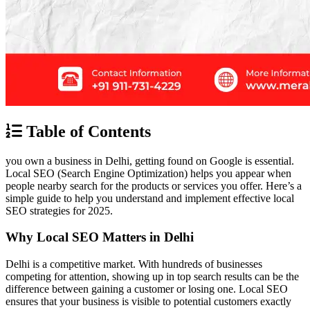
Table of Contents
you own a business in Delhi, getting found on Google is essential.
Local SEO (Search Engine Optimization) helps you appear when
people nearby search for the products or services you offer. Here’s a
simple guide to help you understand and implement effective local
SEO strategies for 2025.
Why Local SEO Matters in Delhi
Delhi is a competitive market. With hundreds of businesses
competing for attention, showing up in top search results can be the
difference between gaining a customer or losing one. Local SEO
ensures that your business is visible to potential customers exactly