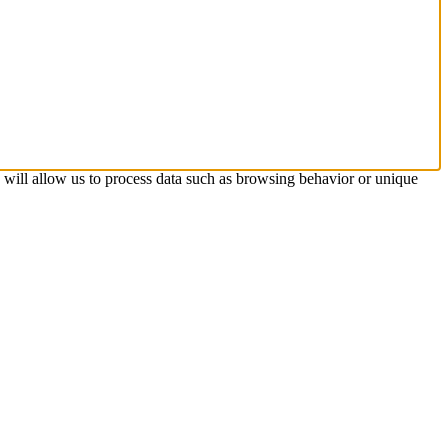
s will allow us to process data such as browsing behavior or unique