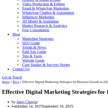
Video Production & Editing
Email & WhatsApp Marketing
WhatsApp Chatbot & Automation
Influencer Marketing
3D Model & Animation
Market Research & Analytics
Free Consultation
Blog
Marketing Strategies
SEO Guide
Trends & News
Paid Ads Guide
Tips & Tools
Website Guide
Case Studies & Success Stories
Contact Us
Get in Touch
Home
»
Blog
»
Effective Digital Marketing Strategies for Business Growth in 20
Effective Digital Marketing Strategies for
by
Janvi Chawla
September 14, 2025
September 19, 2025