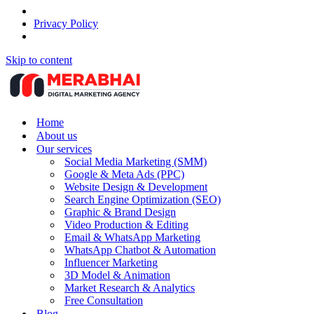
Privacy Policy
Skip to content
Home
About us
Our services
Social Media Marketing (SMM)
Google & Meta Ads (PPC)
Website Design & Development
Search Engine Optimization (SEO)
Graphic & Brand Design
Video Production & Editing
Email & WhatsApp Marketing
WhatsApp Chatbot & Automation
Influencer Marketing
3D Model & Animation
Market Research & Analytics
Free Consultation
Blog