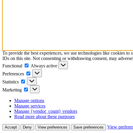
To provide the best experiences, we use technologies like cookies to 
IDs on this site. Not consenting or withdrawing consent, may adversely
Functional
Functional
Always active
Preferences
Preferences
Statistics
Statistics
Marketing
Marketing
Manage options
Manage services
Manage {vendor_count} vendors
Read more about these purposes
View prefere
Accept
Deny
View preferences
Save preferences