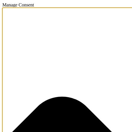
Manage Consent