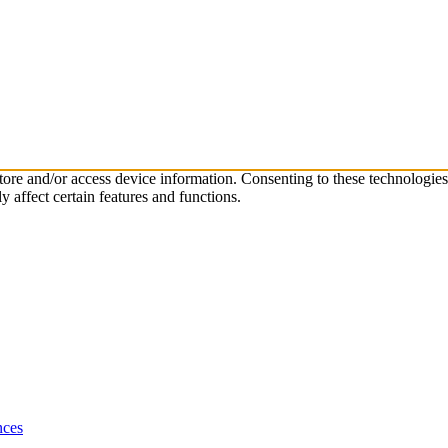
store and/or access device information. Consenting to these technologie
 affect certain features and functions.
nces