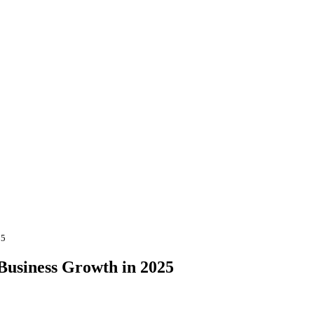
25
 Business Growth in 2025