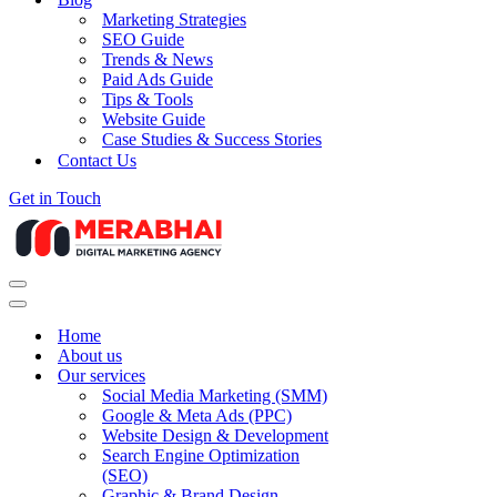
Marketing Strategies
SEO Guide
Trends & News
Paid Ads Guide
Tips & Tools
Website Guide
Case Studies & Success Stories
Contact Us
Get in Touch
Navigation
Menu
Navigation
Menu
Home
About us
Our services
Social Media Marketing (SMM)
Google & Meta Ads (PPC)
Website Design & Development
Search Engine Optimization
(SEO)
Graphic & Brand Design