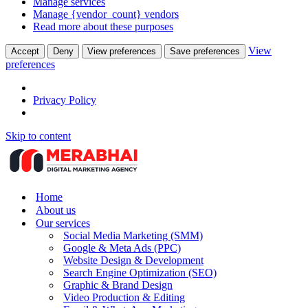
Manage services
Manage {vendor_count} vendors
Read more about these purposes
View
Accept
Deny
View preferences
Save preferences
preferences
Privacy Policy
Skip to content
Home
About us
Our services
Social Media Marketing (SMM)
Google & Meta Ads (PPC)
Website Design & Development
Search Engine Optimization (SEO)
Graphic & Brand Design
Video Production & Editing