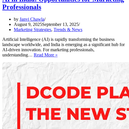
Professionals
by
Janvi Chawla
August 9, 2025
September 13, 2025
Marketing Strategies
,
Trends & News
Artificial Intelligence (AI) is rapidly transforming the business
landscape worldwide, and India is emerging as a significant hub for
AI-driven innovation. For marketing professionals,
AI
understanding…
Read More »
in
India:
Opportunities
for
Marketing
Professionals