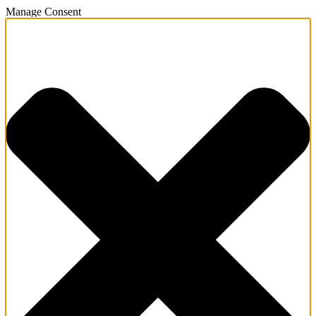
Manage Consent