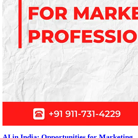
AI in India: Opportunities for Marketing