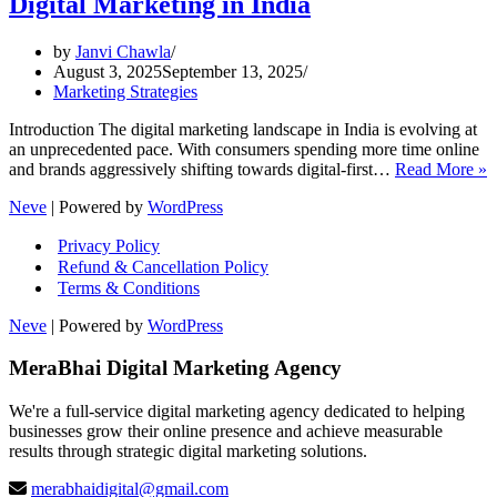
Digital Marketing in India
by
Janvi Chawla
August 3, 2025
September 13, 2025
Marketing Strategies
Introduction The digital marketing landscape in India is evolving at
an unprecedented pace. With consumers spending more time online
and brands aggressively shifting towards digital-first…
Read More »
P
Neve
| Powered by
WordPress
T
Privacy Policy
S
Refund & Cancellation Policy
f
Terms & Conditions
D
M
Neve
| Powered by
WordPress
i
I
MeraBhai Digital Marketing Agency
We're a full-service digital marketing agency dedicated to helping
businesses grow their online presence and achieve measurable
results through strategic digital marketing solutions.
merabhaidigital@gmail.com