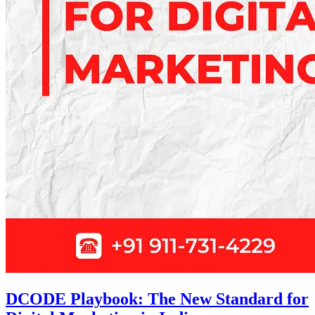
DCODE Playbook: The New Standard for