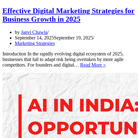
Effective Digital Marketing Strategies for
Business Growth in 2025
by
Janvi Chawla
September 14, 2025
September 19, 2025
Marketing Strategies
Introduction In the rapidly evolving digital ecosystem of 2025,
businesses that fail to adapt risk being overtaken by more agile
Effective
competitors. For founders and digital…
Read More »
Digital
Marketing
Strategies
for
Business
Growth
in
2025