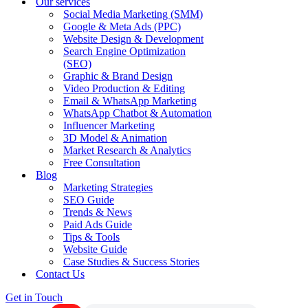
Our services
Social Media Marketing (SMM)
Google & Meta Ads (PPC)
Website Design & Development
Search Engine Optimization
(SEO)
Graphic & Brand Design
Video Production & Editing
Email & WhatsApp Marketing
WhatsApp Chatbot & Automation
Influencer Marketing
3D Model & Animation
Market Research & Analytics
Free Consultation
Blog
Marketing Strategies
SEO Guide
Trends & News
Paid Ads Guide
Tips & Tools
Website Guide
Case Studies & Success Stories
Contact Us
Get in Touch