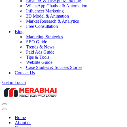
Email & WhatsApp Marketing
WhatsApp Chatbot & Automation
Influencer Marketing
3D Model & Animation
Market Research & Analytics
Free Consultation
Blog
Marketing Strategies
SEO Guide
Trends & News
Paid Ads Guide
Tips & Tools
Website Guide
Case Studies & Success Stories
Contact Us
Get in Touch
Navigation
Menu
Navigation
Menu
Home
About us