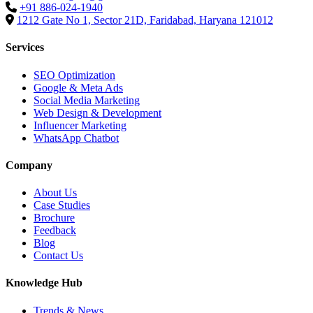
+91 886-024-1940
1212 Gate No 1, Sector 21D, Faridabad, Haryana 121012
Services
SEO Optimization
Google & Meta Ads
Social Media Marketing
Web Design & Development
Influencer Marketing
WhatsApp Chatbot
Company
About Us
Case Studies
Brochure
Feedback
Blog
Contact Us
Knowledge Hub
Trends & News