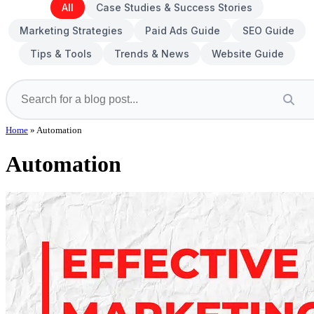
All
Case Studies & Success Stories
Marketing Strategies
Paid Ads Guide
SEO Guide
Tips & Tools
Trends & News
Website Guide
Home
»
Automation
Automation