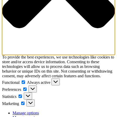
To provide the best experiences, we use technologies like cookies to
store and/or access device information. Consenting to these
technologies will allow us to process data such as browsing
behavior or unique IDs on this site. Not consenting or withdrawing
consent, may adversely affect certain features and functions.
Functional
Functional
Always active
Preferences
Preferences
Statistics
Statistics
Marketing
Marketing
Manage options