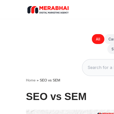
Skip
to
content
All
Ca
S
Home
»
SEO vs SEM
SEO vs SEM