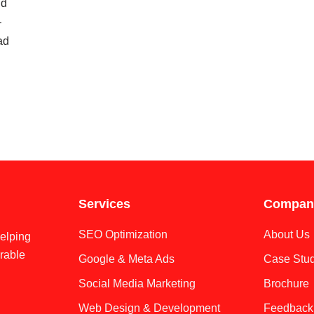
id
–
ad
Services
Compan
SEO Optimization
About Us
helping
rable
Google & Meta Ads
Case Stud
Social Media Marketing
Brochure
Web Design & Development
Feedback