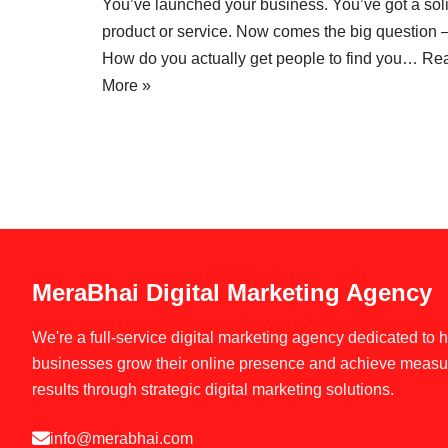
You’ve launched your business. You’ve got a sol
product or service. Now comes the big question 
How do you actually get people to find you…
Re
More »
MeraBhai Digital Marketing Agency
We're a full-service digital marketing agency dedicated to 
businesses grow their online presence and achieve measu
results through strategic digital marketing solutions.
info@merabhai.com