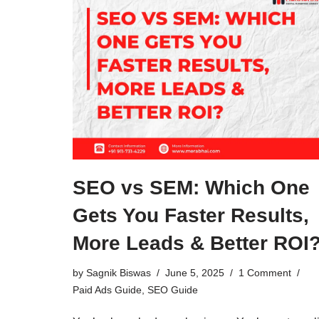
SEO vs SEM: Which One
Gets You Faster Results,
More Leads & Better ROI
by
Sagnik Biswas
June 5, 2025
1 Comment
Paid Ads Guide
,
SEO Guide