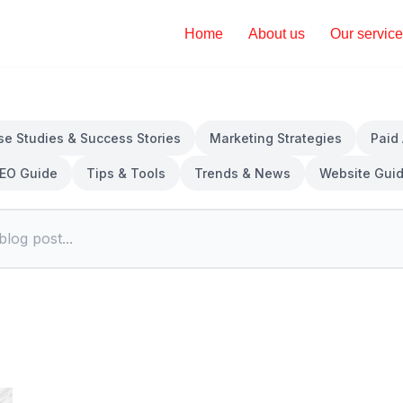
Home
About us
Our servic
se Studies & Success Stories
Marketing Strategies
Paid
EO Guide
Tips & Tools
Trends & News
Website Gui