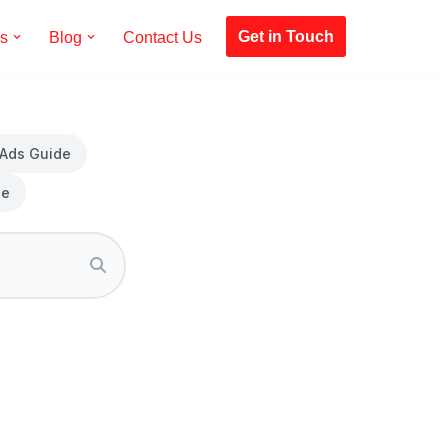
Get in Touch
es
Blog
Contact Us
 Ads Guide
de