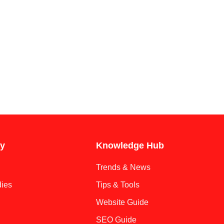
y
Knowledge Hub
Trends & News
ies
Tips & Tools
Website Guide
SEO Guide