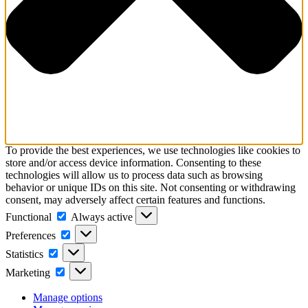
To provide the best experiences, we use technologies like cookies to
store and/or access device information. Consenting to these
technologies will allow us to process data such as browsing
behavior or unique IDs on this site. Not consenting or withdrawing
consent, may adversely affect certain features and functions.
Functional
Functional
Always active
Preferences
Preferences
Statistics
Statistics
Marketing
Marketing
Manage options