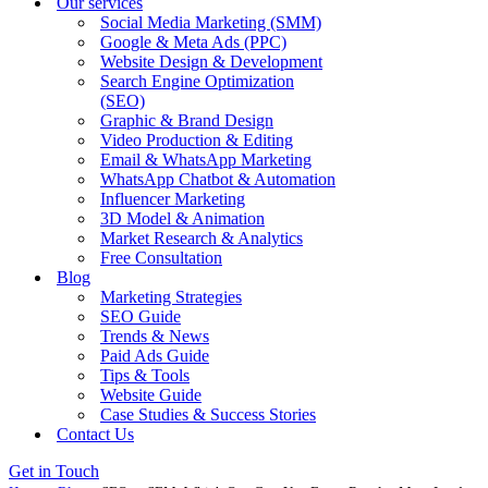
Our services
Social Media Marketing (SMM)
Google & Meta Ads (PPC)
Website Design & Development
Search Engine Optimization
(SEO)
Graphic & Brand Design
Video Production & Editing
Email & WhatsApp Marketing
WhatsApp Chatbot & Automation
Influencer Marketing
3D Model & Animation
Market Research & Analytics
Free Consultation
Blog
Marketing Strategies
SEO Guide
Trends & News
Paid Ads Guide
Tips & Tools
Website Guide
Case Studies & Success Stories
Contact Us
Get in Touch