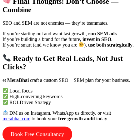
Final Thoughts: Don’t Choose —
Combine
SEO and SEM are not enemies — they’re teammates.
If you’re starting out and want fast growth,
run SEM ads
.
If you’re building a brand for the future,
invest in SEO
.
If you’re smart (and we know you are
),
use both strategically
.
Ready to Get Real Leads, Not Just
Clicks?
et
MeraBhai
craft a custom SEO + SEM plan for your business.
Local focus
High-converting keywords
ROI-Driven Strategy
DM us on Instagram, WhatsApp us directly, or visit
merabhai.com
to book your
free growth audit
today.
Book Free Consultancy