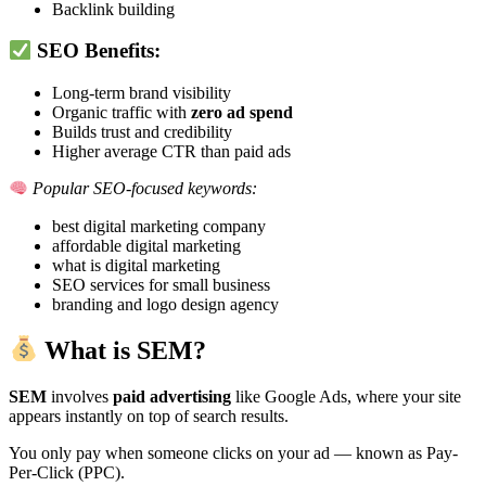
Backlink building
SEO Benefits:
Long-term brand visibility
Organic traffic with
zero ad spend
Builds trust and credibility
Higher average CTR than paid ads
Popular SEO-focused keywords:
best digital marketing company
affordable digital marketing
what is digital marketing
SEO services for small business
branding and logo design agency
What is SEM?
SEM
involves
paid advertising
like Google Ads, where your site
appears instantly on top of search results.
You only pay when someone clicks on your ad — known as Pay-
Per-Click (PPC).