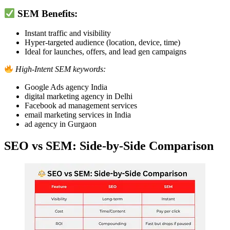
SEM Benefits:
Instant traffic and visibility
Hyper-targeted audience (location, device, time)
Ideal for launches, offers, and lead gen campaigns
High-Intent SEM keywords:
Google Ads agency India
digital marketing agency in Delhi
Facebook ad management services
email marketing services in India
ad agency in Gurgaon
SEO vs SEM: Side-by-Side Comparison