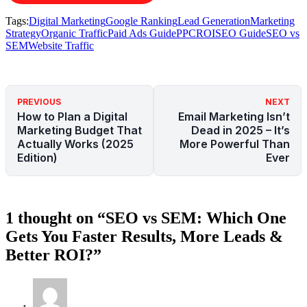
Tags:
Digital Marketing
Google Ranking
Lead Generation
Marketing
Strategy
Organic Traffic
Paid Ads Guide
PPC
ROI
SEO Guide
SEO vs
SEM
Website Traffic
PREVIOUS
NEXT
How to Plan a Digital
Email Marketing Isn’t
Marketing Budget That
Dead in 2025 – It’s
Actually Works (2025
More Powerful Than
Edition)
Ever
1 thought on “SEO vs SEM: Which One
Gets You Faster Results, More Leads &
Better ROI?”