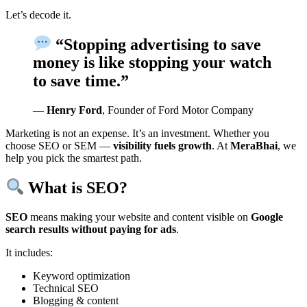
Let’s decode it.
“Stopping advertising to save
money is like stopping your watch
to save time.”
—
Henry Ford
, Founder of Ford Motor Company
Marketing is not an expense. It’s an investment. Whether you
choose SEO or SEM —
visibility fuels growth
. At
MeraBhai
, we
help you pick the smartest path.
What is SEO?
SEO
means making your website and content visible on
Google
search results without paying for ads
.
It includes:
Keyword optimization
Technical SEO
Blogging & content