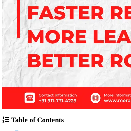
Table of Contents