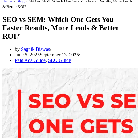
Home
»
Blog
»
SEO vs SEM: Which One Gets You Faster Results, More Leads
& Better ROI?
SEO vs SEM: Which One Gets You
Faster Results, More Leads & Better
ROI?
by
Sagnik Biswas
June 5, 2025
September 13, 2025
Paid Ads Guide
,
SEO Guide