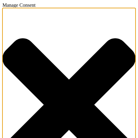
Manage Consent