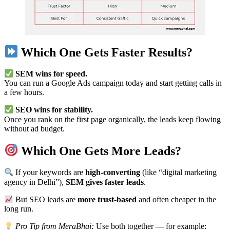
Which One Gets Faster Results?
SEM wins for speed.
You can run a Google Ads campaign today and start getting calls in
a few hours.
SEO wins for stability.
Once you rank on the first page organically, the leads keep flowing
without ad budget.
Which One Gets More Leads?
If your keywords are
high-converting
(like “digital marketing
agency in Delhi”),
SEM gives faster leads
.
But SEO leads are
more trust-based
and often cheaper in the
long run.
Pro Tip from MeraBhai:
Use both together — for example: