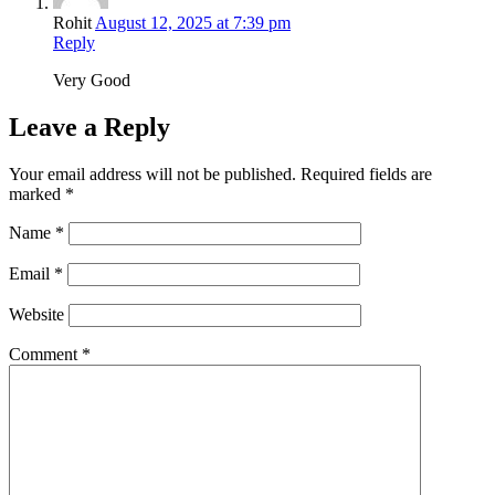
Rohit
August 12, 2025 at 7:39 pm
Reply
Very Good
Leave a Reply
Your email address will not be published.
Required fields are
marked
*
Name
*
Email
*
Website
Comment
*