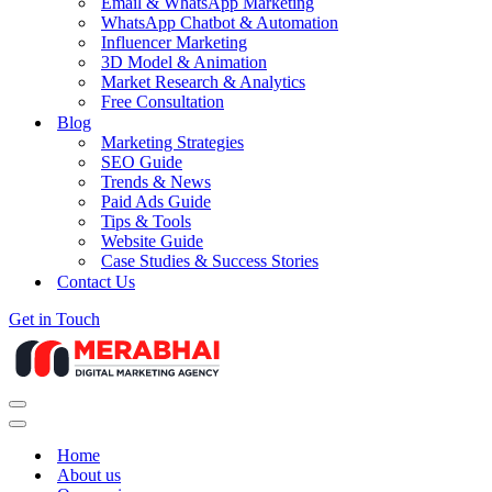
Email & WhatsApp Marketing
WhatsApp Chatbot & Automation
Influencer Marketing
3D Model & Animation
Market Research & Analytics
Free Consultation
Blog
Marketing Strategies
SEO Guide
Trends & News
Paid Ads Guide
Tips & Tools
Website Guide
Case Studies & Success Stories
Contact Us
Get in Touch
Navigation
Menu
Navigation
Menu
Home
About us