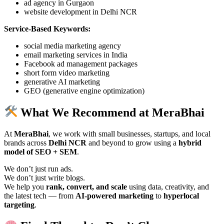
ad agency in Gurgaon
website development in Delhi NCR
Service-Based Keywords:
social media marketing agency
email marketing services in India
Facebook ad management packages
short form video marketing
generative AI marketing
GEO (generative engine optimization)
What We Recommend at MeraBhai
At
MeraBhai
, we work with small businesses, startups, and local
brands across
Delhi NCR
and beyond to grow using a
hybrid
model of SEO + SEM
.
We don’t just run ads.
We don’t just write blogs.
We help you
rank, convert, and scale
using data, creativity, and
the latest tech — from
AI-powered marketing
to
hyperlocal
targeting
.