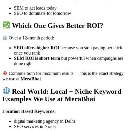
SEM to get leads today
SEO to dominate for tomorrow
Which One Gives Better ROI?
Over a 12-month period:
SEO offers higher ROI
because you stop paying per click
once you rank
SEM ROI is short-term
but powerful when campaigns are
done right
Combine both for maximum results — this is the exact strategy
we use at
MeraBhai
.
Real World: Local + Niche Keyword
Examples We Use at MeraBhai
Location-Based Keywords:
digital marketing agency in Delhi
SEO services in Noida