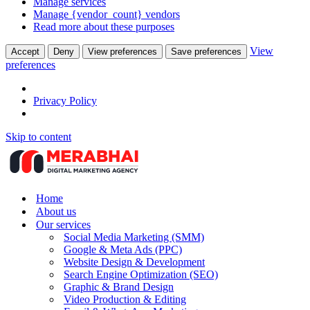
Manage services
Manage {vendor_count} vendors
Read more about these purposes
View
Accept
Deny
View preferences
Save preferences
preferences
Privacy Policy
Skip to content
Home
About us
Our services
Social Media Marketing (SMM)
Google & Meta Ads (PPC)
Website Design & Development
Search Engine Optimization (SEO)
Graphic & Brand Design
Video Production & Editing