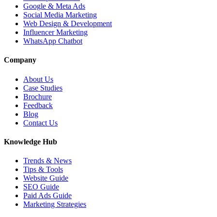
Google & Meta Ads
Social Media Marketing
Web Design & Development
Influencer Marketing
WhatsApp Chatbot
Company
About Us
Case Studies
Brochure
Feedback
Blog
Contact Us
Knowledge Hub
Trends & News
Tips & Tools
Website Guide
SEO Guide
Paid Ads Guide
Marketing Strategies