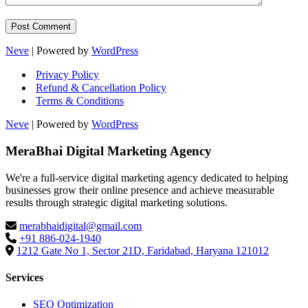
Neve
| Powered by
WordPress
Privacy Policy
Refund & Cancellation Policy
Terms & Conditions
Neve
| Powered by
WordPress
MeraBhai Digital Marketing Agency
We're a full-service digital marketing agency dedicated to helping
businesses grow their online presence and achieve measurable
results through strategic digital marketing solutions.
merabhaidigital@gmail.com
+91 886-024-1940
1212 Gate No 1, Sector 21D, Faridabad, Haryana 121012
Services
SEO Optimization