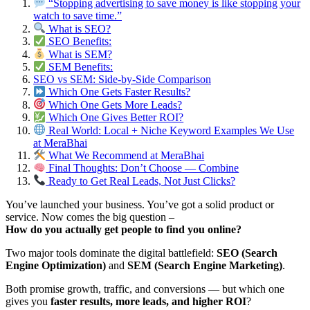
“Stopping advertising to save money is like stopping your
watch to save time.”
What is SEO?
SEO Benefits:
What is SEM?
SEM Benefits:
SEO vs SEM: Side-by-Side Comparison
Which One Gets Faster Results?
Which One Gets More Leads?
Which One Gives Better ROI?
Real World: Local + Niche Keyword Examples We Use
at MeraBhai
What We Recommend at MeraBhai
Final Thoughts: Don’t Choose — Combine
Ready to Get Real Leads, Not Just Clicks?
You’ve launched your business. You’ve got a solid product or
service. Now comes the big question –
How do you actually get people to find you online?
Two major tools dominate the digital battlefield:
SEO (Search
Engine Optimization)
and
SEM (Search Engine Marketing)
.
Both promise growth, traffic, and conversions — but which one
gives you
faster results, more leads, and higher ROI
?