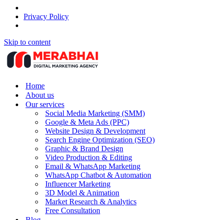
Privacy Policy
Skip to content
Home
About us
Our services
Social Media Marketing (SMM)
Google & Meta Ads (PPC)
Website Design & Development
Search Engine Optimization (SEO)
Graphic & Brand Design
Video Production & Editing
Email & WhatsApp Marketing
WhatsApp Chatbot & Automation
Influencer Marketing
3D Model & Animation
Market Research & Analytics
Free Consultation
Blog