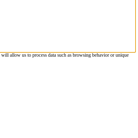
s will allow us to process data such as browsing behavior or unique