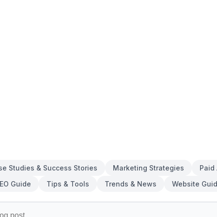
se Studies & Success Stories
Marketing Strategies
Paid
EO Guide
Tips & Tools
Trends & News
Website Gui