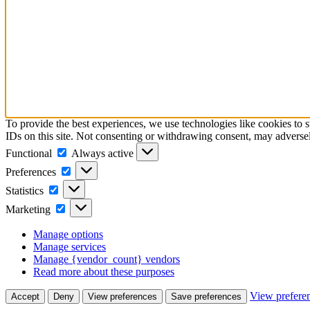
To provide the best experiences, we use technologies like cookies to 
IDs on this site. Not consenting or withdrawing consent, may adversely
Functional
Functional
Always active
Preferences
Preferences
Statistics
Statistics
Marketing
Marketing
Manage options
Manage services
Manage {vendor_count} vendors
Read more about these purposes
View prefere
Accept
Deny
View preferences
Save preferences