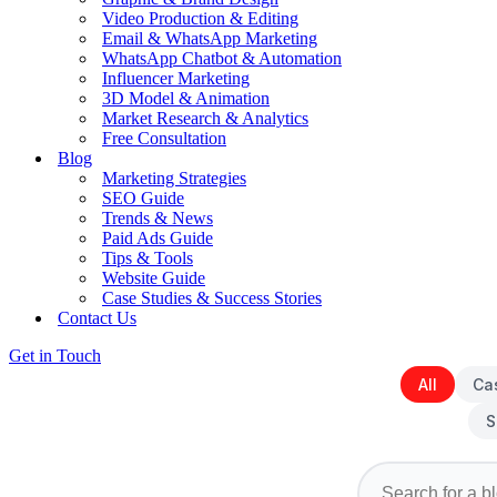
Video Production & Editing
Email & WhatsApp Marketing
WhatsApp Chatbot & Automation
Influencer Marketing
3D Model & Animation
Market Research & Analytics
Free Consultation
Blog
Marketing Strategies
SEO Guide
Trends & News
Paid Ads Guide
Tips & Tools
Website Guide
Case Studies & Success Stories
Contact Us
Get in Touch
All
Ca
S