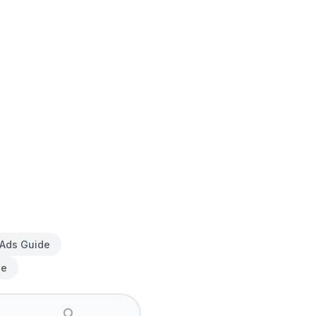
 Ads Guide
de