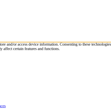
store and/or access device information. Consenting to these technologie
 affect certain features and functions.
nces