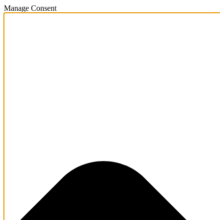
Manage Consent