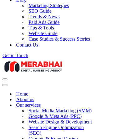
Marketing Strategies
SEO Guide
Trends & News
Paid Ads Guide
Tips & Tools
Website Guide
Case Studies & Success Stories
Contact Us
Get in Touch
Navigation
Menu
Navigation
Menu
Home
About us
Our services
Social Media Marketing (SMM)
Google & Meta Ads (PPC)
Website Design & Development
Search Engine Optimization
(SEO)
Graphic & Brand Design