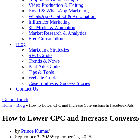
Video Production & Editing
Email & WhatsApp Marketing
WhatsApp Chatbot & Automation
Influencer Marketing
3D Model & Animation
Market Research & Analytics
Free Consultation
Blog
Marketing Strategies
SEO Guide
Trends & News
Paid Ads Guide
Tips & Tools
Website Guide
Case Studies & Success Stories
Contact Us
Get in Touch
Home
»
Blog
»
How to Lower CPC and Increase Conversions in Facebook Ads
How to Lower CPC and Increase Conversi
by
Prince Kumar
September 3, 2025
September 13, 2025