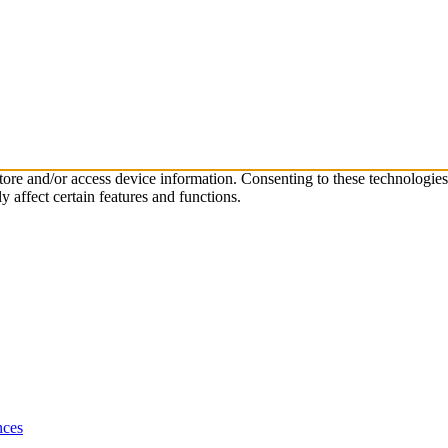
store and/or access device information. Consenting to these technologie
 affect certain features and functions.
nces