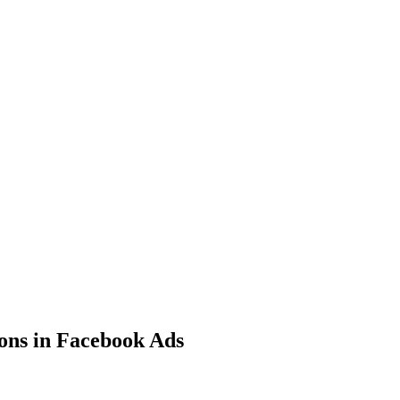
ons in Facebook Ads