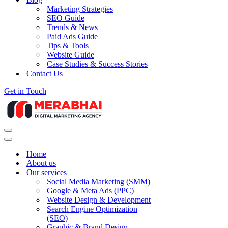
Marketing Strategies
SEO Guide
Trends & News
Paid Ads Guide
Tips & Tools
Website Guide
Case Studies & Success Stories
Contact Us
Get in Touch
Navigation
Menu
Navigation
Menu
Home
About us
Our services
Social Media Marketing (SMM)
Google & Meta Ads (PPC)
Website Design & Development
Search Engine Optimization
(SEO)
Graphic & Brand Design