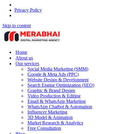
Privacy Policy
Skip to content
Home
About us
Our services
Social Media Marketing (SMM)
Google & Meta Ads (PPC)
Website Design & Development
Search Engine Optimization (SEO)
Graphic & Brand Design
Video Production & Editing
Email & WhatsApp Marketing
WhatsApp Chatbot & Automation
Influencer Marketing
3D Model & Animation
Market Research & Analytics
Free Consultation
Blog