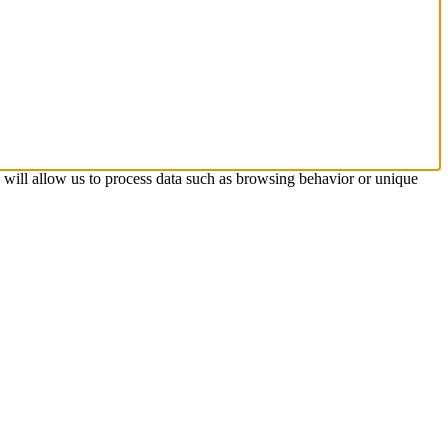
s will allow us to process data such as browsing behavior or unique