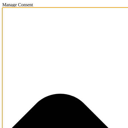
Manage Consent