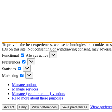
To provide the best experiences, we use technologies like cookies to 
IDs on this site. Not consenting or withdrawing consent, may adversely
Functional
Functional
Always active
Preferences
Preferences
Statistics
Statistics
Marketing
Marketing
Manage options
Manage services
Manage {vendor_count} vendors
Read more about these purposes
View prefere
Accept
Deny
View preferences
Save preferences