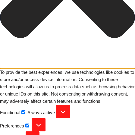
To provide the best experiences, we use technologies like cookies to
store and/or access device information. Consenting to these
technologies will allow us to process data such as browsing behavior
or unique IDs on this site. Not consenting or withdrawing consent,
may adversely affect certain features and functions.
Functional
Always active
Preferences