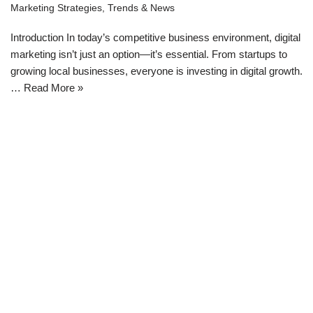
Marketing Strategies
,
Trends & News
Introduction In today’s competitive business environment, digital
marketing isn’t just an option—it’s essential. From startups to
growing local businesses, everyone is investing in digital growth.
…
Read More »