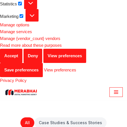
Statistics
Marketing
Manage options
Manage services
Manage {vendor_count} vendors
Read more about these purposes
Accept
Deny
View preferences
Save preferences
View preferences
Privacy Policy
Skip
to
content
All
Case Studies & Success Stories