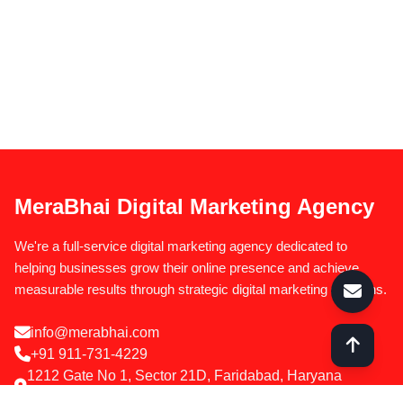
MeraBhai Digital Marketing Agency
We're a full-service digital marketing agency dedicated to
helping businesses grow their online presence and achieve
measurable results through strategic digital marketing solutions.
info@merabhai.com
+91 911-731-4229
1212 Gate No 1, Sector 21D, Faridabad, Haryana
121012