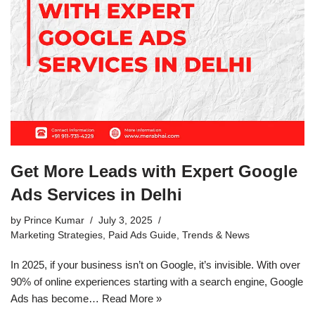
Get More Leads with Expert Google
Ads Services in Delhi
by
Prince Kumar
July 3, 2025
Marketing Strategies
,
Paid Ads Guide
,
Trends & News
In 2025, if your business isn’t on Google, it’s invisible. With over
90% of online experiences starting with a search engine, Google
Ads has become…
Read More »