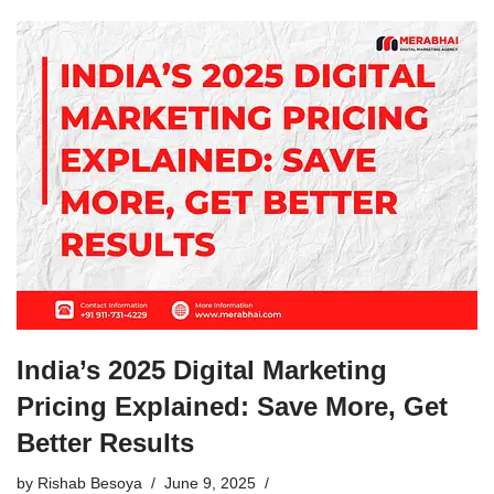
India’s 2025 Digital Marketing
Pricing Explained: Save More, Get
Better Results
by
Rishab Besoya
June 9, 2025