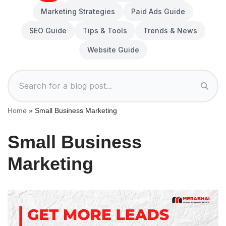
Marketing Strategies
Paid Ads Guide
SEO Guide
Tips & Tools
Trends & News
Website Guide
Home
»
Small Business Marketing
Small Business
Marketing