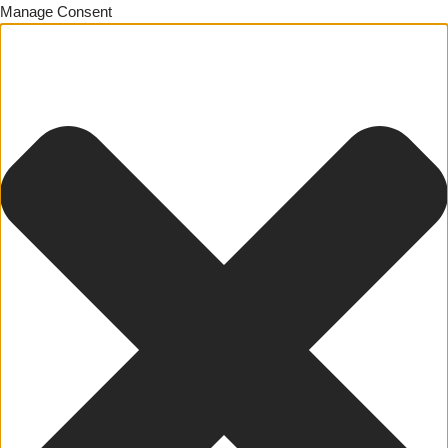
Manage Consent